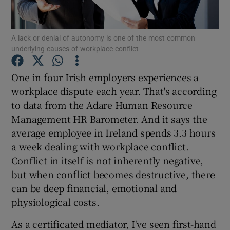
A lack or denial of autonomy is one of the most common
underlying causes of workplace conflict
Show Motors sub sections
One in four Irish employers experiences a
workplace dispute each year. That's according
to data from the Adare Human Resource
Show Podcasts sub sections
Management HR Barometer. And it says the
average employee in Ireland spends 3.3 hours
a week dealing with workplace conflict.
Conflict in itself is not inherently negative,
but when conflict becomes destructive, there
Show Gaeilge sub sections
can be deep financial, emotional and
physiological costs.
Show History sub sections
As a certificated mediator, I've seen first-hand