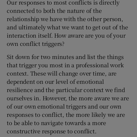
Our responses to most conflicts is directly
connected to both the nature of the
relationship we have with the other person,
and ultimately what we want to get out of the
interaction itself. How aware are you of your
own conflict triggers?
Sit down for two minutes and list the things
that trigger you most in a professional work
context. These will change over time, are
dependent on our level of emotional
resilience and the particular context we find
ourselves in. However, the more aware we are
of our own emotional triggers and our own
responses to conflict, the more likely we are
to be able to navigate towards a more
constructive response to conflict.