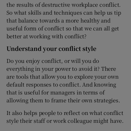
the results of destructive workplace conflict.
So what skills and techniques can help us tip
that balance towards a more healthy and
 window
useful form of conflict so that we can all get
better at working with conflict?
Show Sponsored sub sections
Understand your conflict style
Do you enjoy conflict, or will you do
everything in your power to avoid it? There
are tools that allow you to explore your own
default responses to conflict. And knowing
that is useful for managers in terms of
allowing them to frame their own strategies.
It also helps people to reflect on what conflict
style their staff or work colleague might have.