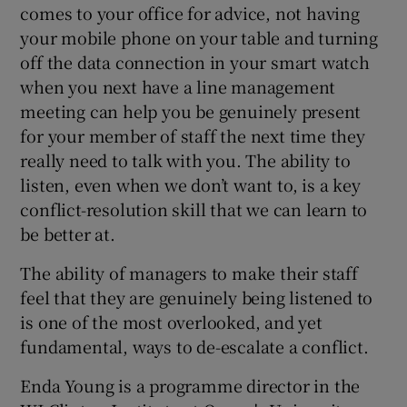
comes to your office for advice, not having
your mobile phone on your table and turning
off the data connection in your smart watch
when you next have a line management
meeting can help you be genuinely present
for your member of staff the next time they
really need to talk with you. The ability to
listen, even when we don’t want to, is a key
conflict-resolution skill that we can learn to
be better at.
The ability of managers to make their staff
feel that they are genuinely being listened to
is one of the most overlooked, and yet
fundamental, ways to de-escalate a conflict.
Enda Young is a programme director in the