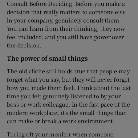
Consult Before Deciding. Before you make a
decision that really matters to someone else
in your company, genuinely consult them.
You can learn from their thinking, they now
feel included, and you still have power over
the decision.
The power of small things
The old cliche still holds true that people may
forget what you say, but they will never forget
how you made them feel. Think about the last
time you felt genuinely listened to by your
boss or work colleague. In the fast pace of the
modern workplace, it’s the small things than
can make or break a work environment.
Turing off your monitor when someone