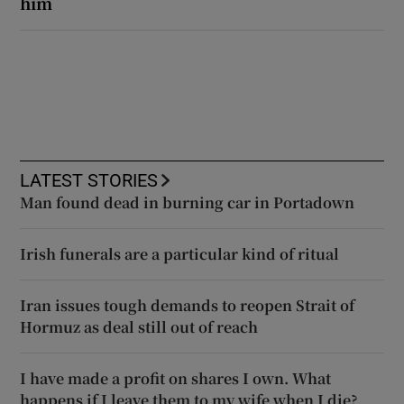
him
LATEST STORIES
Man found dead in burning car in Portadown
Irish funerals are a particular kind of ritual
Iran issues tough demands to reopen Strait of
Hormuz as deal still out of reach
I have made a profit on shares I own. What
happens if I leave them to my wife when I die?