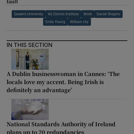
fault
Queen's University
Wj Clinton Institute
Work
Daniel Shapiro
Enda Young
William Ury
IN THIS SECTION
A Dublin businesswoman in Cannes: ‘The
locals love my accent. Being Irish is
definitely an advantage’
National Standards Authority of Ireland
plans up to 20 redundancies