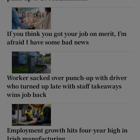
If you think you got your job on merit, I’m
afraid I have some bad news
Worker sacked over punch-up with driver
who turned up late with staff takeaways
wins job back
Employment growth hits four-year high in
Irish manufacturing