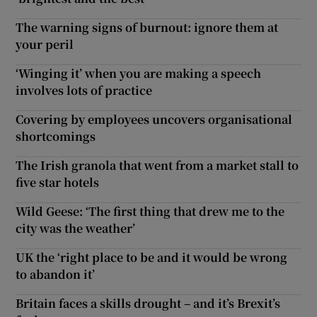
The warning signs of burnout: ignore them at
your peril
‘Winging it’ when you are making a speech
involves lots of practice
Covering by employees uncovers organisational
shortcomings
The Irish granola that went from a market stall to
five star hotels
Wild Geese: ‘The first thing that drew me to the
city was the weather’
UK the ‘right place to be and it would be wrong
to abandon it’
Britain faces a skills drought – and it’s Brexit’s