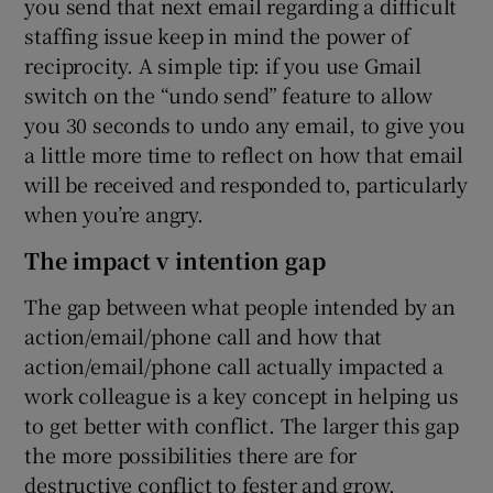
you send that next email regarding a difficult
staffing issue keep in mind the power of
reciprocity. A simple tip: if you use Gmail
switch on the “undo send” feature to allow
you 30 seconds to undo any email, to give you
a little more time to reflect on how that email
will be received and responded to, particularly
when you’re angry.
The impact v intention gap
The gap between what people intended by an
action/email/phone call and how that
action/email/phone call actually impacted a
work colleague is a key concept in helping us
to get better with conflict. The larger this gap
the more possibilities there are for
destructive conflict to fester and grow.