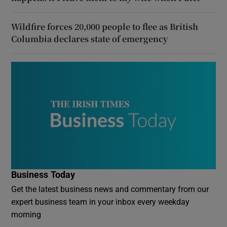
Wildfire forces 20,000 people to flee as British
Columbia declares state of emergency
Business Today
Get the latest business news and commentary from our
expert business team in your inbox every weekday
morning