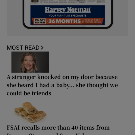
MOST READ
A stranger knocked on my door because
she heard I had a baby... she thought we
could be friends
FSAI recalls more than 40 items from