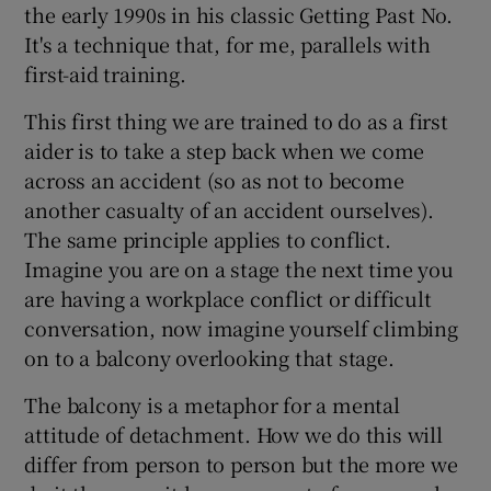
the early 1990s in his classic Getting Past No.
It's a technique that, for me, parallels with
first-aid training.
This first thing we are trained to do as a first
aider is to take a step back when we come
across an accident (so as not to become
another casualty of an accident ourselves).
The same principle applies to conflict.
Imagine you are on a stage the next time you
are having a workplace conflict or difficult
conversation, now imagine yourself climbing
on to a balcony overlooking that stage.
The balcony is a metaphor for a mental
attitude of detachment. How we do this will
differ from person to person but the more we