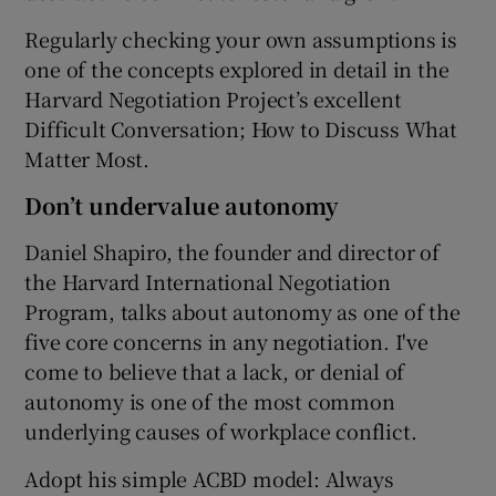
Regularly checking your own assumptions is
one of the concepts explored in detail in the
Harvard Negotiation Project’s excellent
Difficult Conversation; How to Discuss What
Matter Most.
Don’t undervalue autonomy
Daniel Shapiro, the founder and director of
the Harvard International Negotiation
Program, talks about autonomy as one of the
five core concerns in any negotiation. I've
come to believe that a lack, or denial of
autonomy is one of the most common
underlying causes of workplace conflict.
Adopt his simple ACBD model: Always