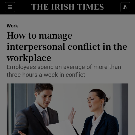
Show Food sub sections
Sections
Show Health sub sections
Work
How to manage
Show Life & Style sub sections
interpersonal conflict in the
Show Culture sub sections
workplace
Employees spend an average of more than
Show Environment sub sections
three hours a week in conflict
Show Technology sub sections
Show Science sub sections