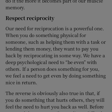
do it the more it becomes part of our muscle
memory.
Respect reciprocity
Our need for reciprocation is a powerful one.
When you do something physical for
someone, such as helping them with a task or
lending them money, they want to pay you
back by reciprocating in some way. We have a
deep psychological need to “be even” with
others. If a person does something for you,
we feel a need to get even by doing something
nice in return.
The reverse is obviously also true in that, if
you do something that hurts others, they will
feel the need to hurt you back as well. Before