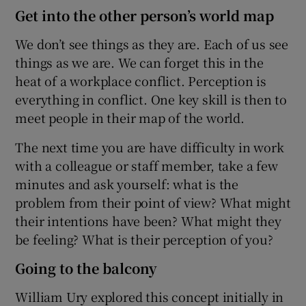
Get into the other person’s world map
We don’t see things as they are. Each of us see
things as we are. We can forget this in the
heat of a workplace conflict. Perception is
everything in conflict. One key skill is then to
meet people in their map of the world.
The next time you are have difficulty in work
with a colleague or staff member, take a few
minutes and ask yourself: what is the
problem from their point of view? What might
their intentions have been? What might they
be feeling? What is their perception of you?
Going to the balcony
William Ury explored this concept initially in