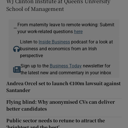
WJ Clinton Institute at Queen's University
School of Management
From maternity leave to remote working: Submit
—
your work-related questions
here
Listen to
Inside Business
podcast for a look at
business and economics from an Irish
perspective
Sign up to the
Business Today
newsletter for
the latest new and commentary in your inbox
Andrea Orcel set to launch €100m lawsuit against
Santander
Flying blind: Why anonymised CVs can deliver
better candidates
Public sector needs to retune to attract the
‘brightest and the best’