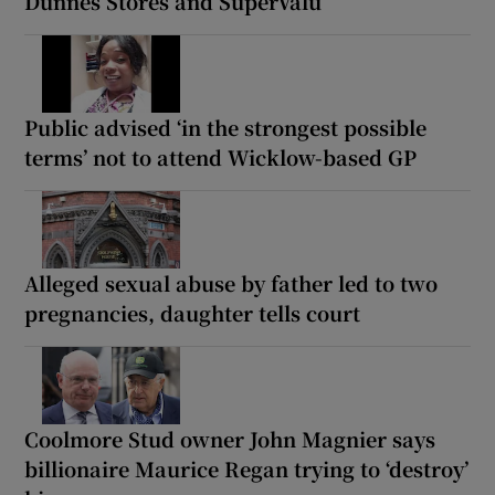
Dunnes Stores and SuperValu
Public advised ‘in the strongest possible
terms’ not to attend Wicklow-based GP
Alleged sexual abuse by father led to two
pregnancies, daughter tells court
Coolmore Stud owner John Magnier says
billionaire Maurice Regan trying to ‘destroy’