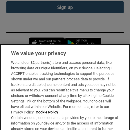
Sign up
Opens in new window
Opens in new 
We value your privacy
We and our
82
partner(s) store and access personal data, like
Subscribe
browsing data or unique identifiers, on your device. Selecting I
ACCEPT enables tracking technologies to support the purposes
Support
shown under we and our partners process data to provide. If
trackers are disabled, some content and ads you see may not be
About Us
as relevant to you. You can resurface this menu to change your
choices or withdraw consent at any time by clicking the Cookie
Irish Times Products & Services
Settings link on the bottom of the webpage. Your choices will
have effect within our Website. For more details, refer to our
Privacy Policy.
Cookie Policy
OUR PARTNERS:
Certain vendors, once consent is provided by you to the storage of
information on your device and/or to the access of information
already stored on your device, use legitimate interest to further