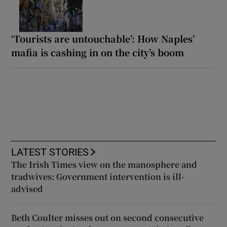
‘Tourists are untouchable’: How Naples’
mafia is cashing in on the city’s boom
LATEST STORIES
The Irish Times view on the manosphere and
tradwives: Government intervention is ill-
advised
Beth Coulter misses out on second consecutive