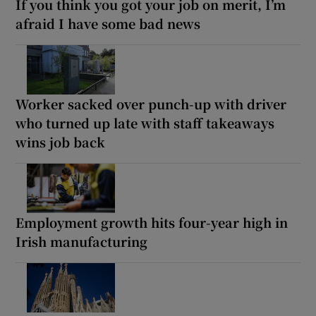
If you think you got your job on merit, I’m
afraid I have some bad news
Worker sacked over punch-up with driver
who turned up late with staff takeaways
wins job back
Employment growth hits four-year high in
Irish manufacturing