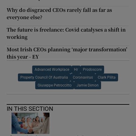
Why do disgraced CEOs rarely fall as far as
everyone else?
The future is freelance: Covid catalyses a shift in
working
Most Irish CEOs planning ‘major transformation’
this year - EY
Advanced Workplace
Hr
Prodoscore
Property Council Of Australia
Coronavirus
Clark Pilita
Giuseppe Petroccitto
Jamie Dimon
IN THIS SECTION