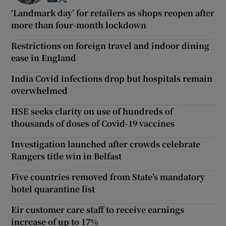
‘Landmark day’ for retailers as shops reopen after
more than four-month lockdown
Restrictions on foreign travel and indoor dining
ease in England
India Covid infections drop but hospitals remain
overwhelmed
HSE seeks clarity on use of hundreds of
thousands of doses of Covid-19 vaccines
Investigation launched after crowds celebrate
Rangers title win in Belfast
Five countries removed from State’s mandatory
hotel quarantine list
Eir customer care staff to receive earnings
increase of up to 17%