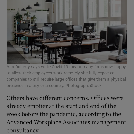
Ann Doherty says while Covid-19 meant many firms now happy
to allow their employees work remotely she fully expected
companies to still require large offices that give them a physical
presence in a city or a country. Photograph: iStock
Others have different concerns. Offices were
already emptier at the start and end of the
week before the pandemic, according to the
Advanced Workplace Associates management
consultancy.