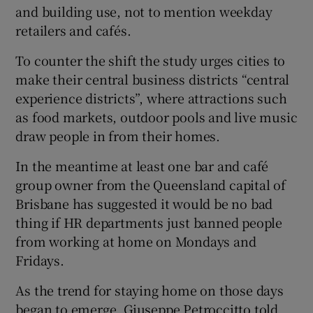
and building use, not to mention weekday
retailers and cafés.
To counter the shift the study urges cities to
make their central business districts “central
experience districts”, where attractions such
as food markets, outdoor pools and live music
draw people in from their homes.
In the meantime at least one bar and café
group owner from the Queensland capital of
Brisbane has suggested it would be no bad
thing if HR departments just banned people
from working at home on Mondays and
Fridays.
As the trend for staying home on those days
began to emerge, Giuseppe Petroccitto told