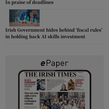
In praise of deadlines
Irish Government hides behind ‘fiscal rules’
in holding back AI skills investment