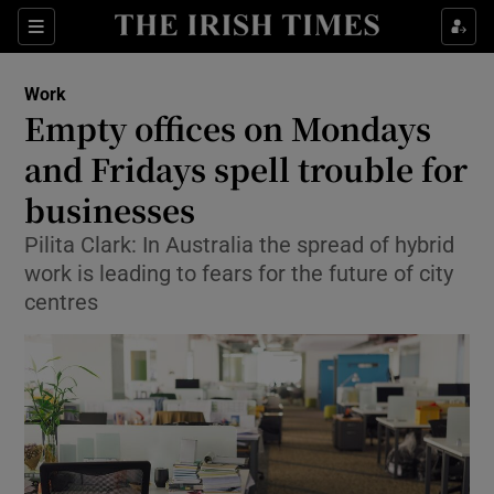
Show Food sub sections
Sections
Show Health sub sections
Work
Empty offices on Mondays
Show Life & Style sub sections
and Fridays spell trouble for
Show Culture sub sections
businesses
Pilita Clark: In Australia the spread of hybrid
Show Environment sub sections
work is leading to fears for the future of city
Show Technology sub sections
centres
Show Science sub sections