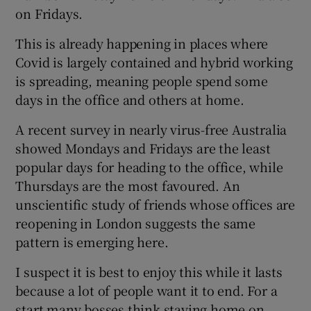
on Fridays.
This is already happening in places where
Covid is largely contained and hybrid working
is spreading, meaning people spend some
days in the office and others at home.
A recent survey in nearly virus-free Australia
showed Mondays and Fridays are the least
popular days for heading to the office, while
Thursdays are the most favoured. An
unscientific study of friends whose offices are
reopening in London suggests the same
pattern is emerging here.
I suspect it is best to enjoy this while it lasts
because a lot of people want it to end. For a
start many bosses think staying home on