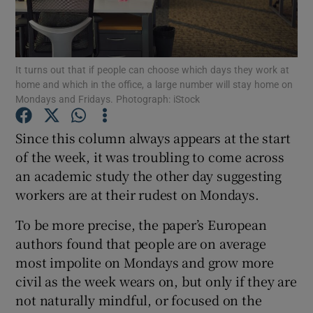
It turns out that if people can choose which days they work at
Show Motors sub sections
home and which in the office, a large number will stay home on
Mondays and Fridays. Photograph: iStock
Since this column always appears at the start
Show Podcasts sub sections
of the week, it was troubling to come across
an academic study the other day suggesting
workers are at their rudest on Mondays.
To be more precise, the paper’s European
authors found that people are on average
Show Gaeilge sub sections
most impolite on Mondays and grow more
Show History sub sections
civil as the week wears on, but only if they are
not naturally mindful, or focused on the