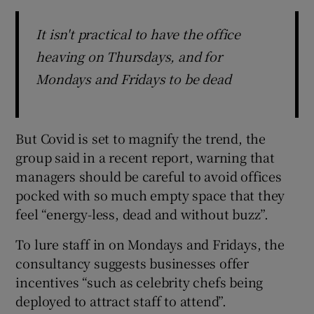
It isn't practical to have the office
heaving on Thursdays, and for
Mondays and Fridays to be dead
But Covid is set to magnify the trend, the
group said in a recent report, warning that
managers should be careful to avoid offices
pocked with so much empty space that they
feel “energy-less, dead and without buzz”.
To lure staff in on Mondays and Fridays, the
consultancy suggests businesses offer
incentives “such as celebrity chefs being
deployed to attract staff to attend”.