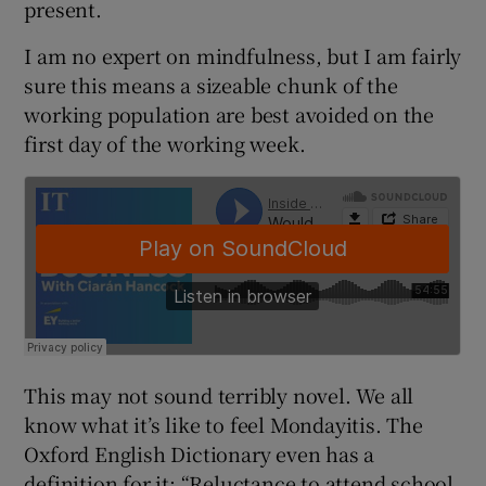
present.
I am no expert on mindfulness, but I am fairly
sure this means a sizeable chunk of the
 window
working population are best avoided on the
first day of the working week.
Show Sponsored sub sections
This may not sound terribly novel. We all
know what it’s like to feel Mondayitis. The
Oxford English Dictionary even has a
definition for it: “Reluctance to attend school