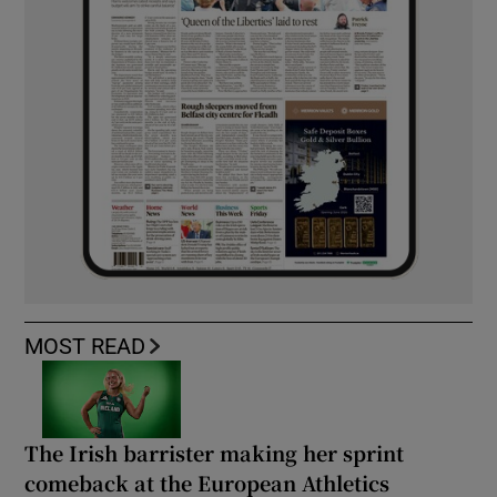
MOST READ
The Irish barrister making her sprint
comeback at the European Athletics