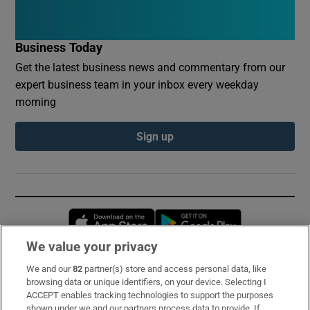
Business Today
Get the latest business news and commentary from our
expert business team in your inbox every weekday
morning
Sign up
Opens in new window
Opens in new 
We value your privacy
We and our
82
partner(s) store and access personal data, like
Subscribe
browsing data or unique identifiers, on your device. Selecting I
ACCEPT enables tracking technologies to support the purposes
Support
shown under we and our partners process data to provide. If