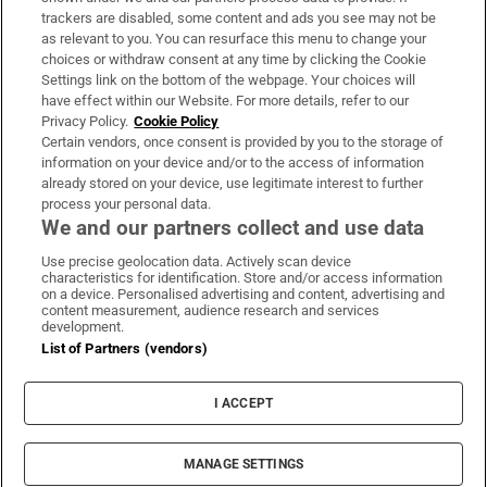
trackers are disabled, some content and ads you see may not be
About Us
as relevant to you. You can resurface this menu to change your
choices or withdraw consent at any time by clicking the Cookie
Irish Times Products & Services
Settings link on the bottom of the webpage. Your choices will
have effect within our Website. For more details, refer to our
Privacy Policy.
Cookie Policy
OUR PARTNERS:
Certain vendors, once consent is provided by you to the storage of
information on your device and/or to the access of information
already stored on your device, use legitimate interest to further
process your personal data.
We and our partners collect and use data
Use precise geolocation data. Actively scan device
characteristics for identification. Store and/or access information
Irish Times on WhatsApp
Irish Times on Facebook
Irish Times on X
Irish Times on LinkedIn
Irish Times on Instagram
on a device. Personalised advertising and content, advertising and
content measurement, audience research and services
development.
Terms & Conditions
List of Partners (vendors)
Privacy Policy
Cookie Information
Cookie Settings
I ACCEPT
Community Standards
Copyright
© 2026 The Irish Times DAC
MANAGE SETTINGS