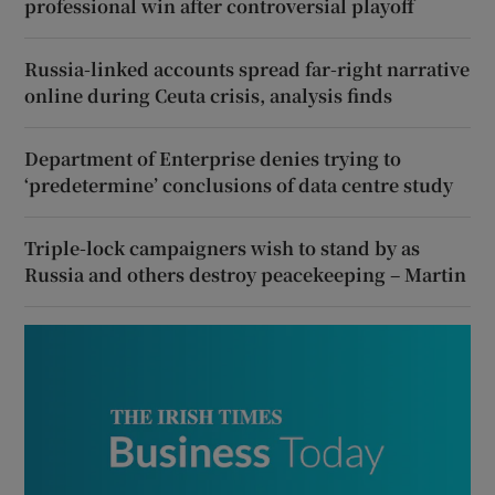
professional win after controversial playoff
Russia-linked accounts spread far-right narrative
online during Ceuta crisis, analysis finds
Department of Enterprise denies trying to
‘predetermine’ conclusions of data centre study
Triple-lock campaigners wish to stand by as
Russia and others destroy peacekeeping – Martin