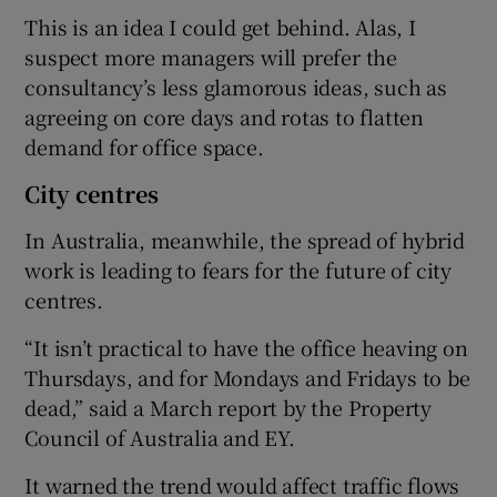
This is an idea I could get behind. Alas, I
suspect more managers will prefer the
consultancy’s less glamorous ideas, such as
agreeing on core days and rotas to flatten
demand for office space.
City centres
In Australia, meanwhile, the spread of hybrid
work is leading to fears for the future of city
centres.
“It isn’t practical to have the office heaving on
Thursdays, and for Mondays and Fridays to be
dead,” said a March report by the Property
Council of Australia and EY.
It warned the trend would affect traffic flows