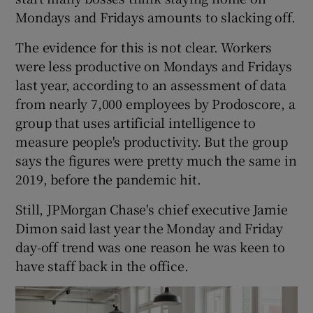
Mondays and Fridays amounts to slacking off.
The evidence for this is not clear. Workers
were less productive on Mondays and Fridays
last year, according to an assessment of data
from nearly 7,000 employees by Prodoscore, a
group that uses artificial intelligence to
measure people's productivity. But the group
says the figures were pretty much the same in
2019, before the pandemic hit.
Still, JPMorgan Chase's chief executive Jamie
Dimon said last year the Monday and Friday
day-off trend was one reason he was keen to
have staff back in the office.