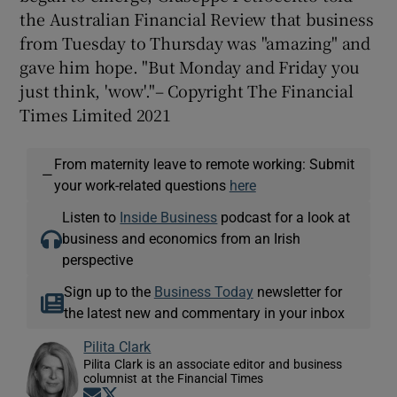
the Australian Financial Review that business
from Tuesday to Thursday was "amazing" and
gave him hope. "But Monday and Friday you
just think, 'wow'."– Copyright The Financial
Times Limited 2021
From maternity leave to remote working: Submit
—
your work-related questions
here
Listen to
Inside Business
podcast for a look at
business and economics from an Irish
perspective
Sign up to the
Business Today
newsletter for
the latest new and commentary in your inbox
Pilita Clark
Pilita Clark is an associate editor and business
columnist at the Financial Times
Opens in new window
Opens in new window