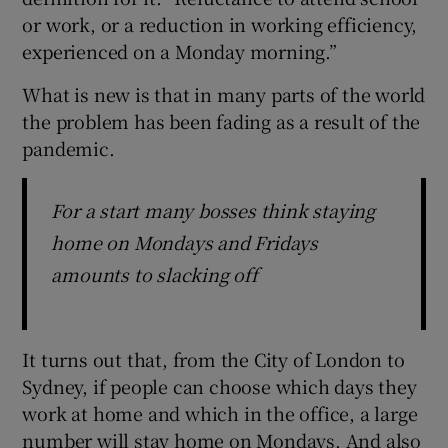
or work, or a reduction in working efficiency,
experienced on a Monday morning.”
What is new is that in many parts of the world
the problem has been fading as a result of the
pandemic.
For a start many bosses think staying
home on Mondays and Fridays
amounts to slacking off
It turns out that, from the City of London to
Sydney, if people can choose which days they
work at home and which in the office, a large
number will stay home on Mondays. And also