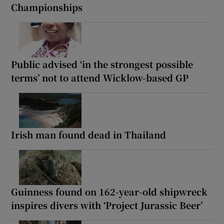
Championships
Public advised ‘in the strongest possible
terms’ not to attend Wicklow-based GP
Irish man found dead in Thailand
Guinness found on 162-year-old shipwreck
inspires divers with ‘Project Jurassic Beer’