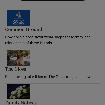
Common Ground
How does a post-Brexit world shape the identity and
relationship of these islands
Opens in new window
The Gloss
Opens in new window
Read the digital edition of The Gloss magazine now
Opens in new window
Family Notices
Opens in new window