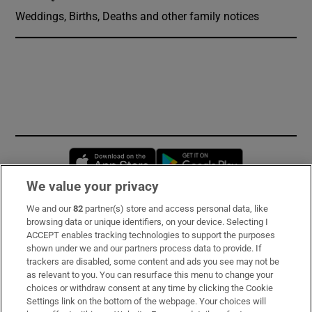
Weddings, Births, Deaths and other family notices
Opens in new window
Opens in new 
We value your privacy
We and our
82
partner(s) store and access personal data, like
Subscribe
browsing data or unique identifiers, on your device. Selecting I
ACCEPT enables tracking technologies to support the purposes
Support
shown under we and our partners process data to provide. If
trackers are disabled, some content and ads you see may not be
About Us
as relevant to you. You can resurface this menu to change your
choices or withdraw consent at any time by clicking the Cookie
Irish Times Products & Services
Settings link on the bottom of the webpage. Your choices will