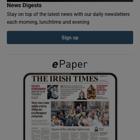
News Digests
Stay on top of the latest news with our daily newsletters
Show Podcasts sub sections
each morning, lunchtime and evening
Sign up
Show Gaeilge sub sections
Show History sub sections
 window
Show Sponsored sub sections