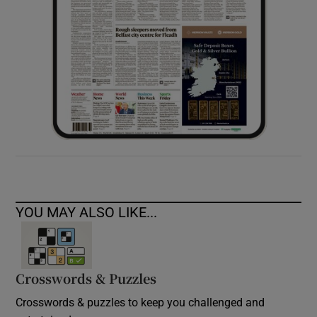
YOU MAY ALSO LIKE...
Crosswords & Puzzles
Crosswords & puzzles to keep you challenged and