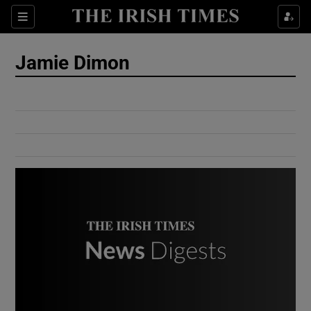
Show Culture sub sections
Sections
Show Environment sub sections
Jamie Dimon
Show Technology sub sections
Show Science sub sections
Show Motors sub sections