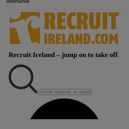
entertained