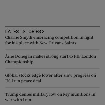
LATEST STORIES
Charlie Smyth embracing competition in fight
for his place with New Orleans Saints
Áine Donegan makes strong start to PIF London
Championship
Global stocks edge lower after slow progress on
US-Iran peace deal
Trump denies military low on key munitions in
war with Iran