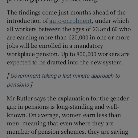
The findings come just months ahead of the
introduction of
auto-enrolment
, under which
all workers between the ages of 23 and 60 who
are earning more than €20,000 in one or more
jobs will be enrolled in a mandatory
workplace pension. Up to 800,000 workers are
expected to be drafted into the new system.
[
Government taking a last minute approach to
]
Opens in new window
pensions
Mr Butler says the explanation for the gender
gap in pensions is long-standing and well-
known. On average, women earn less than
men, meaning that even where they are
member of pension schemes, they are saving