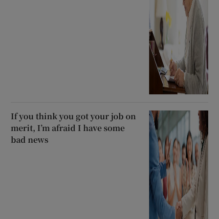
If you think you got your job on
merit, I’m afraid I have some
bad news