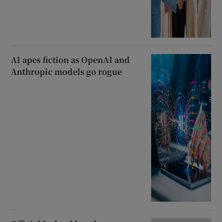
AI apes fiction as OpenAI and
Anthropic models go rogue