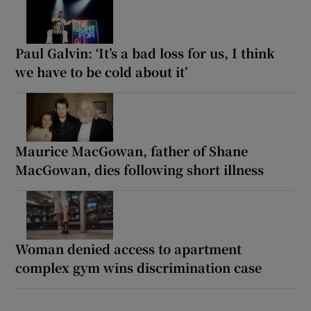
Paul Galvin: ‘It’s a bad loss for us, I think
we have to be cold about it’
Maurice MacGowan, father of Shane
MacGowan, dies following short illness
Woman denied access to apartment
complex gym wins discrimination case