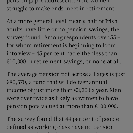
struggle to make ends meet in retirement.
At a more general level, nearly half of Irish
adults have little or no pension savings, the
survey found. Among respondents over 55 –
for whom retirement is beginning to loom
into view – 45 per cent had either less than
€10,000 in retirement savings, or none at all.
The average pension pot across all ages is just
€80,570, a fund that will deliver annual
income of just more than €3,200 a year. Men
were over twice as likely as women to have
pension pots valued at more than €100,000.
The survey found that 44 per cent of people
defined as working class have no pension