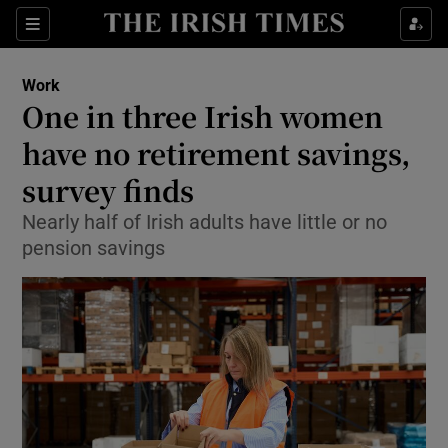
Show Food sub sections
Sections
Show Health sub sections
Work
One in three Irish women
Show Life & Style sub sections
have no retirement savings,
Show Culture sub sections
survey finds
Nearly half of Irish adults have little or no
Show Environment sub sections
pension savings
Show Technology sub sections
Show Science sub sections