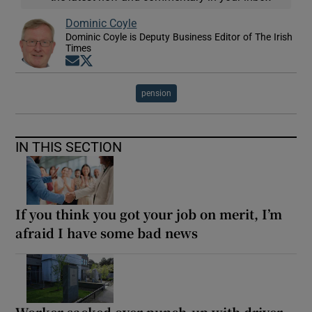
Dominic Coyle
Dominic Coyle is Deputy Business Editor of The Irish
Times
Opens in new window
Opens in new window
pension
IN THIS SECTION
If you think you got your job on merit, I’m
afraid I have some bad news
Worker sacked over punch-up with driver