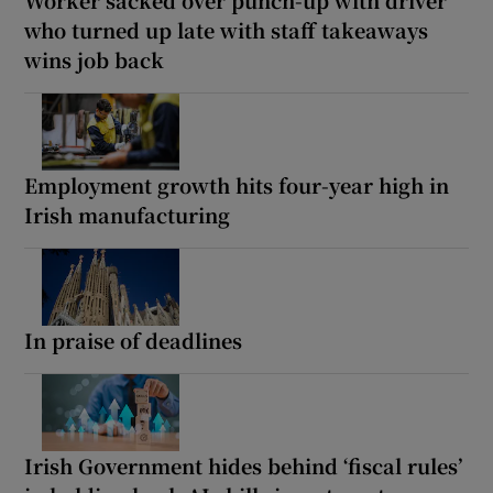
who turned up late with staff takeaways
wins job back
Employment growth hits four-year high in
Irish manufacturing
In praise of deadlines
Irish Government hides behind ‘fiscal rules’