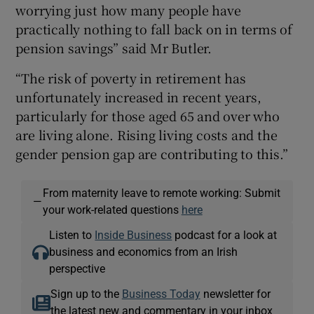
worrying just how many people have
practically nothing to fall back on in terms of
pension savings” said Mr Butler.
“The risk of poverty in retirement has
unfortunately increased in recent years,
particularly for those aged 65 and over who
are living alone. Rising living costs and the
gender pension gap are contributing to this.”
From maternity leave to remote working: Submit
—
your work-related questions
here
Listen to
Inside Business
podcast for a look at
business and economics from an Irish
perspective
Sign up to the
Business Today
newsletter for
the latest new and commentary in your inbox