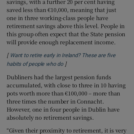
savings, with a further 20 per cent having
saved less than €10,000, meaning that just
one in three working-class people have
retirement savings above this level. People in
this group often expect that the State pension
will provide enough replacement income.
[
Want to retire early in Ireland? These are five
]
Opens in new window
habits of people who do
Dubliners had the largest pension funds
accumulated, with close to three in 10 having
pots worth more than €100,000 – more than
three times the number in Connacht.
However, one in four people in Dublin have
absolutely no retirement savings.
“Given their proximity to retirement, it is very