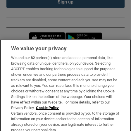
Sign up
Opens in new window
Opens in new 
We value your privacy
We and our
82
partner(s) store and access personal data, like
Subscribe
browsing data or unique identifiers, on your device. Selecting I
ACCEPT enables tracking technologies to support the purposes
Support
shown under we and our partners process data to provide. If
trackers are disabled, some content and ads you see may not be
About Us
as relevant to you. You can resurface this menu to change your
choices or withdraw consent at any time by clicking the Cookie
Irish Times Products & Services
Settings link on the bottom of the webpage. Your choices will
have effect within our Website. For more details, refer to our
Privacy Policy.
Cookie Policy
OUR PARTNERS:
Certain vendors, once consent is provided by you to the storage of
information on your device and/or to the access of information
already stored on your device, use legitimate interest to further
process your personal data.