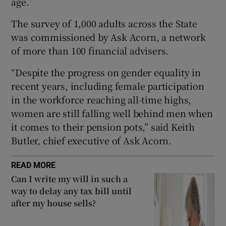
age.
The survey of 1,000 adults across the State
was commissioned by Ask Acorn, a network
 window
of more than 100 financial advisers.
“Despite the progress on gender equality in
Show Sponsored sub sections
recent years, including female participation
in the workforce reaching all-time highs,
women are still falling well behind men when
it comes to their pension pots,” said Keith
Butler, chief executive of Ask Acorn.
READ MORE
Can I write my will in such a
way to delay any tax bill until
after my house sells?