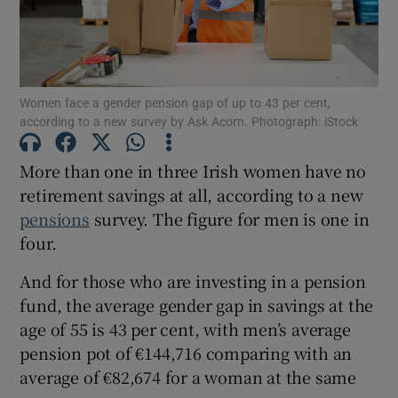
Show Motors sub sections
Women face a gender pension gap of up to 43 per cent,
according to a new survey by Ask Acorn. Photograph: iStock
More than one in three Irish women have no
Show Podcasts sub sections
retirement savings at all, according to a new
pensions
survey. The figure for men is one in
four.
And for those who are investing in a pension
fund, the average gender gap in savings at the
Show Gaeilge sub sections
age of 55 is 43 per cent, with men’s average
pension pot of €144,716 comparing with an
Show History sub sections
average of €82,674 for a woman at the same