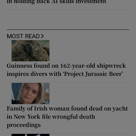
in holding back AI skills investment
MOST READ
Guinness found on 162-year-old shipwreck
inspires divers with ‘Project Jurassic Beer’
Family of Irish woman found dead on yacht
in New York file wrongful death
proceedings