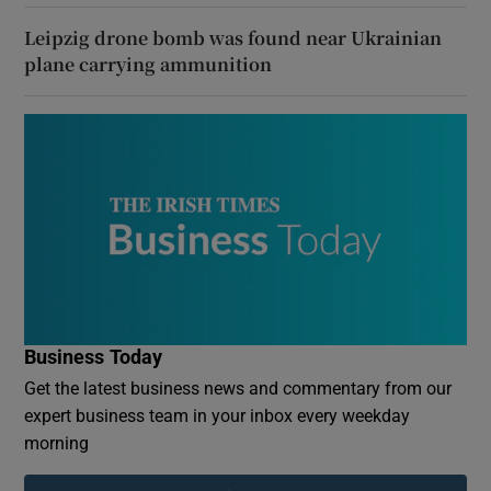
Leipzig drone bomb was found near Ukrainian
plane carrying ammunition
Business Today
Get the latest business news and commentary from our
expert business team in your inbox every weekday
morning