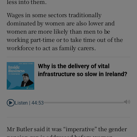
less into them.
Wages in some sectors traditionally
dominated by women are also lower and
women are more likely than men to be
working part-time or to take time out of the
workforce to act as family carers.
Why is the delivery of vital
infrastructure so slow in Ireland?
Listen |
44:53
Mr Butler said it was “imperative” the gender
pension gap is addressed before women