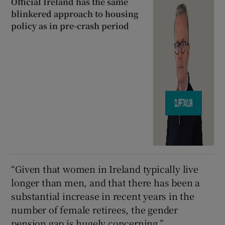
Official Ireland has the same
blinkered approach to housing
policy as in pre-crash period
“Given that women in Ireland typically live
longer than men, and that there has been a
substantial increase in recent years in the
number of female retirees, the gender
pension gap is hugely concerning.”