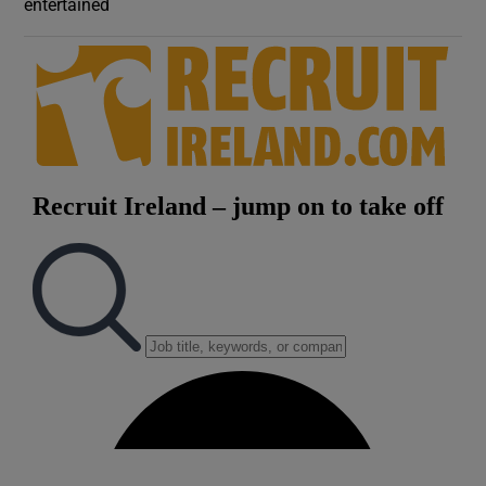
entertained