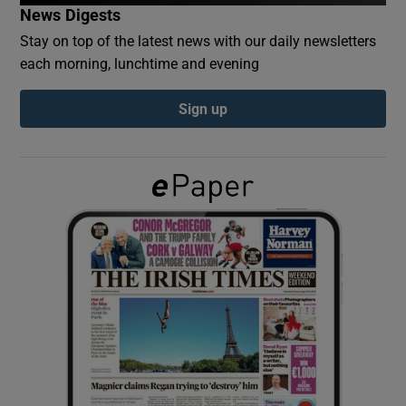
News Digests
Stay on top of the latest news with our daily newsletters
Show Podcasts sub sections
each morning, lunchtime and evening
Sign up
Show Gaeilge sub sections
Show History sub sections
 window
Show Sponsored sub sections