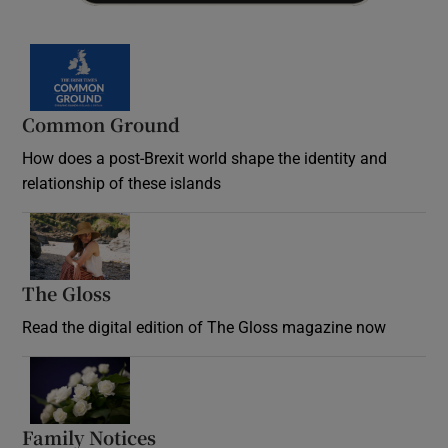
Common Ground
How does a post-Brexit world shape the identity and
relationship of these islands
Opens in new window
The Gloss
Opens in new window
Read the digital edition of The Gloss magazine now
Opens in new window
Family Notices
Opens in new window