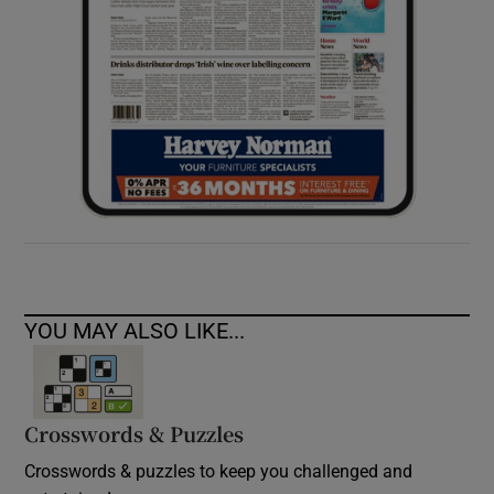
YOU MAY ALSO LIKE...
Crosswords & Puzzles
Crosswords & puzzles to keep you challenged and