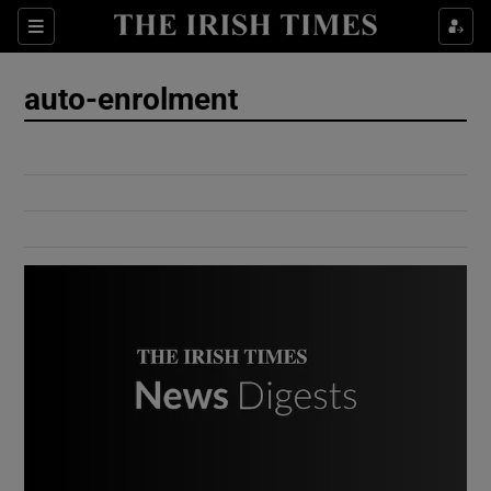
Show Culture sub sections
Sections
Show Environment sub sections
auto-enrolment
Show Technology sub sections
Show Science sub sections
Show Motors sub sections