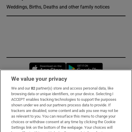
Weddings, Births, Deaths and other family notices
Opens in new window
Opens in new 
We value your privacy
We and our
82
partner(s) store and access personal data, like
Subscribe
browsing data or unique identifiers, on your device. Selecting I
ACCEPT enables tracking technologies to support the purposes
Support
shown under we and our partners process data to provide. If
trackers are disabled, some content and ads you see may not be
About Us
as relevant to you. You can resurface this menu to change your
choices or withdraw consent at any time by clicking the Cookie
Irish Times Products & Services
Settings link on the bottom of the webpage. Your choices will