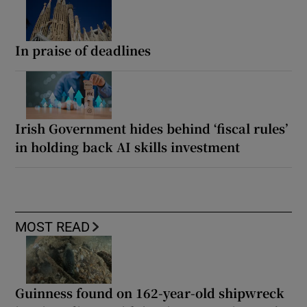
In praise of deadlines
Irish Government hides behind ‘fiscal rules’
in holding back AI skills investment
MOST READ
Guinness found on 162-year-old shipwreck