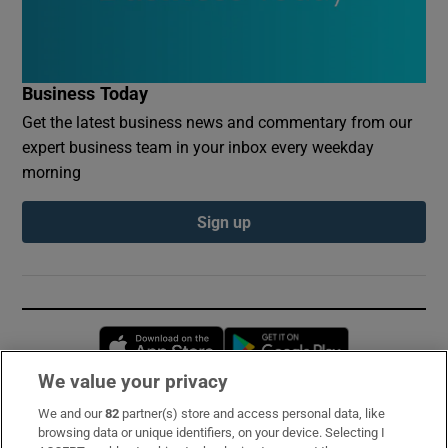
Business Today
Get the latest business news and commentary from our
expert business team in your inbox every weekday
morning
Sign up
Opens in new window
Opens in new 
We value your privacy
We and our
82
partner(s) store and access personal data, like
Subscribe
browsing data or unique identifiers, on your device. Selecting I