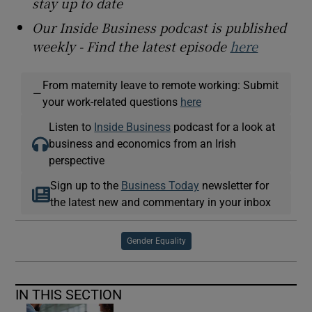
stay up to date
Our Inside Business podcast is published
weekly - Find the latest episode
here
From maternity leave to remote working: Submit
—
your work-related questions
here
Listen to
Inside Business
podcast for a look at
business and economics from an Irish
perspective
Sign up to the
Business Today
newsletter for
the latest new and commentary in your inbox
Gender Equality
IN THIS SECTION