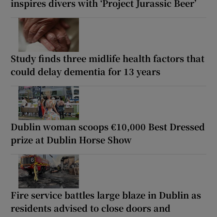
inspires divers with ‘Project Jurassic Beer’
Study finds three midlife health factors that
could delay dementia for 13 years
Dublin woman scoops €10,000 Best Dressed
prize at Dublin Horse Show
Fire service battles large blaze in Dublin as
residents advised to close doors and