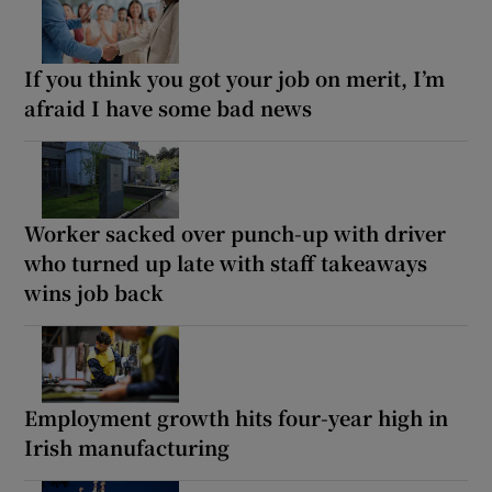
If you think you got your job on merit, I’m
afraid I have some bad news
Worker sacked over punch-up with driver
who turned up late with staff takeaways
wins job back
Employment growth hits four-year high in
Irish manufacturing