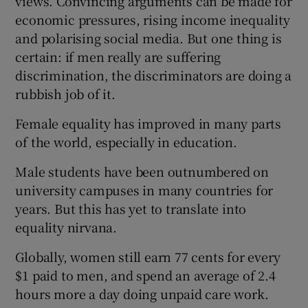
views. Convincing arguments can be made for
economic pressures, rising income inequality
and polarising social media. But one thing is
certain: if men really are suffering
discrimination, the discriminators are doing a
rubbish job of it.
Female equality has improved in many parts
of the world, especially in education.
Male students have been outnumbered on
university campuses in many countries for
years. But this has yet to translate into
equality nirvana.
Globally, women still earn 77 cents for every
$1 paid to men, and spend an average of 2.4
hours more a day doing unpaid care work.