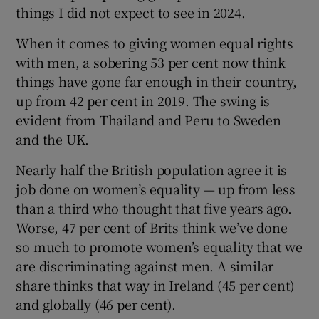
things I did not expect to see in 2024.
When it comes to giving women equal rights
with men, a sobering 53 per cent now think
things have gone far enough in their country,
up from 42 per cent in 2019. The swing is
evident from Thailand and Peru to Sweden
and the UK.
Nearly half the British population agree it is
job done on women’s equality — up from less
than a third who thought that five years ago.
Worse, 47 per cent of Brits think we’ve done
so much to promote women’s equality that we
are discriminating against men. A similar
share thinks that way in Ireland (45 per cent)
and globally (46 per cent).