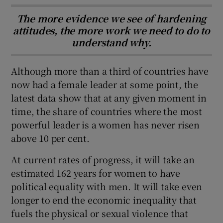
The more evidence we see of hardening
attitudes, the more work we need to do to
understand why.
Although more than a third of countries have
now had a female leader at some point, the
latest data show that at any given moment in
time, the share of countries where the most
powerful leader is a women has never risen
above 10 per cent.
At current rates of progress, it will take an
estimated 162 years for women to have
political equality with men. It will take even
longer to end the economic inequality that
fuels the physical or sexual violence that