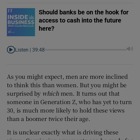
Should banks be on the hook for
access to cash into the future
here?
Listen |
39:48
As you might expect, men are more inclined
to think this than women. But you might be
surprised by
which
men. It turns out that
someone in Generation Z, who has yet to turn
30, is much more likely to hold these views
than a boomer twice their age.
It is unclear exactly what is driving these