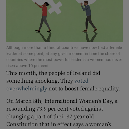
Show Motors sub sections
Although more than a third of countries have now had a female
leader at some point, at any given moment in time the share of
Show Podcasts sub sections
countries where the most powerful leader is a women has never
risen above 10 per cent
This month, the people of Ireland did
something shocking. They
voted
overwhelmingly
not to boost female equality.
On March 8th, International Women’s Day, a
Show Gaeilge sub sections
resounding 73.9 per cent voted against
Show History sub sections
changing a part of their 87-year-old
Constitution that in effect says a woman’s