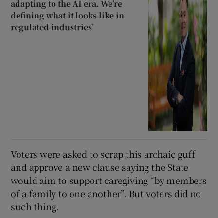
adapting to the AI era. We’re
defining what it looks like in
regulated industries’
Voters were asked to scrap this archaic guff
and approve a new clause saying the State
would aim to support caregiving “by members
of a family to one another”. But voters did no
such thing.