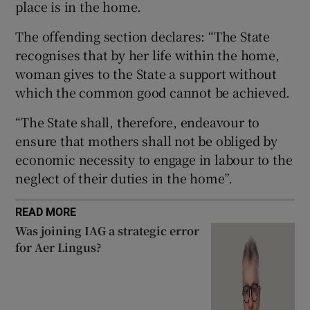
place is in the home.
The offending section declares: “The State
recognises that by her life within the home,
 window
woman gives to the State a support without
which the common good cannot be achieved.
Show Sponsored sub sections
“The State shall, therefore, endeavour to
ensure that mothers shall not be obliged by
economic necessity to engage in labour to the
neglect of their duties in the home”.
READ MORE
Was joining IAG a strategic error
for Aer Lingus?