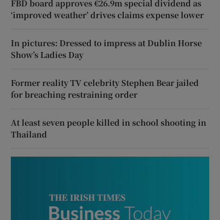
FBD board approves €26.9m special dividend as
‘improved weather’ drives claims expense lower
In pictures: Dressed to impress at Dublin Horse
Show’s Ladies Day
Former reality TV celebrity Stephen Bear jailed
for breaching restraining order
At least seven people killed in school shooting in
Thailand