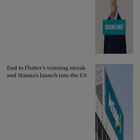
End to Flutter’s winning streak
and Manna’s launch into the US