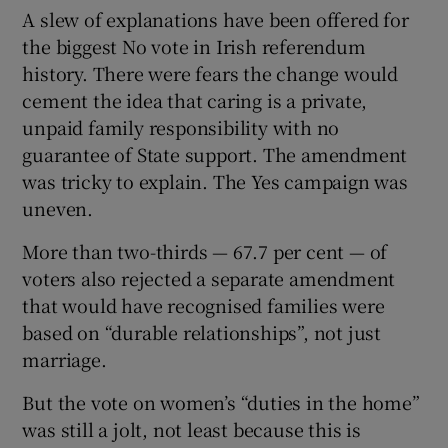
A slew of explanations have been offered for
the biggest No vote in Irish referendum
history. There were fears the change would
cement the idea that caring is a private,
unpaid family responsibility with no
guarantee of State support. The amendment
was tricky to explain. The Yes campaign was
uneven.
More than two-thirds — 67.7 per cent — of
voters also rejected a separate amendment
that would have recognised families were
based on “durable relationships”, not just
marriage.
But the vote on women’s “duties in the home”
was still a jolt, not least because this is