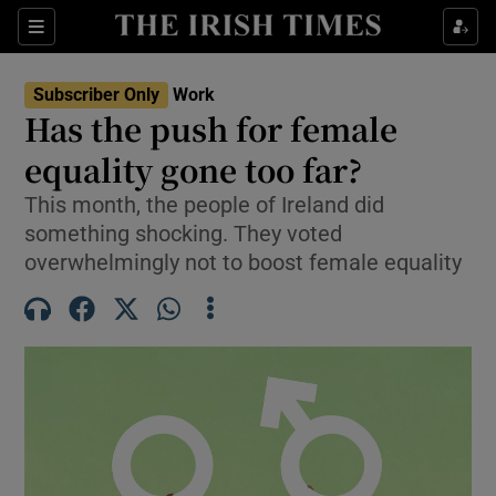
Show Food sub sections
Sections
Show Health sub sections
Subscriber Only
Work
Has the push for female
Show Life & Style sub sections
equality gone too far?
Show Culture sub sections
This month, the people of Ireland did
something shocking. They voted
Show Environment sub sections
overwhelmingly not to boost female equality
Show Technology sub sections
Show Science sub sections