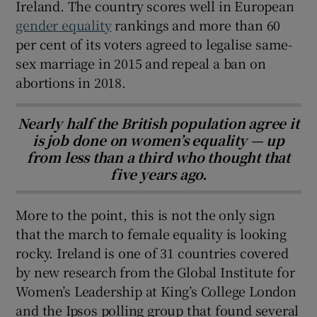
Ireland. The country scores well in European
gender equality
rankings and more than 60
per cent of its voters agreed to legalise same-
sex marriage in 2015 and repeal a ban on
abortions in 2018.
Nearly half the British population agree it
is job done on women’s equality — up
from less than a third who thought that
five years ago.
More to the point, this is not the only sign
that the march to female equality is looking
rocky. Ireland is one of 31 countries covered
by new research from the Global Institute for
Women’s Leadership at King’s College London
and the Ipsos polling group that found several