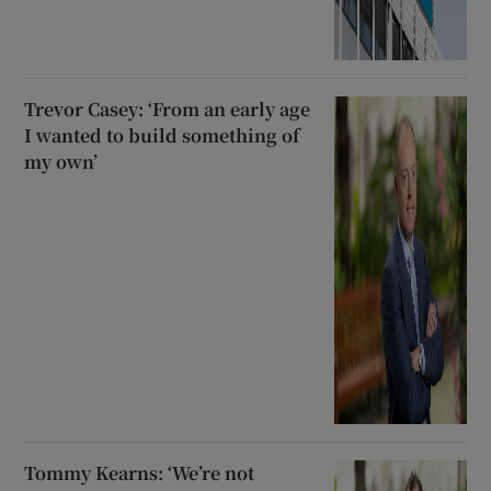
Trevor Casey: ‘From an early age
I wanted to build something of
my own’
Tommy Kearns: ‘We’re not