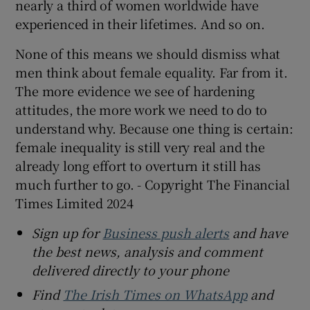
nearly a third of women worldwide have
experienced in their lifetimes. And so on.
None of this means we should dismiss what
men think about female equality. Far from it.
The more evidence we see of hardening
attitudes, the more work we need to do to
understand why. Because one thing is certain:
female inequality is still very real and the
already long effort to overturn it still has
much further to go. - Copyright The Financial
Times Limited 2024
Sign up for
Business push alerts
and have
the best news, analysis and comment
delivered directly to your phone
Find
The Irish Times on WhatsApp
and