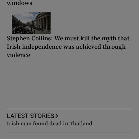
windows
Stephen Collins: We must kill the myth that
Irish independence was achieved through
violence
LATEST STORIES
Irish man found dead in Thailand