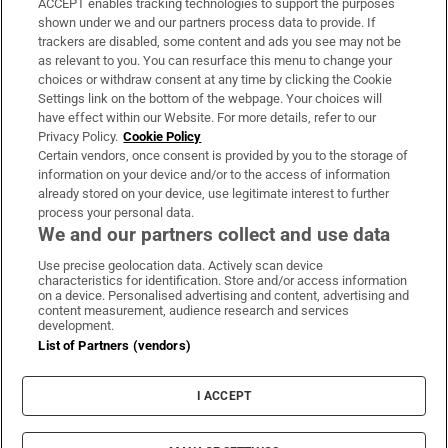
ACCEPT enables tracking technologies to support the purposes
Support
shown under we and our partners process data to provide. If
trackers are disabled, some content and ads you see may not be
About Us
as relevant to you. You can resurface this menu to change your
choices or withdraw consent at any time by clicking the Cookie
Irish Times Products & Services
Settings link on the bottom of the webpage. Your choices will
have effect within our Website. For more details, refer to our
Privacy Policy.
Cookie Policy
OUR PARTNERS:
Certain vendors, once consent is provided by you to the storage of
information on your device and/or to the access of information
already stored on your device, use legitimate interest to further
process your personal data.
We and our partners collect and use data
Use precise geolocation data. Actively scan device
characteristics for identification. Store and/or access information
Irish Times on WhatsApp
Irish Times on Facebook
Irish Times on X
Irish Times on LinkedIn
Irish Times on Instagram
on a device. Personalised advertising and content, advertising and
content measurement, audience research and services
development.
Terms & Conditions
List of Partners (vendors)
Privacy Policy
Cookie Information
Cookie Settings
I ACCEPT
Community Standards
Copyright
© 2026 The Irish Times DAC