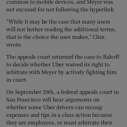
common to mobile devices, and Meyer was
not excused for not following the hyperlink.
“While it may be the case that many users
will not bother reading the additional terms,
that is the choice the user makes,” Chin
wrote.
The appeals court returned the case to Rakoff
to decide whether Uber waived its right to
arbitrate with Meyer by actively fighting him
in court.
On September 20th, a federal appeals court in
San Francisco will hear arguments on
whether some Uber drivers can recoup
expenses and tips in a class action because
they are employees, or must arbitrate their