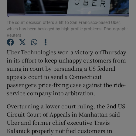
The court decision offers a lift to San Francisco-based Uber,
which has been besieged by high-profile problems. Photograph:
Show Motors sub sections
Reuters
Uber Technologies won a victory onThursday
in its effort to keep unhappy customers from
Show Podcasts sub sections
suing in court by persuading a US federal
appeals court to send a Connecticut
passenger's price-fixing case against the ride-
service company into arbitration.
Overturning a lower court ruling, the 2nd US
Show Gaeilge sub sections
Circuit Court of Appeals in Manhattan said
Show History sub sections
Uber and former chief executive Travis
Kalanick properly notified customers in