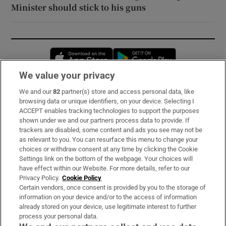
Minister should stick to his guns
Opens in new window
Opens in new 
We value your privacy
We and our
82
partner(s) store and access personal data, like
Subscribe
browsing data or unique identifiers, on your device. Selecting I
ACCEPT enables tracking technologies to support the purposes
Support
shown under we and our partners process data to provide. If
trackers are disabled, some content and ads you see may not be
About Us
as relevant to you. You can resurface this menu to change your
choices or withdraw consent at any time by clicking the Cookie
Irish Times Products & Services
Settings link on the bottom of the webpage. Your choices will
have effect within our Website. For more details, refer to our
Privacy Policy.
Cookie Policy
OUR PARTNERS:
Certain vendors, once consent is provided by you to the storage of
information on your device and/or to the access of information
already stored on your device, use legitimate interest to further
process your personal data.