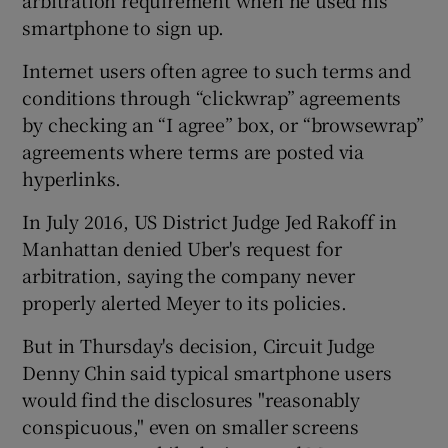
smartphone to sign up.
Internet users often agree to such terms and
conditions through “clickwrap” agreements
by checking an “I agree” box, or “browsewrap”
agreements where terms are posted via
hyperlinks.
In July 2016, US District Judge Jed Rakoff in
Manhattan denied Uber's request for
arbitration, saying the company never
properly alerted Meyer to its policies.
But in Thursday's decision, Circuit Judge
Denny Chin said typical smartphone users
would find the disclosures "reasonably
conspicuous," even on smaller screens