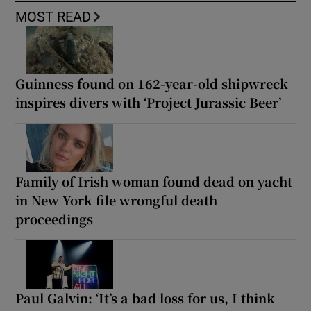
MOST READ
Guinness found on 162-year-old shipwreck
inspires divers with ‘Project Jurassic Beer’
Family of Irish woman found dead on yacht
in New York file wrongful death
proceedings
Paul Galvin: ‘It’s a bad loss for us, I think