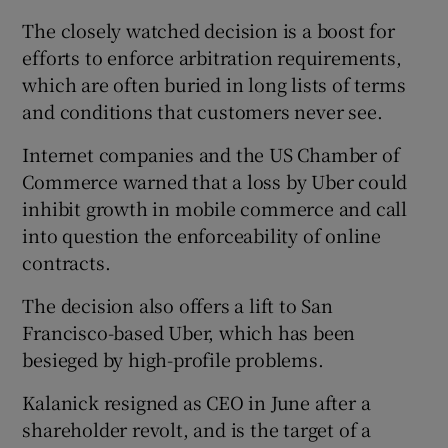
The closely watched decision is a boost for
efforts to enforce arbitration requirements,
which are often buried in long lists of terms
and conditions that customers never see.
Internet companies and the US Chamber of
Commerce warned that a loss by Uber could
inhibit growth in mobile commerce and call
into question the enforceability of online
contracts.
The decision also offers a lift to San
Francisco-based Uber, which has been
besieged by high-profile problems.
Kalanick resigned as CEO in June after a
shareholder revolt, and is the target of a