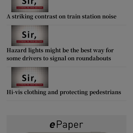
A striking contrast on train station noise
Hazard lights might be the best way for
some drivers to signal on roundabouts
Hi-vis clothing and protecting pedestrians