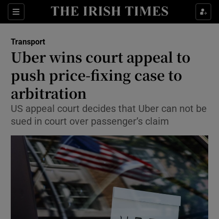
Show Food sub sections
Sections
Show Health sub sections
Transport
Uber wins court appeal to
Show Life & Style sub sections
push price-fixing case to
Show Culture sub sections
arbitration
US appeal court decides that Uber can not be
Show Environment sub sections
sued in court over passenger’s claim
Show Technology sub sections
Show Science sub sections