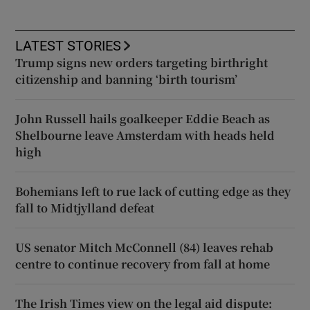
LATEST STORIES
Trump signs new orders targeting birthright
citizenship and banning ‘birth tourism’
John Russell hails goalkeeper Eddie Beach as
Shelbourne leave Amsterdam with heads held
high
Bohemians left to rue lack of cutting edge as they
fall to Midtjylland defeat
US senator Mitch McConnell (84) leaves rehab
centre to continue recovery from fall at home
The Irish Times view on the legal aid dispute: