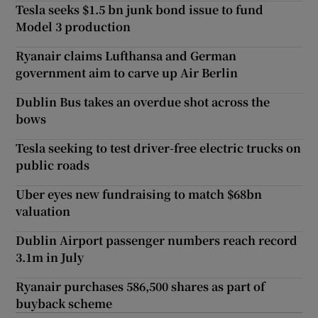
Tesla seeks $1.5 bn junk bond issue to fund
Model 3 production
Ryanair claims Lufthansa and German
government aim to carve up Air Berlin
Dublin Bus takes an overdue shot across the
bows
Tesla seeking to test driver-free electric trucks on
public roads
Uber eyes new fundraising to match $68bn
valuation
Dublin Airport passenger numbers reach record
3.1m in July
Ryanair purchases 586,500 shares as part of
buyback scheme