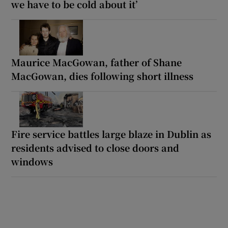
we have to be cold about it’
Maurice MacGowan, father of Shane
MacGowan, dies following short illness
Fire service battles large blaze in Dublin as
residents advised to close doors and
windows