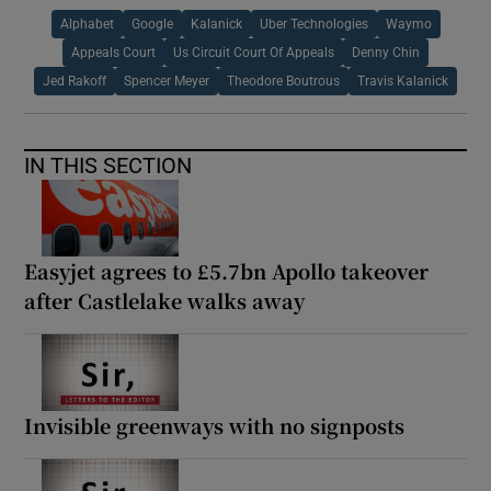
Alphabet
Google
Kalanick
Uber Technologies
Waymo
Appeals Court
Us Circuit Court Of Appeals
Denny Chin
Jed Rakoff
Spencer Meyer
Theodore Boutrous
Travis Kalanick
IN THIS SECTION
Easyjet agrees to £5.7bn Apollo takeover
after Castlelake walks away
Invisible greenways with no signposts