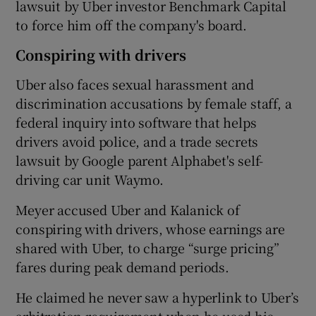
lawsuit by Uber investor Benchmark Capital
to force him off the company's board.
Conspiring with drivers
Uber also faces sexual harassment and
discrimination accusations by female staff, a
federal inquiry into software that helps
drivers avoid police, and a trade secrets
lawsuit by Google parent Alphabet's self-
driving car unit Waymo.
Meyer accused Uber and Kalanick of
conspiring with drivers, whose earnings are
shared with Uber, to charge “surge pricing”
fares during peak demand periods.
He claimed he never saw a hyperlink to Uber’s
arbitration requirement when he used his