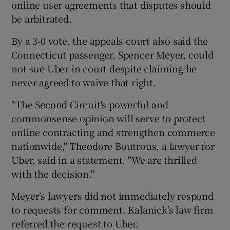
online user agreements that disputes should
be arbitrated.
By a 3-0 vote, the appeals court also said the
 window
Connecticut passenger, Spencer Meyer, could
not sue Uber in court despite claiming he
Show Sponsored sub sections
never agreed to waive that right.
"The Second Circuit's powerful and
commonsense opinion will serve to protect
online contracting and strengthen commerce
nationwide," Theodore Boutrous, a lawyer for
Uber, said in a statement. "We are thrilled
with the decision."
Meyer’s lawyers did not immediately respond
to requests for comment. Kalanick’s law firm
referred the request to Uber.