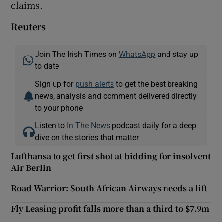
claims.
Reuters
Join The Irish Times on
WhatsApp
and stay up
to date
Sign up for
push alerts
to get the best breaking
news, analysis and comment delivered directly
to your phone
Listen to
In The News
podcast daily for a deep
dive on the stories that matter
Lufthansa to get first shot at bidding for insolvent
Air Berlin
Road Warrior: South African Airways needs a lift
Fly Leasing profit falls more than a third to $7.9m