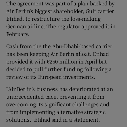
The agreement was part of a plan backed by
Air Berlin's biggest shareholder, Gulf carrier
Etihad, to restructure the loss-making
German airline. The regulator approved it in
February.
Cash from the the Abu-Dhabi-based carrier
has been keeping Air Berlin afloat. Etihad
provided it with €250 million in April but
decided to pull further funding following a
review of its European investments.
“Air Berlin’s business has deteriorated at an
unprecedented pace, preventing it from
overcoming its significant challenges and
from implementing alternative strategic
solutions,” Etihad said in a statement.