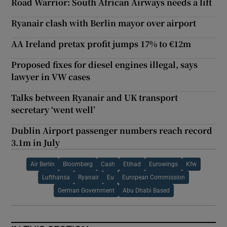
Road Warrior: South African Airways needs a lift
Ryanair clash with Berlin mayor over airport
AA Ireland pretax profit jumps 17% to €12m
Proposed fixes for diesel engines illegal, says
lawyer in VW cases
Talks between Ryanair and UK transport
secretary ‘went well’
Dublin Airport passenger numbers reach record
3.1m in July
Air Berlin
Bloomberg
Cash
Etihad
Eurowings
Kfw
Lufthansa
Ryanair
Eu
European Commission
German Government
Abu Dhabi Based