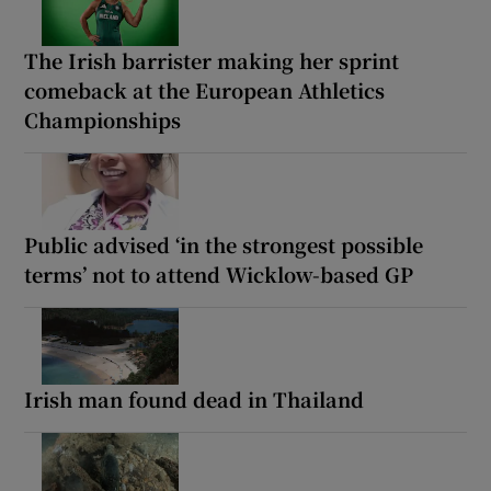
The Irish barrister making her sprint
comeback at the European Athletics
Championships
Public advised ‘in the strongest possible
terms’ not to attend Wicklow-based GP
Irish man found dead in Thailand