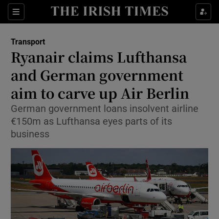
Show Food sub sections
Sections
Show Health sub sections
Transport
Ryanair claims Lufthansa
Show Life & Style sub sections
and German government
Show Culture sub sections
aim to carve up Air Berlin
German government loans insolvent airline
Show Environment sub sections
€150m as Lufthansa eyes parts of its
Show Technology sub sections
business
Show Science sub sections