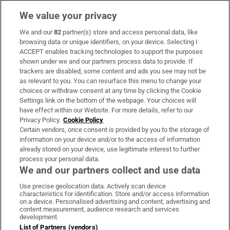
We value your privacy
We and our
82
partner(s) store and access personal data, like
Subscribe
browsing data or unique identifiers, on your device. Selecting I
ACCEPT enables tracking technologies to support the purposes
Support
shown under we and our partners process data to provide. If
trackers are disabled, some content and ads you see may not be
About Us
as relevant to you. You can resurface this menu to change your
choices or withdraw consent at any time by clicking the Cookie
Irish Times Products & Services
Settings link on the bottom of the webpage. Your choices will
have effect within our Website. For more details, refer to our
Privacy Policy.
Cookie Policy
OUR PARTNERS:
Certain vendors, once consent is provided by you to the storage of
information on your device and/or to the access of information
already stored on your device, use legitimate interest to further
process your personal data.
We and our partners collect and use data
Use precise geolocation data. Actively scan device
characteristics for identification. Store and/or access information
Irish Times on WhatsApp
Irish Times on Facebook
Irish Times on X
Irish Times on LinkedIn
Irish Times on Instagram
on a device. Personalised advertising and content, advertising and
content measurement, audience research and services
development.
Terms & Conditions
List of Partners (vendors)