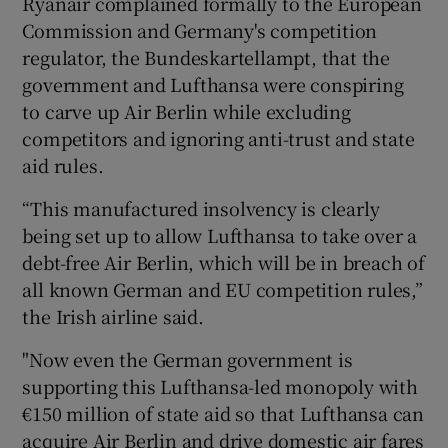
Ryanair complained formally to the European
Commission and Germany's competition
regulator, the Bundeskartellampt, that the
government and Lufthansa were conspiring
 window
to carve up Air Berlin while excluding
competitors and ignoring anti-trust and state
Show Sponsored sub sections
aid rules.
“This manufactured insolvency is clearly
being set up to allow Lufthansa to take over a
debt-free Air Berlin, which will be in breach of
all known German and EU competition rules,”
the Irish airline said.
"Now even the German government is
supporting this Lufthansa-led monopoly with
€150 million of state aid so that Lufthansa can
acquire Air Berlin and drive domestic air fares