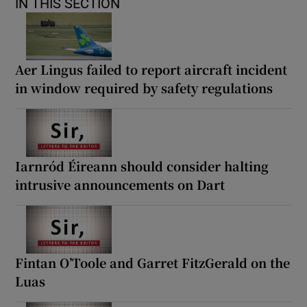
IN THIS SECTION
Aer Lingus failed to report aircraft incident
in window required by safety regulations
Iarnród Éireann should consider halting
intrusive announcements on Dart
Fintan O’Toole and Garret FitzGerald on the
Luas