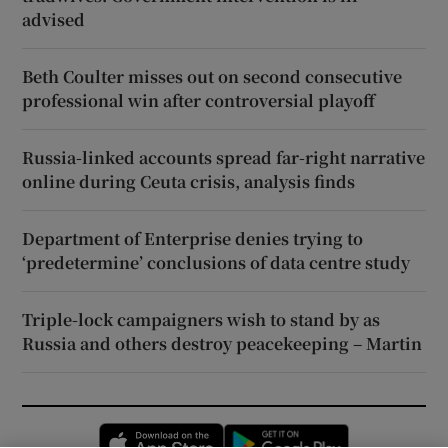
advised
Beth Coulter misses out on second consecutive
professional win after controversial playoff
Russia-linked accounts spread far-right narrative
online during Ceuta crisis, analysis finds
Department of Enterprise denies trying to
‘predetermine’ conclusions of data centre study
Triple-lock campaigners wish to stand by as
Russia and others destroy peacekeeping – Martin
Opens in new window
Opens in new 