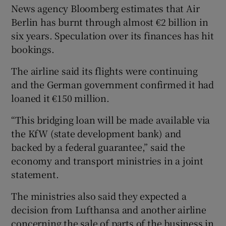
News agency Bloomberg estimates that Air
Berlin has burnt through almost €2 billion in
six years. Speculation over its finances has hit
bookings.
The airline said its flights were continuing
and the German government confirmed it had
loaned it €150 million.
“This bridging loan will be made available via
the KfW (state development bank) and
backed by a federal guarantee,” said the
economy and transport ministries in a joint
statement.
The ministries also said they expected a
decision from Lufthansa and another airline
concerning the sale of parts of the business in