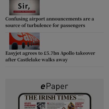
Confusing airport announcements are a
source of turbulence for passengers
Easyjet agrees to £5.7bn Apollo takeover
after Castlelake walks away