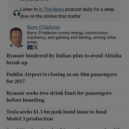
Listen to
In The News
podcast daily for a deep
dive on the stories that matter
Barry O'Halloran
Barry O’Halloran covers energy, construction,
insolvency, and gaming and betting, among other
areas
Opens in new window
Opens in new window
Ryanair hindered by Italian plan to avoid Alitalia
break-up
Dublin Airport is closing in on 30m passengers
for 2017
Ryanair seeks two-drink limit for passengers
before boarding
Tesla seeks $1.5 bn junk bond issue to fund
Model 3 production