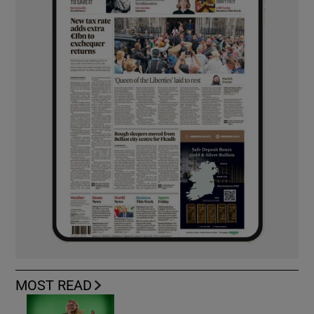
MOST READ