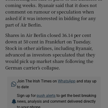
coming weeks. Ryanair said that it does not
comment on rumour or speculation when
asked if it was interested in bidding for any
part of Air Berlin.
Shares in Air Berlin closed 36.14 per cent
down at 50 cent in Frankfurt on Tuesday.
Stock in other airlines, including Ryanair,
advanced as investors speculated that they
would pick up market share following the
German carrier’s collapse.
Join The Irish Times on
WhatsApp
and stay up
to date
Sign up for
push alerts
to get the best breaking
news, analysis and comment delivered directly
to your phone