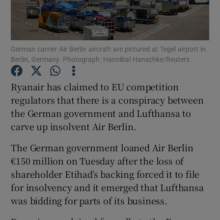
German carrier Air Berlin aircraft are pictured at Tegel airport in
Show Motors sub sections
Berlin, Germany. Photograph: Hannibal Hanschke/Reuters
Ryanair has claimed to EU competition
regulators that there is a conspiracy between
Show Podcasts sub sections
the German government and Lufthansa to
carve up insolvent Air Berlin.
The German government loaned Air Berlin
€150 million on Tuesday after the loss of
Show Gaeilge sub sections
shareholder Etihad’s backing forced it to file
for insolvency and it emerged that Lufthansa
Show History sub sections
was bidding for parts of its business.