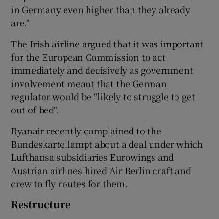
in Germany even higher than they already
are."
The Irish airline argued that it was important
for the European Commission to act
immediately and decisively as government
involvement meant that the German
regulator would be “likely to struggle to get
out of bed”.
Ryanair recently complained to the
Bundeskartellampt about a deal under which
Lufthansa subsidiaries Eurowings and
Austrian airlines hired Air Berlin craft and
crew to fly routes for them.
Restructure