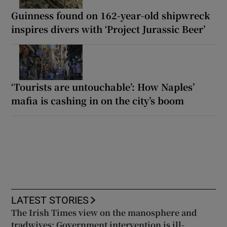
Guinness found on 162-year-old shipwreck
inspires divers with ‘Project Jurassic Beer’
‘Tourists are untouchable’: How Naples’
mafia is cashing in on the city’s boom
LATEST STORIES
The Irish Times view on the manosphere and
tradwives: Government intervention is ill-