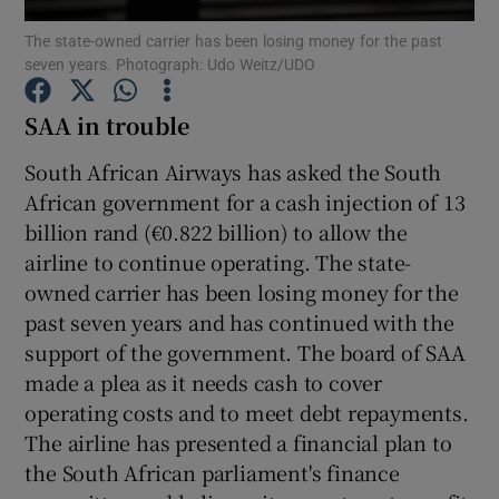
The state-owned carrier has been losing money for the past
seven years. Photograph: Udo Weitz/UDO
SAA in trouble
Show Motors sub sections
South African Airways has asked the South
African government for a cash injection of 13
billion rand (€0.822 billion) to allow the
Show Podcasts sub sections
airline to continue operating. The state-
owned carrier has been losing money for the
past seven years and has continued with the
support of the government. The board of SAA
made a plea as it needs cash to cover
Show Gaeilge sub sections
operating costs and to meet debt repayments.
The airline has presented a financial plan to
Show History sub sections
the South African parliament's finance