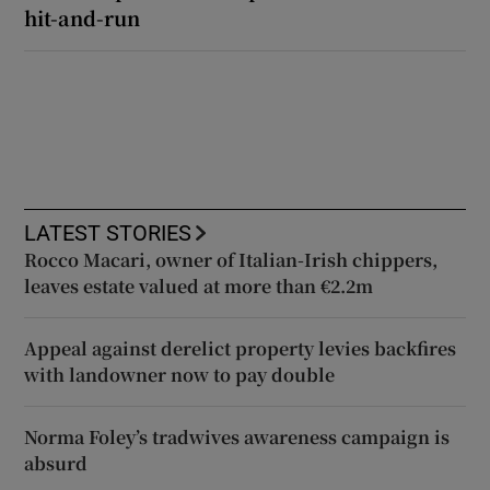
hit-and-run
LATEST STORIES
Rocco Macari, owner of Italian-Irish chippers,
leaves estate valued at more than €2.2m
Appeal against derelict property levies backfires
with landowner now to pay double
Norma Foley’s tradwives awareness campaign is
absurd