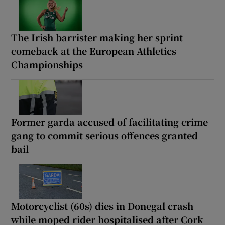
The Irish barrister making her sprint
comeback at the European Athletics
Championships
Former garda accused of facilitating crime
gang to commit serious offences granted
bail
Motorcyclist (60s) dies in Donegal crash
while moped rider hospitalised after Cork