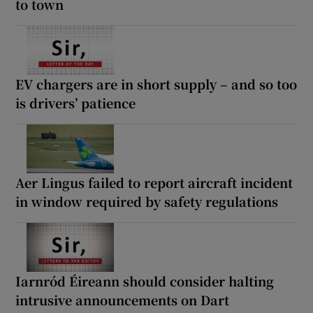
to town
EV chargers are in short supply – and so too
is drivers’ patience
Aer Lingus failed to report aircraft incident
in window required by safety regulations
Iarnród Éireann should consider halting
intrusive announcements on Dart