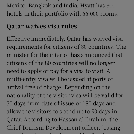
Mexico, Bangkok and India. Hyatt has 300
hotels in their portfolio with 66,000 rooms.
Qatar waives visa rules
Effective immediately, Qatar has waived visa
requirements for citizens of 80 countries. The
minister for the interior has announced that
citizens of the 80 countries will no longer
need to apply or pay for a visa to visit. A
multi-entry visa will be issued at ports of
arrival free of charge. Depending on the
nationality of the visitor visa will be valid for
30 days from date of issue or 180 days and
allow the visitors to spend up to 90 days in
Qatar. According to Hassan al Ibrahim, the
Chief Tourism Development officer, “easing