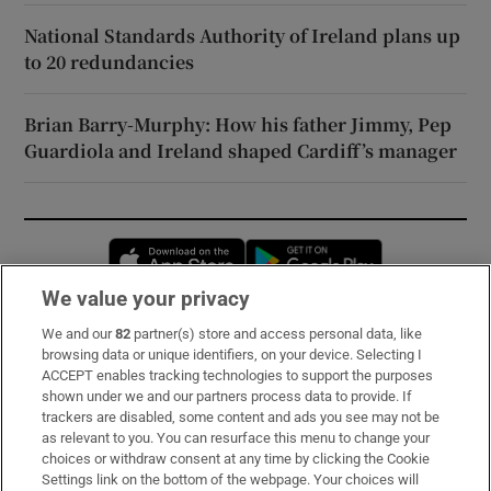
National Standards Authority of Ireland plans up
to 20 redundancies
Brian Barry-Murphy: How his father Jimmy, Pep
Guardiola and Ireland shaped Cardiff’s manager
Opens in new window
Opens in new 
We value your privacy
We and our
82
partner(s) store and access personal data, like
Subscribe
browsing data or unique identifiers, on your device. Selecting I
ACCEPT enables tracking technologies to support the purposes
Support
shown under we and our partners process data to provide. If
trackers are disabled, some content and ads you see may not be
About Us
as relevant to you. You can resurface this menu to change your
choices or withdraw consent at any time by clicking the Cookie
Irish Times Products & Services
Settings link on the bottom of the webpage. Your choices will