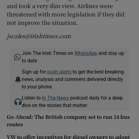
and took a very dim view. Airlines were
threatened with more legislation if they did
not improve the situation.
jscales@irishtimes.com
Join The Irish Times on
WhatsApp
and stay up
to date
Sign up for
push alerts
to get the best breaking
news, analysis and comment delivered directly
to your phone
Listen to
In The News
podcast daily for a deep
dive on the stories that matter
Go-Ahead: The British company set to run 24 bus
routes
VW to offer incentives for diesel owners to adopt