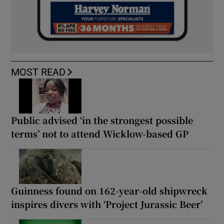
MOST READ
Public advised ‘in the strongest possible
terms’ not to attend Wicklow-based GP
Guinness found on 162-year-old shipwreck
inspires divers with ‘Project Jurassic Beer’