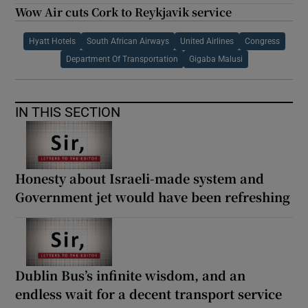
Wow Air cuts Cork to Reykjavik service
Hyatt Hotels
South African Airways
United Airlines
Congress
Department Of Transportation
Gigaba Malusi
IN THIS SECTION
Honesty about Israeli-made system and
Government jet would have been refreshing
Dublin Bus’s infinite wisdom, and an
endless wait for a decent transport service