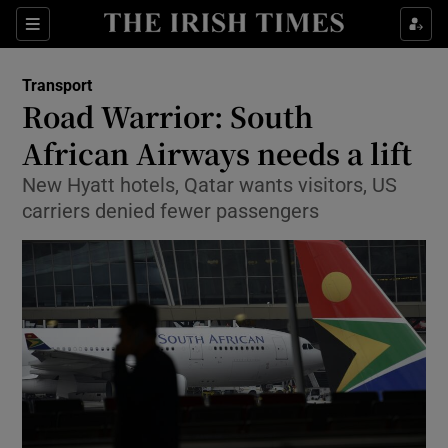
Show Food sub sections
Sections
Show Health sub sections
Transport
Road Warrior: South
Show Life & Style sub sections
African Airways needs a lift
Show Culture sub sections
New Hyatt hotels, Qatar wants visitors, US
carriers denied fewer passengers
Show Environment sub sections
Show Technology sub sections
Show Science sub sections