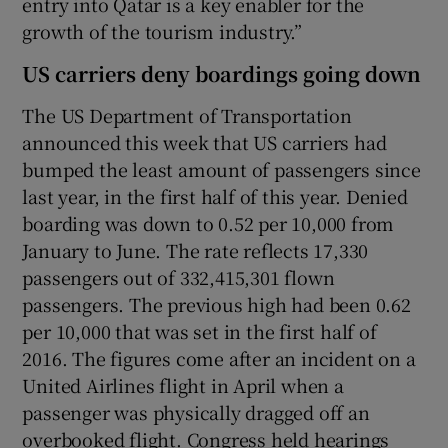
entry into Qatar is a key enabler for the
growth of the tourism industry.”
US carriers deny boardings going down
The US Department of Transportation
announced this week that US carriers had
bumped the least amount of passengers since
last year, in the first half of this year. Denied
boarding was down to 0.52 per 10,000 from
January to June. The rate reflects 17,330
passengers out of 332,415,301 flown
passengers. The previous high had been 0.62
per 10,000 that was set in the first half of
2016. The figures come after an incident on a
United Airlines flight in April when a
passenger was physically dragged off an
overbooked flight. Congress held hearings