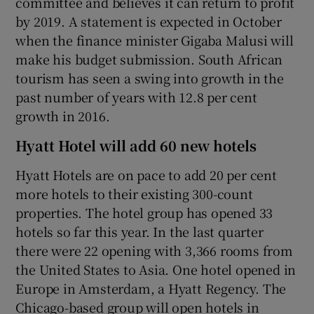
committee and believes it can return to profit
by 2019. A statement is expected in October
when the finance minister Gigaba Malusi will
make his budget submission. South African
 window
tourism has seen a swing into growth in the
past number of years with 12.8 per cent
Show Sponsored sub sections
growth in 2016.
Hyatt Hotel will add 60 new hotels
Hyatt Hotels are on pace to add 20 per cent
more hotels to their existing 300-count
properties. The hotel group has opened 33
hotels so far this year. In the last quarter
there were 22 opening with 3,366 rooms from
the United States to Asia. One hotel opened in
Europe in Amsterdam, a Hyatt Regency. The
Chicago-based group will open hotels in