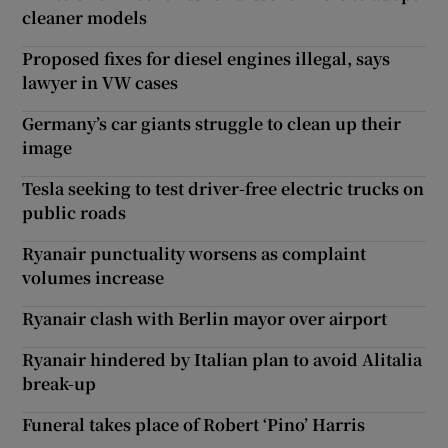
cleaner models
Proposed fixes for diesel engines illegal, says
lawyer in VW cases
Germany’s car giants struggle to clean up their
image
Tesla seeking to test driver-free electric trucks on
public roads
Ryanair punctuality worsens as complaint
volumes increase
Ryanair clash with Berlin mayor over airport
Ryanair hindered by Italian plan to avoid Alitalia
break-up
Funeral takes place of Robert ‘Pino’ Harris