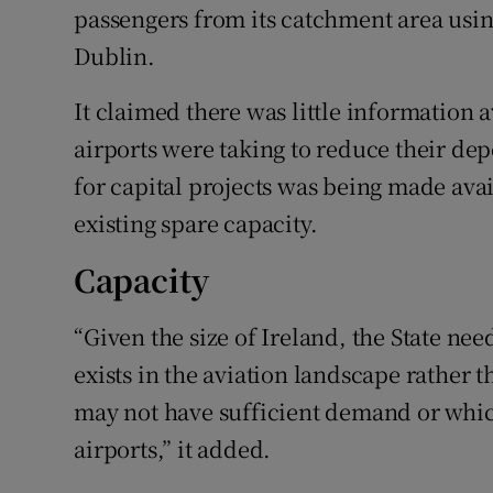
passengers from its catchment area using
Dublin.
It claimed there was little information a
airports were taking to reduce their de
for capital projects was being made avai
existing spare capacity.
Capacity
“Given the size of Ireland, the State nee
exists in the aviation landscape rather 
may not have sufficient demand or which
airports,” it added.