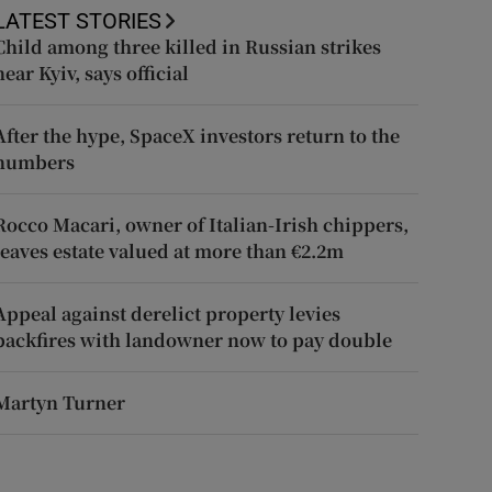
LATEST STORIES
Child among three killed in Russian strikes
near Kyiv, says official
After the hype, SpaceX investors return to the
numbers
Rocco Macari, owner of Italian-Irish chippers,
leaves estate valued at more than €2.2m
Appeal against derelict property levies
backfires with landowner now to pay double
Martyn Turner