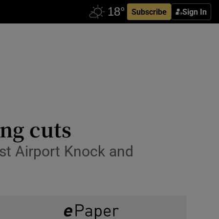
Subscribe
Sign In
ing cuts
est Airport Knock and