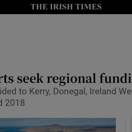
le
Show Life & Style sub sections
Show Culture sub sections
nt
Show Environment sub sections
y
Show Technology sub sections
Show Science sub sections
ts seek regional fund
ided to Kerry, Donegal, Ireland W
d 2018