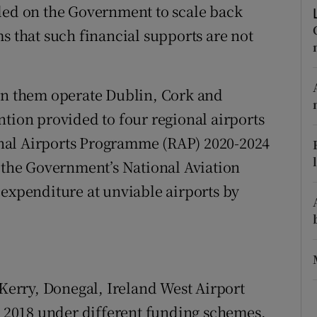
tices
Opens in new window
lled on the Government to scale back
s that such financial supports are not
d
Show Sponsored sub sections
r Rewards
 them operate Dublin, Cork and
ons
ntion provided to four regional airports
nal Airports Programme (RAP) 2020-2024
rs
f the Government’s National Aviation
orecast
 expenditure at unviable airports by
 Kerry, Donegal, Ireland West Airport
2018 under different funding schemes,