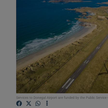
Motors
Listen
Podcasts
Video
Photogra
Gaeilge
History
Student H
Offbeat
Services to Donegal Airport are funded by the Public Service