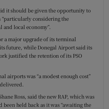
d it should be given the opportunity to
n “particularly considering the
al and local economy”.
or a major upgrade of its terminal
its future, while Donegal Airport said its
k justified the retention of its PSO
nal airports was “a modest enough cost”
delivered.
 Shane Ross, said the new RAP, which was
ad been held back as it was “awaiting the