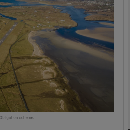
Show Motors sub sections
Show Podcasts sub sections
phy
Show Gaeilge sub sections
Show History sub sections
ub
 Obligation scheme.