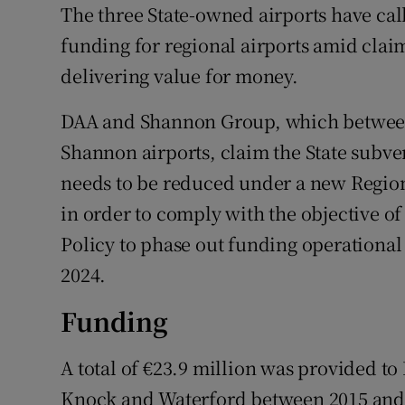
Family No
The three State-owned airports have ca
funding for regional airports amid claim
Sponsore
delivering value for money.
Subscribe
DAA and Shannon Group, which between
Competiti
Shannon airports, claim the State subve
needs to be reduced under a new Regio
Newslette
in order to comply with the objective o
Weather F
Policy to phase out funding operational
2024.
Funding
A total of €23.9 million was provided to
Knock and Waterford between 2015 and 