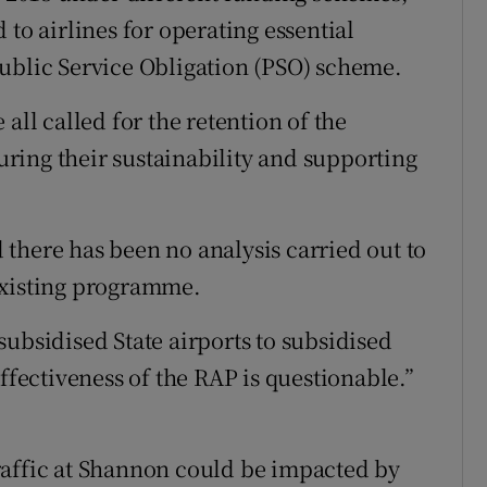
 to airlines for operating essential
ublic Service Obligation (PSO) scheme.
all called for the retention of the
suring their sustainability and supporting
there has been no analysis carried out to
existing programme.
ubsidised State airports to subsidised
effectiveness of the RAP is questionable.”
raffic at Shannon could be impacted by