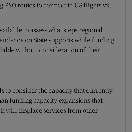
 PSO routes to connect to US flights via
vailable to assess what steps regional
pendence on State supports while funding
lable without consideration of their
ds to consider the capacity that currently
than funding capacity expansions that
 will displace services from other