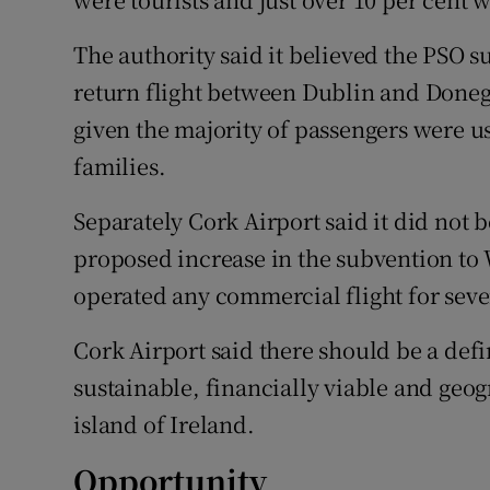
The authority said it believed the PSO 
return flight between Dublin and Doneg
given the majority of passengers were us
families.
Separately Cork Airport said it did not b
proposed increase in the subvention to 
operated any commercial flight for seve
Cork Airport said there should be a def
sustainable, financially viable and geog
island of Ireland.
Opportunity