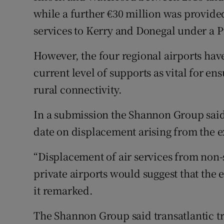
while a further €30 million was provided
services to Kerry and Donegal under a P
However, the four regional airports have 
current level of supports as vital for en
rural connectivity.
In a submission the Shannon Group said 
date on displacement arising from the 
“Displacement of air services from non-s
private airports would suggest that the 
it remarked.
The Shannon Group said transatlantic t