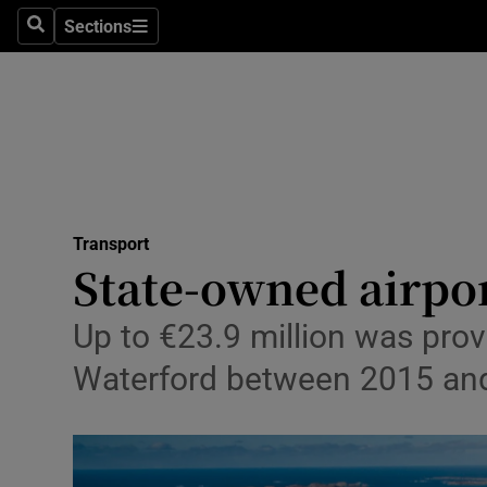
Sections
Search
Sections
Life & Sty
Culture
Environme
Technolog
Transport
Science
State-owned airpor
Media
Up to €23.9 million was prov
Abroad
Waterford between 2015 an
Obituaries
Transport