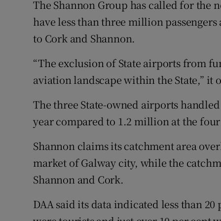
The Shannon Group has called for the n
have less than three million passengers
to Cork and Shannon.
“The exclusion of State airports from fu
aviation landscape within the State,” it 
The three State-owned airports handled
year compared to 1.2 million at the four
Shannon claims its catchment area ove
market of Galway city, while the catchm
Shannon and Cork.
DAA said its data indicated less than 20
were tourists and just over 10 per cent w