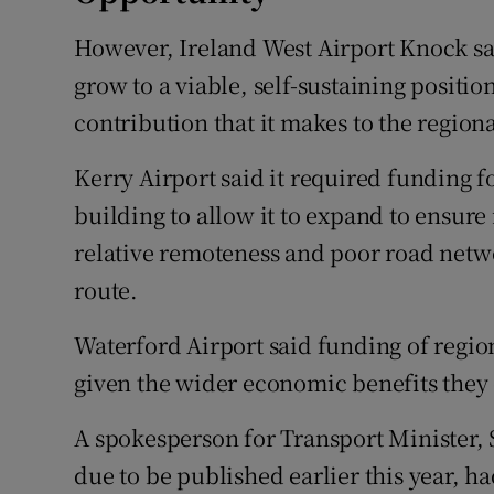
However, Ireland West Airport Knock sai
grow to a viable, self-sustaining positio
contribution that it makes to the region
Kerry Airport said it required funding f
building to allow it to expand to ensure 
relative remoteness and poor road networ
route.
Waterford Airport said funding of regio
given the wider economic benefits they 
A spokesperson for Transport Minister,
due to be published earlier this year, h