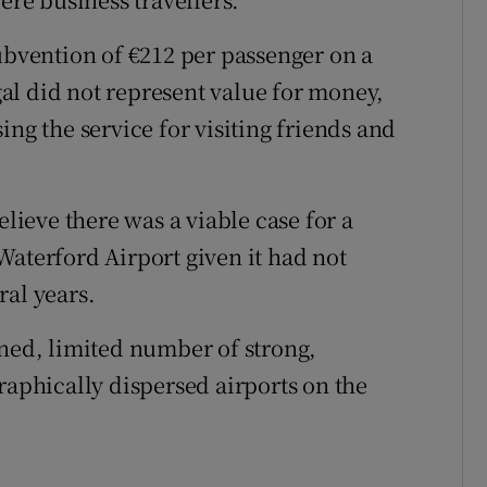
subvention of €212 per passenger on a
al did not represent value for money,
ing the service for visiting friends and
elieve there was a viable case for a
Waterford Airport given it had not
ral years.
ined, limited number of strong,
raphically dispersed airports on the