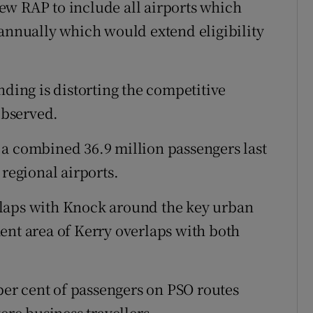
ew RAP to include all airports which
 annually which would extend eligibility
nding is distorting the competitive
observed.
 a combined 36.9 million passengers last
 regional airports.
rlaps with Knock around the key urban
ent area of Kerry overlaps with both
 per cent of passengers on PSO routes
ere business travellers.