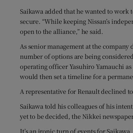
Saikawa added that he wanted to work to
secure. “While keeping Nissan’s indepen
open to the alliance,” he said.
As senior management at the company de
number of options are being considered
operating officer Yasuhiro Yamauchi as
would then set a timeline for a permanen
A representative for Renault declined t
Saikawa told his colleagues of his intent
yet to be decided, the Nikkei newspap
It’s an ironic turn of events for Saikaw