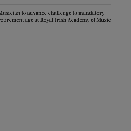
Musician to advance challenge to mandatory
retirement age at Royal Irish Academy of Music