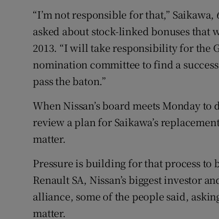
“I’m not responsible for that,” Saikawa,
asked about stock-linked bonuses that w
2013. “I will take responsibility for th
nomination committee to find a successi
pass the baton.”
When Nissan’s board meets Monday to dis
review a plan for Saikawa’s replacement
matter.
Pressure is building for that process to
Renault SA, Nissan’s biggest investor and
alliance, some of the people said, asking
matter.