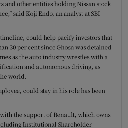
s and other entities holding Nissan stock
ce,” said Koji Endo, an analyst at SBI
 timeline, could help pacify investors that
han 30 per cent since Ghosn was detained
mes as the auto industry wrestles with a
rification and autonomous driving, as
the world.
ployee, could stay in his role has been
with the support of Renault, which owns
ncluding Institutional Shareholder