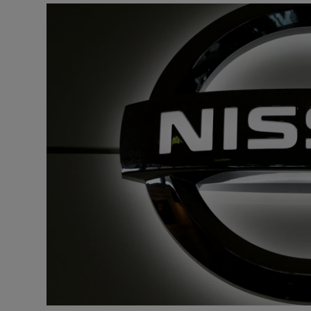
Motors
Listen
Podcasts
Video
Photogra
Gaeilge
History
Student H
Offbeat