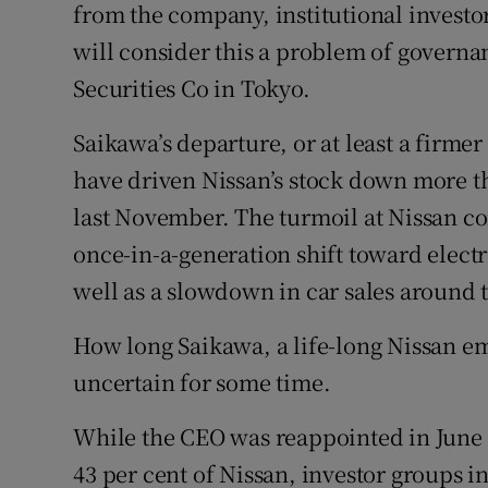
from the company, institutional investor
will consider this a problem of governan
Securities Co in Tokyo.
Saikawa’s departure, or at least a firmer
have driven Nissan’s stock down more t
last November. The turmoil at Nissan co
once-in-a-generation shift toward elect
well as a slowdown in car sales around 
How long Saikawa, a life-long Nissan em
uncertain for some time.
While the CEO was reappointed in June 
43 per cent of Nissan, investor groups i