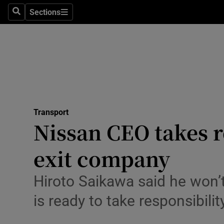
Sections
Search
Sections
Life & Sty
Culture
Environme
Technolog
Transport
Science
Nissan CEO takes r
Media
exit company
Abroad
Hiroto Saikawa said he won’t
Obituaries
is ready to take responsibil
Transport