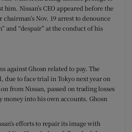
nst him. Nissan’s CEO appeared before the
er chairman’s Nov. 19 arrest to denounce
n” and “despair” at the conduct of his
ns against Ghosn related to pay. The
, due to face trial in Tokyo next year on
ion from Nissan, passed on trading losses
y money into his own accounts. Ghosn
san’s efforts to repair its image with