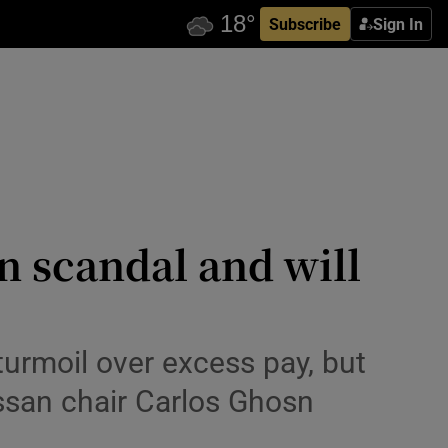
Subscribe
Sign In
n scandal and will
turmoil over excess pay, but
issan chair Carlos Ghosn