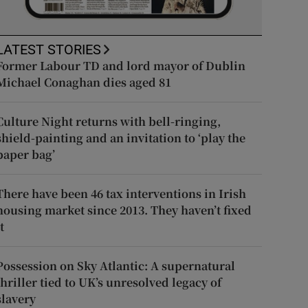
LATEST STORIES
Former Labour TD and lord mayor of Dublin
Michael Conaghan dies aged 81
Culture Night returns with bell-ringing,
shield-painting and an invitation to ‘play the
paper bag’
There have been 46 tax interventions in Irish
housing market since 2013. They haven’t fixed
t
Possession on Sky Atlantic: A supernatural
thriller tied to UK’s unresolved legacy of
slavery