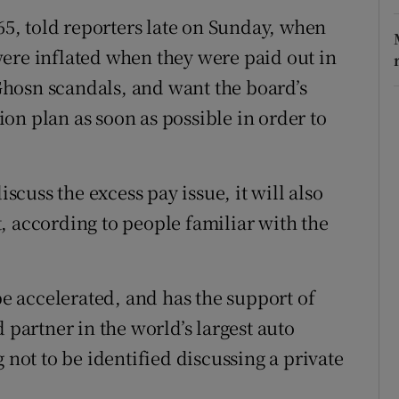
 65, told reporters late on Sunday, when
ere inflated when they were paid out in
e Ghosn scandals, and want the board’s
on plan as soon as possible in order to
cuss the excess pay issue, it will also
, according to people familiar with the
 be accelerated, and has the support of
 partner in the world’s largest auto
 not to be identified discussing a private