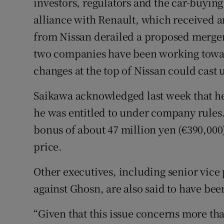
investors, regulators and the car-buyin
alliance with Renault, which received 
from Nissan derailed a proposed merger
two companies have been working toward
changes at the top of Nissan could cast 
Saikawa acknowledged last week that he
he was entitled to under company rules. 
bonus of about 47 million yen (€390,000)
price.
Other executives, including senior vice
against Ghosn, are also said to have bee
“Given that this issue concerns more th