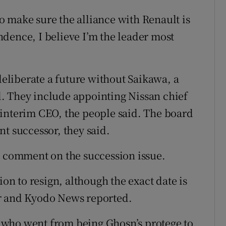
 make sure the alliance with Renault is
dence, I believe I’m the leader most
liberate a future without Saikawa, a
. They include appointing Nissan chief
 interim CEO, the people said. The board
t successor, they said.
o comment on the succession issue.
ion to resign, although the exact date is
er and Kyodo News reported.
a, who went from being Ghosn’s protege to