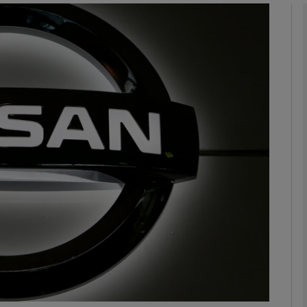
Show Motors sub sections
Show Podcasts sub sections
phy
Show Gaeilge sub sections
Show History sub sections
ub