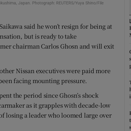
tices
Opens in new window
 Fukushima, Japan. Photograph: REUTERS/Yuya Shino/File
d
Show Sponsored sub sections
Saikawa said he won’t resign for being at
r Rewards
sation, but is ready to take
ons
ormer chairman Carlos Ghosn and will exit
rs
 other Nissan executives were paid more
orecast
 been facing mounting pressure.
 spent the period since Ghosn’s shock
i
 carmaker as it grapples with decade-low
n of losing a leader who loomed large over