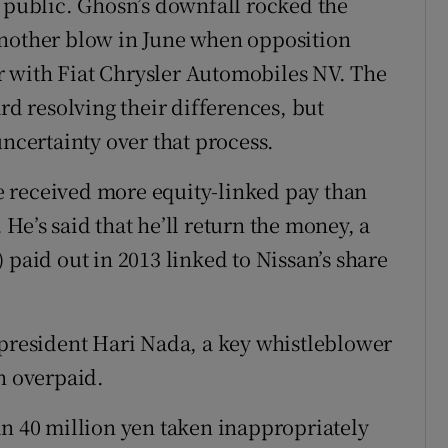
g public. Ghosn’s downfall rocked the
another blow in June when opposition
 with Fiat Chrysler Automobiles NV. The
 resolving their differences, but
uncertainty over that process.
 received more equity-linked pay than
He’s said that he’ll return the money, a
 paid out in 2013 linked to Nissan’s share
 president Hari Nada, a key whistleblower
n overpaid.
an 40 million yen taken inappropriately