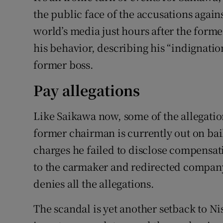
the public face of the accusations agai
world’s media just hours after the form
his behavior, describing his “indignatio
former boss.
Pay allegations
Like Saikawa now, some of the allegatio
former chairman is currently out on bail
charges he failed to disclose compensat
to the carmaker and redirected compan
denies all the allegations.
The scandal is yet another setback to Nis