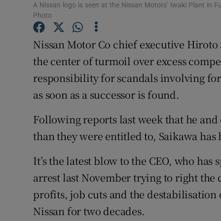
Family No
A Nissan logo is seen at the Nissan Motors’ Iwaki Plant in
Photo
Sponsore
Nissan Motor Co chief executive Hiroto 
Subscribe
the center of turmoil over excess compen
Competiti
responsibility for scandals involving f
as soon as a successor is found.
Newslette
Following reports last week that he and
Weather F
than they were entitled to, Saikawa has
It’s the latest blow to the CEO, who has
arrest last November trying to right the
profits, job cuts and the destabilisatio
Nissan for two decades.