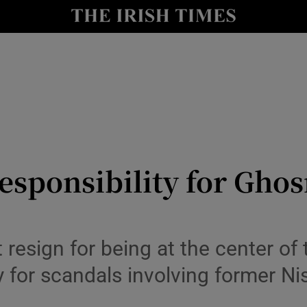
le
Show Life & Style sub sections
Show Culture sub sections
nt
Show Environment sub sections
y
Show Technology sub sections
Show Science sub sections
esponsibility for Ghos
 resign for being at the center of 
ity for scandals involving former N