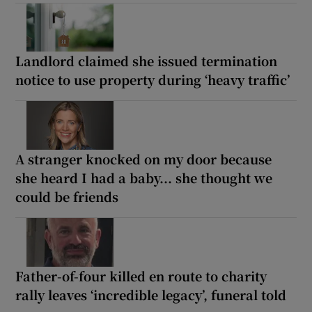
Landlord claimed she issued termination
notice to use property during ‘heavy traffic’
A stranger knocked on my door because
she heard I had a baby... she thought we
could be friends
Father-of-four killed en route to charity
rally leaves ‘incredible legacy’, funeral told