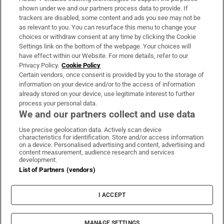
Support
shown under we and our partners process data to provide. If
trackers are disabled, some content and ads you see may not be
About Us
as relevant to you. You can resurface this menu to change your
choices or withdraw consent at any time by clicking the Cookie
Irish Times Products & Services
Settings link on the bottom of the webpage. Your choices will
have effect within our Website. For more details, refer to our
Privacy Policy.
Cookie Policy
OUR PARTNERS:
Certain vendors, once consent is provided by you to the storage of
information on your device and/or to the access of information
already stored on your device, use legitimate interest to further
process your personal data.
We and our partners collect and use data
Use precise geolocation data. Actively scan device
characteristics for identification. Store and/or access information
Irish Times on WhatsApp
Irish Times on Facebook
Irish Times on X
Irish Times on LinkedIn
Irish Times on Instagram
on a device. Personalised advertising and content, advertising and
content measurement, audience research and services
development.
Terms & Conditions
List of Partners (vendors)
Privacy Policy
Cookie Information
Cookie Settings
I ACCEPT
Community Standards
Copyright
© 2026 The Irish Times DAC
MANAGE SETTINGS