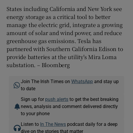
States including California and New York see
energy storage as a critical tool to better
manage the electric grid, integrate a growing
amount of solar and wind power, and reduce
greenhouse gas emissions. Tesla has
partnered with Southern California Edison to
provide batteries at the utility's Mira Loma
substation. – Bloomberg
Join The Irish Times on
WhatsApp
and stay up
to date
Sign up for
push alerts
to get the best breaking
news, analysis and comment delivered directly
to your phone
Listen to
In The News
podcast daily for a deep
dive on the stories that matter