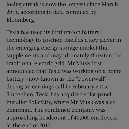
losing streak is now the longest since March
20th, according to data compiled by
Bloomberg.
Tesla has used its lithium-ion battery
technology to position itself as a key player in
the emerging energy-storage market that
supplements and may ultimately threaten the
traditional electric grid. Mr Musk first
announced that Tesla was working on a home
battery - now known as the “Powerwall” -
during an earnings call in February 2015.
Since then, Tesla has acquired solar-panel
installer SolarCity, where Mr Musk was also
chairman. The combined company was
approaching headcount of 40,000 employees
at the end of 2017.