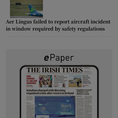
Aer Lingus failed to report aircraft incident
in window required by safety regulations