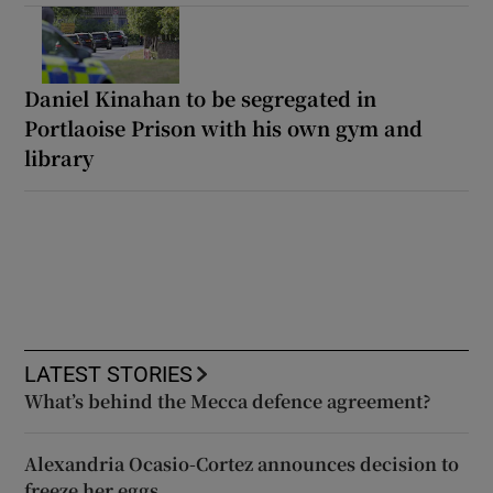
Daniel Kinahan to be segregated in
Portlaoise Prison with his own gym and
library
LATEST STORIES
What’s behind the Mecca defence agreement?
Alexandria Ocasio-Cortez announces decision to
freeze her eggs