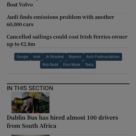
float Volvo
Audi finds emissions problem with another
60,000 cars
Cancelled sailings could cost Irish Ferries owner
up to €2.8m
Google
Intel
Jb Straubel
Waymo
Arch Padmanabhan
Bob Rudd
Elon Musk
Tesla
IN THIS SECTION
Dublin Bus has hired almost 100 drivers
from South Africa