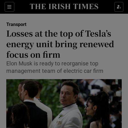
Show Food sub sections
Sections
Show Health sub sections
Transport
Losses at the top of Tesla’s
Show Life & Style sub sections
energy unit bring renewed
Show Culture sub sections
focus on firm
Elon Musk is ready to reorganise top
Show Environment sub sections
management team of electric car firm
Show Technology sub sections
Show Science sub sections