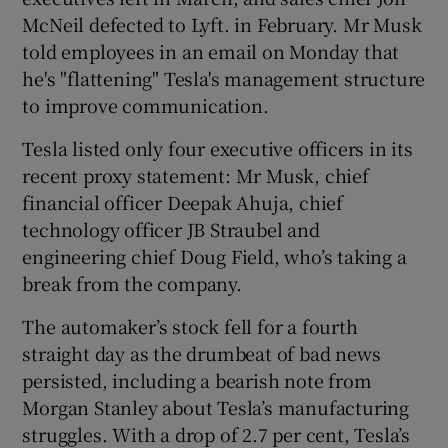
McNeil defected to Lyft. in February. Mr Musk
told employees in an email on Monday that
he's "flattening" Tesla's management structure
to improve communication.
Tesla listed only four executive officers in its
recent proxy statement: Mr Musk, chief
financial officer Deepak Ahuja, chief
technology officer JB Straubel and
engineering chief Doug Field, who’s taking a
break from the company.
The automaker’s stock fell for a fourth
straight day as the drumbeat of bad news
persisted, including a bearish note from
Morgan Stanley about Tesla’s manufacturing
struggles. With a drop of 2.7 per cent, Tesla’s