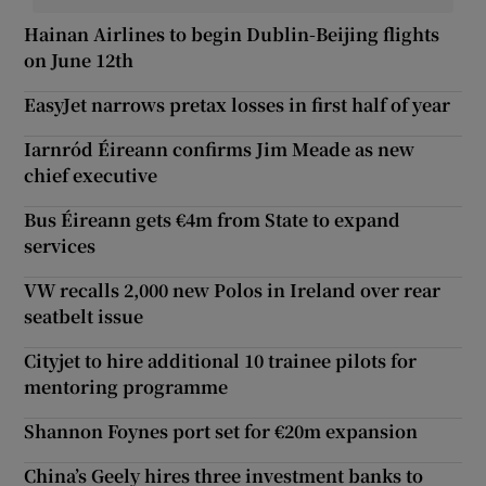
Hainan Airlines to begin Dublin-Beijing flights
on June 12th
EasyJet narrows pretax losses in first half of year
Iarnród Éireann confirms Jim Meade as new
chief executive
Bus Éireann gets €4m from State to expand
services
VW recalls 2,000 new Polos in Ireland over rear
seatbelt issue
Cityjet to hire additional 10 trainee pilots for
mentoring programme
Shannon Foynes port set for €20m expansion
China’s Geely hires three investment banks to