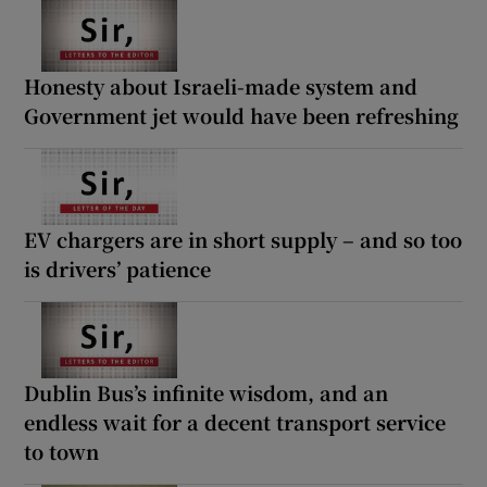
Honesty about Israeli-made system and
Government jet would have been refreshing
EV chargers are in short supply – and so too
is drivers’ patience
Dublin Bus’s infinite wisdom, and an
endless wait for a decent transport service
to town