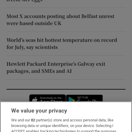
Most X accounts posting about Belfast unrest
were based outside UK
World’s seas hit hottest temperature on record
for July, say scientists
Hewlett Packard Enterprise’s Galway exit
packages, and SMEs and AI
Opens in new window
Opens in new 
We value your privacy
We and our
82
partner(s) store and access personal data, like
Subscribe
browsing data or unique identifiers, on your device. Selecting I
ACCEPT enables tracking technologies to support the purposes