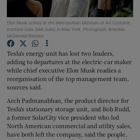
Elon Musk arrives at the Metropolitan Museum of Art Costume
Institute Gala (Met Gala) in New York. Photograph: Brendan
Show Motors sub sections
McDermid/Reuters
Tesla's energy unit has lost two leaders,
adding to departures at the electric-car maker
Show Podcasts sub sections
while chief executive Elon Musk readies a
reorganisation of the top management team,
sources said.
Arch Padmanabhan, the product director for
Tesla's stationary storage unit, and Bob Rudd,
Show Gaeilge sub sections
a former SolarCity vice president who led
Show History sub sections
North American commercial and utility sales,
have both left the company, said the people,