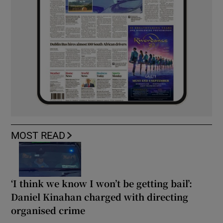
MOST READ
‘I think we know I won’t be getting bail’:
Daniel Kinahan charged with directing
organised crime