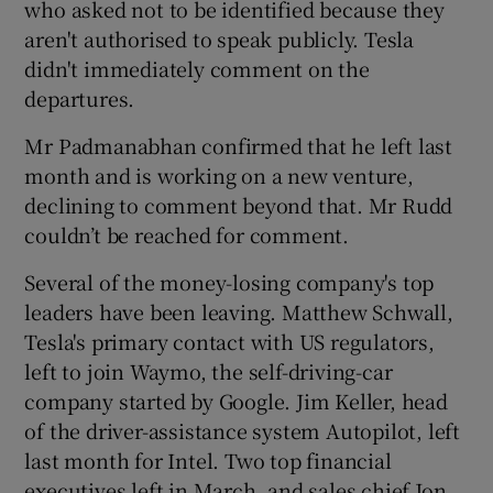
who asked not to be identified because they
aren't authorised to speak publicly. Tesla
didn't immediately comment on the
 window
departures.
Mr Padmanabhan confirmed that he left last
Show Sponsored sub sections
month and is working on a new venture,
declining to comment beyond that. Mr Rudd
couldn’t be reached for comment.
Several of the money-losing company's top
leaders have been leaving. Matthew Schwall,
Tesla's primary contact with US regulators,
left to join Waymo, the self-driving-car
company started by Google. Jim Keller, head
of the driver-assistance system Autopilot, left
last month for Intel. Two top financial
executives left in March, and sales chief Jon