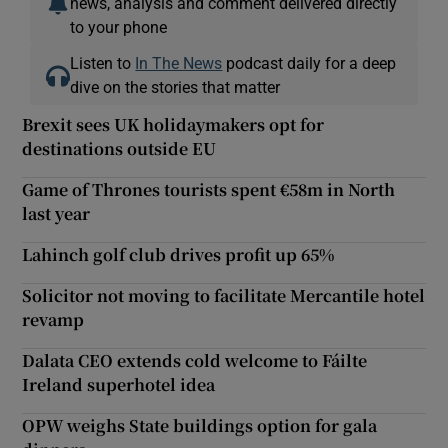
news, analysis and comment delivered directly
to your phone
Listen to
In The News
podcast daily for a deep
dive on the stories that matter
Brexit sees UK holidaymakers opt for
destinations outside EU
Game of Thrones tourists spent €58m in North
last year
Lahinch golf club drives profit up 65%
Solicitor not moving to facilitate Mercantile hotel
revamp
Dalata CEO extends cold welcome to Fáilte
Ireland superhotel idea
OPW weighs State buildings option for gala