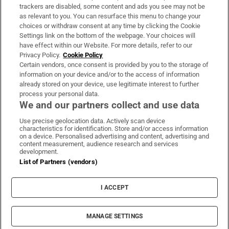
trackers are disabled, some content and ads you see may not be
About Us
as relevant to you. You can resurface this menu to change your
choices or withdraw consent at any time by clicking the Cookie
Irish Times Products & Services
Settings link on the bottom of the webpage. Your choices will
have effect within our Website. For more details, refer to our
Privacy Policy.
Cookie Policy
OUR PARTNERS:
Certain vendors, once consent is provided by you to the storage of
information on your device and/or to the access of information
already stored on your device, use legitimate interest to further
process your personal data.
We and our partners collect and use data
Use precise geolocation data. Actively scan device
characteristics for identification. Store and/or access information
Irish Times on WhatsApp
Irish Times on Facebook
Irish Times on X
Irish Times on LinkedIn
Irish Times on Instagram
on a device. Personalised advertising and content, advertising and
content measurement, audience research and services
development.
Terms & Conditions
List of Partners (vendors)
Privacy Policy
Cookie Information
Cookie Settings
I ACCEPT
Community Standards
Copyright
© 2026 The Irish Times DAC
MANAGE SETTINGS