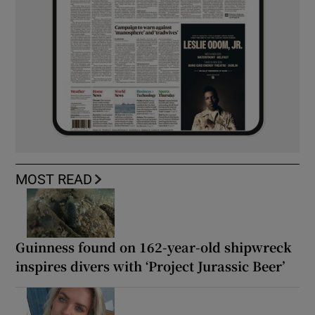
MOST READ
Guinness found on 162-year-old shipwreck
inspires divers with ‘Project Jurassic Beer’