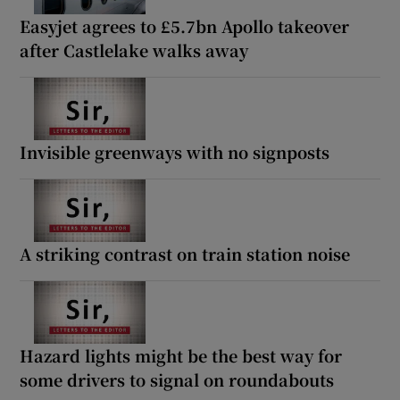
Easyjet agrees to £5.7bn Apollo takeover
after Castlelake walks away
Invisible greenways with no signposts
A striking contrast on train station noise
Hazard lights might be the best way for
some drivers to signal on roundabouts