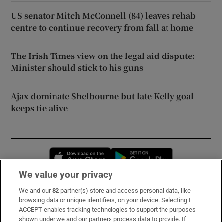
US senator Mitch McConnell (84) leaves rehab
centre to continue recovery from fall at home
The Irish Times view on the legal aid dispute:
Minister should stick to his guns
Ajax dominate Shelbourne but late Kelly goal
keeps tie alive
Opens in new window
Opens in new 
We value your privacy
We and our
82
partner(s) store and access personal data, like
Subscribe
browsing data or unique identifiers, on your device. Selecting I
ACCEPT enables tracking technologies to support the purposes
Support
shown under we and our partners process data to provide. If