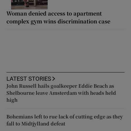
Woman denied access to apartment
complex gym wins discrimination case
LATEST STORIES
John Russell hails goalkeeper Eddie Beach as
Shelbourne leave Amsterdam with heads held
high
Bohemians left to rue lack of cutting edge as they
fall to Midtjylland defeat