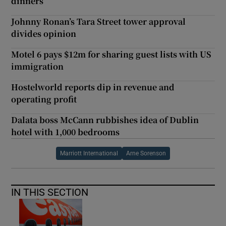
dinners
Johnny Ronan’s Tara Street tower approval
divides opinion
Motel 6 pays $12m for sharing guest lists with US
immigration
Hostelworld reports dip in revenue and
operating profit
Dalata boss McCann rubbishes idea of Dublin
hotel with 1,000 bedrooms
Marriott International
Arne Sorenson
IN THIS SECTION