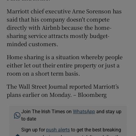
Marriott chief executive Arne Sorenson has
said that his company doesn't compete
 window
directly with Airbnb because the home-
sharing service attracts mostly budget-
minded customers.
Show Sponsored sub sections
Home sharing is a situation whereby people
either let out their entire property or just a
room on a short term basis.
The Wall Street Journal reported Marriott’s
plans earlier on Monday. – Bloomberg
Join The Irish Times on
WhatsApp
and stay up
to date
Sign up for
push alerts
to get the best breaking