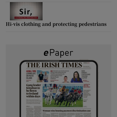
Hi-vis clothing and protecting pedestrians