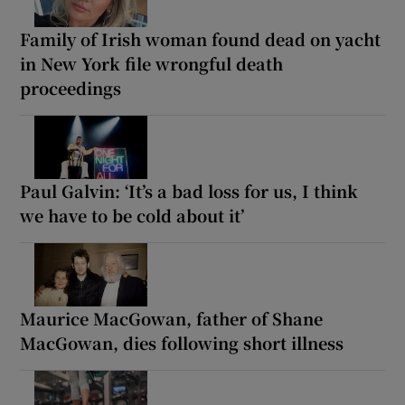
Family of Irish woman found dead on yacht
in New York file wrongful death
proceedings
Paul Galvin: ‘It’s a bad loss for us, I think
we have to be cold about it’
Maurice MacGowan, father of Shane
MacGowan, dies following short illness