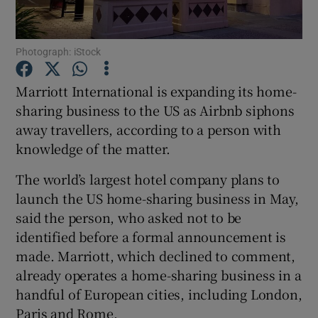
Photograph: iStock
Show Motors sub sections
Marriott International is expanding its home-
sharing business to the US as Airbnb siphons
away travellers, according to a person with
Show Podcasts sub sections
knowledge of the matter.
The world’s largest hotel company plans to
launch the US home-sharing business in May,
said the person, who asked not to be
identified before a formal announcement is
Show Gaeilge sub sections
made. Marriott, which declined to comment,
already operates a home-sharing business in a
Show History sub sections
handful of European cities, including London,
Paris and Rome.