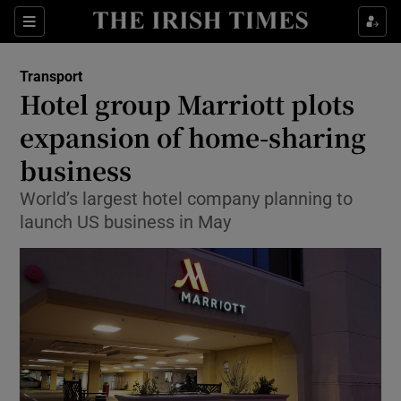
Show Food sub sections
Sections
Show Health sub sections
Transport
Hotel group Marriott plots
Show Life & Style sub sections
expansion of home-sharing
Show Culture sub sections
business
World’s largest hotel company planning to
Show Environment sub sections
launch US business in May
Show Technology sub sections
Show Science sub sections