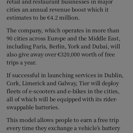
retail and restaurant businesses in major
cities an annual revenue boost which it
estimates to be €4.2 million.
The company, which operates in more than
90 cities across Europe and the Middle East,
including Paris, Berlin, York and Dubai, will
also give away over €320,000 worth of free
trips a year.
If successful in launching services in Dublin,
Cork, Limerick and Galway, Tier will deploy
fleets of e-scooters and e-bikes in the cities,
all of which will be equipped with its rider-
swappable batteries.
This model allows people to earn a free trip
every time they exchange a vehicle’s battery