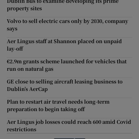
Dublin Bus to examine developing its prime
property sites
Volvo to sell electric cars only by 2030, company
says
Aer Lingus staff at Shannon placed on unpaid
lay-off
€2.9m grants scheme launched for vehicles that
run on natural gas
GE close to selling aircraft leasing business to
Dublin’s AerCap
Plan to restart air travel needs long-term
preparation to begin taking off
Aer Lingus job losses could reach 600 amid Covid
restrictions