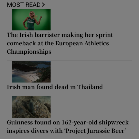
MOST READ
The Irish barrister making her sprint
comeback at the European Athletics
Championships
Irish man found dead in Thailand
Guinness found on 162-year-old shipwreck
inspires divers with ‘Project Jurassic Beer’