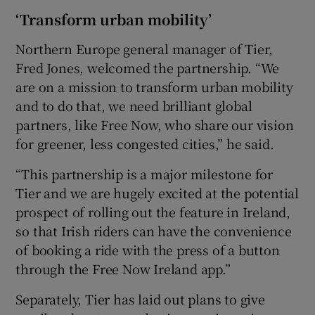
‘Transform urban mobility’
Northern Europe general manager of Tier,
Fred Jones, welcomed the partnership. “We
are on a mission to transform urban mobility
and to do that, we need brilliant global
partners, like Free Now, who share our vision
for greener, less congested cities,” he said.
“This partnership is a major milestone for
Tier and we are hugely excited at the potential
prospect of rolling out the feature in Ireland,
so that Irish riders can have the convenience
of booking a ride with the press of a button
through the Free Now Ireland app.”
Separately, Tier has laid out plans to give