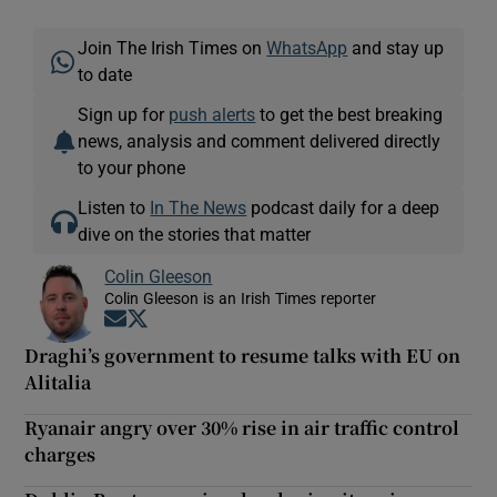
Join The Irish Times on
WhatsApp
and stay up
to date
Sign up for
push alerts
to get the best breaking
news, analysis and comment delivered directly
to your phone
Listen to
In The News
podcast daily for a deep
dive on the stories that matter
Colin Gleeson
Colin Gleeson is an Irish Times reporter
Opens in new window
Opens in new window
Draghi’s government to resume talks with EU on
Alitalia
Ryanair angry over 30% rise in air traffic control
charges