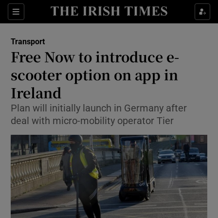
Show Food sub sections
Sections
Show Health sub sections
Transport
Free Now to introduce e-
Show Life & Style sub sections
scooter option on app in
Show Culture sub sections
Ireland
Plan will initially launch in Germany after
Show Environment sub sections
deal with micro-mobility operator Tier
Show Technology sub sections
Show Science sub sections