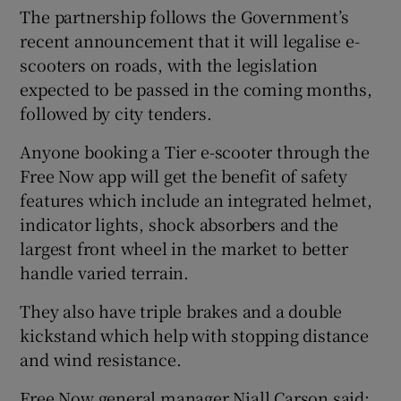
The partnership follows the Government’s
recent announcement that it will legalise e-
scooters on roads, with the legislation
 window
expected to be passed in the coming months,
followed by city tenders.
Show Sponsored sub sections
Anyone booking a Tier e-scooter through the
Free Now app will get the benefit of safety
features which include an integrated helmet,
indicator lights, shock absorbers and the
largest front wheel in the market to better
handle varied terrain.
They also have triple brakes and a double
kickstand which help with stopping distance
and wind resistance.
Free Now general manager Niall Carson said: