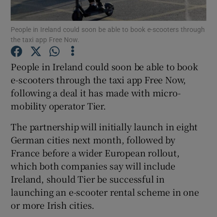
People in Ireland could soon be able to book e-scooters through
the taxi app Free Now.
Show Motors sub sections
People in Ireland could soon be able to book
e-scooters through the taxi app Free Now,
following a deal it has made with micro-
Show Podcasts sub sections
mobility operator Tier.
The partnership will initially launch in eight
German cities next month, followed by
France before a wider European rollout,
which both companies say will include
Show Gaeilge sub sections
Ireland, should Tier be successful in
launching an e-scooter rental scheme in one
Show History sub sections
or more Irish cities.