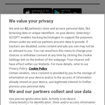
Opens in new window
Opens in new 
We value your privacy
We and our
82
partner(s) store and access personal data, like
Subscribe
browsing data or unique identifiers, on your device. Selecting I
ACCEPT enables tracking technologies to support the purposes
Support
shown under we and our partners process data to provide. If
trackers are disabled, some content and ads you see may not be
About Us
as relevant to you. You can resurface this menu to change your
choices or withdraw consent at any time by clicking the Cookie
Irish Times Products & Services
Settings link on the bottom of the webpage. Your choices will
have effect within our Website. For more details, refer to our
Privacy Policy.
Cookie Policy
OUR PARTNERS:
Certain vendors, once consent is provided by you to the storage of
information on your device and/or to the access of information
already stored on your device, use legitimate interest to further
process your personal data.
We and our partners collect and use data
Use precise geolocation data. Actively scan device
characteristics for identification. Store and/or access information
Irish Times on WhatsApp
Irish Times on Facebook
Irish Times on X
Irish Times on LinkedIn
Irish Times on Instagram