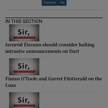
Free Now
Tier
IN THIS SECTION
Iarnród Éireann should consider halting
intrusive announcements on Dart
Fintan O’Toole and Garret FitzGerald on the
Luas