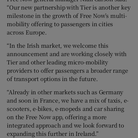
“Our new partnership with Tier is another key
milestone in the growth of Free Now’s multi-
mobility offering to passengers in cities
across Europe.
“In the Irish market, we welcome this
announcement and are working closely with
Tier and other leading micro-mobility
providers to offer passengers a broader range
of transport options in the future.
“Already in other markets such as Germany
and soon in France, we have a mix of taxis, e-
scooters, e-bikes, e-mopeds and car sharing
on the Free Now app, offering a more
integrated approach and we look forward to
expanding this further in Ireland.”