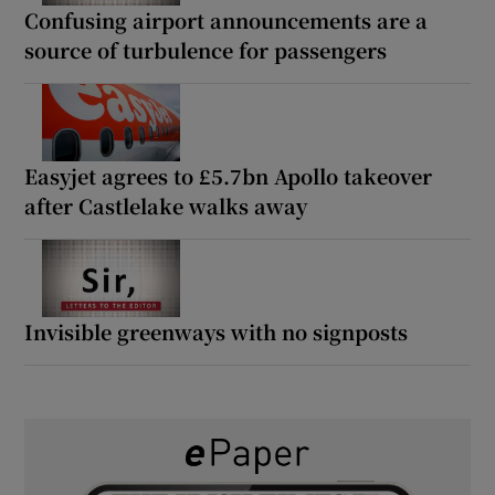
Confusing airport announcements are a
source of turbulence for passengers
Easyjet agrees to £5.7bn Apollo takeover
after Castlelake walks away
Invisible greenways with no signposts