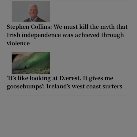
Stephen Collins: We must kill the myth that
Irish independence was achieved through
violence
‘It’s like looking at Everest. It gives me
goosebumps’: Ireland’s west coast surfers