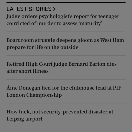
LATEST STORIES
Judge orders psychologist’s report for teenager
convicted of murder to assess ‘maturity’
Boardroom struggle deepens gloom as West Ham
prepare for life on the outside
Retired High Court judge Bernard Barton dies
after short illness
Áine Donegan tied for the clubhouse lead at PIF
London Championship
How luck, not security, prevented disaster at
Leipzig airport