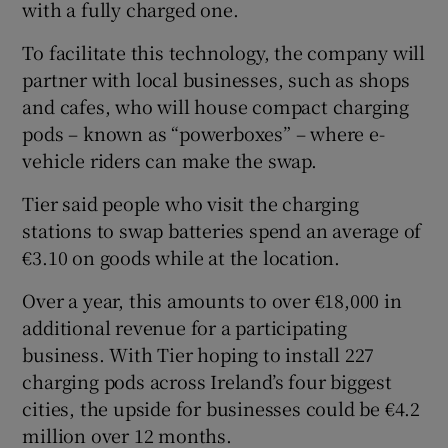
with a fully charged one.
To facilitate this technology, the company will
partner with local businesses, such as shops
and cafes, who will house compact charging
pods – known as “powerboxes” – where e-
vehicle riders can make the swap.
Tier said people who visit the charging
stations to swap batteries spend an average of
€3.10 on goods while at the location.
Over a year, this amounts to over €18,000 in
additional revenue for a participating
business. With Tier hoping to install 227
charging pods across Ireland’s four biggest
cities, the upside for businesses could be €4.2
million over 12 months.