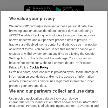
Opens in new window
Opens in new 
We value your privacy
We and our
82
partner(s) store and access personal data, like
Subscribe
browsing data or unique identifiers, on your device. Selecting I
ACCEPT enables tracking technologies to support the purposes
Support
shown under we and our partners process data to provide. If
trackers are disabled, some content and ads you see may not be
About Us
as relevant to you. You can resurface this menu to change your
choices or withdraw consent at any time by clicking the Cookie
Irish Times Products & Services
Settings link on the bottom of the webpage. Your choices will
have effect within our Website. For more details, refer to our
Privacy Policy.
Cookie Policy
OUR PARTNERS:
Certain vendors, once consent is provided by you to the storage of
information on your device and/or to the access of information
already stored on your device, use legitimate interest to further
process your personal data.
We and our partners collect and use data
Use precise geolocation data. Actively scan device
characteristics for identification. Store and/or access information
Irish Times on WhatsApp
Irish Times on Facebook
Irish Times on X
Irish Times on LinkedIn
Irish Times on Instagram
on a device. Personalised advertising and content, advertising and