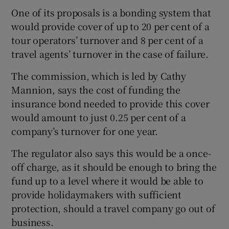
One of its proposals is a bonding system that
would provide cover of up to 20 per cent of a
tour operators’ turnover and 8 per cent of a
 window
travel agents’ turnover in the case of failure.
Show Sponsored sub sections
The commission, which is led by Cathy
Mannion, says the cost of funding the
insurance bond needed to provide this cover
would amount to just 0.25 per cent of a
company’s turnover for one year.
The regulator also says this would be a once-
off charge, as it should be enough to bring the
fund up to a level where it would be able to
provide holidaymakers with sufficient
protection, should a travel company go out of
business.