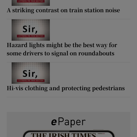
A striking contrast on train station noise
Hazard lights might be the best way for
some drivers to signal on roundabouts
Hi-vis clothing and protecting pedestrians