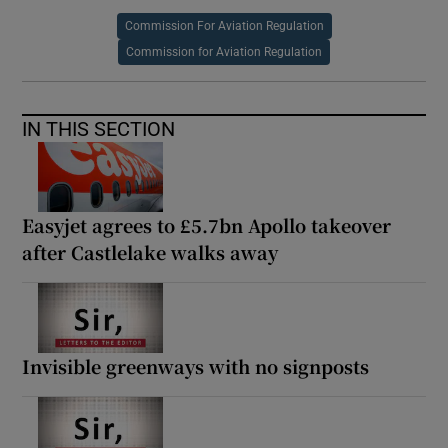
Commission For Aviation Regulation
Commission for Aviation Regulation
IN THIS SECTION
Easyjet agrees to £5.7bn Apollo takeover
after Castlelake walks away
Invisible greenways with no signposts