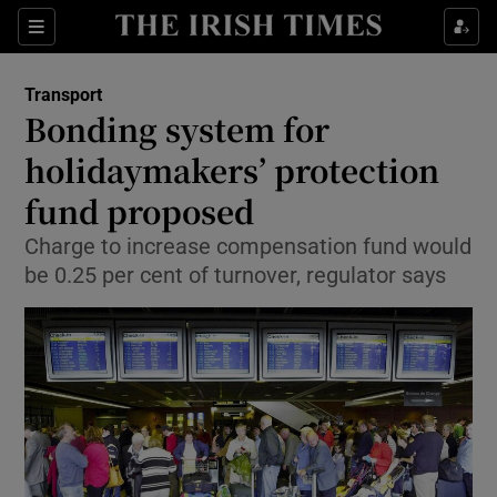
Show Food sub sections
Sections
Show Health sub sections
Transport
Bonding system for
Show Life & Style sub sections
holidaymakers’ protection
Show Culture sub sections
fund proposed
Charge to increase compensation fund would
Show Environment sub sections
be 0.25 per cent of turnover, regulator says
Show Technology sub sections
Show Science sub sections