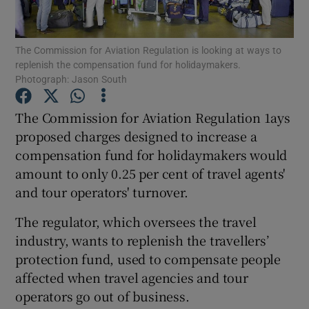
The Commission for Aviation Regulation is looking at ways to
replenish the compensation fund for holidaymakers.
Show Motors sub sections
Photograph: Jason South
The Commission for Aviation Regulation 1ays
proposed charges designed to increase a
Show Podcasts sub sections
compensation fund for holidaymakers would
amount to only 0.25 per cent of travel agents'
and tour operators' turnover.
The regulator, which oversees the travel
industry, wants to replenish the travellers’
Show Gaeilge sub sections
protection fund, used to compensate people
Show History sub sections
affected when travel agencies and tour
operators go out of business.