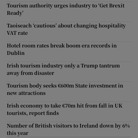
Tourism authority urges industry to ‘Get Brexit
Ready’
Taoiseach ‘cautious’ about changing hospitality
VAT rate
Hotel room rates break boom era records in
Dublin
Irish tourism industry only a Trump tantrum
away from disaster
Tourism body seeks €600m State investment in
new attractions
Irish economy to take €70m hit from fall in UK
tourists, report finds
Number of British visitors to Ireland down by 6%
this year