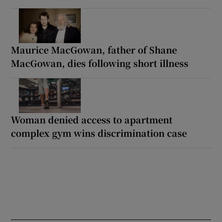
Maurice MacGowan, father of Shane
MacGowan, dies following short illness
Woman denied access to apartment
complex gym wins discrimination case