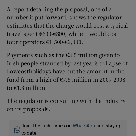
A report detailing the proposal, one of a
number it put forward, shows the regulator
estimates that the charge would cost a typical
travel agent €600-€800, while it would cost
tour operators €1,500-€2,000.
Payments such as the €3.5 million given to
Irish people stranded by last year’s collapse of
Lowcostholidays have cut the amount in the
fund from a high of €7.5 million in 2007-2008
to €1.8 million.
The regulator is consulting with the industry
on its proposals.
Join The Irish Times on
WhatsApp
and stay up
to date