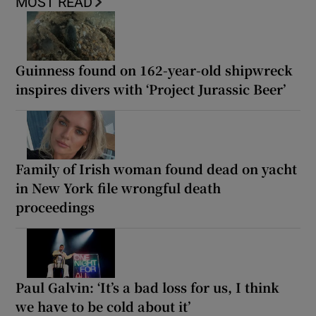
MOST READ
Guinness found on 162-year-old shipwreck
inspires divers with ‘Project Jurassic Beer’
Family of Irish woman found dead on yacht
in New York file wrongful death
proceedings
Paul Galvin: ‘It’s a bad loss for us, I think
we have to be cold about it’