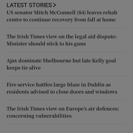
LATEST STORIES
US senator Mitch McConnell (84) leaves rehab
centre to continue recovery from fall at home
The Irish Times view on the legal aid dispute:
Minister should stick to his guns
Ajax dominate Shelbourne but late Kelly goal
keeps tie alive
Fire service battles large blaze in Dublin as
residents advised to close doors and windows
The Irish Times view on Europe’s air defences:
concerning vulnerabilities