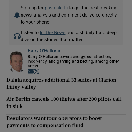
Sign up for
push alerts
to get the best breaking
news, analysis and comment delivered directly
to your phone
Listen to
In The News
podcast daily for a deep
dive on the stories that matter
Barry O'Halloran
Barry O’Halloran covers energy, construction,
insolvency, and gaming and betting, among other
areas
Opens in new window
Opens in new window
Dalata acquires additional 33 suites at Clarion
Liffey Valley
Air Berlin cancels 100 flights after 200 pilots call
in sick
Regulators want tour operators to boost
payments to compensation fund