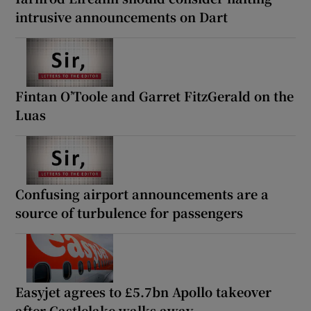
intrusive announcements on Dart
Fintan O’Toole and Garret FitzGerald on the
Luas
Confusing airport announcements are a
source of turbulence for passengers
Easyjet agrees to £5.7bn Apollo takeover
after Castlelake walks away