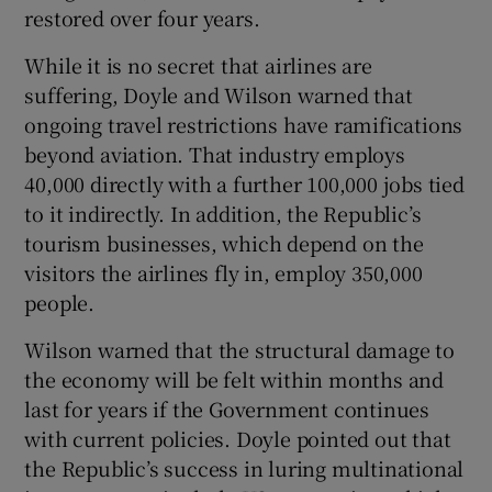
restored over four years.
While it is no secret that airlines are
suffering, Doyle and Wilson warned that
ongoing travel restrictions have ramifications
beyond aviation. That industry employs
40,000 directly with a further 100,000 jobs tied
to it indirectly. In addition, the Republic’s
tourism businesses, which depend on the
visitors the airlines fly in, employ 350,000
people.
Wilson warned that the structural damage to
the economy will be felt within months and
last for years if the Government continues
with current policies. Doyle pointed out that
the Republic’s success in luring multinational