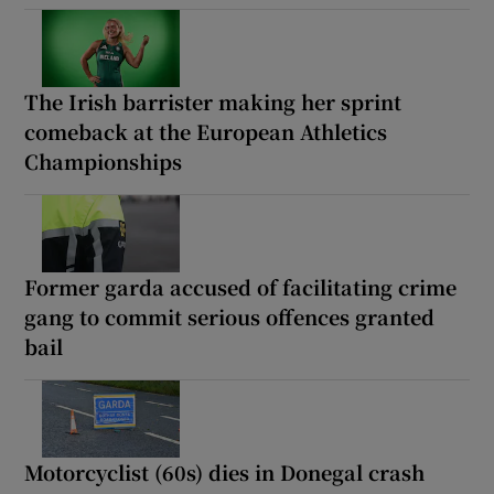
The Irish barrister making her sprint
comeback at the European Athletics
Championships
Former garda accused of facilitating crime
gang to commit serious offences granted
bail
Motorcyclist (60s) dies in Donegal crash