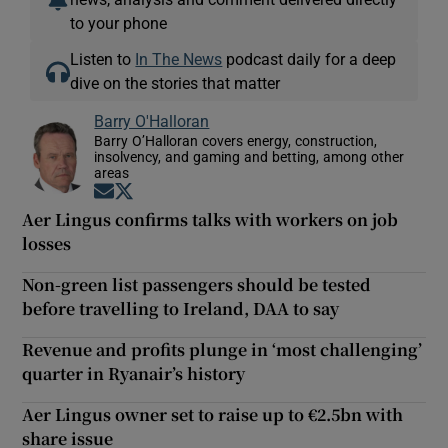
to your phone
Listen to
In The News
podcast daily for a deep
dive on the stories that matter
Barry O'Halloran
Barry O’Halloran covers energy, construction,
insolvency, and gaming and betting, among other
areas
Opens in new window
Opens in new window
Aer Lingus confirms talks with workers on job
losses
Non-green list passengers should be tested
before travelling to Ireland, DAA to say
Revenue and profits plunge in ‘most challenging’
quarter in Ryanair’s history
Aer Lingus owner set to raise up to €2.5bn with
share issue