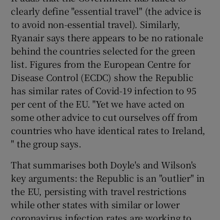
clearly define "essential travel" (the advice is
to avoid non-essential travel). Similarly,
Ryanair says there appears to be no rationale
behind the countries selected for the green
list. Figures from the European Centre for
Disease Control (ECDC) show the Republic
has similar rates of Covid-19 infection to 95
per cent of the EU. "Yet we have acted on
some other advice to cut ourselves off from
countries who have identical rates to Ireland,
" the group says.
That summarises both Doyle's and Wilson's
key arguments: the Republic is an "outlier" in
the EU, persisting with travel restrictions
while other states with similar or lower
coronavirus infection rates are working to