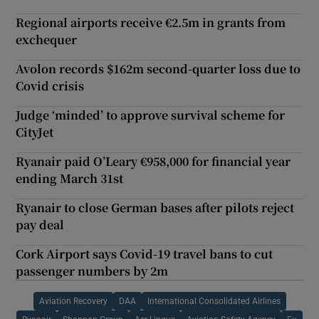
Regional airports receive €2.5m in grants from
exchequer
Avolon records $162m second-quarter loss due to
Covid crisis
Judge ‘minded’ to approve survival scheme for
CityJet
Ryanair paid O’Leary €958,000 for financial year
ending March 31st
Ryanair to close German bases after pilots reject
pay deal
Cork Airport says Covid-19 travel bans to cut
passenger numbers by 2m
Aviation Recovery
DAA
International Consolidated Airlines