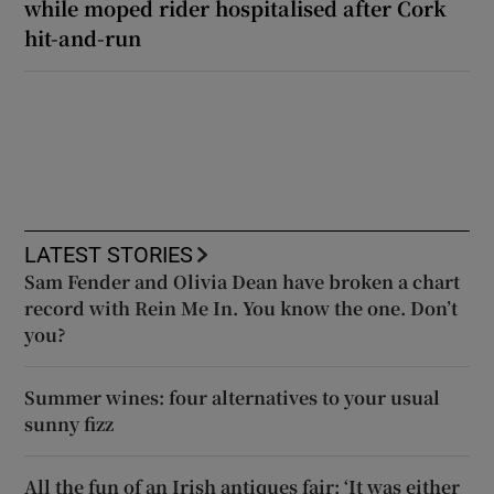
while moped rider hospitalised after Cork
hit-and-run
LATEST STORIES
Sam Fender and Olivia Dean have broken a chart
record with Rein Me In. You know the one. Don’t
you?
Summer wines: four alternatives to your usual
sunny fizz
All the fun of an Irish antiques fair: ‘It was either