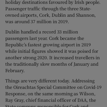
holiday destinations favoured by Irish people.
Passenger traffic through the three State-
owned airports, Cork, Dublin and Shannon,
 window
was around 37 million in 2019.
Dublin handled a record 33 million
Show Sponsored sub sections
passengers last year. Cork became the
Republic’s fastest growing airport in 2019
while initial figures showed it was poised for
another strong 2020. It increased travellers in
the traditionally slow months of January and
February.
Things are very different today. Addressing
the Oireachtas Special Committee on Covid-19
Response, on the same morning as Wilson,
Ray Gray, chief financial officer of DAA, the
State company responsible for Cork and