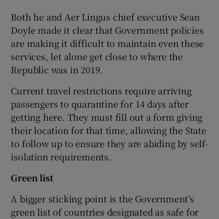
Both he and Aer Lingus chief executive Sean
Doyle made it clear that Government policies
are making it difficult to maintain even these
services, let alone get close to where the
Republic was in 2019.
Current travel restrictions require arriving
passengers to quarantine for 14 days after
getting here. They must fill out a form giving
their location for that time, allowing the State
to follow up to ensure they are abiding by self-
isolation requirements.
Green list
A bigger sticking point is the Government’s
green list of countries designated as safe for