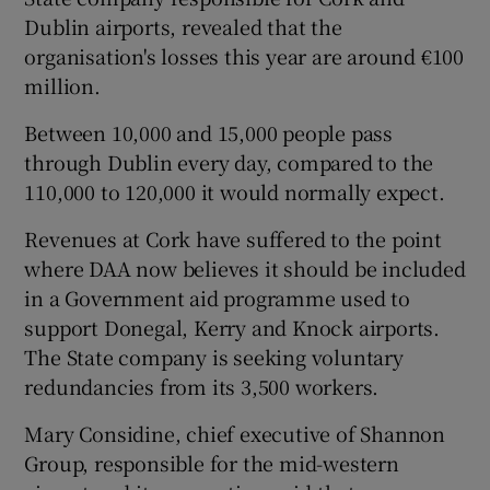
Dublin airports, revealed that the
organisation's losses this year are around €100
million.
Between 10,000 and 15,000 people pass
through Dublin every day, compared to the
110,000 to 120,000 it would normally expect.
Revenues at Cork have suffered to the point
where DAA now believes it should be included
in a Government aid programme used to
support Donegal, Kerry and Knock airports.
The State company is seeking voluntary
redundancies from its 3,500 workers.
Mary Considine, chief executive of Shannon
Group, responsible for the mid-western