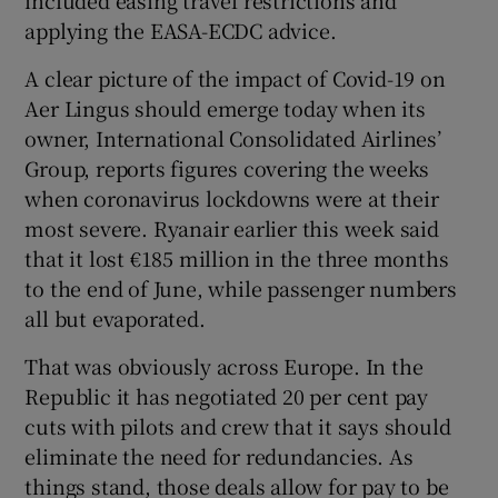
applying the EASA-ECDC advice.
A clear picture of the impact of Covid-19 on
Aer Lingus should emerge today when its
owner, International Consolidated Airlines’
Group, reports figures covering the weeks
when coronavirus lockdowns were at their
most severe. Ryanair earlier this week said
that it lost €185 million in the three months
to the end of June, while passenger numbers
all but evaporated.
That was obviously across Europe. In the
Republic it has negotiated 20 per cent pay
cuts with pilots and crew that it says should
eliminate the need for redundancies. As
things stand, those deals allow for pay to be