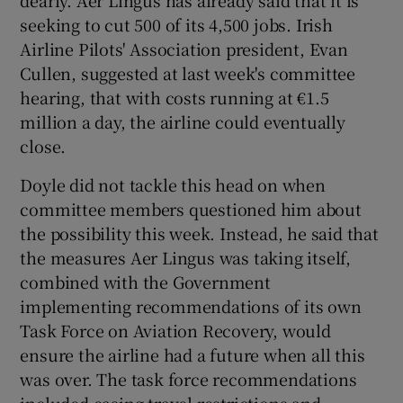
seeking to cut 500 of its 4,500 jobs. Irish
Airline Pilots' Association president, Evan
Cullen, suggested at last week's committee
hearing, that with costs running at €1.5
million a day, the airline could eventually
close.
Doyle did not tackle this head on when
committee members questioned him about
the possibility this week. Instead, he said that
the measures Aer Lingus was taking itself,
combined with the Government
implementing recommendations of its own
Task Force on Aviation Recovery, would
ensure the airline had a future when all this
was over. The task force recommendations
included easing travel restrictions and