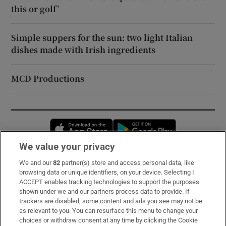
this or golf’
Simple suppers for the sun: two light Italian
dishes made with Irish ingredients
MCD Productions
Opens in new window
Opens in new 
We value your privacy
We and our
82
partner(s) store and access personal data, like
Subscribe
browsing data or unique identifiers, on your device. Selecting I
ACCEPT enables tracking technologies to support the purposes
Support
shown under we and our partners process data to provide. If
trackers are disabled, some content and ads you see may not be
About Us
as relevant to you. You can resurface this menu to change your
choices or withdraw consent at any time by clicking the Cookie
Irish Times Products & Services