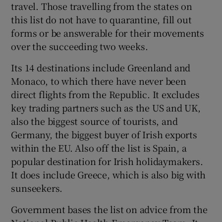
travel. Those travelling from the states on
this list do not have to quarantine, fill out
forms or be answerable for their movements
over the succeeding two weeks.
Its 14 destinations include Greenland and
Monaco, to which there have never been
direct flights from the Republic. It excludes
key trading partners such as the US and UK,
also the biggest source of tourists, and
Germany, the biggest buyer of Irish exports
within the EU. Also off the list is Spain, a
popular destination for Irish holidaymakers.
It does include Greece, which is also big with
sunseekers.
Government bases the list on advice from the