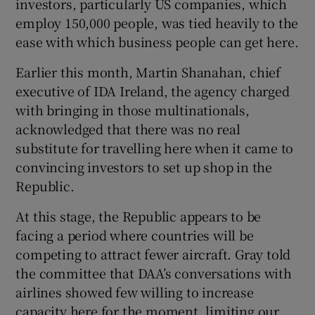
investors, particularly US companies, which
employ 150,000 people, was tied heavily to the
ease with which business people can get here.
Earlier this month, Martin Shanahan, chief
executive of IDA Ireland, the agency charged
with bringing in those multinationals,
acknowledged that there was no real
substitute for travelling here when it came to
convincing investors to set up shop in the
Republic.
At this stage, the Republic appears to be
facing a period where countries will be
competing to attract fewer aircraft. Gray told
the committee that DAA’s conversations with
airlines showed few willing to increase
capacity here for the moment, limiting our