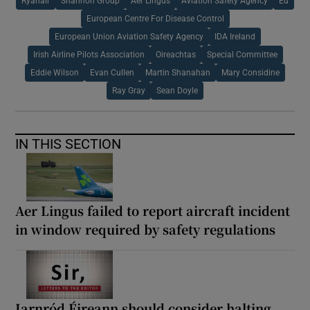
Ryanair
Shannon Group
Aer Lingus
Aviation Safety Agency
Eu
European Centre For Disease Control
European Union Aviation Safety Agency
IDA Ireland
Irish Airline Pilots Association
Oireachtas
Special Committee
Eddie Wilson
Evan Cullen
Martin Shanahan
Mary Considine
Ray Gray
Sean Doyle
IN THIS SECTION
Aer Lingus failed to report aircraft incident
in window required by safety regulations
Iarnród Éireann should consider halting