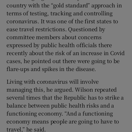
country with the “gold standard” approach in
terms of testing, tracking and controlling
coronavirus. It was one of the first states to
ease travel restrictions. Questioned by
committee members about concerns
expressed by public health officials there
recently about the risk of an increase in Covid
cases, he pointed out there were going to be
flare-ups and spikes in the disease.
Living with coronavirus will involve
managing this, he argued. Wilson repeated
several times that the Republic has to strike a
balance between public health risks and a
functioning economy. “And a functioning
economy means people are going to have to
travel,” he said.