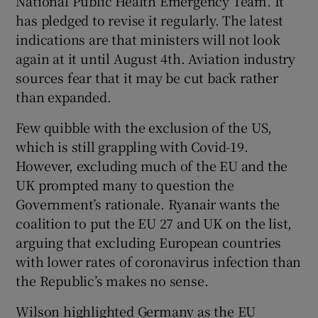
National Public Health Emergency Team. It
has pledged to revise it regularly. The latest
indications are that ministers will not look
again at it until August 4th. Aviation industry
sources fear that it may be cut back rather
than expanded.
Few quibble with the exclusion of the US,
which is still grappling with Covid-19.
However, excluding much of the EU and the
UK prompted many to question the
Government’s rationale. Ryanair wants the
coalition to put the EU 27 and UK on the list,
arguing that excluding European countries
with lower rates of coronavirus infection than
the Republic’s makes no sense.
Wilson highlighted Germany as the EU