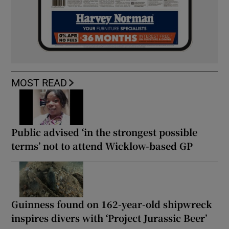
MOST READ
Public advised ‘in the strongest possible
terms’ not to attend Wicklow-based GP
Guinness found on 162-year-old shipwreck
inspires divers with ‘Project Jurassic Beer’