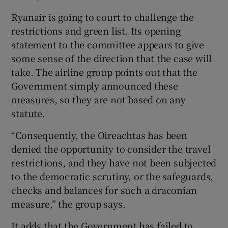
Ryanair is going to court to challenge the
restrictions and green list. Its opening
statement to the committee appears to give
some sense of the direction that the case will
take. The airline group points out that the
Government simply announced these
measures, so they are not based on any
statute.
“Consequently, the Oireachtas has been
denied the opportunity to consider the travel
restrictions, and they have not been subjected
to the democratic scrutiny, or the safeguards,
checks and balances for such a draconian
measure,” the group says.
It adds that the Government has failed to