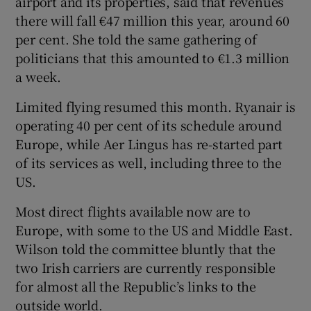
airport and its properties, said that revenues
there will fall €47 million this year, around 60
per cent. She told the same gathering of
politicians that this amounted to €1.3 million
a week.
Limited flying resumed this month. Ryanair is
operating 40 per cent of its schedule around
Europe, while Aer Lingus has re-started part
of its services as well, including three to the
US.
Most direct flights available now are to
Europe, with some to the US and Middle East.
Wilson told the committee bluntly that the
two Irish carriers are currently responsible
for almost all the Republic’s links to the
outside world.