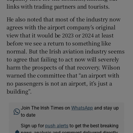
links with trading partners and tourists.
He also noted that most of the industry now
agrees with the airport company’s original
view that it would be 2023 or 2024 at least
before we see a return to something like
normal. But the Irish aviation industry seems
to agree that failing to act now will severely
harm the prospects of that recovery. Wilson
warned the committee that “an airport with
no passengers is not an airport, it’s just a
building”.
Join The Irish Times on
WhatsApp
and stay up
to date
Sign up for
push alerts
to get the best breaking
news, analysis and comment delivered directly