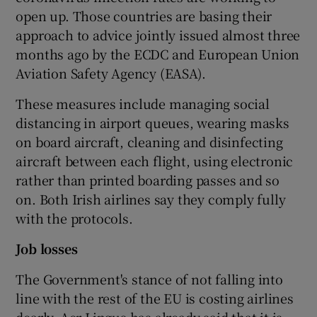
open up. Those countries are basing their
approach to advice jointly issued almost three
months ago by the ECDC and European Union
Aviation Safety Agency (EASA).
These measures include managing social
distancing in airport queues, wearing masks
on board aircraft, cleaning and disinfecting
aircraft between each flight, using electronic
rather than printed boarding passes and so
on. Both Irish airlines say they comply fully
with the protocols.
Job losses
The Government's stance of not falling into
line with the rest of the EU is costing airlines
dearly. Aer Lingus has already said that it is