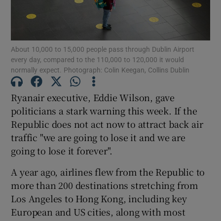
About 10,000 to 15,000 people pass through Dublin Airport
Show Motors sub sections
every day, compared to the 110,000 to 120,000 it would
normally expect. Photograph: Colin Keegan, Collins Dublin
Ryanair executive, Eddie Wilson, gave
Show Podcasts sub sections
politicians a stark warning this week. If the
Republic does not act now to attract back air
traffic "we are going to lose it and we are
going to lose it forever".
A year ago, airlines flew from the Republic to
Show Gaeilge sub sections
more than 200 destinations stretching from
Show History sub sections
Los Angeles to Hong Kong, including key
European and US cities, along with most