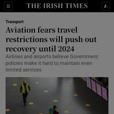
Show Food sub sections
Sections
Show Health sub sections
Transport
Aviation fears travel
Show Life & Style sub sections
restrictions will push out
Show Culture sub sections
recovery until 2024
Airlines and airports believe Government
Show Environment sub sections
policies make it hard to maintain even
Show Technology sub sections
limited services
Show Science sub sections