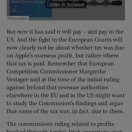
But now it has said it will pay – and pay in the
US. And the fight in the European Courts will
now clearly not be about whether tax was due
on Apple’s overseas profit, but rather where
that tax is paid. Remember that European
Competition Commissioner Margrethe
Vestager said at the time of the initial ruling
against Ireland that revenue authorities
elsewhere in the EU and in the US might want
to study the Commission’s findings and argue
that some of the tax was, in fact, due to them.
The commission’s ruling related to profits
booked through Apple’s Irish operations over