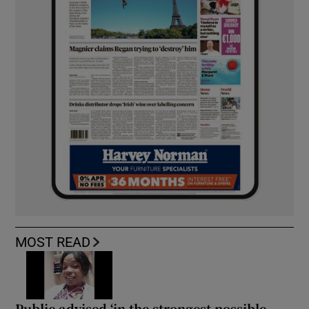
MOST READ
Public advised ‘in the strongest possible