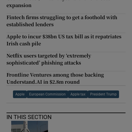
expansion
Fintech firms struggling to get a foothold with
established lenders
Apple to incur $38bn US tax bill as it repatriates
Irish cash pile
Netflix users targeted by ‘extremely
sophisticated’ phishing attacks
Frontline Ventures among those backing
Understand.AI in $2.8m round
Apple
European Commission
Apple tax
President Trump
IN THIS SECTION