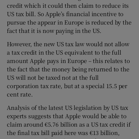
credit which it could then claim to reduce its
US tax bill. So Apple’s financial incentive to
pursue the appear in Europe is reduced by the
fact that it is now paying in the US.
However, the new US tax law would not allow
a tax credit in the US equivalent to the full
amount Apple pays in Europe – this relates to
the fact that the money being returned to the
US will not be taxed not at the full
corporation tax rate, but at a special 15.5 per
cent rate.
Analysis of the latest US legislation by US tax
experts suggests that Apple would be able to
claim around €5.76 billion as a US tax credit if
the final tax bill paid here was €13 billion,