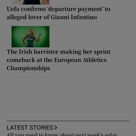
Uefa confirms ‘departure payment’ to
alleged lover of Gianni Infantino
The Irish barrister making her sprint
comeback at the European Athletics
Championships
LATEST STORIES
All you need to know about next week’s solar