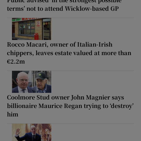
terms’ not to attend Wicklow-based GP
Rocco Macari, owner of Italian-Irish
chippers, leaves estate valued at more than
€2.2m
Coolmore Stud owner John Magnier says
billionaire Maurice Regan trying to ‘destroy’
him