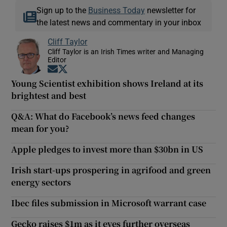
Sign up to the
Business Today
newsletter for
the latest news and commentary in your inbox
Cliff Taylor
Cliff Taylor is an Irish Times writer and Managing
Editor
Opens in new window
Opens in new window
Young Scientist exhibition shows Ireland at its
brightest and best
Q&A: What do Facebook’s news feed changes
mean for you?
Apple pledges to invest more than $30bn in US
Irish start-ups prospering in agrifood and green
energy sectors
Ibec files submission in Microsoft warrant case
Gecko raises $1m as it eyes further overseas