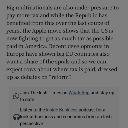
Big multinationals are also under pressure to
pay more tax and while the Republic has
benefited from this over the last coupe of
years, the Apple move shows that the US is
now fighting to get as much tax as possible
paid in America. Recent developments in
Europe have shown big EU countries also
want a share of the spoils and so we can
expect rows about where tax is paid, dressed
up as debates on “reform”.
Join The Irish Times on
WhatsApp
and stay up
to date
Listen to the
Inside Business
podcast for a
look at business and economics from an Irish
perspective