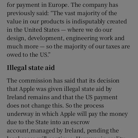
for payment in Europe. The company has
previously said: “The vast majority of the
value in our products is indisputably created
in the United States — where we do our
design, development, engineering work and
much more — so the majority of our taxes are
owed to the US.”
Illegal state aid
The commission has said that its decision
that Apple was given illegal state aid by
Ireland remains and that the US payment
does not change this. So the process
underway in which Apple will pay the money
due to the State into an escrow
account,managed by Ireland, pending the