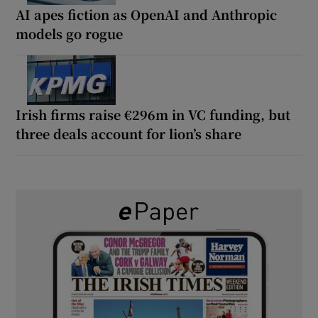
AI apes fiction as OpenAI and Anthropic
models go rogue
Irish firms raise €296m in VC funding, but
three deals account for lion’s share