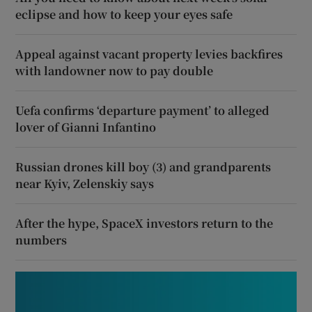
eclipse and how to keep your eyes safe
Appeal against vacant property levies backfires
with landowner now to pay double
Uefa confirms ‘departure payment’ to alleged
lover of Gianni Infantino
Russian drones kill boy (3) and grandparents
near Kyiv, Zelenskiy says
After the hype, SpaceX investors return to the
numbers