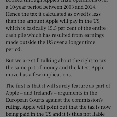
a 10-year period between 2003 and 2014.
Hence the tax it calculated as owed is less
than the amount Apple will pay in the US,
which is basically 15.5 per cent of the entire
cash pile which has resulted from earnings
made outside the US over a longer time
period.
But we are still talking about the right to tax
the same pot of money and the latest Apple
move has a few implications.
The first is that it will surely feature as part of
Apple – and Ireland’s – arguments in the
European Courts against the commission’s
ruling. Apple will point out that the tax is now
being paid in the US and it is thus not liable