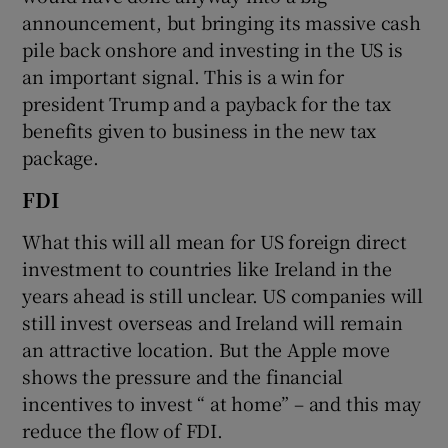
announcement, but bringing its massive cash
pile back onshore and investing in the US is
an important signal. This is a win for
president Trump and a payback for the tax
benefits given to business in the new tax
package.
FDI
What this will all mean for US foreign direct
investment to countries like Ireland in the
years ahead is still unclear. US companies will
still invest overseas and Ireland will remain
an attractive location. But the Apple move
shows the pressure and the financial
incentives to invest “ at home” – and this may
reduce the flow of FDI.