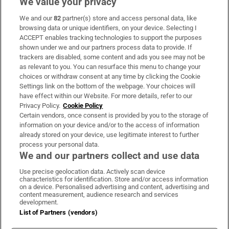
We value your privacy
We and our
82
partner(s) store and access personal data, like
Subscribe
browsing data or unique identifiers, on your device. Selecting I
ACCEPT enables tracking technologies to support the purposes
Support
shown under we and our partners process data to provide. If
trackers are disabled, some content and ads you see may not be
About Us
as relevant to you. You can resurface this menu to change your
choices or withdraw consent at any time by clicking the Cookie
Irish Times Products & Services
Settings link on the bottom of the webpage. Your choices will
have effect within our Website. For more details, refer to our
Privacy Policy.
Cookie Policy
OUR PARTNERS:
Certain vendors, once consent is provided by you to the storage of
information on your device and/or to the access of information
already stored on your device, use legitimate interest to further
process your personal data.
We and our partners collect and use data
Use precise geolocation data. Actively scan device
characteristics for identification. Store and/or access information
Irish Times on WhatsApp
Irish Times on Facebook
Irish Times on X
Irish Times on LinkedIn
Irish Times on Instagram
on a device. Personalised advertising and content, advertising and
content measurement, audience research and services
development.
Terms & Conditions
List of Partners (vendors)
Privacy Policy
Cookie Information