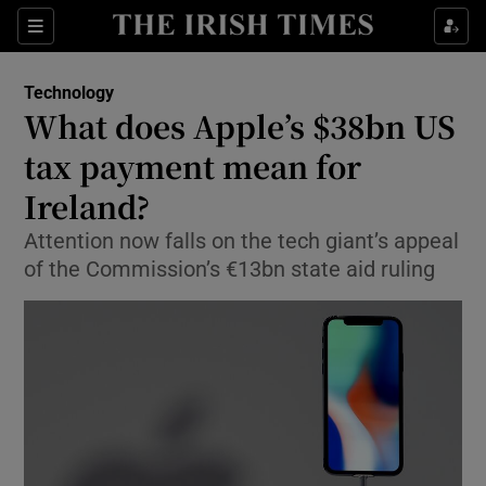
Show Food sub sections
Sections
Show Health sub sections
Technology
What does Apple’s $38bn US
Show Life & Style sub sections
tax payment mean for
Show Culture sub sections
Ireland?
Attention now falls on the tech giant’s appeal
Show Environment sub sections
of the Commission’s €13bn state aid ruling
Show Technology sub sections
Show Science sub sections