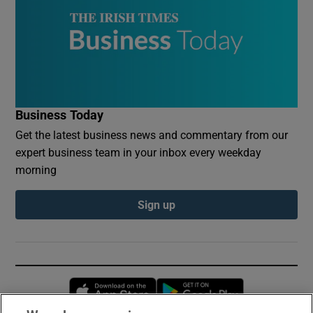
Business Today
Get the latest business news and commentary from our
expert business team in your inbox every weekday
morning
Sign up
Opens in new window
Opens in new 