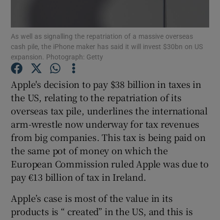
As well as signalling the repatriation of a massive overseas
cash pile, the iPhone maker has said it will invest $30bn on US
Show Motors sub sections
expansion. Photograph: Getty
Apple's decision to pay $38 billion in taxes in
the US, relating to the repatriation of its
Show Podcasts sub sections
overseas tax pile, underlines the international
arm-wrestle now underway for tax revenues
from big companies. This tax is being paid on
the same pot of money on which the
European Commission ruled Apple was due to
Show Gaeilge sub sections
pay €13 billion of tax in Ireland.
Show History sub sections
Apple’s case is most of the value in its
products is “ created” in the US, and this is