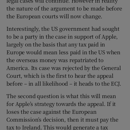
legal cases will continue. However in reality
the nature of the argument to be made before
the European courts will now change.
Interestingly, the US government had sought
to be a party in the case in support of Apple,
largely on the basis that any tax paid in
Europe would mean less paid in the US when
the overseas money was repatriated to
America. Its case was rejected by the General
Court, which is the first to hear the appeal
before – in all likelihood – it heads to the ECJ.
The second question is what this will mean
for Apple’s strategy towards the appeal. If it
loses the case against the European
Commission’s decision, then it must pay the
tax to Ireland. This would generate a tax