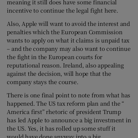
meaning it still does have some financial
incentive to continue the legal fight here.
Also, Apple will want to avoid the interest and
penalties which the European Commission
wants to apply on what it claims is unpaid tax
– and the company may also want to continue
the fight in the European courts for
reputational reason. Ireland, also appealing
against the decision, will hope that the
company stays the course.
There is one final point to note from what has
happened. The US tax reform plan and the “
America first” rhetoric of president Trump
has led Apple to announce a big investment in
the US. Yes, it has rolled up some stuff it
would have done anyway into a big