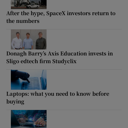
After the hype, SpaceX investors return to
the numbers
Donagh Barry’s Axis Education invests in
Sligo edtech firm Studyclix
Laptops: what you need to know before
buying