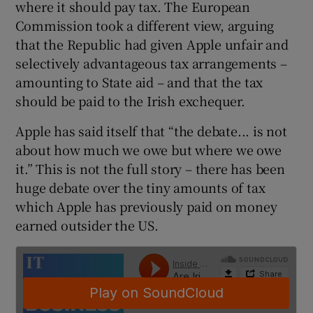
where it should pay tax. The European
Commission took a different view, arguing
that the Republic had given Apple unfair and
 window
selectively advantageous tax arrangements –
amounting to State aid – and that the tax
should be paid to the Irish exchequer.
Show Sponsored sub sections
Apple has said itself that “the debate... is not
about how much we owe but where we owe
it.” This is not the full story – there has been
huge debate over the tiny amounts of tax
which Apple has previously paid on money
earned outsider the US.