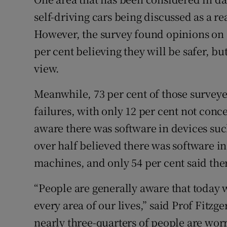
self-driving cars being discussed as a re
However, the survey found opinions on s
per cent believing they will be safer, bu
view.
Meanwhile, 73 per cent of those survey
failures, with only 12 per cent not con
aware there was software in devices such 
over half believed there was software i
machines, and only 54 per cent said th
“People are generally aware that today 
every area of our lives,” said Prof Fitzge
nearly three-quarters of people are worr