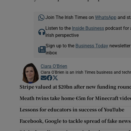
Join The Irish Times on
WhatsApp
and st
Listen to the
Inside Business
podcast for 
Irish perspective
Sign up to the
Business Today
newsletter
inbox
Ciara O'Brien
Ciara O'Brien is an Irish Times business and tech
Opens in new window
Opens in new window
Opens in new window
Stripe valued at $20bn after new funding roun
Meath twins take home €5m for Minecraft vid
Lessons for educators in success of YouTube
Facebook, Google to tackle spread of fake news