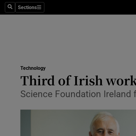
Sections
Search
Sections
Life & Sty
Culture
Environme
Technolog
Technology
Science
Third of Irish wor
Media
Science Foundation Ireland f
Abroad
Obituaries
Transport