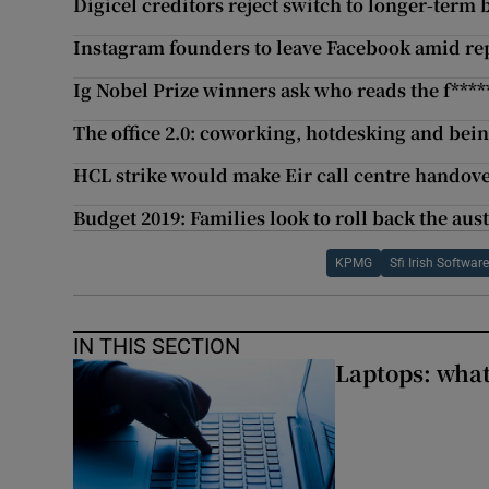
Digicel creditors reject switch to longer-term
Instagram founders to leave Facebook amid rep
Ig Nobel Prize winners ask who reads the f***
The office 2.0: coworking, hotdesking and bein
HCL strike would make Eir call centre handov
Budget 2019: Families look to roll back the aust
KPMG
Sfi Irish Softwar
IN THIS SECTION
Laptops: what