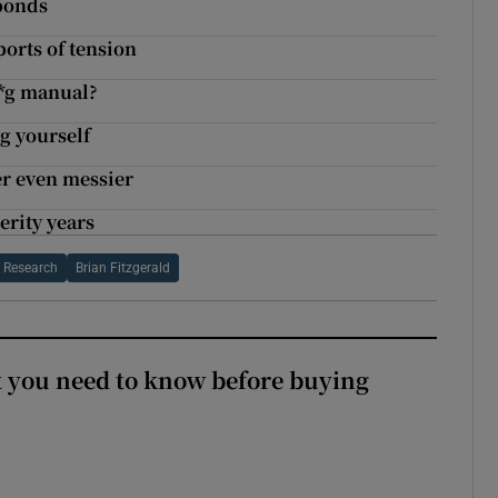
 bonds
orts of tension
**g manual?
g yourself
er even messier
erity years
e Research
Brian Fitzgerald
 you need to know before buying