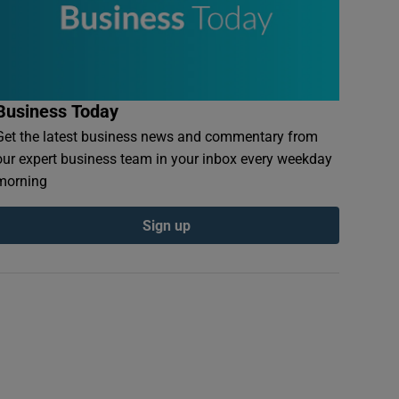
Business Today
Get the latest business news and commentary from
our expert business team in your inbox every weekday
morning
Sign up