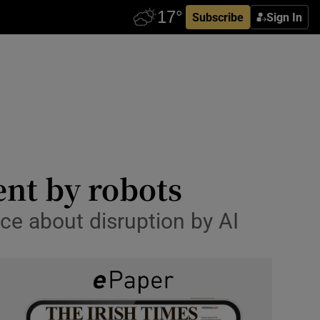
Subscribe
Sign In
ent by robots
ace about disruption by AI