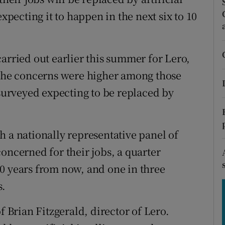
tices
Opens in new window
expecting it to happen in the next six to 10
d
Show Sponsored sub sections
r Rewards
arried out earlier this summer for Lero,
 The concerns were higher among those
ons
 surveyed expecting to be replaced by
rs
orecast
h a nationally representative panel of
oncerned for their jobs, a quarter
0 years from now, and one in three
s.
f Brian Fitzgerald, director of Lero.