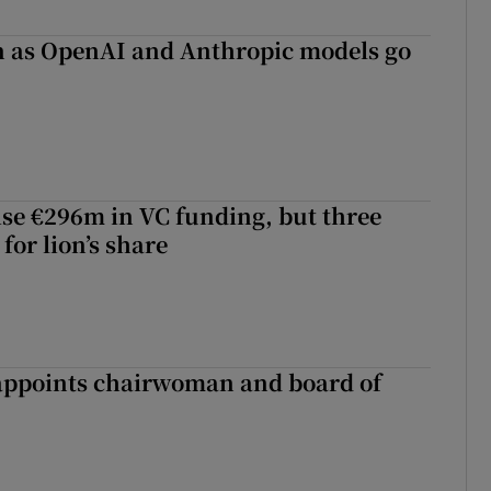
on as OpenAI and Anthropic models go
aise €296m in VC funding, but three
for lion’s share
ppoints chairwoman and board of