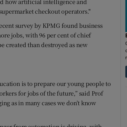
d how artificial intelligence and
supermarket checkout operators."
A recent survey by KPMG found business
ore jobs, with 96 per cent of chief
be created than destroyed as new
ducation is to prepare our young people to
orkers for jobs of the future,” said Prof
nging as in many cases we don’t know
nger from automation is driving, with