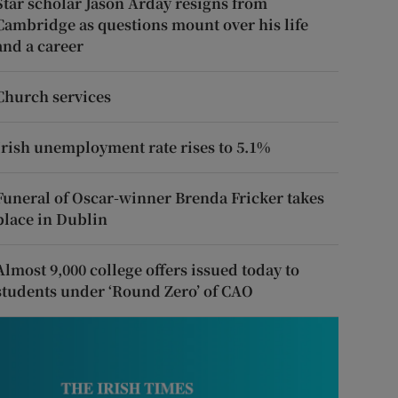
Star scholar Jason Arday resigns from
Cambridge as questions mount over his life
and a career
Church services
Irish unemployment rate rises to 5.1%
Funeral of Oscar-winner Brenda Fricker takes
place in Dublin
Almost 9,000 college offers issued today to
students under ‘Round Zero’ of CAO