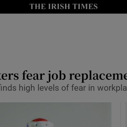
le
Show Life & Style sub sections
Show Culture sub sections
nt
Show Environment sub sections
y
Show Technology sub sections
Show Science sub sections
kers fear job replacem
inds high levels of fear in workpl