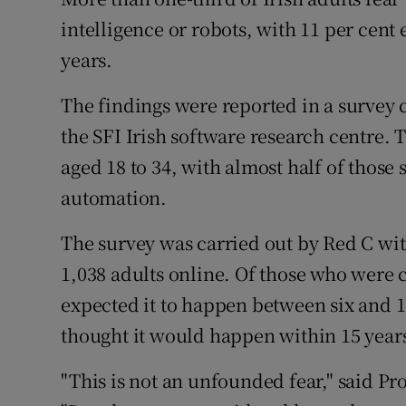
Family No
intelligence or robots, with 11 per cent 
Sponsore
years.
Subscribe
The findings were reported in a survey c
the SFI Irish software research centre.
Competiti
aged 18 to 34, with almost half of those
Newslette
automation.
Weather F
The survey was carried out by Red C wit
1,038 adults online. Of those who were c
expected it to happen between six and 1
thought it would happen within 15 year
"This is not an unfounded fear," said Pro