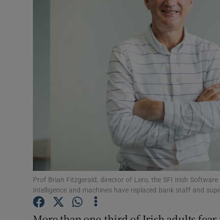
Motors
Listen
Podcasts
Video
Photogra
Gaeilge
History
Student H
Prof Brian Fitzgerald, director of Lero, the SFI Irish Software
intelligence and machines have replaced bank staff and sup
Offbeat
More than one-third of Irish adults fear 