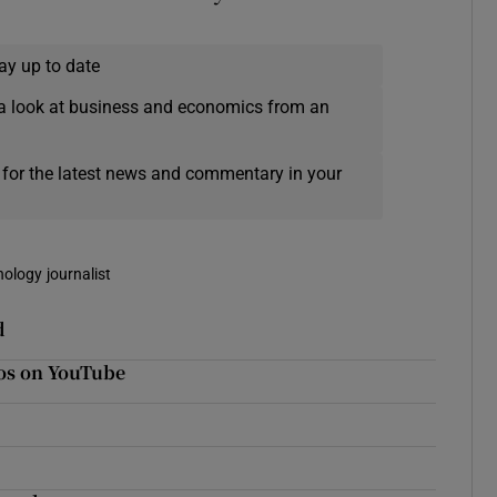
ay up to date
a look at business and economics from an
 for the latest news and commentary in your
nology journalist
d
eos on YouTube