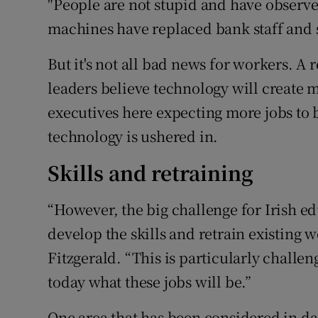
"People are not stupid and have observe
machines have replaced bank staff and 
But it's not all bad news for workers. 
leaders believe technology will create m
executives here expecting more jobs to 
technology is ushered in.
Skills and retraining
“However, the big challenge for Irish e
develop the skills and retrain existing w
Fitzgerald. “This is particularly challe
today what these jobs will be.”
One area that has been considered in da