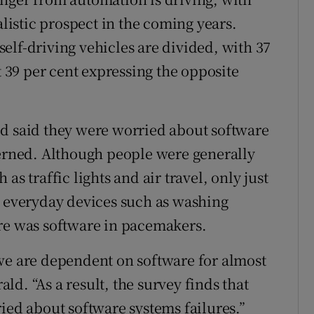
alistic prospect in the coming years.
elf-driving vehicles are divided, with 37
t 39 per cent expressing the opposite
ed said they were worried about software
cerned. Although people were generally
as traffic lights and air travel, only just
n everyday devices such as washing
ere was software in pacemakers.
we are dependent on software for almost
rald. “As a result, the survey finds that
ied about software systems failures.”