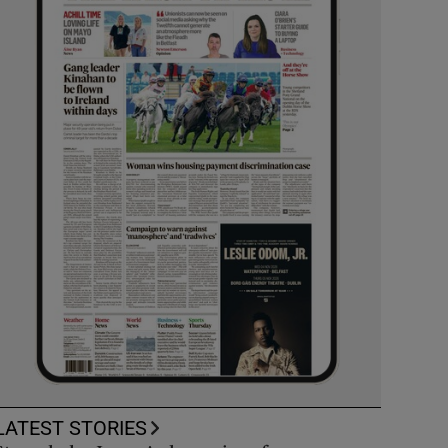
LATEST STORIES