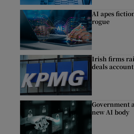
AI apes ficti
rogue
Irish firms r
deals account 
Government a
new AI body