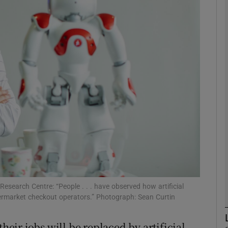
Show Motors sub sections
Show Podcasts sub sections
phy
Show Gaeilge sub sections
Show History sub sections
ub
 Research Centre: “People . . . have observed how artificial
ermarket checkout operators.” Photograph: Sean Curtin
their jobs will be replaced by artificial