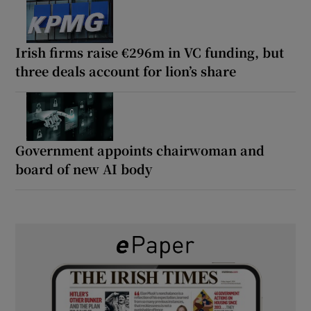
Irish firms raise €296m in VC funding, but
three deals account for lion’s share
Government appoints chairwoman and
board of new AI body