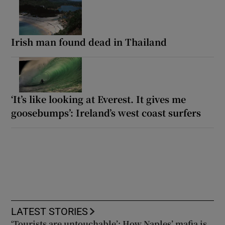
Irish man found dead in Thailand
‘It’s like looking at Everest. It gives me
goosebumps’: Ireland’s west coast surfers
LATEST STORIES
‘Tourists are untouchable’: How Naples’ mafia is