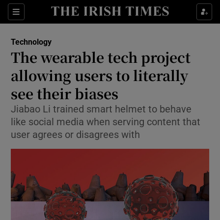
Show Food sub sections
Sections
Show Health sub sections
Technology
The wearable tech project
Show Life & Style sub sections
allowing users to literally
Show Culture sub sections
see their biases
Jiabao Li trained smart helmet to behave
Show Environment sub sections
like social media when serving content that
Show Technology sub sections
user agrees or disagrees with
Show Science sub sections