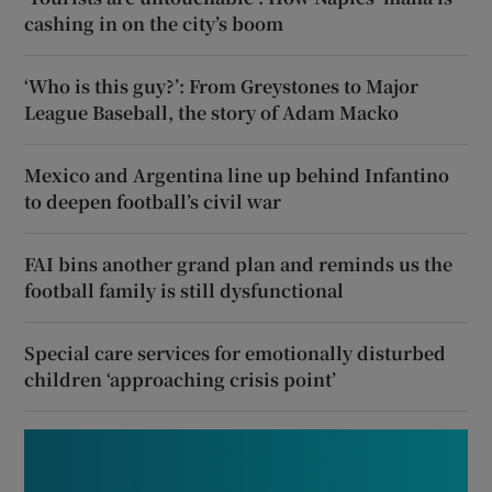
cashing in on the city’s boom
‘Who is this guy?’: From Greystones to Major
League Baseball, the story of Adam Macko
Mexico and Argentina line up behind Infantino
to deepen football’s civil war
FAI bins another grand plan and reminds us the
football family is still dysfunctional
Special care services for emotionally disturbed
children ‘approaching crisis point’