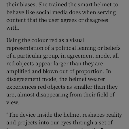
their biases. She trained the smart helmet to
behave like social media does when serving
content that the user agrees or disagrees
 window
with.
Using the colour red as a visual
Show Sponsored sub sections
representation of a political leaning or beliefs
of a particular group, in agreement mode, all
red objects appear larger than they are:
amplified and blown out of proportion. In
disagreement mode, the helmet wearer
experiences red objects as smaller than they
are, almost disappearing from their field of
view.
“The device inside the helmet reshapes reality
and projects into our eyes through a set of