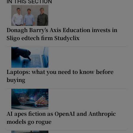
IN THIS SECTION
Donagh Barry’s Axis Education invests in
Sligo edtech firm Studyclix
Laptops: what you need to know before
buying
AI apes fiction as OpenAI and Anthropic
models go rogue