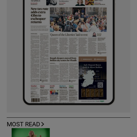
MOST READ