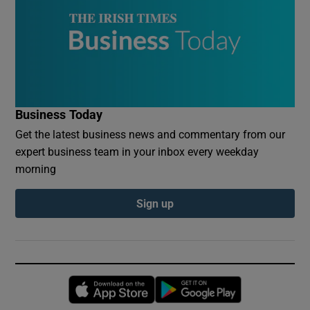
Business Today
Get the latest business news and commentary from our
expert business team in your inbox every weekday
morning
Sign up
Opens in new window
Opens in new 