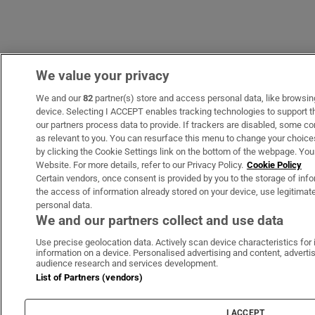
We value your privacy
We and our
82
partner(s) store and access personal data, like browsing 
device. Selecting I ACCEPT enables tracking technologies to support
our partners process data to provide. If trackers are disabled, some c
as relevant to you. You can resurface this menu to change your choice
by clicking the Cookie Settings link on the bottom of the webpage. Your
Website. For more details, refer to our Privacy Policy.
Cookie Policy
Certain vendors, once consent is provided by you to the storage of info
the access of information already stored on your device, use legitimate
personal data.
We and our partners collect and use data
Use precise geolocation data. Actively scan device characteristics for 
information on a device. Personalised advertising and content, adver
audience research and services development.
List of Partners (vendors)
I ACCEPT