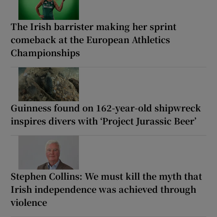
The Irish barrister making her sprint
comeback at the European Athletics
Championships
Guinness found on 162-year-old shipwreck
inspires divers with ‘Project Jurassic Beer’
Stephen Collins: We must kill the myth that
Irish independence was achieved through
violence