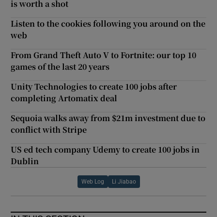
is worth a shot
Listen to the cookies following you around on the
web
From Grand Theft Auto V to Fortnite: our top 10
games of the last 20 years
Unity Technologies to create 100 jobs after
completing Artomatix deal
Sequoia walks away from $21m investment due to
conflict with Stripe
US ed tech company Udemy to create 100 jobs in
Dublin
Web Log
Li Jiabao