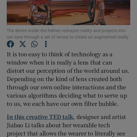
The device inside the helmet reshapes reality and projects into
Show Motors sub sections
our eyes through a set of lenses to create an augmented reality
It is too easy to think of technology as a
window when it is really a lens that can
Show Podcasts sub sections
distort our perception of the world around us.
Depending on the kind of lens created both
through our own online interactions and the
various algorithms deciding what to serve up
to us, we each have our own filter bubble.
Show Gaeilge sub sections
In this creative TED talk
, designer and artist
Show History sub sections
Jiabao Li talks about her wearable tech
project that allows the wearer to literally see