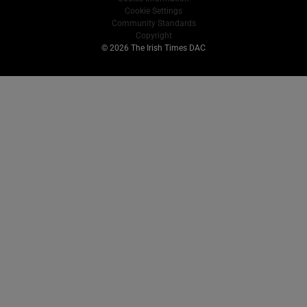
Cookie Settings
Community Standards
Copyright
© 2026 The Irish Times DAC