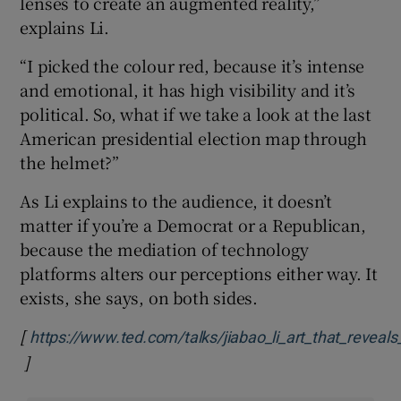
lenses to create an augmented reality,”
explains Li.
“I picked the colour red, because it’s intense
and emotional, it has high visibility and it’s
political. So, what if we take a look at the last
American presidential election map through
the helmet?”
As Li explains to the audience, it doesn’t
matter if you’re a Democrat or a Republican,
because the mediation of technology
platforms alters our perceptions either way. It
exists, she says, on both sides.
[
https://www.ted.com/talks/jiabao_li_art_that_reveal
]
Opens in new window