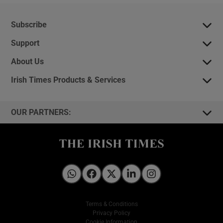
Subscribe
Support
About Us
Irish Times Products & Services
OUR PARTNERS:
Irish Times on WhatsApp
Irish Times on Facebook
Irish Times on X
Irish Times on LinkedIn
Irish Times on Instagram
Terms & Conditions
Privacy Policy
Cookie Information