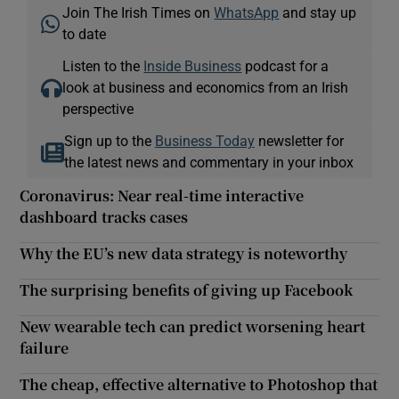
Join The Irish Times on
WhatsApp
and stay up
to date
Listen to the
Inside Business
podcast for a
look at business and economics from an Irish
perspective
Sign up to the
Business Today
newsletter for
the latest news and commentary in your inbox
Coronavirus: Near real-time interactive
dashboard tracks cases
Why the EU’s new data strategy is noteworthy
The surprising benefits of giving up Facebook
New wearable tech can predict worsening heart
failure
The cheap, effective alternative to Photoshop that