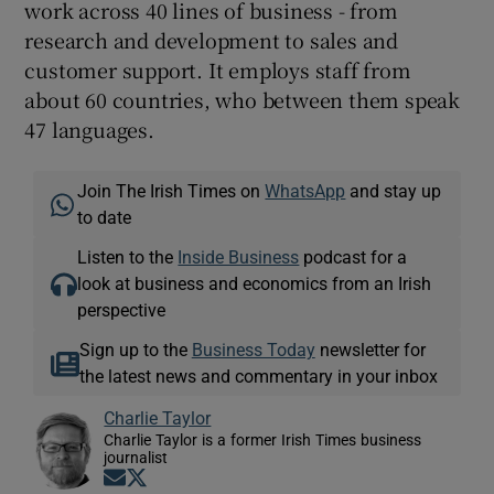
work across 40 lines of business - from
research and development to sales and
customer support. It employs staff from
about 60 countries, who between them speak
47 languages.
Join The Irish Times on
WhatsApp
and stay up
to date
Listen to the
Inside Business
podcast for a
look at business and economics from an Irish
perspective
Sign up to the
Business Today
newsletter for
the latest news and commentary in your inbox
Charlie Taylor
Charlie Taylor is a former Irish Times business
journalist
Opens in new window
Opens in new window