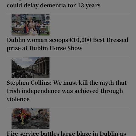
could delay dementia for 13 years
Dublin woman scoops €10,000 Best Dressed
prize at Dublin Horse Show
Stephen Collins: We must kill the myth that
Irish independence was achieved through
violence
Fire service battles large blaze in Dublin as