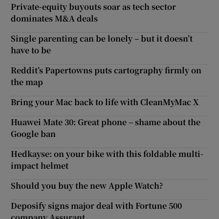
Private-equity buyouts soar as tech sector
dominates M&A deals
Single parenting can be lonely – but it doesn’t
have to be
Reddit’s Papertowns puts cartography firmly on
the map
Bring your Mac back to life with CleanMyMac X
Huawei Mate 30: Great phone – shame about the
Google ban
Hedkayse: on your bike with this foldable multi-
impact helmet
Should you buy the new Apple Watch?
Deposify signs major deal with Fortune 500
company Assurant