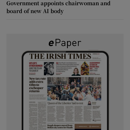
Government appoints chairwoman and
board of new AI body