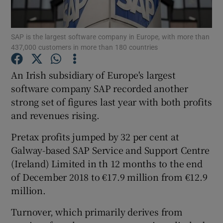
SAP is the largest software company in Europe, with more than
437,000 customers in more than 180 countries
Show Motors sub sections
An Irish subsidiary of Europe's largest
software company SAP recorded another
strong set of figures last year with both profits
Show Podcasts sub sections
and revenues rising.
Pretax profits jumped by 32 per cent at
Galway-based SAP Service and Support Centre
(Ireland) Limited in th 12 months to the end
Show Gaeilge sub sections
of December 2018 to €17.9 million from €12.9
million.
Show History sub sections
Turnover, which primarily derives from