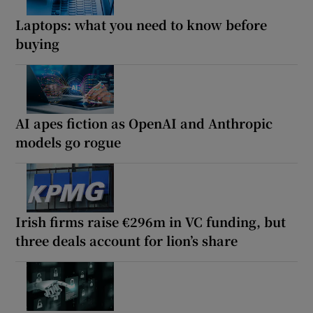
Laptops: what you need to know before
buying
AI apes fiction as OpenAI and Anthropic
models go rogue
Irish firms raise €296m in VC funding, but
three deals account for lion’s share