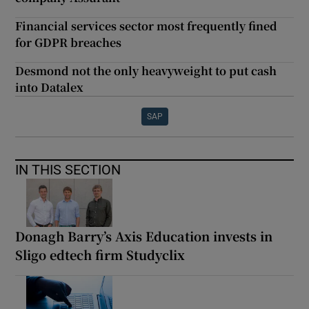
Financial services sector most frequently fined
for GDPR breaches
Desmond not the only heavyweight to put cash
into Datalex
SAP
IN THIS SECTION
Donagh Barry’s Axis Education invests in
Sligo edtech firm Studyclix