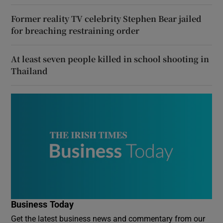
Former reality TV celebrity Stephen Bear jailed
for breaching restraining order
At least seven people killed in school shooting in
Thailand
Business Today
Get the latest business news and commentary from our