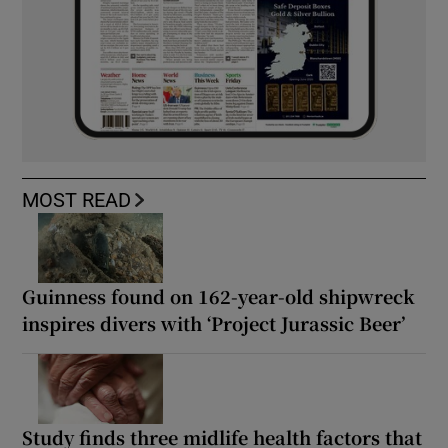
MOST READ
Guinness found on 162-year-old shipwreck
inspires divers with ‘Project Jurassic Beer’
Study finds three midlife health factors that