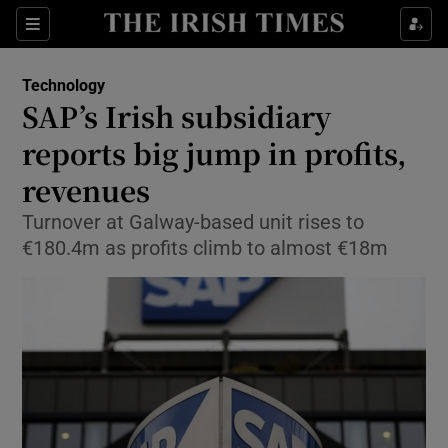
Show Food sub sections
Sections
Show Health sub sections
Technology
SAP’s Irish subsidiary
Show Life & Style sub sections
reports big jump in profits,
Show Culture sub sections
revenues
Turnover at Galway-based unit rises to
Show Environment sub sections
€180.4m as profits climb to almost €18m
Show Technology sub sections
Show Science sub sections