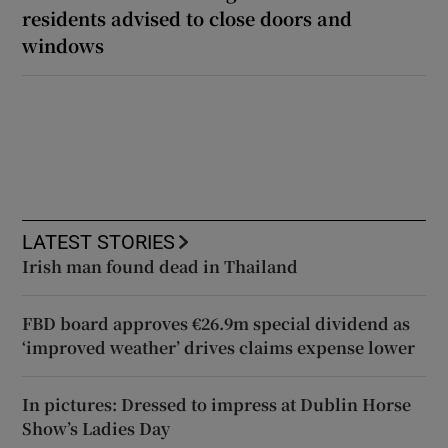
residents advised to close doors and
windows
LATEST STORIES
Irish man found dead in Thailand
FBD board approves €26.9m special dividend as
‘improved weather’ drives claims expense lower
In pictures: Dressed to impress at Dublin Horse
Show’s Ladies Day