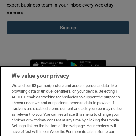
expert business team in your inbox every weekday
morning
Sign up
Opens in new window
Opens in new 
We value your privacy
We and our
82
partner(s) store and access personal data, like
Subscribe
browsing data or unique identifiers, on your device. Selecting I
ACCEPT enables tracking technologies to support the purposes
Support
shown under we and our partners process data to provide. If
trackers are disabled, some content and ads you see may not be
About Us
as relevant to you. You can resurface this menu to change your
choices or withdraw consent at any time by clicking the Cookie
Irish Times Products & Services
Settings link on the bottom of the webpage. Your choices will
have effect within our Website. For more details, refer to our