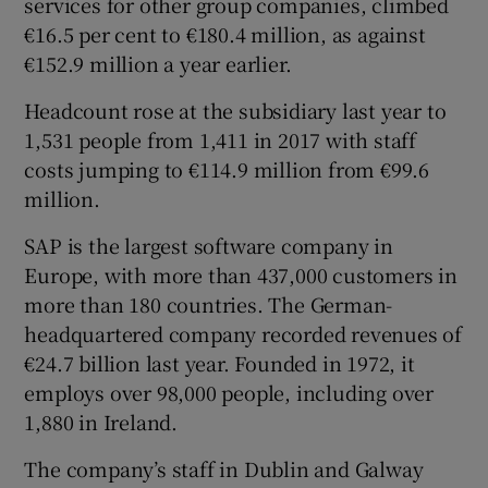
services for other group companies, climbed
€16.5 per cent to €180.4 million, as against
€152.9 million a year earlier.
 window
Headcount rose at the subsidiary last year to
1,531 people from 1,411 in 2017 with staff
Show Sponsored sub sections
costs jumping to €114.9 million from €99.6
million.
SAP is the largest software company in
Europe, with more than 437,000 customers in
more than 180 countries. The German-
headquartered company recorded revenues of
€24.7 billion last year. Founded in 1972, it
employs over 98,000 people, including over
1,880 in Ireland.
The company’s staff in Dublin and Galway