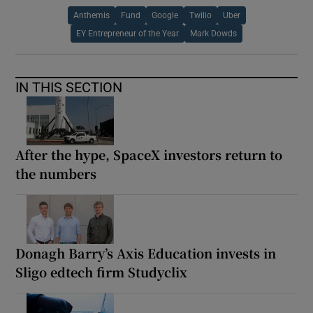
Anthemis
Fund
Google
Twilio
Uber
EY Entrepreneur of the Year
Mark Dowds
IN THIS SECTION
After the hype, SpaceX investors return to
the numbers
Donagh Barry’s Axis Education invests in
Sligo edtech firm Studyclix