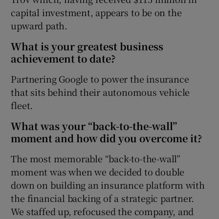
capital investment, appears to be on the
upward path.
What is your greatest business
achievement to date?
Partnering Google to power the insurance
that sits behind their autonomous vehicle
fleet.
What was your “back-to-the-wall”
moment and how did you overcome it?
The most memorable “back-to-the-wall”
moment was when we decided to double
down on building an insurance platform with
the financial backing of a strategic partner.
We staffed up, refocused the company, and