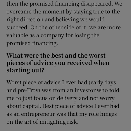
then the promised financing disappeared. We
overcame the moment by staying true to the
right direction and believing we would
succeed. On the other side of it, we are more
valuable as a company for losing the
promised financing.
What were the best and the worst
pieces of advice you received when
starting out?
Worst piece of advice I ever had (early days
and pre-Trov) was from an investor who told
me to just focus on delivery and not worry
about capital. Best piece of advice I ever had
as an entrepreneur was that my role hinges
on the art of mitigating risk.