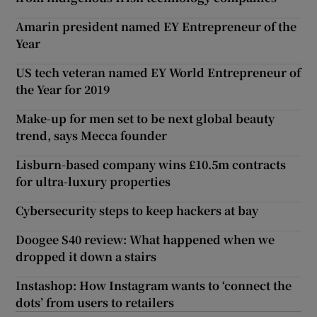
Amarin president named EY Entrepreneur of the
Year
US tech veteran named EY World Entrepreneur of
the Year for 2019
Make-up for men set to be next global beauty
trend, says Mecca founder
Lisburn-based company wins £10.5m contracts
for ultra-luxury properties
Cybersecurity steps to keep hackers at bay
Doogee S40 review: What happened when we
dropped it down a stairs
Instashop: How Instagram wants to ‘connect the
dots’ from users to retailers