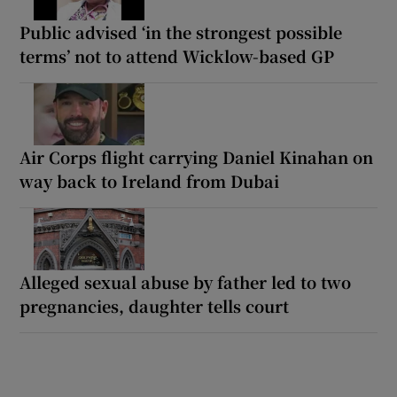
Public advised ‘in the strongest possible
terms’ not to attend Wicklow-based GP
Air Corps flight carrying Daniel Kinahan on
way back to Ireland from Dubai
Alleged sexual abuse by father led to two
pregnancies, daughter tells court