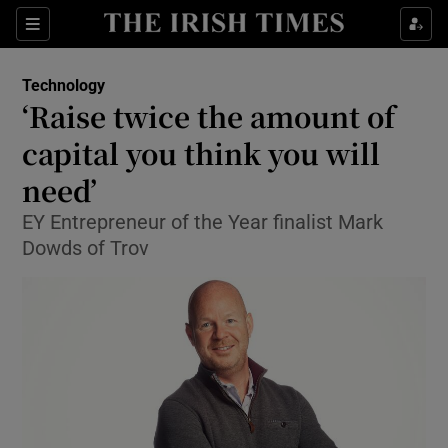
Show Food sub sections
Sections
Show Health sub sections
Technology
‘Raise twice the amount of
Show Life & Style sub sections
capital you think you will
Show Culture sub sections
need’
EY Entrepreneur of the Year finalist Mark
Show Environment sub sections
Dowds of Trov
Show Technology sub sections
Show Science sub sections