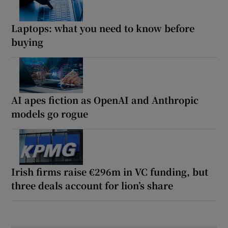
Laptops: what you need to know before
buying
AI apes fiction as OpenAI and Anthropic
models go rogue
Irish firms raise €296m in VC funding, but
three deals account for lion’s share