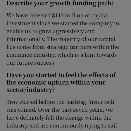
Describe your growth funding path:
We have received $115 million of capital
investment since we started the company to
enable us to grow aggressively and
internationally. The majority of our capital
has come from strategic partners within the
insurance industry, which is a hint towards
our future success.
Have you started to feel the effects of
the economic upturn within your
sector/industry?
Trov started before the hashtag “insurtech”
was coined. Over the past seven years, we
have definitely felt the change within the
industry and are continuously trying to sail