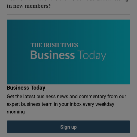
in new members?
Business Today
Get the latest business news and commentary from our
expert business team in your inbox every weekday
morning
Sign up