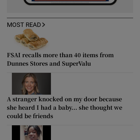
MOST READ
FSAI recalls more than 40 items from
Dunnes Stores and SuperValu
A stranger knocked on my door because
she heard I had a baby... she thought we
could be friends