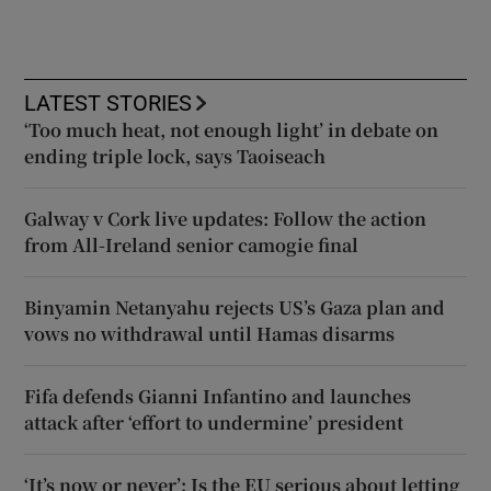
LATEST STORIES
‘Too much heat, not enough light’ in debate on
ending triple lock, says Taoiseach
Galway v Cork live updates: Follow the action
from All-Ireland senior camogie final
Binyamin Netanyahu rejects US’s Gaza plan and
vows no withdrawal until Hamas disarms
Fifa defends Gianni Infantino and launches
attack after ‘effort to undermine’ president
‘It’s now or never’: Is the EU serious about letting