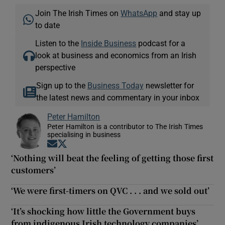
Join The Irish Times on
WhatsApp
and stay up
to date
Listen to the
Inside Business
podcast for a
look at business and economics from an Irish
perspective
Sign up to the
Business Today
newsletter for
the latest news and commentary in your inbox
Peter Hamilton
Peter Hamilton is a contributor to The Irish Times
specialising in business
Opens in new window
Opens in new window
‘Nothing will beat the feeling of getting those first
customers’
‘We were first-timers on QVC . . . and we sold out’
‘It’s shocking how little the Government buys
from indigenous Irish technology companies’