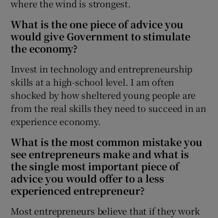
where the wind is strongest.
What is the one piece of advice you
would give Government to stimulate
the economy?
Invest in technology and entrepreneurship
skills at a high-school level. I am often
shocked by how sheltered young people are
from the real skills they need to succeed in an
experience economy.
What is the most common mistake you
see entrepreneurs make and what is
the single most important piece of
advice you would offer to a less
experienced entrepreneur?
Most entrepreneurs believe that if they work