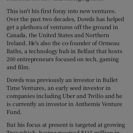
This isn't his first foray into new ventures.
Over the past two decades, Dowds has helped
 window
get a plethora of ventures off the ground in
Canada, the United States and Northern
Ireland. He's also the co-founder of Ormeau
Show Sponsored sub sections
Baths, a technology hub in Belfast that hosts
200 entrepreneurs focused on tech, gaming
and film.
Dowds was previously an investor in Bullet
Time Ventures, an early seed investor in
companies including Uber and Twilio and he
is currently an investor in Anthemis Venture
Fund.
But his focus at present is targeted at growing
Trov which, having received $115 million in