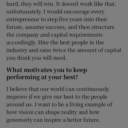
hard, they will win. It doesn’t work like that,
unfortunately. I would encourage every
entrepreneur to step five years into their
future, assume success, and then structure
the company and capital requirements
accordingly. Hire the best people in the
industry and raise twice the amount of capital
you think you will need.
What motivates you to keep
performing at your best?
I believe that our world can continuously
improve if we give our best to the people
around us. I want to be a living example of
how vision can shape reality and how
generosity can inspire a better future.