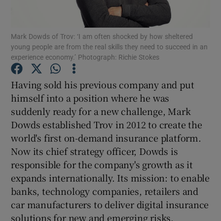
Mark Dowds of Trov: ‘I am often shocked by how sheltered
young people are from the real skills they need to succeed in an
Show Motors sub sections
experience economy.’ Photograph: Richie Stokes
Having sold his previous company and put
himself into a position where he was
Show Podcasts sub sections
suddenly ready for a new challenge, Mark
Dowds established Trov in 2012 to create the
world's first on-demand insurance platform.
Now its chief strategy officer, Dowds is
responsible for the company's growth as it
Show Gaeilge sub sections
expands internationally. Its mission: to enable
banks, technology companies, retailers and
Show History sub sections
car manufacturers to deliver digital insurance
solutions for new and emerging risks.