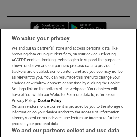
Opens in new window
Opens in new 
We value your privacy
We and our
82
partner(s) store and access personal data, like
Subscribe
browsing data or unique identifiers, on your device. Selecting I
ACCEPT enables tracking technologies to support the purposes
Support
shown under we and our partners process data to provide. If
trackers are disabled, some content and ads you see may not be
About Us
as relevant to you. You can resurface this menu to change your
choices or withdraw consent at any time by clicking the Cookie
Irish Times Products & Services
Settings link on the bottom of the webpage. Your choices will
have effect within our Website. For more details, refer to our
Privacy Policy.
Cookie Policy
OUR PARTNERS:
Certain vendors, once consent is provided by you to the storage of
information on your device and/or to the access of information
already stored on your device, use legitimate interest to further
process your personal data.
We and our partners collect and use data