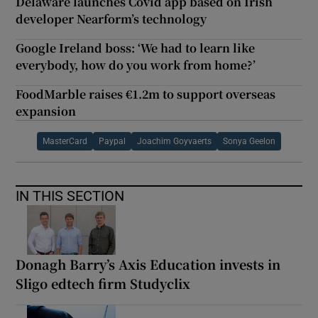
Delaware launches Covid app based on Irish
developer Nearform’s technology
Google Ireland boss: ‘We had to learn like
everybody, how do you work from home?’
FoodMarble raises €1.2m to support overseas
expansion
MasterCard
Paypal
Joachim Goyvaerts
Sonya Geelon
IN THIS SECTION
Donagh Barry’s Axis Education invests in
Sligo edtech firm Studyclix