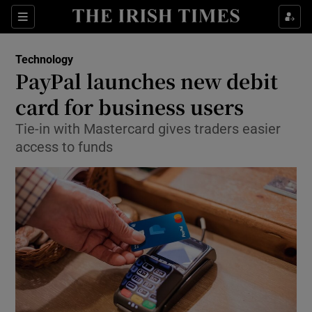
Show Food sub sections
Sections
Show Health sub sections
Technology
PayPal launches new debit
Show Life & Style sub sections
card for business users
Show Culture sub sections
Tie-in with Mastercard gives traders easier
access to funds
Show Environment sub sections
Show Technology sub sections
Show Science sub sections