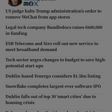
Opens in new window
Opens in new window
Opens in new window
US judge halts Trump administration’s order to
remove WeChat from app stores
Legal tech company Bundledocs raises €600,000
in funding
ESB Telecoms and Siro roll out new service to
meet broadband demand
Tech sector urges changes to budget to save high-
potential start-ups
Dublin-based Fenergo considers $1.5bn listing
Snowflake completes largest-ever software IPO
Dublin falls out of top 30 ‘smart cities’ due to
housing crisis