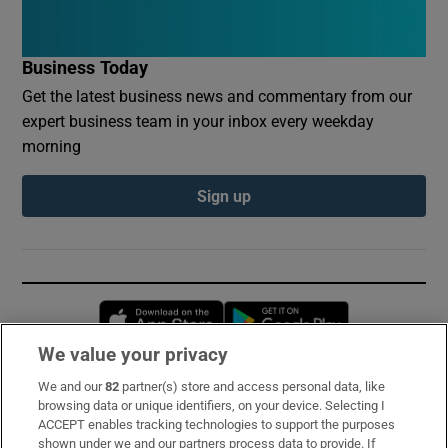
Business Today
Get the latest business news and commentary from our
expert business team in your inbox every weekday
morning
Sign up
Opens in new window
Opens in new 
We value your privacy
We and our
82
partner(s) store and access personal data, like
Subscribe
browsing data or unique identifiers, on your device. Selecting I
ACCEPT enables tracking technologies to support the purposes
Support
shown under we and our partners process data to provide. If