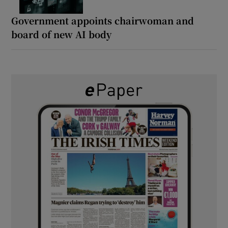
Government appoints chairwoman and
board of new AI body