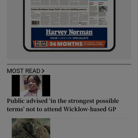
MOST READ
Public advised ‘in the strongest possible
terms’ not to attend Wicklow-based GP