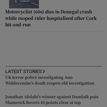
Motorcyclist (60s) dies in Donegal crash
while moped rider hospitalised after Cork
hit-and-run
LATEST STORIES
UK terror police investigating Ann
Widdecombe’s death reopen old investigation
Jonathan Afolabi’s winner against Dundalk puts
Shamrock Rovers 10 points clear at top