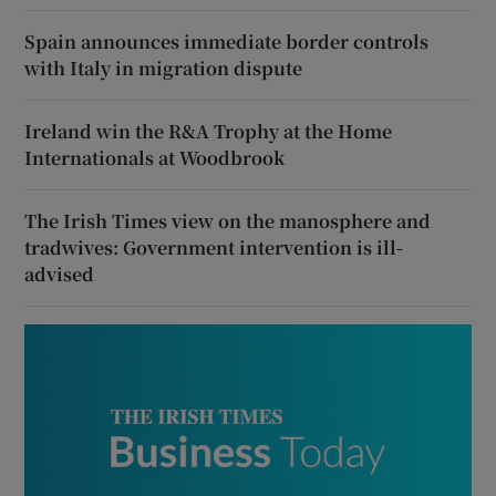
Spain announces immediate border controls
with Italy in migration dispute
Ireland win the R&A Trophy at the Home
Internationals at Woodbrook
The Irish Times view on the manosphere and
tradwives: Government intervention is ill-
advised