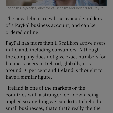
Joachim Goyvaerts, director of Benelux and Ireland for PayPal.
The new debit card will be available holders
of a PayPal business account, and can be
ordered online.
PayPal has more than 1.5 million active users
in Ireland, including consumers. Although
the company does not give exact numbers for
business users in Ireland, globally, it is
around 10 per cent and Ireland is thought to
have a similar figure.
“Ireland is one of the markets or the
countries with a stronger lock-down being
applied so anything we can do to to help the
small businesses, that’s that’s really the the