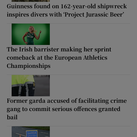
Guinness found on 162-year-old shipwreck
inspires divers with ‘Project Jurassic Beer’
The Irish barrister making her sprint
comeback at the European Athletics
Championships
Former garda accused of facilitating crime
gang to commit serious offences granted
bail