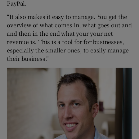
PayPal.
“It also makes it easy to manage. You get the
overview of what comes in, what goes out and
and then in the end what your your net
revenue is. This is a tool for for businesses,
especially the smaller ones, to easily manage
their business.”