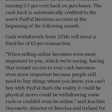
earning 0.5 per cent back on purchases. The
cash back is automatically credited to the
user’s PayPal business account at the
 window
beginning of the following month.
Cash withdrawals from ATMs will incur a
Show Sponsored sub sections
fixed fee of €2 per transaction.
"When selling online becomes even more
important to you, which we're seeing, having
that instant access to your cash becomes
even more important because people still
need to buy things where you know, you can't
buy with PayPal that's the reality it could be
physical stores could be withdrawing some
cash or couldn't even be online," said Joachim
Goyvaerts, director of Benelux and Ireland for