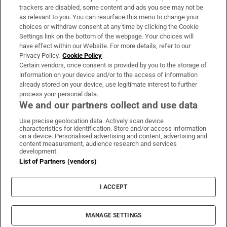
trackers are disabled, some content and ads you see may not be
About Us
as relevant to you. You can resurface this menu to change your
choices or withdraw consent at any time by clicking the Cookie
Irish Times Products & Services
Settings link on the bottom of the webpage. Your choices will
have effect within our Website. For more details, refer to our
Privacy Policy.
Cookie Policy
OUR PARTNERS:
Certain vendors, once consent is provided by you to the storage of
information on your device and/or to the access of information
already stored on your device, use legitimate interest to further
process your personal data.
We and our partners collect and use data
Use precise geolocation data. Actively scan device
characteristics for identification. Store and/or access information
Irish Times on WhatsApp
Irish Times on Facebook
Irish Times on X
Irish Times on LinkedIn
Irish Times on Instagram
on a device. Personalised advertising and content, advertising and
content measurement, audience research and services
development.
Terms & Conditions
List of Partners (vendors)
Privacy Policy
Cookie Information
Cookie Settings
I ACCEPT
Community Standards
Copyright
© 2026 The Irish Times DAC
MANAGE SETTINGS