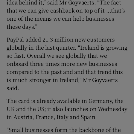
idea behind it,” said Mr Goyvaerts. “The fact
that we can give cashback on top of it ...that’s
one of the means we can help businesses
these days.”
PayPal added 21.3 million new customers
globally in the last quarter. “Ireland is growing
so fast. Overall we see globally that we
onboard three times more new businesses
compared to the past and and that trend this
is much stronger in Ireland,” Mr Goyvaerts
said.
The card is already available in Germany, the
UK and the US; it also launches on Wednesday
in Austria, France, Italy and Spain.
"Small businesses form the backbone of the