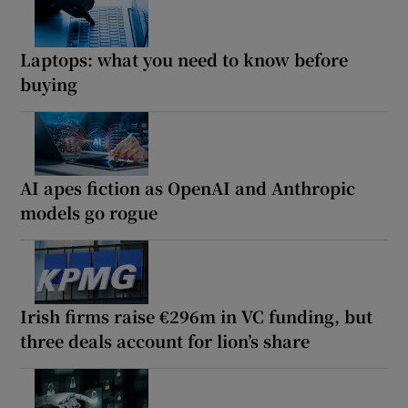
Laptops: what you need to know before
buying
AI apes fiction as OpenAI and Anthropic
models go rogue
Irish firms raise €296m in VC funding, but
three deals account for lion’s share