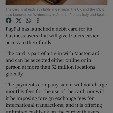
The card is already available in Germany, the UK and the US; it
also launches on Wednesday in Austria, France, Italy and Spain.
PayPal has launched a debit card for its
Show Motors sub sections
business users that will give traders easier
access to their funds.
Show Podcasts sub sections
The card is part of a tie-in with Mastercard,
and can be accepted either online or in
person at more than 52 million locations
globally.
The payments company said it will not charge
Show Gaeilge sub sections
monthly fees for the use of the card, nor will
it be imposing foreign exchange fees for
Show History sub sections
international transactions, and it is offering
unlimited cashback on the card with users