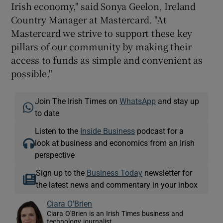
Irish economy," said Sonya Geelon, Ireland
Country Manager at Mastercard. "At
Mastercard we strive to support these key
pillars of our community by making their
access to funds as simple and convenient as
possible."
Join The Irish Times on
WhatsApp
and stay up
to date
Listen to the
Inside Business
podcast for a
look at business and economics from an Irish
perspective
Sign up to the
Business Today
newsletter for
the latest news and commentary in your inbox
Ciara O'Brien
Ciara O'Brien is an Irish Times business and
technology journalist