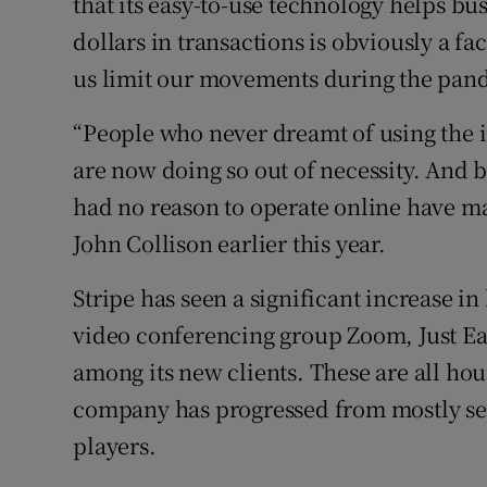
that its easy-to-use technology helps bu
dollars in transactions is obviously a f
us limit our movements during the pand
“People who never dreamt of using the in
are now doing so out of necessity. And 
had no reason to operate online have ma
John Collison earlier this year.
Stripe has seen a significant increase in 
video conferencing group Zoom, Just E
among its new clients. These are all ho
company has progressed from mostly ser
players.