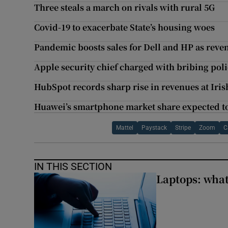
Three steals a march on rivals with rural 5G
Covid-19 to exacerbate State’s housing woes
Pandemic boosts sales for Dell and HP as reve
Apple security chief charged with bribing poli
HubSpot records sharp rise in revenues at Iris
Huawei’s smartphone market share expected to 
Mattel
Paystack
Stripe
Zoom
C
IN THIS SECTION
Laptops: what