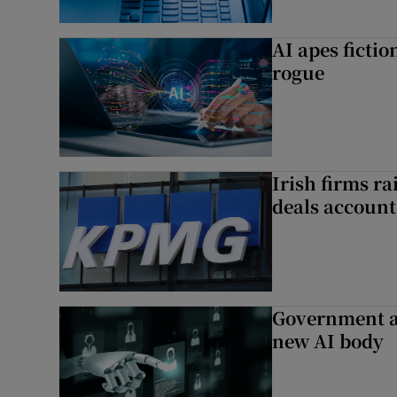
AI apes ficti
rogue
Irish firms r
deals account 
Government a
new AI body