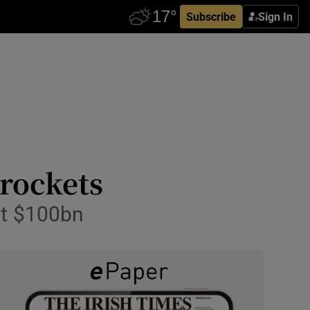
Subscribe
Sign In
yrockets
 at $100bn