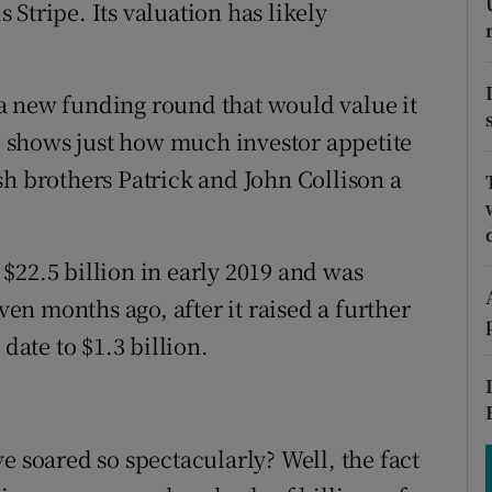
tices
Opens in new window
Stripe. Its valuation has likely
d
Show Sponsored sub sections
e a new funding round that would value it
r Rewards
n) shows just how much investor appetite
ons
sh brothers Patrick and John Collison a
rs
$22.5 billion in early 2019 and was
orecast
even months ago, after it raised a further
date to $1.3 billion.
e soared so spectacularly? Well, the fact