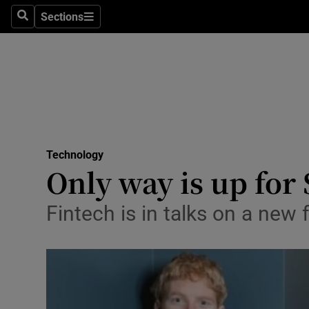
Sections
Search
Sections
Life & Sty
Culture
Environme
Technolog
Technology
Science
Only way is up for 
Media
Fintech is in talks on a new
Abroad
Obituaries
Transport