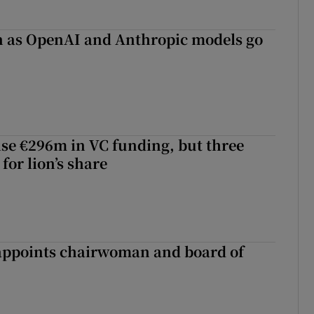
on as OpenAI and Anthropic models go
aise €296m in VC funding, but three
for lion’s share
ppoints chairwoman and board of