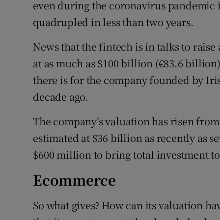
Family No
even during the coronavirus pandemic is 
quadrupled in less than two years.
Sponsore
News that the fintech is in talks to rais
Subscribe
at as much as $100 billion (€83.6 billio
Competiti
there is for the company founded by Iri
decade ago.
Newslette
The company’s valuation has risen from 
Weather F
estimated at $36 billion as recently as s
$600 million to bring total investment to 
Ecommerce
So what gives? How can its valuation hav