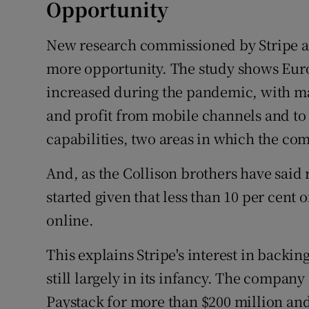
Opportunity
New research commissioned by Stripe a
more opportunity. The study shows Europ
increased during the pandemic, with m
and profit from mobile channels and t
capabilities, two areas in which the co
And, as the Collison brothers have said r
started given that less than 10 per cent
online.
This explains Stripe's interest in backi
still largely in its infancy. The compa
Paystack for more than $200 million and 