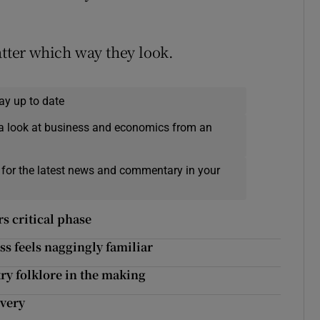
atter which way they look.
ay up to date
a look at business and economics from an
 for the latest news and commentary in your
s critical phase
ss feels naggingly familiar
try folklore in the making
ivery