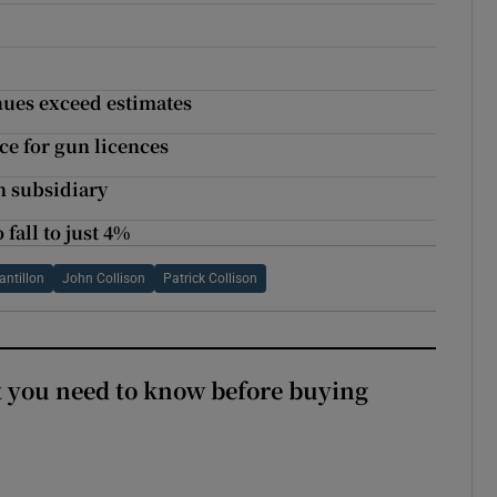
nues exceed estimates
ce for gun licences
h subsidiary
fall to just 4%
antillon
John Collison
Patrick Collison
 you need to know before buying