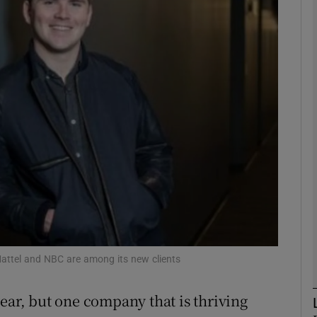
Show Motors sub sections
Show Podcasts sub sections
phy
Show Gaeilge sub sections
Show History sub sections
ub
Mattel and NBC are among its new clients
ear, but one company that is thriving