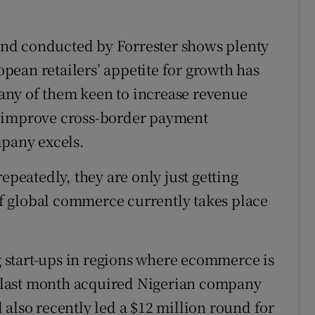
nd conducted by Forrester shows plenty
ean retailers’ appetite for growth has
any of them keen to increase revenue
o improve cross-border payment
mpany excels.
epeatedly, they are only just getting
 of global commerce currently takes place
ng start-ups in regions where ecommerce is
ny last month acquired Nigerian company
also recently led a $12 million round for