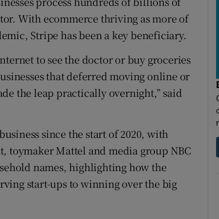
sinesses process hundreds of billions of
actor. With ecommerce thriving as more of
emic, Stripe has been a key beneficiary.
ternet to see the doctor or buy groceries
businesses that deferred moving online or
de the leap practically overnight,” said
business since the start of 2020, with
at, toymaker Mattel and media group NBC
usehold names, highlighting how the
ving start-ups to winning over the big