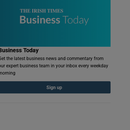
Business Today
Get the latest business news and commentary from
our expert business team in your inbox every weekday
morning
Sign up