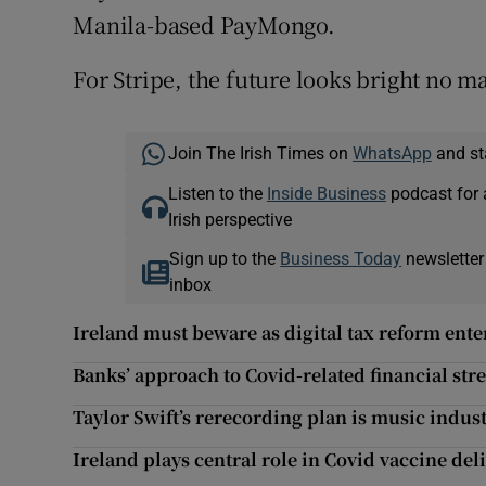
Manila-based PayMongo.
For Stripe, the future looks bright no m
Join The Irish Times on
WhatsApp
and st
Listen to the
Inside Business
podcast for 
Irish perspective
Sign up to the
Business Today
newsletter
inbox
Ireland must beware as digital tax reform enter
Banks’ approach to Covid-related financial stre
Taylor Swift’s rerecording plan is music indus
Ireland plays central role in Covid vaccine del