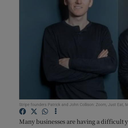
Motors
Listen
Podcasts
Video
Photogra
Gaeilge
History
Student H
Stripe founders Patrick and John Collison: Zoom, Just Eat, 
Offbeat
Many businesses are having a difficult y