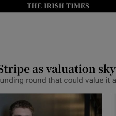
le
Show Life & Style sub sections
Show Culture sub sections
nt
Show Environment sub sections
y
Show Technology sub sections
Show Science sub sections
Stripe as valuation sk
 funding round that could value it