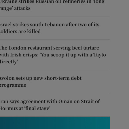
Ukraine strikes Russian oil refineries in ‘long
range’ attacks
Israel strikes south Lebanon after two of its
soldiers are killed
The London restaurant serving beef tartare
with Irish crisps: ‘You scoop it up with a Tayto
directly’
Avolon sets up new short-term debt
programme
Iran says agreement with Oman on Strait of
Hormuz at ‘final stage’