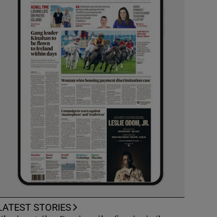
LATEST STORIES