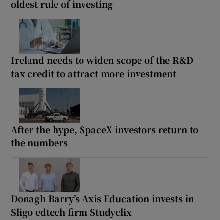
oldest rule of investing
Ireland needs to widen scope of the R&D
tax credit to attract more investment
After the hype, SpaceX investors return to
the numbers
Donagh Barry’s Axis Education invests in
Sligo edtech firm Studyclix