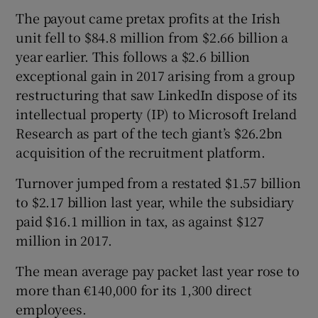
The payout came pretax profits at the Irish
unit fell to $84.8 million from $2.66 billion a
year earlier. This follows a $2.6 billion
 window
exceptional gain in 2017 arising from a group
restructuring that saw LinkedIn dispose of its
Show Sponsored sub sections
intellectual property (IP) to Microsoft Ireland
Research as part of the tech giant’s $26.2bn
acquisition of the recruitment platform.
Turnover jumped from a restated $1.57 billion
to $2.17 billion last year, while the subsidiary
paid $16.1 million in tax, as against $127
million in 2017.
The mean average pay packet last year rose to
more than €140,000 for its 1,300 direct
employees.