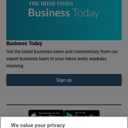
Business Today
Get the latest business news and commentary from our
expert business team in your inbox every weekday
morning
Sign up
Opens in new window
Opens in new 
We value your privacy