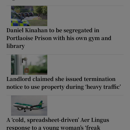
Daniel Kinahan to be segregated in
Portlaoise Prison with his own gym and
library
Landlord claimed she issued termination
notice to use property during ‘heavy traffic’
A ‘cold, spreadsheet-driven’ Aer Lingus
response to a young woman’s ‘freak