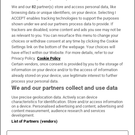
We and our
82
partner(s) store and access personal data, like
Subscribe
browsing data or unique identifiers, on your device. Selecting I
ACCEPT enables tracking technologies to support the purposes
Support
shown under we and our partners process data to provide. If
trackers are disabled, some content and ads you see may not be
About Us
as relevant to you. You can resurface this menu to change your
choices or withdraw consent at any time by clicking the Cookie
Irish Times Products & Services
Settings link on the bottom of the webpage. Your choices will
have effect within our Website. For more details, refer to our
Privacy Policy.
Cookie Policy
OUR PARTNERS:
Certain vendors, once consent is provided by you to the storage of
information on your device and/or to the access of information
already stored on your device, use legitimate interest to further
process your personal data.
We and our partners collect and use data
Use precise geolocation data. Actively scan device
characteristics for identification. Store and/or access information
Irish Times on WhatsApp
Irish Times on Facebook
Irish Times on X
Irish Times on LinkedIn
Irish Times on Instagram
on a device. Personalised advertising and content, advertising and
content measurement, audience research and services
development.
Terms & Conditions
List of Partners (vendors)
Privacy Policy
Cookie Information