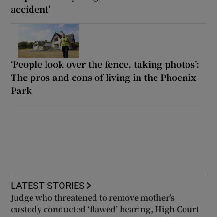
accident’
‘People look over the fence, taking photos’:
The pros and cons of living in the Phoenix
Park
LATEST STORIES
Judge who threatened to remove mother’s
custody conducted ‘flawed’ hearing, High Court