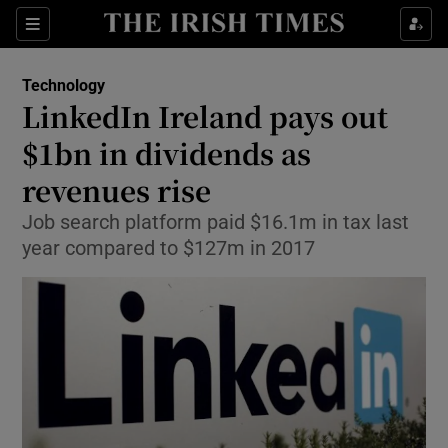
Show Food sub sections
Sections
Show Health sub sections
Technology
LinkedIn Ireland pays out
Show Life & Style sub sections
$1bn in dividends as
Show Culture sub sections
revenues rise
Job search platform paid $16.1m in tax last
Show Environment sub sections
year compared to $127m in 2017
Show Technology sub sections
Show Science sub sections