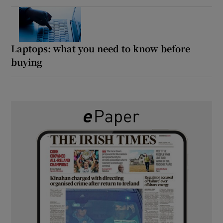
Laptops: what you need to know before
buying