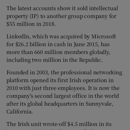
The latest accounts show it sold intellectual
property (IP) to another group company for
$55 million in 2018.
LinkedIn, which was acquired by Microsoft
for $26.2 billion in cash in June 2015, has
more than 660 million members globally,
including two million in the Republic.
Founded in 2003, the professional networking
platform opened its first Irish operation in
2010 with just three employees. It is now the
company's second largest office in the world
after its global headquarters in Sunnyvale,
California.
The Irish unit wrote-off $4.5 million in its