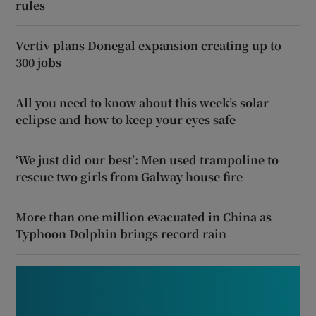
rules
Vertiv plans Donegal expansion creating up to
300 jobs
All you need to know about this week’s solar
eclipse and how to keep your eyes safe
‘We just did our best’: Men used trampoline to
rescue two girls from Galway house fire
More than one million evacuated in China as
Typhoon Dolphin brings record rain