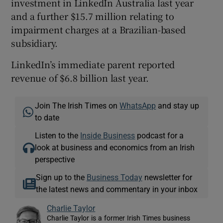
investment in LinkedIn Australia last year
and a further $15.7 million relating to
impairment charges at a Brazilian-based
subsidiary.
LinkedIn’s immediate parent reported
revenue of $6.8 billion last year.
Join The Irish Times on
WhatsApp
and stay up
to date
Listen to the
Inside Business
podcast for a
look at business and economics from an Irish
perspective
Sign up to the
Business Today
newsletter for
the latest news and commentary in your inbox
Charlie Taylor
Charlie Taylor is a former Irish Times business