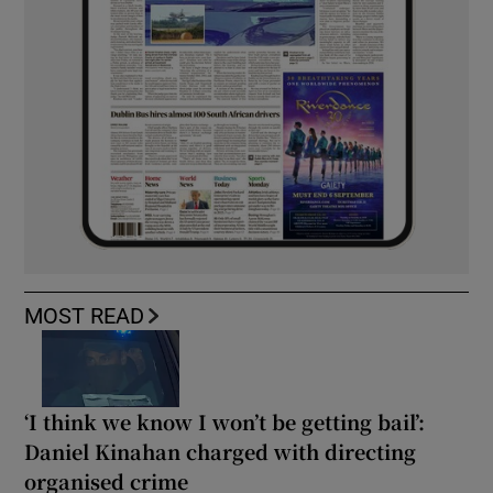
MOST READ
‘I think we know I won’t be getting bail’:
Daniel Kinahan charged with directing
organised crime