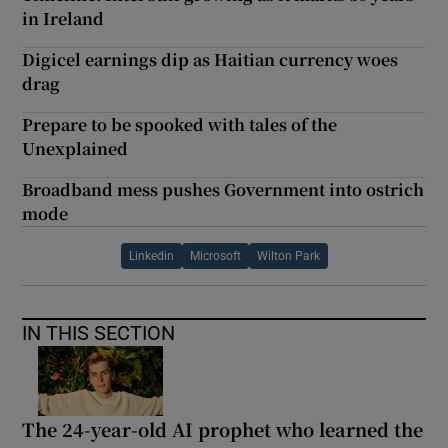
in Ireland
Digicel earnings dip as Haitian currency woes
drag
Prepare to be spooked with tales of the
Unexplained
Broadband mess pushes Government into ostrich
mode
Linkedin
Microsoft
Wilton Park
IN THIS SECTION
The 24-year-old AI prophet who learned the