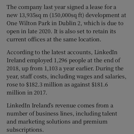
The company last year signed a lease for a
new 13,935sq m (150,000sq ft) development at
One Wilton Park in Dublin 2, which is due to
open in late 2020. It is also set to retain its
current offices at the same location.
According to the latest accounts, LinkedIn
Ireland employed 1,296 people at the end of
2018, up from 1,103 a year earlier. During the
year, staff costs, including wages and salaries,
rose to $182.3 million as against $181.6
million in 2017.
LinkedIn Ireland’s revenue comes from a
number of business lines, including talent
and marketing solutions and premium
subscriptions.