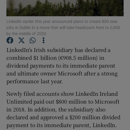
LinkedIn earlier this year announced plans to create 800 new
jobs in Dublin in a move that will take headcount here to 2,000
Show Motors sub sections
by the middle of 2020
LinkedIn's Irish subsidiary has declared a
combined $1 billion (€908.5 million) in
Show Podcasts sub sections
dividend payments to its immediate parent
and ultimate owner Microsoft after a strong
performance last year.
Newly filed accounts show LinkedIn Ireland
Unlimited paid out $800 million to Microsoft
Show Gaeilge sub sections
in 2018. In addition, the subsidiary also
Show History sub sections
declared and approved a $200 million divided
payment to its immediate parent, LinkedIn.