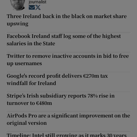
journalist
Opens in new window
Opens in new window
Three Ireland back in the black on market share
upswing
Facebook Ireland staff log some of the highest
salaries in the State
Twitter to remove inactive accounts in bid to free
up usernames
Google's record profit delivers €270m tax
windfall for Ireland
Stripe’s Irish subsidiary reports 78% rise in
turnover to €480m
AirPods Pro are a significant improvement on the
original version
Timeline: Intel still growing as it marks 30 years