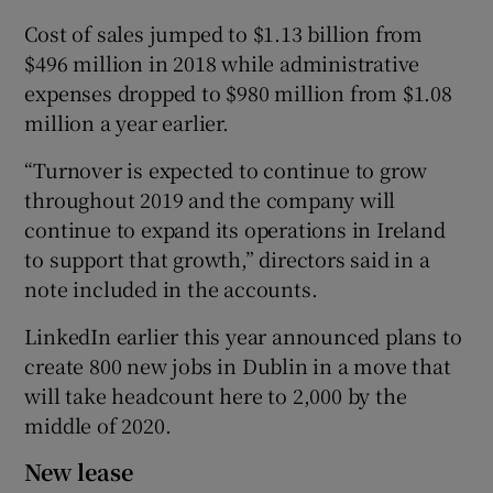
Cost of sales jumped to $1.13 billion from
$496 million in 2018 while administrative
expenses dropped to $980 million from $1.08
million a year earlier.
“Turnover is expected to continue to grow
throughout 2019 and the company will
continue to expand its operations in Ireland
to support that growth,” directors said in a
note included in the accounts.
LinkedIn earlier this year announced plans to
create 800 new jobs in Dublin in a move that
will take headcount here to 2,000 by the
middle of 2020.
New lease