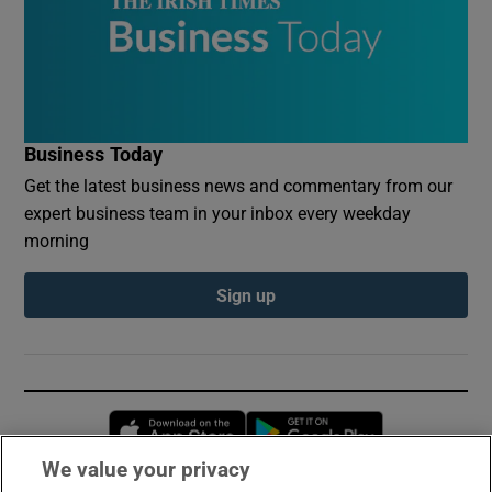
Business Today
Get the latest business news and commentary from our
expert business team in your inbox every weekday
morning
Sign up
Opens in new window
Opens in new 
We value your privacy