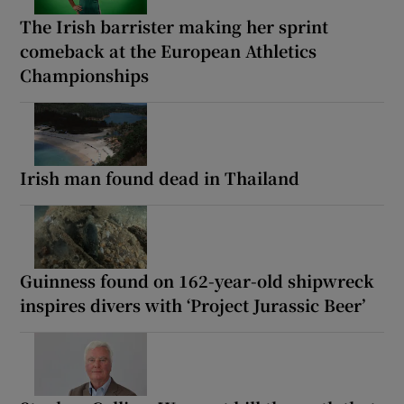
The Irish barrister making her sprint
comeback at the European Athletics
Championships
Irish man found dead in Thailand
Guinness found on 162-year-old shipwreck
inspires divers with ‘Project Jurassic Beer’