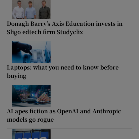
Donagh Barry’s Axis Education invests in
Sligo edtech firm Studyclix
Laptops: what you need to know before
buying
AI apes fiction as OpenAI and Anthropic
models go rogue