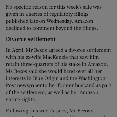
No specific reason for this week’s sale was
given in a series of regulatory filings
published late on Wednesday. Amazon
declined to comment beyond the filings.
Divorce settlement
In April, Mr Bezos agreed a divorce settlement
with his ex-wife MacKenzie that saw him
retain three-quarters of his stake in Amazon.
Ms Bezos said she would hand over all her
interests in Blue Origin and the Washington
Post newspaper to her former husband as part
of the settlement, as well as her Amazon
voting rights.
Following this week’s sales, Mr Bezos’s