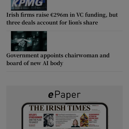
Irish firms raise €296m in VC funding, but
three deals account for lion’s share
Government appoints chairwoman and
board of new AI body