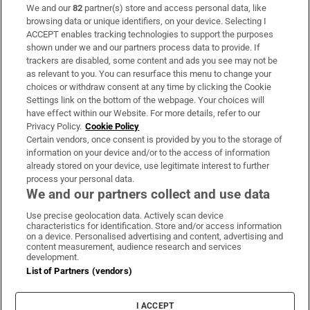
We and our
82
partner(s) store and access personal data, like
Subscribe
browsing data or unique identifiers, on your device. Selecting I
ACCEPT enables tracking technologies to support the purposes
Support
shown under we and our partners process data to provide. If
trackers are disabled, some content and ads you see may not be
About Us
as relevant to you. You can resurface this menu to change your
choices or withdraw consent at any time by clicking the Cookie
Irish Times Products & Services
Settings link on the bottom of the webpage. Your choices will
have effect within our Website. For more details, refer to our
Privacy Policy.
Cookie Policy
OUR PARTNERS:
Certain vendors, once consent is provided by you to the storage of
information on your device and/or to the access of information
already stored on your device, use legitimate interest to further
process your personal data.
We and our partners collect and use data
Use precise geolocation data. Actively scan device
characteristics for identification. Store and/or access information
Irish Times on WhatsApp
Irish Times on Facebook
Irish Times on X
Irish Times on LinkedIn
Irish Times on Instagram
on a device. Personalised advertising and content, advertising and
content measurement, audience research and services
development.
Terms & Conditions
List of Partners (vendors)
Privacy Policy
Cookie Information
Cookie Settings
I ACCEPT