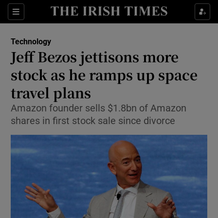
Show Food sub sections
Sections
Show Health sub sections
Technology
Jeff Bezos jettisons more
Show Life & Style sub sections
stock as he ramps up space
Show Culture sub sections
travel plans
Amazon founder sells $1.8bn of Amazon
Show Environment sub sections
shares in first stock sale since divorce
Show Technology sub sections
Show Science sub sections