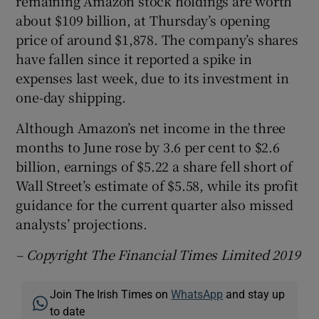
remaining Amazon stock holdings are worth
about $109 billion, at Thursday’s opening
price of around $1,878. The company’s shares
have fallen since it reported a spike in
expenses last week, due to its investment in
one-day shipping.
Although Amazon’s net income in the three
months to June rose by 3.6 per cent to $2.6
billion, earnings of $5.22 a share fell short of
Wall Street’s estimate of $5.58, while its profit
guidance for the current quarter also missed
analysts’ projections.
– Copyright The Financial Times Limited 2019
Join The Irish Times on
WhatsApp
and stay up
to date