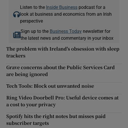
Listen to the
Inside Business
podcast for a
look at business and economics from an Irish
perspective
Sign up to the
Business Today
newsletter for
the latest news and commentary in your inbox
The problem with Ireland's obsession with sleep
trackers
Grave concerns about the Public Services Card
are being ignored
Tech Tools: Block out unwanted noise
Ring Video Doorbell Pro: Useful device comes at
a cost to your privacy
Spotify hits the right notes but misses paid
subscriber targets