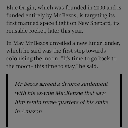
Blue Origin, which was founded in 2000 and is
funded entirely by Mr Bezos, is targeting its
first manned space flight on New Shepard, its
 window
reusable rocket, later this year.
Show Sponsored sub sections
In May Mr Bezos unveiled a new lunar lander,
which he said was the first step towards
colonising the moon. “It’s time to go back to
the moon– this time to stay,” he said.
Mr Bezos agreed a divorce settlement
with his ex-wife MacKenzie that saw
him retain three-quarters of his stake
in Amazon