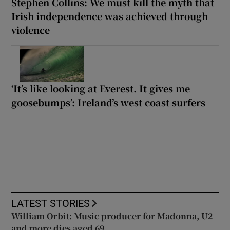
Stephen Collins: We must kill the myth that
Irish independence was achieved through
violence
‘It’s like looking at Everest. It gives me
goosebumps’: Ireland’s west coast surfers
LATEST STORIES
William Orbit: Music producer for Madonna, U2
and more dies aged 69