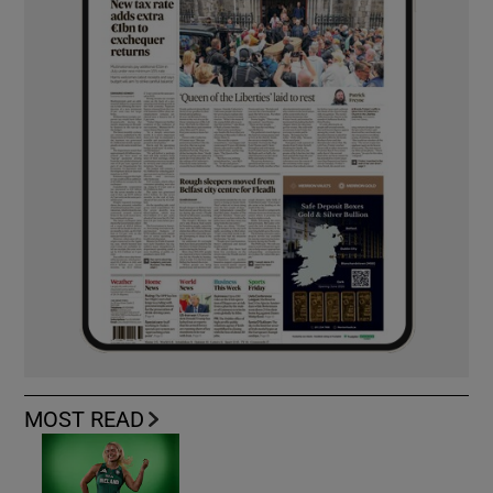
MOST READ