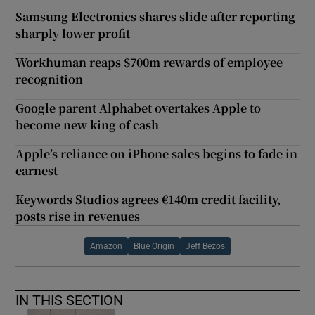
Samsung Electronics shares slide after reporting
sharply lower profit
Workhuman reaps $700m rewards of employee
recognition
Google parent Alphabet overtakes Apple to
become new king of cash
Apple’s reliance on iPhone sales begins to fade in
earnest
Keywords Studios agrees €140m credit facility,
posts rise in revenues
Amazon
Blue Origin
Jeff Bezos
IN THIS SECTION