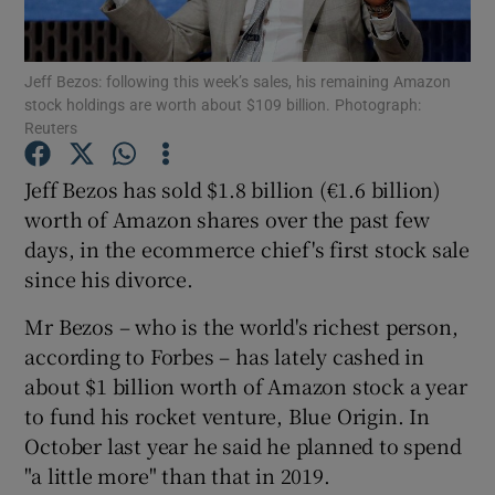
Jeff Bezos: following this week’s sales, his remaining Amazon
stock holdings are worth about $109 billion. Photograph:
Show Motors sub sections
Reuters
Jeff Bezos has sold $1.8 billion (€1.6 billion)
worth of Amazon shares over the past few
Show Podcasts sub sections
days, in the ecommerce chief's first stock sale
since his divorce.
Mr Bezos – who is the world's richest person,
according to Forbes – has lately cashed in
about $1 billion worth of Amazon stock a year
Show Gaeilge sub sections
to fund his rocket venture, Blue Origin. In
Show History sub sections
October last year he said he planned to spend
"a little more" than that in 2019.