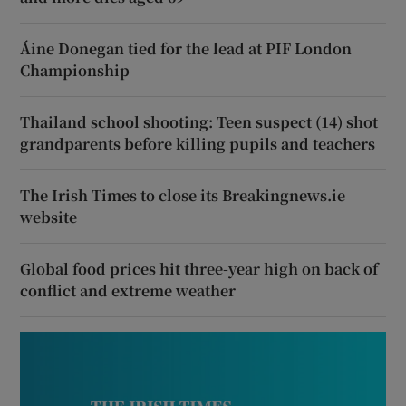
Áine Donegan tied for the lead at PIF London
Championship
Thailand school shooting: Teen suspect (14) shot
grandparents before killing pupils and teachers
The Irish Times to close its Breakingnews.ie
website
Global food prices hit three-year high on back of
conflict and extreme weather