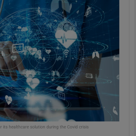
Show Motors sub sections
Show Podcasts sub sections
phy
Show Gaeilge sub sections
Show History sub sections
ub
 its healthcare solution during the Covid crisis