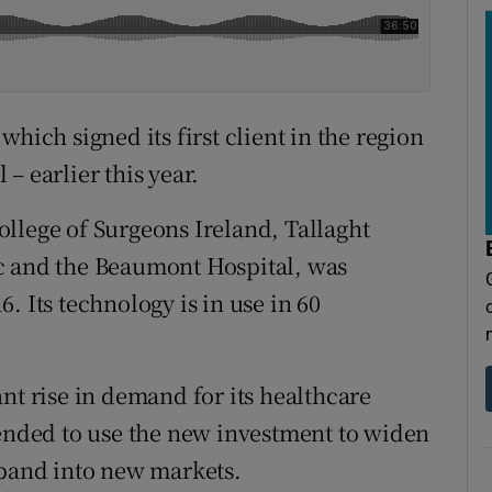
hich signed its first client in the region
– earlier this year.
llege of Surgeons Ireland, Tallaght
c and the Beaumont Hospital, was
. Its technology is in use in 60
nt rise in demand for its healthcare
tended to use the new investment to widen
xpand into new markets.