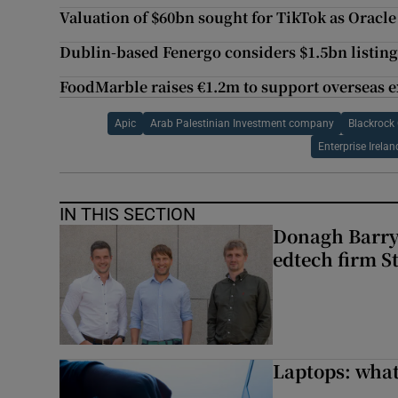
Valuation of $60bn sought for TikTok as Oracl
Dublin-based Fenergo considers $1.5bn listin
FoodMarble raises €1.2m to support overseas 
Apic
Arab Palestinian Investment company
Blackrock 
Enterprise Irelan
IN THIS SECTION
Donagh Barry’
edtech firm S
Laptops: what