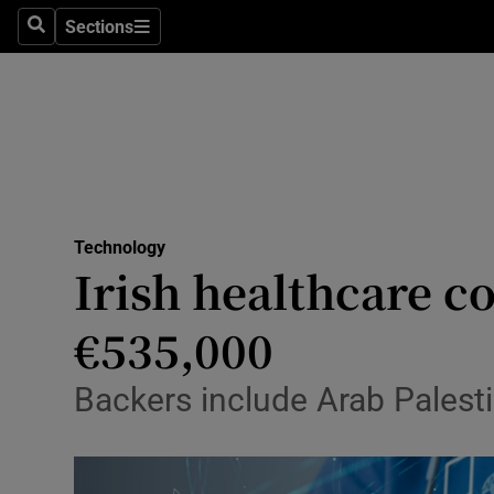
Sections
Search
Sections
Life & Sty
Culture
Environme
Technolog
Technology
Science
Irish healthcare 
Media
€535,000
Abroad
Backers include Arab Palest
Obituaries
Transport