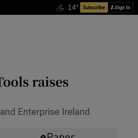
Subscribe
Sign In
ools raises
and Enterprise Ireland