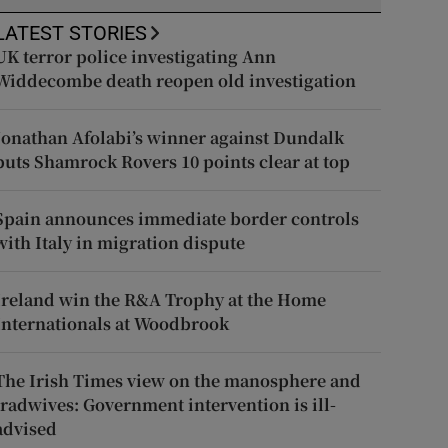
LATEST STORIES
UK terror police investigating Ann
Widdecombe death reopen old investigation
Jonathan Afolabi’s winner against Dundalk
puts Shamrock Rovers 10 points clear at top
Spain announces immediate border controls
with Italy in migration dispute
Ireland win the R&A Trophy at the Home
Internationals at Woodbrook
The Irish Times view on the manosphere and
tradwives: Government intervention is ill-
advised