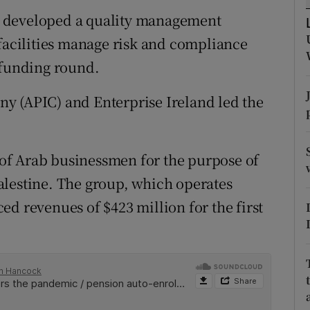
tices
Opens in new window
s developed a quality management
d
 facilities manage risk and compliance
Show Sponsored sub sections
 funding round.
r Rewards
y (APIC) and Enterprise Ireland led the
ons
rs
of Arab businessmen for the purpose of
orecast
alestine. The group, which operates
d revenues of $423 million for the first