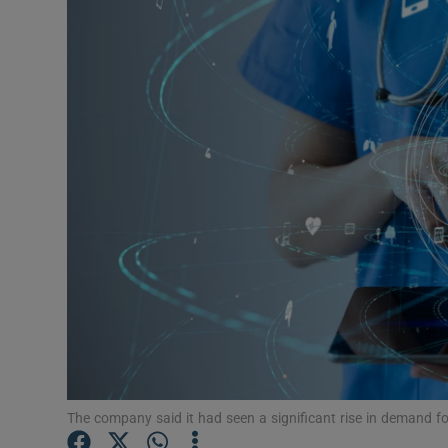
Motors
Listen
Podcasts
Video
Photogra
Gaeilge
History
Student H
Offbeat
The company said it had seen a significant rise in demand for