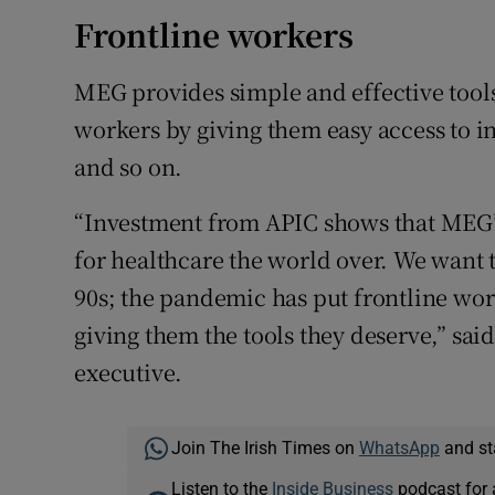
Frontline workers
MEG provides simple and effective tools
workers by giving them easy access to in
and so on.
“Investment from APIC shows that MEG’s
for healthcare the world over. We want 
90s; the pandemic has put frontline wo
giving them the tools they deserve,” sai
executive.
Join The Irish Times on
WhatsApp
and st
Listen to the
Inside Business
podcast for 