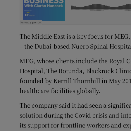
The Middle East is a key focus for MEG, w
– the Dubai-based Nuero Spinal Hospital 
MEG, whose clients include the Royal Co
Hospital, The Rotunda, Blackrock Clini
founded by Kerrill Thornhill in May 2016
healthcare facilities globally.
The company said it had seen a significa
solution during the Covid crisis and in
its support for frontline workers and e