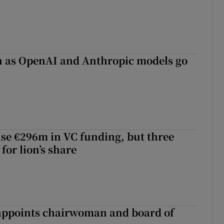
on as OpenAI and Anthropic models go
aise €296m in VC funding, but three
for lion’s share
ppoints chairwoman and board of