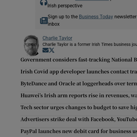
Irish perspective
Sign up to the
Business Today
newsletter
inbox
Charlie Taylor
Charlie Taylor is a former Irish Times business jou
Opens in new window
Opens in new window
Government considers fast-tracking National
Irish Covid app developer launches contact tr
ByteDance and Oracle at loggerheads over ter
Huawei’s Irish arm reports rise in revenues, w
Tech sector urges changes to budget to save hi
Advertisers strike deal with Facebook, YouTub
PayPal launches new debit card for business u