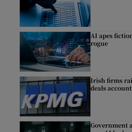
AI apes ficti
rogue
Irish firms r
deals account 
Government a