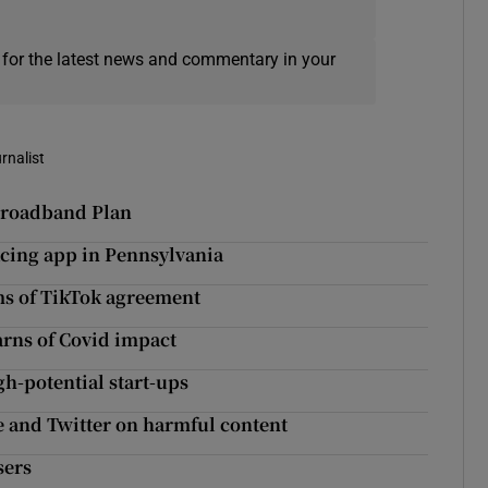
 for the latest news and commentary in your
rnalist
 Broadband Plan
acing app in Pennsylvania
ms of TikTok agreement
arns of Covid impact
gh-potential start-ups
e and Twitter on harmful content
sers