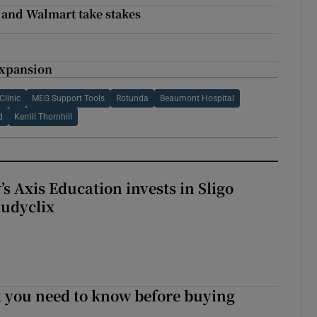
e and Walmart take stakes
g
expansion
Clinic
MEG Support Tools
Rotunda
Beaumont Hospital
d
Kerrill Thornhill
s Axis Education invests in Sligo
tudyclix
 you need to know before buying