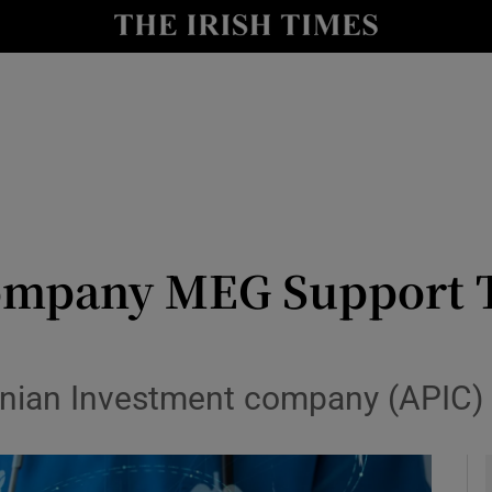
le
Show Life & Style sub sections
Show Culture sub sections
nt
Show Environment sub sections
y
Show Technology sub sections
Show Science sub sections
company MEG Support T
inian Investment company (APIC) 