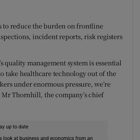
 to reduce the burden on frontline
spections, incident reports, risk registers
 quality management system is essential
to take healthcare technology out of the
rkers under enormous pressure, we’re
d Mr Thornhill, the company’s chief
ay up to date
a look at business and economics from an