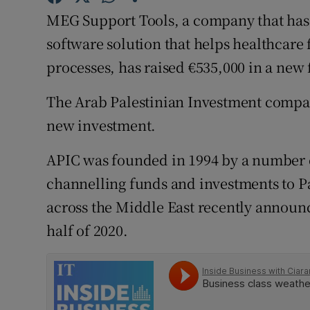
Family No
MEG Support Tools, a company that ha
Sponsore
software solution that helps healthcare
processes, has raised €535,000 in a new
Subscribe
The Arab Palestinian Investment compan
Competiti
new investment.
Newslette
APIC was founded in 1994 by a number 
Weather F
channelling funds and investments to P
across the Middle East recently announce
half of 2020.