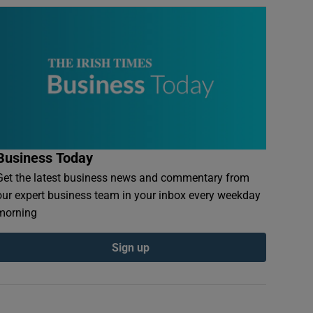
Business Today
Get the latest business news and commentary from
our expert business team in your inbox every weekday
morning
Sign up