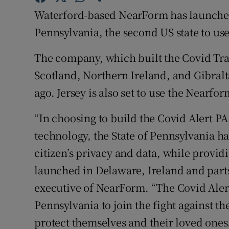
Family No
Waterford-based NearForm has launched
Sponsore
Pennsylvania, the second US state to use
Subscribe
The company, which built the Covid Tra
Scotland, Northern Ireland, and Gibralt
Competiti
ago. Jersey is also set to use the Nearfo
Newslette
“In choosing to build the Covid Alert 
Weather F
technology, the State of Pennsylvania h
citizen’s privacy and data, while providi
launched in Delaware, Ireland and parts
executive of NearForm. “The Covid Ale
Pennsylvania to join the fight against t
protect themselves and their loved ones