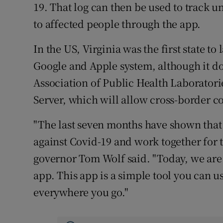
19. That log can then be used to track 
to affected people through the app.
In the US, Virginia was the first state t
Google and Apple system, although it d
Association of Public Health Laboratori
Server, which will allow cross-border co
"The last seven months have shown that
against Covid-19 and work together for
governor Tom Wolf said. "Today, we are
app. This app is a simple tool you can us
everywhere you go."