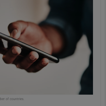
Show Motors sub sections
Show Podcasts sub sections
phy
Show Gaeilge sub sections
Show History sub sections
ub
er of countries.