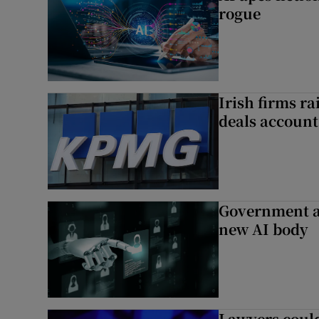
rogue
Irish firms r
deals account 
Government a
new AI body
Lawyers could