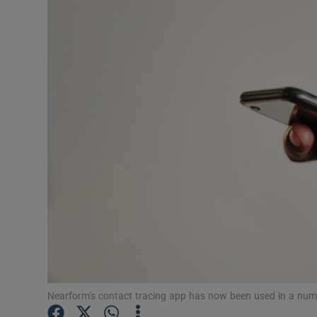
Motors
Listen
Podcasts
Video
Photogra
Gaeilge
History
Student H
Offbeat
Nearform’s contact tracing app has now been used in a numb