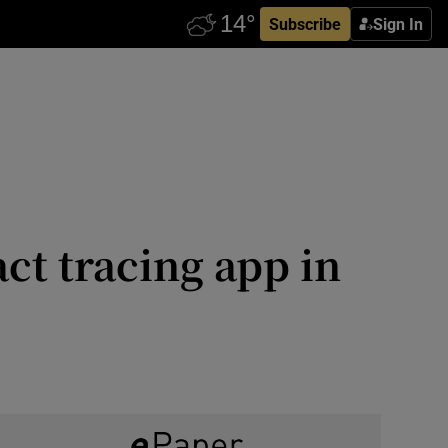
Subscribe
Sign In
ct tracing app in