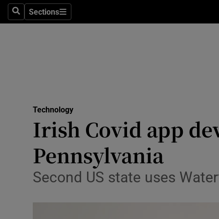
Sections
Search
Sections
Life & Sty
Culture
Environme
Technolog
Technology
Science
Irish Covid app de
Media
Pennsylvania
Abroad
Second US state uses Water
Obituaries
Transport