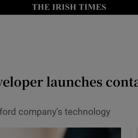
le
Show Life & Style sub sections
Show Culture sub sections
nt
Show Environment sub sections
y
Show Technology sub sections
Show Science sub sections
veloper launches conta
ford company’s technology