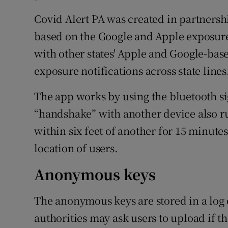
Covid Alert PA was created in partnershi
based on the Google and Apple exposure 
with other states' Apple and Google-base
exposure notifications across state lines
The app works by using the bluetooth si
“handshake” with another device also r
within six feet of another for 15 minute
location of users.
Anonymous keys
The anonymous keys are stored in a log 
authorities may ask users to upload if th