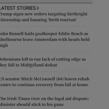
LATEST STORIES
Trump signs new orders targeting birthright
citizenship and banning ‘birth tourism’
John Russell hails goalkeeper Eddie Beach as
Shelbourne leave Amsterdam with heads held
high
Bohemians left to rue lack of cutting edge as
they fall to Midtjylland defeat
US senator Mitch McConnell (84) leaves rehab
centre to continue recovery from fall at home
The Irish Times view on the legal aid dispute:
Minister should stick to his guns