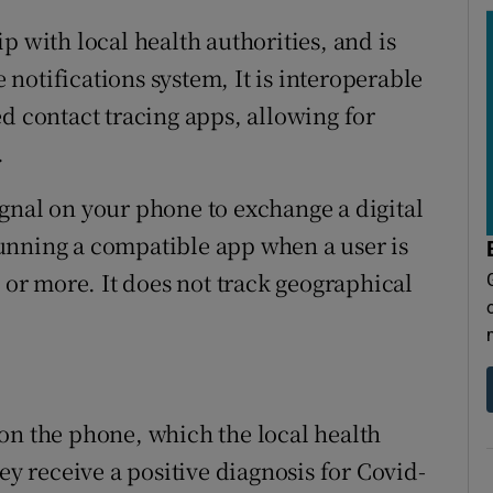
p with local health authorities, and is
notifications system, It is interoperable
d contact tracing apps, allowing for
.
gnal on your phone to exchange a digital
unning a compatible app when a user is
s or more. It does not track geographical
on the phone, which the local health
ey receive a positive diagnosis for Covid-