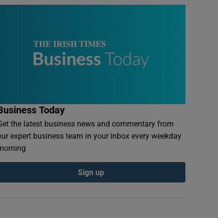
Business Today
Get the latest business news and commentary from
our expert business team in your inbox every weekday
morning
Sign up