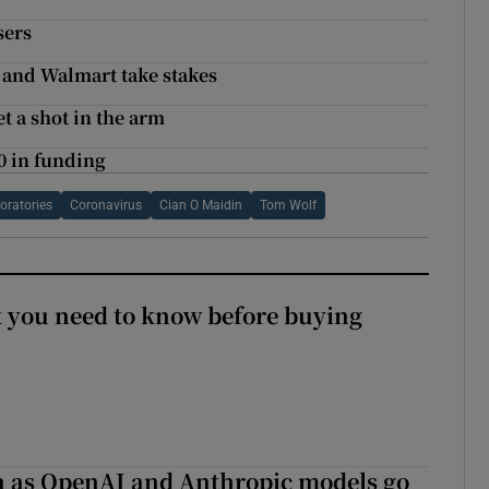
sers
e and Walmart take stakes
 a shot in the arm
0 in funding
oratories
Coronavirus
Cian O Maidin
Tom Wolf
 you need to know before buying
on as OpenAI and Anthropic models go