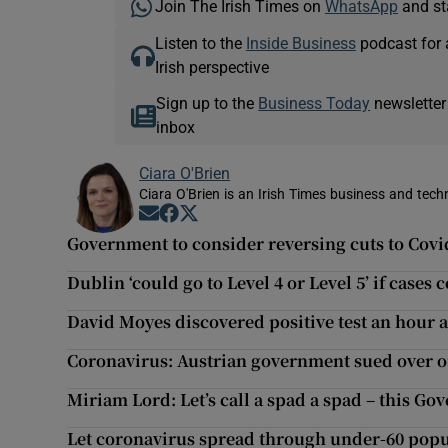
Join The Irish Times on
WhatsApp
and st
Listen to the
Inside Business
podcast for 
Irish perspective
Sign up to the
Business Today
newsletter
inbox
Ciara O'Brien
Ciara O'Brien is an Irish Times business and tech
Opens in new window
Opens in new window
Opens in new window
Government to consider reversing cuts to Cov
Dublin ‘could go to Level 4 or Level 5’ if cases 
David Moyes discovered positive test an hour 
Coronavirus: Austrian government sued over ou
Miriam Lord: Let’s call a spad a spad – this G
Let coronavirus spread through under-60 popu