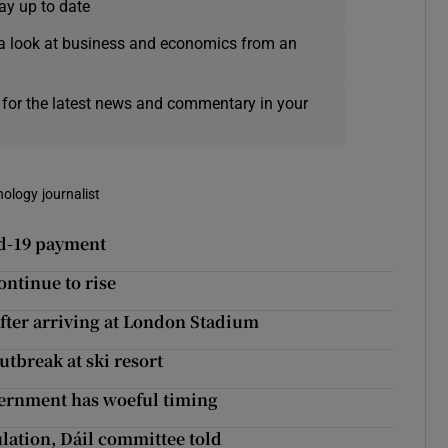
ay up to date
a look at business and economics from an
 for the latest news and commentary in your
nology journalist
id-19 payment
continue to rise
after arriving at London Stadium
tbreak at ski resort
overnment has woeful timing
lation, Dáil committee told