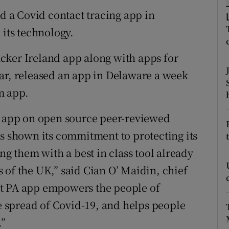
tices
Opens in new window
 a Covid contact tracing app in
d
 its technology.
Show Sponsored sub sections
r Rewards
cker Ireland app along with apps for
ar, released an app in Delaware a week
ons
rm app.
rs
PA app on open source peer-reviewed
orecast
as shown its commitment to protecting its
ng them with a best in class tool already
 of the UK,” said Cian O’ Maidin, chief
rt PA app empowers the people of
he spread of Covid-19, and helps people
.”