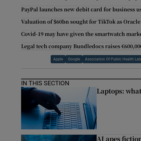
PayPal launches new debit card for business u
Valuation of $60bn sought for TikTok as Oracl
Covid-19 may have given the smartwatch market
Legal tech company Bundledocs raises €600,00
Apple
Google
Association Of Public Health Lab
IN THIS SECTION
Laptops: what
AI apes ficti