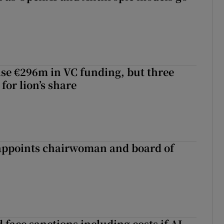
aise €296m in VC funding, but three
for lion’s share
ppoints chairwoman and board of
 face sanctions including costs if AI