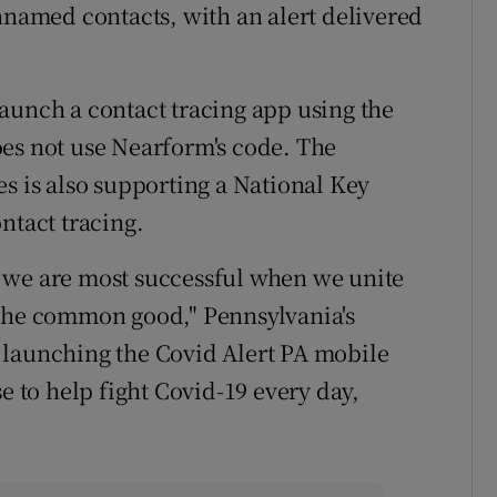
unnamed contacts, with an alert delivered
o launch a contact tracing app using the
oes not use Nearform's code. The
es is also supporting a National Key
ntact tracing.
 we are most successful when we unite
 the common good," Pennsylvania's
 launching the Covid Alert PA mobile
e to help fight Covid-19 every day,