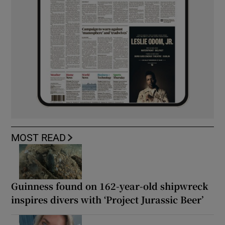
MOST READ
Guinness found on 162-year-old shipwreck
inspires divers with ‘Project Jurassic Beer’