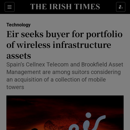
Show Food sub sections
Sections
Show Health sub sections
Technology
Eir seeks buyer for portfolio
Show Life & Style sub sections
of wireless infrastructure
Show Culture sub sections
assets
Spain’s Cellnex Telecom and Brookfield Asset
Show Environment sub sections
Management are among suitors considering
Show Technology sub sections
an acquisition of a collection of mobile
towers
Show Science sub sections