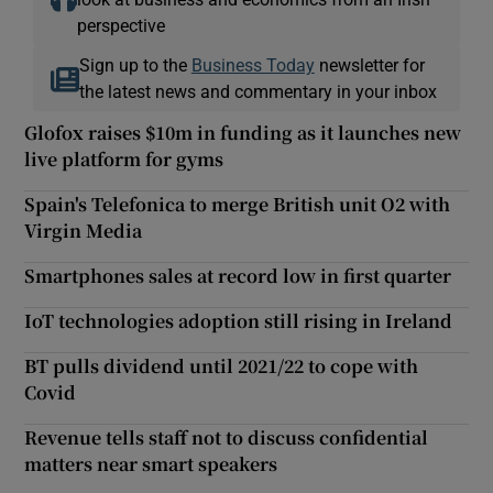
perspective
Sign up to the
Business Today
newsletter for
the latest news and commentary in your inbox
Glofox raises $10m in funding as it launches new
live platform for gyms
Spain's Telefonica to merge British unit O2 with
Virgin Media
Smartphones sales at record low in first quarter
IoT technologies adoption still rising in Ireland
BT pulls dividend until 2021/22 to cope with
Covid
Revenue tells staff not to discuss confidential
matters near smart speakers