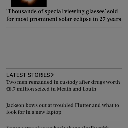
‘Thousands of special viewing glasses’ sold
for most prominent solar eclipse in 27 years
LATEST STORIES
Two men remanded in custody after drugs worth
€8.7 million seized in Meath and Louth
Jackson bows out at troubled Flutter and what to
look for in a new laptop