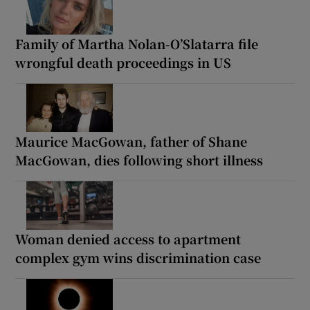
Family of Martha Nolan-O’Slatarra file
wrongful death proceedings in US
Maurice MacGowan, father of Shane
MacGowan, dies following short illness
Woman denied access to apartment
complex gym wins discrimination case