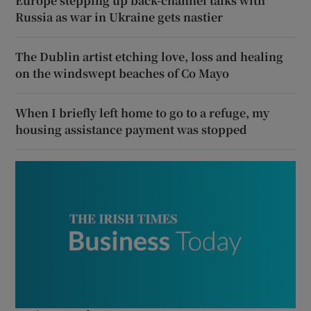
Europe stepping up back-channel talks with
Russia as war in Ukraine gets nastier
The Dublin artist etching love, loss and healing
on the windswept beaches of Co Mayo
When I briefly left home to go to a refuge, my
housing assistance payment was stopped