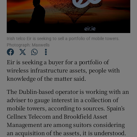
Show Motors sub sections
Irish telco Eir is seeking to sell a portfolio of mobile towers.
Photograph: Maxwells
Eir is seeking a buyer for a portfolio of
Show Podcasts sub sections
wireless infrastructure assets, people with
knowledge of the matter said.
The Dublin-based operator is working with an
adviser to gauge interest in a collection of
mobile towers, according to sources. Spain’s
Show Gaeilge sub sections
Cellnex Telecom and Brookfield Asset
Show History sub sections
Management are among suitors considering
an acquisition of the assets, it is understood.