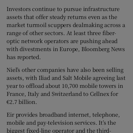
Investors continue to pursue infrastructure
assets that offer steady returns even as the
market turmoil scuppers dealmaking across a
 window
range of other sectors. At least three fiber-
optic network operators are pushing ahead
Show Sponsored sub sections
with divestments in Europe, Bloomberg News
has reported.
Niel’s other companies have also been selling
assets, with Iliad and Salt Mobile agreeing last
year to offload about 10,700 mobile towers in
France, Italy and Switzerland to Cellnex for
€2.7 billion.
Eir provides broadband internet, telephone,
mobile and pay-television services. It’s the
biggest fixed-line operator and the third-