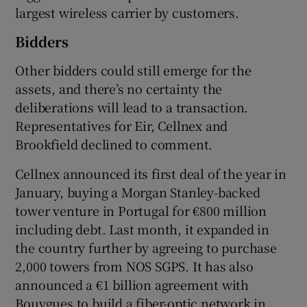
largest wireless carrier by customers.
Bidders
Other bidders could still emerge for the
assets, and there’s no certainty the
deliberations will lead to a transaction.
Representatives for Eir, Cellnex and
Brookfield declined to comment.
Cellnex announced its first deal of the year in
January, buying a Morgan Stanley-backed
tower venture in Portugal for €800 million
including debt. Last month, it expanded in
the country further by agreeing to purchase
2,000 towers from NOS SGPS. It has also
announced a €1 billion agreement with
Bouygues to build a fiber-optic network in