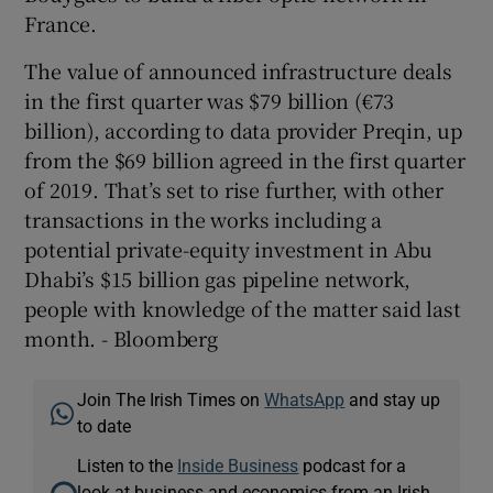
France.
The value of announced infrastructure deals
in the first quarter was $79 billion (€73
billion), according to data provider Preqin, up
from the $69 billion agreed in the first quarter
of 2019. That’s set to rise further, with other
transactions in the works including a
potential private-equity investment in Abu
Dhabi’s $15 billion gas pipeline network,
people with knowledge of the matter said last
month. - Bloomberg
Join The Irish Times on
WhatsApp
and stay up
to date
Listen to the
Inside Business
podcast for a
look at business and economics from an Irish