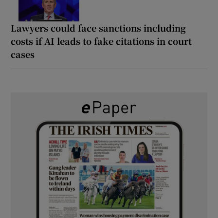
Lawyers could face sanctions including
costs if AI leads to fake citations in court
cases