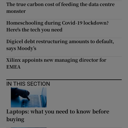
The true carbon cost of feeding the data centre
monster
Homeschooling during Covid-19 lockdown?
Here's the tech you need
Digicel debt restructuring amounts to default,
says Moody’s
Xilinx appoints new managing director for
EMEA
IN THIS SECTION
Laptops: what you need to know before
buying