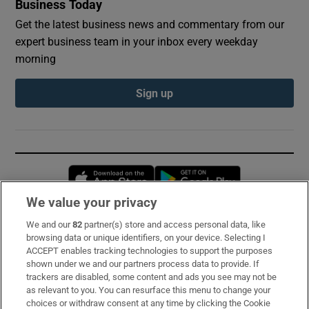
Business Today
Get the latest business news and commentary from our
expert business team in your inbox every weekday
morning
Sign up
Opens in new window
Opens in new 
We value your privacy
We and our
82
partner(s) store and access personal data, like
Subscribe
browsing data or unique identifiers, on your device. Selecting I
ACCEPT enables tracking technologies to support the purposes
Support
shown under we and our partners process data to provide. If
trackers are disabled, some content and ads you see may not be
About Us
as relevant to you. You can resurface this menu to change your
choices or withdraw consent at any time by clicking the Cookie