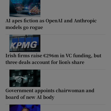
AI apes fiction as OpenAI and Anthropic
models go rogue
Irish firms raise €296m in VC funding, but
three deals account for lion’s share
Government appoints chairwoman and
board of new AI body