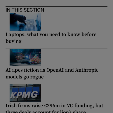
IN THIS SECTION
Laptops: what you need to know before
buying
AI apes fiction as OpenAI and Anthropic
models go rogue
Irish firms raise €296m in VC funding, but
three deals account for lion’s share