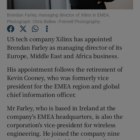
Brendan Farley, managing director of Xilinx in EMEA.
Photograph: Chris Bellew /Fennell Photography
Show Motors sub sections
US tech company Xilinx has appointed
Brendan Farley as managing director of its
Europe, Middle East and Africa business.
Show Podcasts sub sections
His appointment follows the retirement of
Kevin Cooney, who was formerly vice
president for the EMEA region and global
chief information officer.
Mr Farley, who is based in Ireland at the
Show Gaeilge sub sections
company's EMEA headquarters, is also the
corporation's vice-president for wireless
Show History sub sections
engineering. He joined the company nine