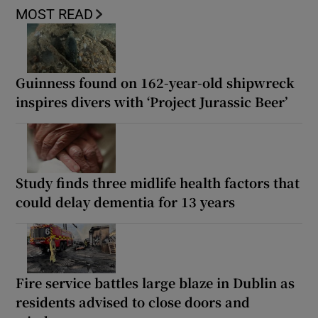
MOST READ
Guinness found on 162-year-old shipwreck
inspires divers with ‘Project Jurassic Beer’
Study finds three midlife health factors that
could delay dementia for 13 years
Fire service battles large blaze in Dublin as
residents advised to close doors and