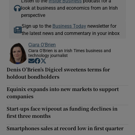
Listen to the
Inside Business
podcast for a
look at business and economics from an Irish
perspective
Sign up to the
Business Today
newsletter for
the latest news and commentary in your inbox
Ciara O'Brien
Ciara O'Brien is an Irish Times business and
technology journalist
Opens in new window
Opens in new window
Opens in new window
Denis O’Brien’s Digicel sweetens terms for
holdout bondholders
Equinix expands into new markets to support
companies
Start-ups face wipeout as funding declines in
first three months
Smartphones sales at record low in first quarter