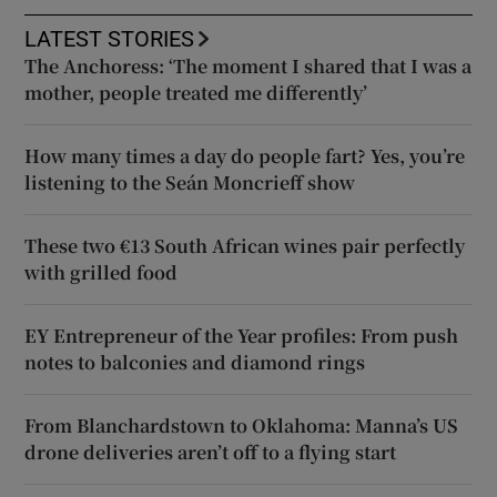
LATEST STORIES
The Anchoress: ‘The moment I shared that I was a
mother, people treated me differently’
How many times a day do people fart? Yes, you’re
listening to the Seán Moncrieff show
These two €13 South African wines pair perfectly
with grilled food
EY Entrepreneur of the Year profiles: From push
notes to balconies and diamond rings
From Blanchardstown to Oklahoma: Manna’s US
drone deliveries aren’t off to a flying start