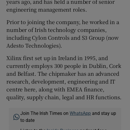
years ago, and has held a number of senior
engineering management roles.
Prior to joining the company, he worked in a
 window
number of Irish technology companies,
including Cylon Controls and S3 Group (now
Show Sponsored sub sections
Adesto Technologies).
Xilinx first set up in Ireland in 1995, and
currently employs 300 people in Dublin, Cork
and Belfast. The chipmaker has an advanced
research, development, engineering and IT
centre here, along with EMEA finance,
quality, supply chain, legal and HR functions.
Join The Irish Times on
WhatsApp
and stay up
to date