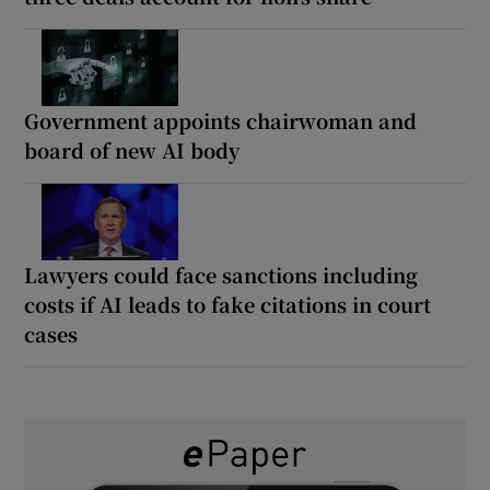
Government appoints chairwoman and
board of new AI body
Lawyers could face sanctions including
costs if AI leads to fake citations in court
cases