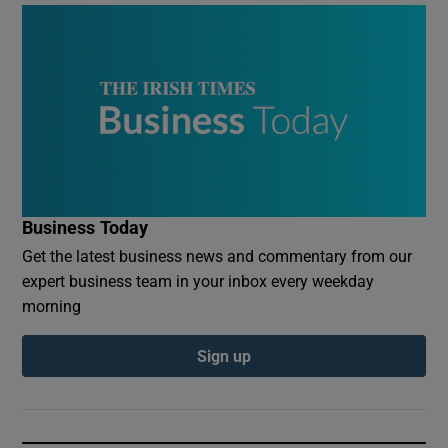
Business Today
Get the latest business news and commentary from our
expert business team in your inbox every weekday
morning
Sign up