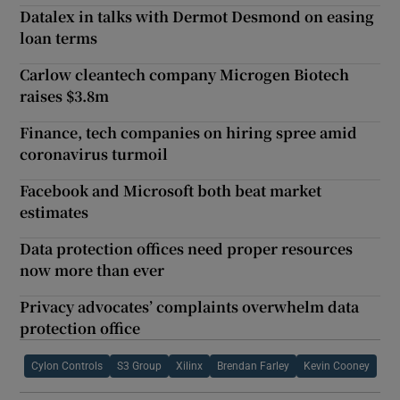
Datalex in talks with Dermot Desmond on easing
loan terms
Carlow cleantech company Microgen Biotech
raises $3.8m
Finance, tech companies on hiring spree amid
coronavirus turmoil
Facebook and Microsoft both beat market
estimates
Data protection offices need proper resources
now more than ever
Privacy advocates’ complaints overwhelm data
protection office
Cylon Controls
S3 Group
Xilinx
Brendan Farley
Kevin Cooney