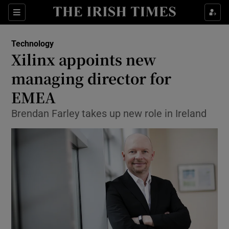
Show Food sub sections
Sections
Show Health sub sections
Technology
Xilinx appoints new
Show Life & Style sub sections
managing director for
Show Culture sub sections
EMEA
Brendan Farley takes up new role in Ireland
Show Environment sub sections
Show Technology sub sections
Show Science sub sections