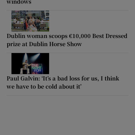
windows
Dublin woman scoops €10,000 Best Dressed
prize at Dublin Horse Show
Paul Galvin: ‘It’s a bad loss for us, I think
we have to be cold about it’