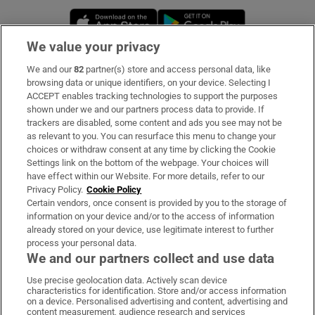
Opens in new window
Opens in new 
We value your privacy
We and our
82
partner(s) store and access personal data, like
Subscribe
browsing data or unique identifiers, on your device. Selecting I
ACCEPT enables tracking technologies to support the purposes
Support
shown under we and our partners process data to provide. If
trackers are disabled, some content and ads you see may not be
About Us
as relevant to you. You can resurface this menu to change your
choices or withdraw consent at any time by clicking the Cookie
Irish Times Products & Services
Settings link on the bottom of the webpage. Your choices will
have effect within our Website. For more details, refer to our
Privacy Policy.
Cookie Policy
OUR PARTNERS:
Certain vendors, once consent is provided by you to the storage of
information on your device and/or to the access of information
already stored on your device, use legitimate interest to further
process your personal data.
We and our partners collect and use data
Use precise geolocation data. Actively scan device
characteristics for identification. Store and/or access information
Irish Times on WhatsApp
Irish Times on Facebook
Irish Times on X
Irish Times on LinkedIn
Irish Times on Instagram
on a device. Personalised advertising and content, advertising and
content measurement, audience research and services