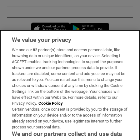
Opens in new window
Opens in new 
We value your privacy
We and our
82
partner(s) store and access personal data, like
Subscribe
browsing data or unique identifiers, on your device. Selecting I
ACCEPT enables tracking technologies to support the purposes
Support
shown under we and our partners process data to provide. If
trackers are disabled, some content and ads you see may not be
About Us
as relevant to you. You can resurface this menu to change your
choices or withdraw consent at any time by clicking the Cookie
Irish Times Products & Services
Settings link on the bottom of the webpage. Your choices will
have effect within our Website. For more details, refer to our
Privacy Policy.
Cookie Policy
OUR PARTNERS:
Certain vendors, once consent is provided by you to the storage of
information on your device and/or to the access of information
already stored on your device, use legitimate interest to further
process your personal data.
We and our partners collect and use data