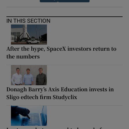
IN THIS SECTION
After the hype, SpaceX investors return to
the numbers
Donagh Barry’s Axis Education invests in
Sligo edtech firm Studyclix