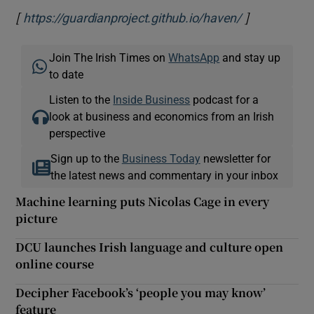
[
]
Opens in ne
https://guardianproject.github.io/haven/
Join The Irish Times on
WhatsApp
and stay up
to date
Listen to the
Inside Business
podcast for a
look at business and economics from an Irish
perspective
Sign up to the
Business Today
newsletter for
the latest news and commentary in your inbox
Machine learning puts Nicolas Cage in every
picture
DCU launches Irish language and culture open
online course
Decipher Facebook’s ‘people you may know’
feature