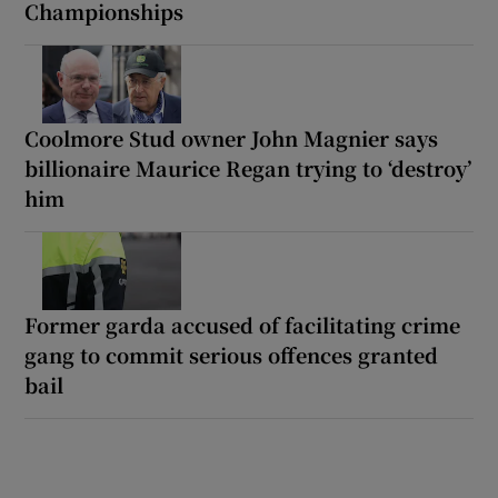
Championships
Coolmore Stud owner John Magnier says
billionaire Maurice Regan trying to ‘destroy’
him
Former garda accused of facilitating crime
gang to commit serious offences granted
bail