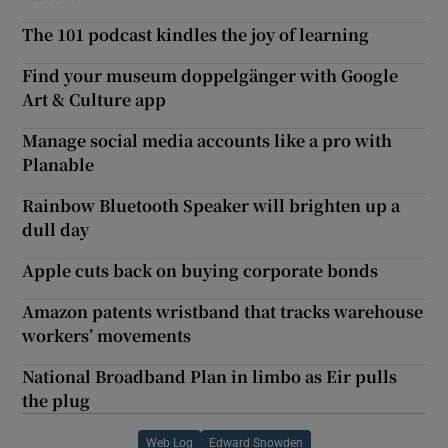
The 101 podcast kindles the joy of learning
Find your museum doppelgänger with Google
Art & Culture app
Manage social media accounts like a pro with
Planable
Rainbow Bluetooth Speaker will brighten up a
dull day
Apple cuts back on buying corporate bonds
Amazon patents wristband that tracks warehouse
workers’ movements
National Broadband Plan in limbo as Eir pulls
the plug
Web Log
Edward Snowden