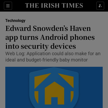
Show Food sub sections
Sections
Show Health sub sections
Technology
Edward Snowden’s Haven
Show Life & Style sub sections
app turns Android phones
Show Culture sub sections
into security devices
Web Log: Application could also make for an
Show Environment sub sections
ideal and budget-friendly baby monitor
Show Technology sub sections
Show Science sub sections