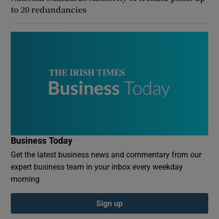
to 20 redundancies
Business Today
Get the latest business news and commentary from our
expert business team in your inbox every weekday
morning
Sign up