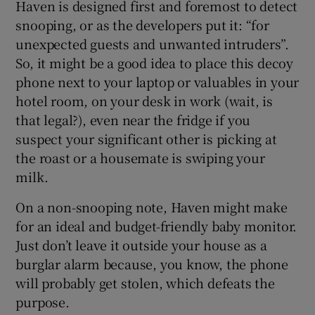
Haven is designed first and foremost to detect
snooping, or as the developers put it: “for
unexpected guests and unwanted intruders”.
 window
So, it might be a good idea to place this decoy
phone next to your laptop or valuables in your
hotel room, on your desk in work (wait, is
Show Sponsored sub sections
that legal?), even near the fridge if you
suspect your significant other is picking at
the roast or a housemate is swiping your
milk.
On a non-snooping note, Haven might make
for an ideal and budget-friendly baby monitor.
Just don’t leave it outside your house as a
burglar alarm because, you know, the phone
will probably get stolen, which defeats the
purpose.