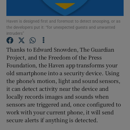
Haven is designed first and foremost to detect snooping, or as
the developers put it: “for unexpected guests and unwanted
Show Motors sub sections
intruders”
Thanks to Edward Snowden, The Guardian
Project, and the Freedom of the Press
Show Podcasts sub sections
Foundation, the Haven app transforms your
old smartphone into a security device. Using
the phone's motion, light and sound sensors,
it can detect activity near the device and
locally records images and sounds when
Show Gaeilge sub sections
sensors are triggered and, once configured to
work with your current phone, it will send
Show History sub sections
secure alerts if anything is detected.