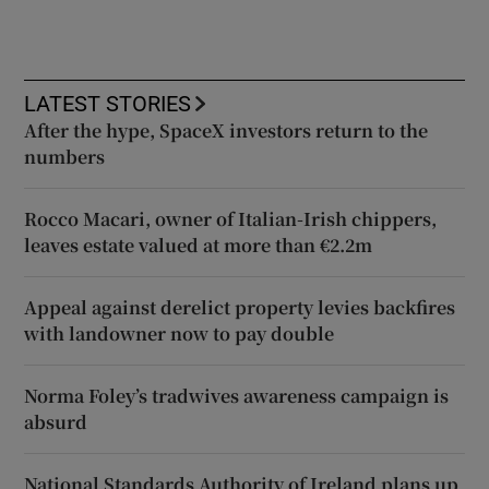
LATEST STORIES
After the hype, SpaceX investors return to the
numbers
Rocco Macari, owner of Italian-Irish chippers,
leaves estate valued at more than €2.2m
Appeal against derelict property levies backfires
with landowner now to pay double
Norma Foley’s tradwives awareness campaign is
absurd
National Standards Authority of Ireland plans up