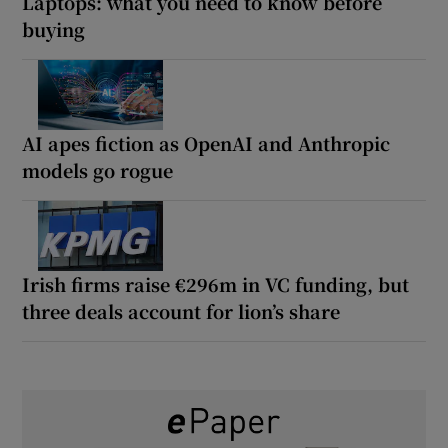
Laptops: what you need to know before
buying
AI apes fiction as OpenAI and Anthropic
models go rogue
Irish firms raise €296m in VC funding, but
three deals account for lion’s share