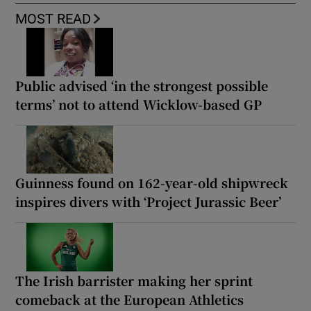
MOST READ
Public advised ‘in the strongest possible
terms’ not to attend Wicklow-based GP
Guinness found on 162-year-old shipwreck
inspires divers with ‘Project Jurassic Beer’
The Irish barrister making her sprint
comeback at the European Athletics