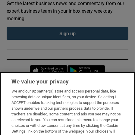
Get the latest business news and commentary from our
expert business team in your inbox every weekday
morning
Sign up
Opens in new window
Opens in new 
We value your privacy
We and our
82
partner(s) store and access personal data, like
Subscribe
browsing data or unique identifiers, on your device. Selecting I
ACCEPT enables tracking technologies to support the purposes
Support
shown under we and our partners process data to provide. If
trackers are disabled, some content and ads you see may not be
About Us
as relevant to you. You can resurface this menu to change your
choices or withdraw consent at any time by clicking the Cookie
Irish Times Products & Services
Settings link on the bottom of the webpage. Your choices will