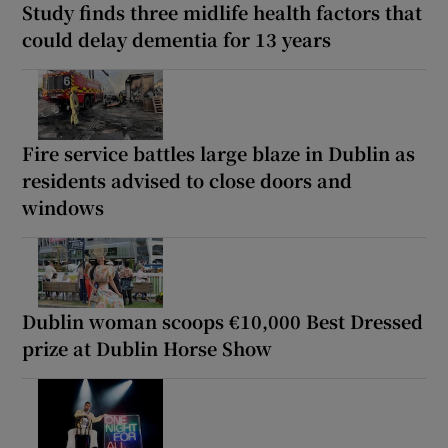
Study finds three midlife health factors that
could delay dementia for 13 years
Fire service battles large blaze in Dublin as
residents advised to close doors and
windows
Dublin woman scoops €10,000 Best Dressed
prize at Dublin Horse Show