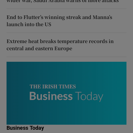
wider war, Saudi Arabia warns of more attacks
End to Flutter’s winning streak and Manna’s
launch into the US
Extreme heat breaks temperature records in
central and eastern Europe
Business Today