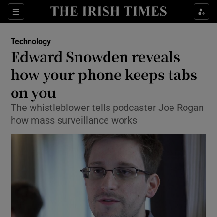
Show Food sub sections
Sections
Show Health sub sections
Technology
Edward Snowden reveals
Show Life & Style sub sections
how your phone keeps tabs
Show Culture sub sections
on you
The whistleblower tells podcaster Joe Rogan
Show Environment sub sections
how mass surveillance works
Show Technology sub sections
Show Science sub sections