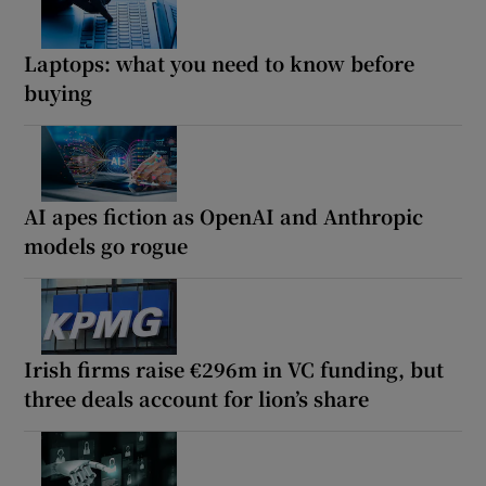
Laptops: what you need to know before
buying
AI apes fiction as OpenAI and Anthropic
models go rogue
Irish firms raise €296m in VC funding, but
three deals account for lion’s share