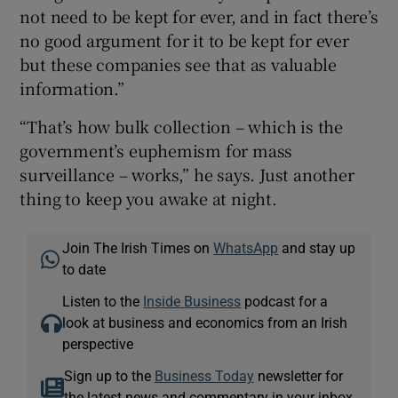
not need to be kept for ever, and in fact there’s
no good argument for it to be kept for ever
but these companies see that as valuable
information.”
“That’s how bulk collection – which is the
government’s euphemism for mass
surveillance – works,” he says. Just another
thing to keep you awake at night.
Join The Irish Times on
WhatsApp
and stay up
to date
Listen to the
Inside Business
podcast for a
look at business and economics from an Irish
perspective
Sign up to the
Business Today
newsletter for
the latest news and commentary in your inbox