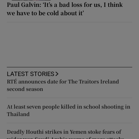
Paul Galvin: ‘It’s a bad loss for us, I think
we have to be cold about it’
LATEST STORIES
RTÉ announces date for The Traitors Ireland
second season
At least seven people killed in school shooting in
Thailand
Deadly Houthi strikes in Yemen stoke fears of