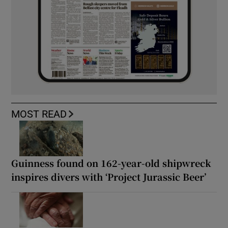
MOST READ
Guinness found on 162-year-old shipwreck
inspires divers with ‘Project Jurassic Beer’