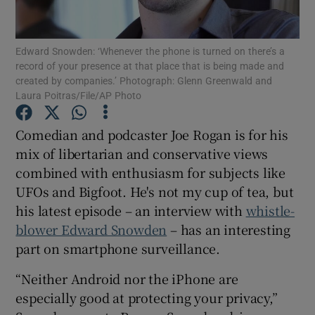
Edward Snowden: ‘Whenever the phone is turned on there’s a
record of your presence at that place that is being made and
Show Motors sub sections
created by companies.’ Photograph: Glenn Greenwald and
Laura Poitras/File/AP Photo
Comedian and podcaster Joe Rogan is for his
Show Podcasts sub sections
mix of libertarian and conservative views
combined with enthusiasm for subjects like
UFOs and Bigfoot. He's not my cup of tea, but
his latest episode – an interview with
whistle-
blower Edward Snowden
– has an interesting
Show Gaeilge sub sections
part on smartphone surveillance.
“Neither Android nor the iPhone are
Show History sub sections
especially good at protecting your privacy,”