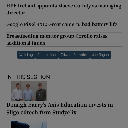
HPE Ireland appoints Maeve Culloty as managing
director
Google Pixel 4XL: Great camera, bad battery life
Breastfeeding monitor group Coroflo raises
additional funds
Web Log
Student hub
Edward Snowden
Joe Rogan
IN THIS SECTION
Donagh Barry’s Axis Education invests in
Sligo edtech firm Studyclix