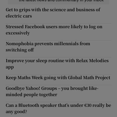
Get to grips with the science and business of
electric cars
Stressed Facebook users more likely to log on
excessively
Nomophobia prevents millennials from
switching off
Improve your sleep routine with Relax Melodies
app
Keep Maths Week going with Global Math Project
Goodbye Yahoo! Groups – you brought like-
minded people together
Can a Bluetooth speaker that’s under €30 really be
any good?