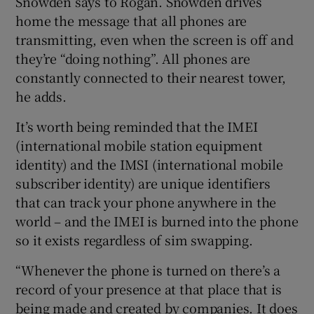
Snowden says to Rogan. Snowden drives
home the message that all phones are
transmitting, even when the screen is off and
they’re “doing nothing”. All phones are
 window
constantly connected to their nearest tower,
he adds.
Show Sponsored sub sections
It’s worth being reminded that the IMEI
(international mobile station equipment
identity) and the IMSI (international mobile
subscriber identity) are unique identifiers
that can track your phone anywhere in the
world – and the IMEI is burned into the phone
so it exists regardless of sim swapping.
“Whenever the phone is turned on there’s a
record of your presence at that place that is
being made and created by companies. It does