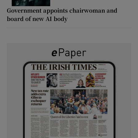
Government appoints chairwoman and
board of new AI body