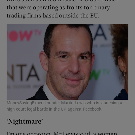
that were operating as fronts for binary
trading firms based outside the EU.
MoneySavingExpert founder Martin Lewis who is launching a
high court legal battle in the UK against Facebook.
‘Nightmare’
On one occasion, Mr Lewis said, a woman