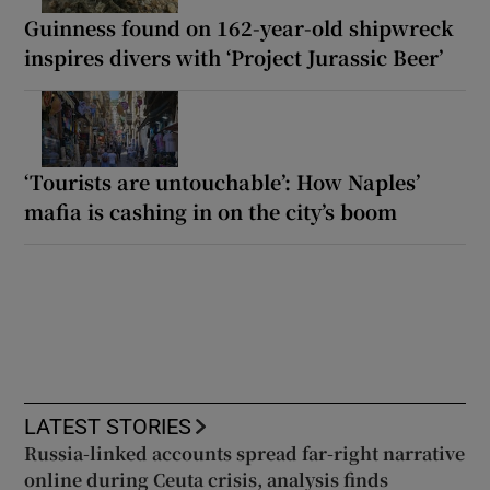
Guinness found on 162-year-old shipwreck
inspires divers with ‘Project Jurassic Beer’
‘Tourists are untouchable’: How Naples’
mafia is cashing in on the city’s boom
LATEST STORIES
Russia-linked accounts spread far-right narrative
online during Ceuta crisis, analysis finds