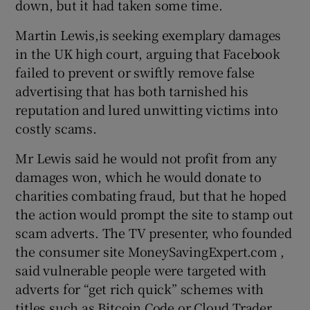
down, but it had taken some time.
Martin Lewis,is seeking exemplary damages
in the UK high court, arguing that Facebook
failed to prevent or swiftly remove false
advertising that has both tarnished his
reputation and lured unwitting victims into
costly scams.
Mr Lewis said he would not profit from any
damages won, which he would donate to
charities combating fraud, but that he hoped
the action would prompt the site to stamp out
scam adverts. The TV presenter, who founded
the consumer site MoneySavingExpert.com ,
said vulnerable people were targeted with
adverts for “get rich quick” schemes with
titles such as Bitcoin Code or Cloud Trader