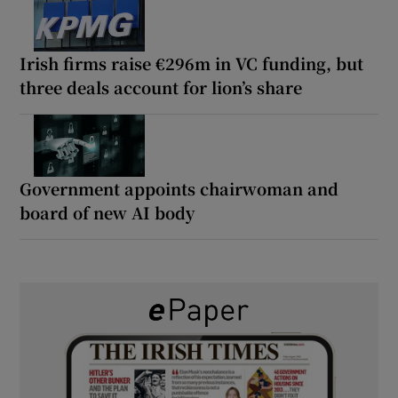
Irish firms raise €296m in VC funding, but
three deals account for lion’s share
Government appoints chairwoman and
board of new AI body