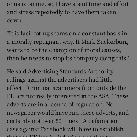
onus is on me, so I have spent time and effort
and stress repeatedly to have them taken
down.
"It is facilitating scams on a constant basis in
a morally repugnant way. If Mark Zuckerburg
wants to be the champion of moral causes,
then he needs to stop its company doing this."
He said Advertising Standards Authority
rulings against the advertisers had little
effect. “Criminal scammers from outside the
EU are not really interested in the ASA. These
adverts are in a lacuna of regulation. No
newspaper would have run these adverts, and
certainly not over 50 times.” A defamation
case against Facebook will have to establish