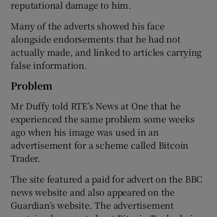
reputational damage to him.
Many of the adverts showed his face
alongside endorsements that he had not
 window
actually made, and linked to articles carrying
false information.
Show Sponsored sub sections
Problem
Mr Duffy told RTE’s News at One that he
experienced the same problem some weeks
ago when his image was used in an
advertisement for a scheme called Bitcoin
Trader.
The site featured a paid for advert on the BBC
news website and also appeared on the
Guardian’s website. The advertisement