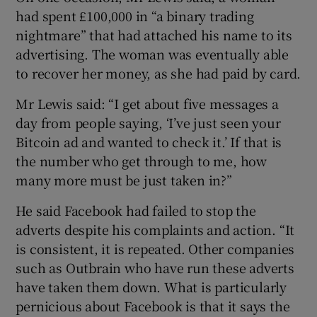
had spent £100,000 in “a binary trading
nightmare” that had attached his name to its
advertising. The woman was eventually able
to recover her money, as she had paid by card.
Mr Lewis said: “I get about five messages a
day from people saying, ‘I’ve just seen your
Bitcoin ad and wanted to check it.’ If that is
the number who get through to me, how
many more must be just taken in?”
He said Facebook had failed to stop the
adverts despite his complaints and action. “It
is consistent, it is repeated. Other companies
such as Outbrain who have run these adverts
have taken them down. What is particularly
pernicious about Facebook is that it says the