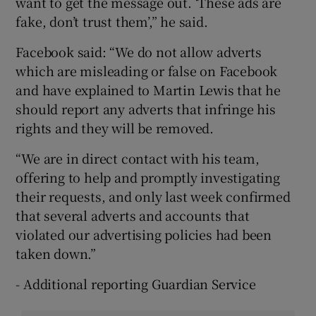
want to get the message out. ‘These ads are
fake, don’t trust them’,” he said.
Facebook said: “We do not allow adverts
which are misleading or false on Facebook
and have explained to Martin Lewis that he
should report any adverts that infringe his
rights and they will be removed.
“We are in direct contact with his team,
offering to help and promptly investigating
their requests, and only last week confirmed
that several adverts and accounts that
violated our advertising policies had been
taken down.”
- Additional reporting Guardian Service