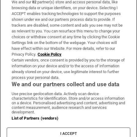
We and our
82
partner(s) store and access personal data, like
Subscribe
browsing data or unique identifiers, on your device. Selecting I
ACCEPT enables tracking technologies to support the purposes
Support
shown under we and our partners process data to provide. If
trackers are disabled, some content and ads you see may not be
About Us
as relevant to you. You can resurface this menu to change your
choices or withdraw consent at any time by clicking the Cookie
Irish Times Products & Services
Settings link on the bottom of the webpage. Your choices will
have effect within our Website. For more details, refer to our
Privacy Policy.
Cookie Policy
OUR PARTNERS:
Certain vendors, once consent is provided by you to the storage of
information on your device and/or to the access of information
already stored on your device, use legitimate interest to further
process your personal data.
We and our partners collect and use data
Use precise geolocation data. Actively scan device
characteristics for identification. Store and/or access information
Irish Times on WhatsApp
Irish Times on Facebook
Irish Times on X
Irish Times on LinkedIn
Irish Times on Instagram
on a device. Personalised advertising and content, advertising and
content measurement, audience research and services
development.
Terms & Conditions
List of Partners (vendors)
Privacy Policy
Cookie Information
Cookie Settings
I ACCEPT