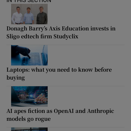
IN THIS SECTION
Donagh Barry’s Axis Education invests in
Sligo edtech firm Studyclix
Laptops: what you need to know before
buying
AI apes fiction as OpenAI and Anthropic
models go rogue