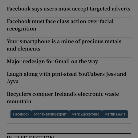
Facebook says users must accept targeted adverts
Facebook must face class action over facial
recognition
Your smartphone is a mine of precious metals
and elements
Major redesign for Gmail on the way
Laugh along with pint-sized YouTubers Jess and
Ayva
Recyclers conquer Ireland’s electronic waste
mountain
Facebook
Moneysavingexpert
Mark Zuckerburg
Martin Lewis