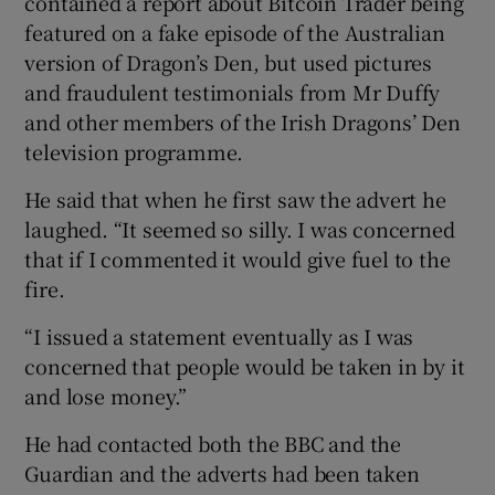
contained a report about Bitcoin Trader being
featured on a fake episode of the Australian
version of Dragon’s Den, but used pictures
and fraudulent testimonials from Mr Duffy
and other members of the Irish Dragons’ Den
television programme.
He said that when he first saw the advert he
laughed. “It seemed so silly. I was concerned
that if I commented it would give fuel to the
fire.
“I issued a statement eventually as I was
concerned that people would be taken in by it
and lose money.”
He had contacted both the BBC and the
Guardian and the adverts had been taken