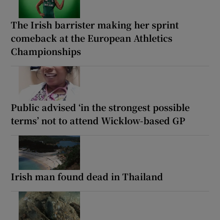
The Irish barrister making her sprint
comeback at the European Athletics
Championships
Public advised ‘in the strongest possible
terms’ not to attend Wicklow-based GP
Irish man found dead in Thailand