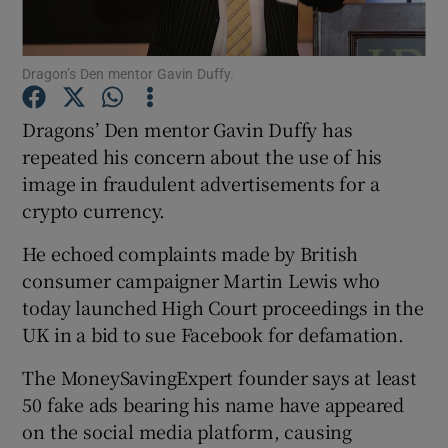
Dragon’s Den mentor Gavin Duffy.
Show Motors sub sections
Dragons’ Den mentor Gavin Duffy has
repeated his concern about the use of his
image in fraudulent advertisements for a
Show Podcasts sub sections
crypto currency.
He echoed complaints made by British
consumer campaigner Martin Lewis who
today launched High Court proceedings in the
UK in a bid to sue Facebook for defamation.
Show Gaeilge sub sections
The MoneySavingExpert founder says at least
Show History sub sections
50 fake ads bearing his name have appeared
on the social media platform, causing