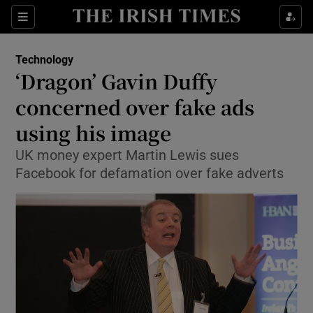
Show Food sub sections
Sections
Show Health sub sections
Technology
‘Dragon’ Gavin Duffy
Show Life & Style sub sections
concerned over fake ads
Show Culture sub sections
using his image
UK money expert Martin Lewis sues
Show Environment sub sections
Facebook for defamation over fake adverts
Show Technology sub sections
Show Science sub sections