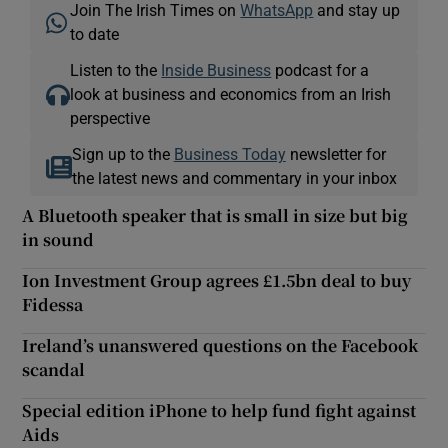
Join The Irish Times on
WhatsApp
and stay up
to date
Listen to the
Inside Business
podcast for a
look at business and economics from an Irish
perspective
Sign up to the
Business Today
newsletter for
the latest news and commentary in your inbox
A Bluetooth speaker that is small in size but big
in sound
Ion Investment Group agrees £1.5bn deal to buy
Fidessa
Ireland’s unanswered questions on the Facebook
scandal
Special edition iPhone to help fund fight against
Aids