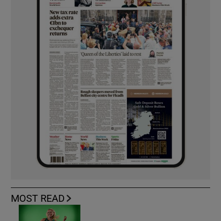
MOST READ