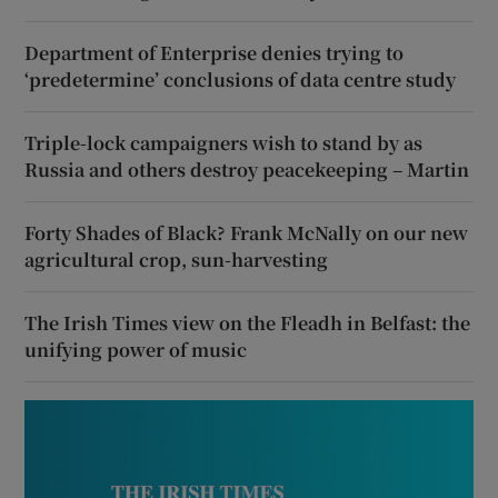
Department of Enterprise denies trying to
‘predetermine’ conclusions of data centre study
Triple-lock campaigners wish to stand by as
Russia and others destroy peacekeeping – Martin
Forty Shades of Black? Frank McNally on our new
agricultural crop, sun-harvesting
The Irish Times view on the Fleadh in Belfast: the
unifying power of music