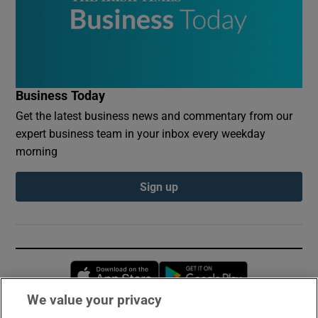
Business Today
Get the latest business news and commentary from our
expert business team in your inbox every weekday
morning
Sign up
Opens in new window
Opens in new 
We value your privacy