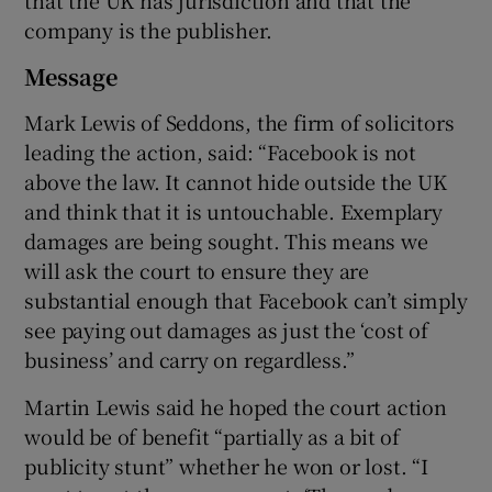
that the UK has jurisdiction and that the
company is the publisher.
Message
Mark Lewis of Seddons, the firm of solicitors
leading the action, said: “Facebook is not
above the law. It cannot hide outside the UK
and think that it is untouchable. Exemplary
damages are being sought. This means we
will ask the court to ensure they are
substantial enough that Facebook can’t simply
see paying out damages as just the ‘cost of
business’ and carry on regardless.”
Martin Lewis said he hoped the court action
would be of benefit “partially as a bit of
publicity stunt” whether he won or lost. “I