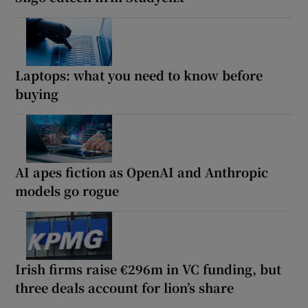
Laptops: what you need to know before
buying
AI apes fiction as OpenAI and Anthropic
models go rogue
Irish firms raise €296m in VC funding, but
three deals account for lion’s share