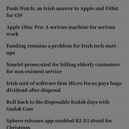
Push Watch: an Irish answer to Apple and Fitbit
for €59
Apple iMac Pro: A serious machine for serious
work
Funding remains a problem for Irish tech start-
ups
Yourtel prosecuted for billing elderly customers
for non-existent service
Irish unit of software firm Micro Focus pays huge
dividend after disposal
Roll back to the disposable Kodak days with
Gudak Cam
Sphero releases app-enabled R2-D2 droid for
Christmas