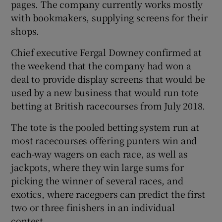
pages. The company currently works mostly
with bookmakers, supplying screens for their
shops.
 window
Chief executive Fergal Downey confirmed at
the weekend that the company had won a
Show Sponsored sub sections
deal to provide display screens that would be
used by a new business that would run tote
betting at British racecourses from July 2018.
The tote is the pooled betting system run at
most racecourses offering punters win and
each-way wagers on each race, as well as
jackpots, where they win large sums for
picking the winner of several races, and
exotics, where racegoers can predict the first
two or three finishers in an individual
contest.