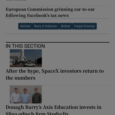
European Commission grinning ear-to-ear
following Facebook’s tax news
Aintree
Barry O Halloran
Britbet
Fergal Downey
IN THIS SECTION
After the hype, SpaceX investors return to
the numbers
Donagh Barry’s Axis Education invests in
Sligo edtech firm Studyclix