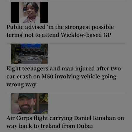
Public advised ‘in the strongest possible
terms’ not to attend Wicklow-based GP
Eight teenagers and man injured after two-
car crash on M50 involving vehicle going
wrong way
Air Corps flight carrying Daniel Kinahan on
way back to Ireland from Dubai