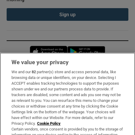
Sign up
Opens in new window
Opens in new 
We value your privacy
We and our
82
partner(s) store and access personal data, like
Subscribe
browsing data or unique identifiers, on your device. Selecting I
ACCEPT enables tracking technologies to support the purposes
Support
shown under we and our partners process data to provide. If
trackers are disabled, some content and ads you see may not be
About Us
as relevant to you. You can resurface this menu to change your
choices or withdraw consent at any time by clicking the Cookie
Irish Times Products & Services
Settings link on the bottom of the webpage. Your choices will
have effect within our Website. For more details, refer to our
Privacy Policy.
Cookie Policy
OUR PARTNERS:
Certain vendors, once consent is provided by you to the storage of
information on your device and/or to the access of information