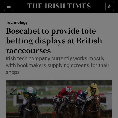
Show Food sub sections
Sections
Show Health sub sections
Technology
Boscabet to provide tote
Show Life & Style sub sections
betting displays at British
Show Culture sub sections
racecourses
Irish tech company currently works mostly
Show Environment sub sections
with bookmakers supplying screens for their
Show Technology sub sections
shops
Show Science sub sections