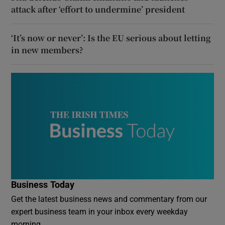
attack after ‘effort to undermine’ president
‘It’s now or never’: Is the EU serious about letting
in new members?
Business Today
Get the latest business news and commentary from our
expert business team in your inbox every weekday
morning