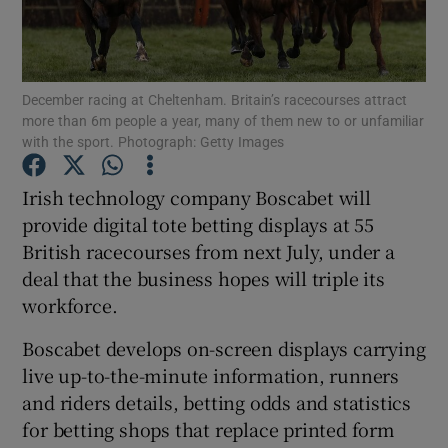
December racing at Cheltenham. Britain’s racecourses attract
Show Motors sub sections
more than 6m people a year, many of them new to or unfamiliar
with the sport. Photograph: Getty Images
Irish technology company Boscabet will
Show Podcasts sub sections
provide digital tote betting displays at 55
British racecourses from next July, under a
deal that the business hopes will triple its
workforce.
Boscabet develops on-screen displays carrying
Show Gaeilge sub sections
live up-to-the-minute information, runners
Show History sub sections
and riders details, betting odds and statistics
for betting shops that replace printed form