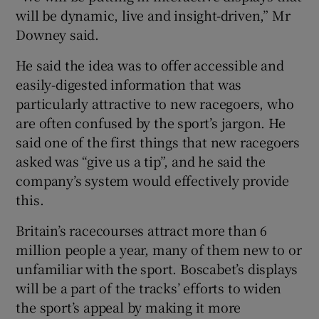
will be dynamic, live and insight-driven,” Mr
Downey said.
He said the idea was to offer accessible and
easily-digested information that was
particularly attractive to new racegoers, who
are often confused by the sport’s jargon. He
said one of the first things that new racegoers
asked was “give us a tip”, and he said the
company’s system would effectively provide
this.
Britain’s racecourses attract more than 6
million people a year, many of them new to or
unfamiliar with the sport. Boscabet’s displays
will be a part of the tracks’ efforts to widen
the sport’s appeal by making it more