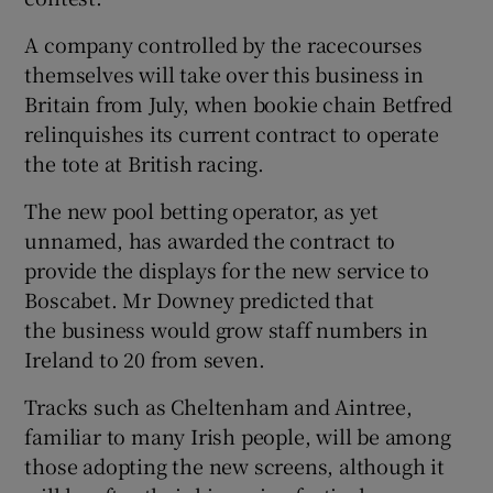
A company controlled by the racecourses
themselves will take over this business in
Britain from July, when bookie chain Betfred
relinquishes its current contract to operate
the tote at British racing.
The new pool betting operator, as yet
unnamed, has awarded the contract to
provide the displays for the new service to
Boscabet. Mr Downey predicted that
the business would grow staff numbers in
Ireland to 20 from seven.
Tracks such as Cheltenham and Aintree,
familiar to many Irish people, will be among
those adopting the new screens, although it