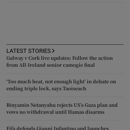
LATEST STORIES
Galway v Cork live updates: Follow the action
from All-Ireland senior camogie final
‘Too much heat, not enough light’ in debate on
ending triple lock, says Taoiseach
Binyamin Netanyahu rejects US’s Gaza plan and
vows no withdrawal until Hamas disarms
Fifa defends Gianni Infantino and launches