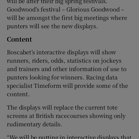
will be after their big spring festivals.
Goodwood's festival – Glorious Goodwood –
will be amongst the first big meetings where
punters will see the new displays.
Content
Boscabet’s interactive displays will show
runners, riders, odds, statistics on jockeys
and trainers and other information of use to
punters looking for winners. Racing data
specialist Timeform will provide some of the
content.
The displays will replace the current tote
screens at British racecourses showing only
rudimentary details.
“We will be putting in interactive displays that