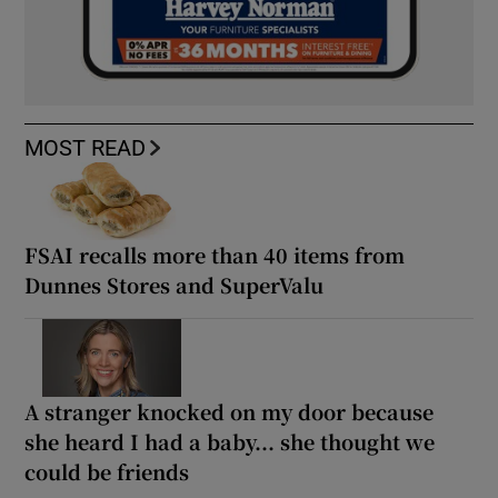
MOST READ
FSAI recalls more than 40 items from
Dunnes Stores and SuperValu
A stranger knocked on my door because
she heard I had a baby... she thought we
could be friends