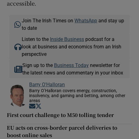
accessible.
Join The Irish Times on
WhatsApp
and stay up
to date
Listen to the
Inside Business
podcast for a
look at business and economics from an Irish
perspective
Sign up to the
Business Today
newsletter for
the latest news and commentary in your inbox
Barry O'Halloran
Barry O’Halloran covers energy, construction,
insolvency, and gaming and betting, among other
areas
Opens in new window
Opens in new window
First court challenge to M50 tolling tender
EU acts on cross-border parcel deliveries to
boost online sales