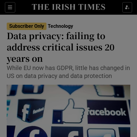
Show Food sub sections
Sections
Show Health sub sections
Subscriber Only
Technology
Data privacy: failing to
Show Life & Style sub sections
address critical issues 20
Show Culture sub sections
years on
While EU now has GDPR, little has changed in
Show Environment sub sections
US on data privacy and data protection
Show Technology sub sections
Show Science sub sections