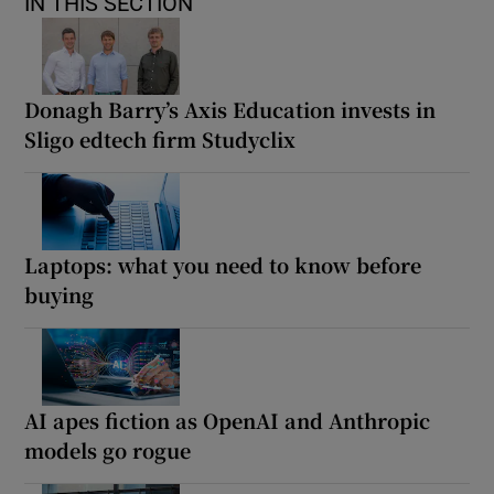
IN THIS SECTION
Donagh Barry’s Axis Education invests in
Sligo edtech firm Studyclix
Laptops: what you need to know before
buying
AI apes fiction as OpenAI and Anthropic
models go rogue