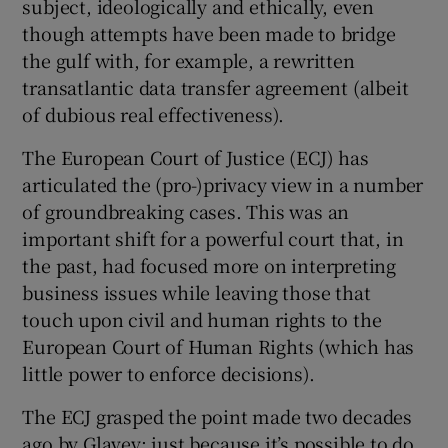
subject, ideologically and ethically, even
though attempts have been made to bridge
the gulf with, for example, a rewritten
transatlantic data transfer agreement (albeit
of dubious real effectiveness).
The European Court of Justice (ECJ) has
articulated the (pro-)privacy view in a number
of groundbreaking cases. This was an
important shift for a powerful court that, in
the past, had focused more on interpreting
business issues while leaving those that
touch upon civil and human rights to the
European Court of Human Rights (which has
little power to enforce decisions).
The ECJ grasped the point made two decades
ago by Glavey: just because it’s possible to do