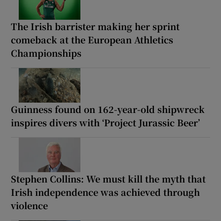
The Irish barrister making her sprint
comeback at the European Athletics
Championships
Guinness found on 162-year-old shipwreck
inspires divers with ‘Project Jurassic Beer’
Stephen Collins: We must kill the myth that
Irish independence was achieved through
violence