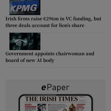
Irish firms raise €296m in VC funding, but
three deals account for lion’s share
Government appoints chairwoman and
board of new AI body