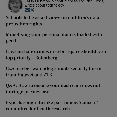
Karlin Lillington, a contributor to The Irish Times,
writes about technology
Opens in new window
Opens in new window
Schools to be asked views on children’s data
protection rights
Monetising your personal data is loaded with
peril
Laws on hate crimes in cyber space should be a
top priority – Rotenberg
Czech cyber watchdog signals security threat
from Huawei and ZTE
Q&A: How to ensure your dash cam does not
infringe privacy law
Experts sought to take part in new ‘consent’
committee for health research