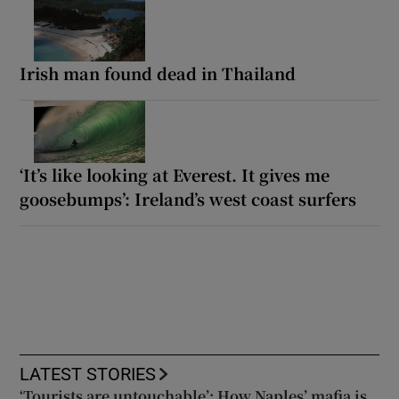
Irish man found dead in Thailand
‘It’s like looking at Everest. It gives me
goosebumps’: Ireland’s west coast surfers
LATEST STORIES
‘Tourists are untouchable’: How Naples’ mafia is