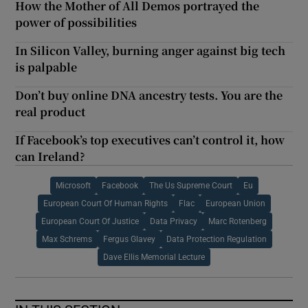
How the Mother of All Demos portrayed the
power of possibilities
In Silicon Valley, burning anger against big tech
is palpable
Don’t buy online DNA ancestry tests. You are the
real product
If Facebook’s top executives can’t control it, how
can Ireland?
Microsoft
Facebook
The Us Supreme Court
Eu
European Court Of Human Rights
Flac
European Union
European Court Of Justice
Data Privacy
Marc Rotenberg
Max Schrems
Fergus Glavey
Data Protection Regulation
Dave Ellis Memorial Lecture