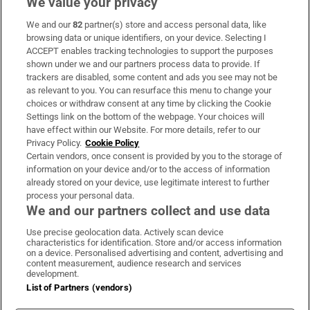
We value your privacy
We and our
82
partner(s) store and access personal data, like
Subscribe
browsing data or unique identifiers, on your device. Selecting I
ACCEPT enables tracking technologies to support the purposes
Support
shown under we and our partners process data to provide. If
trackers are disabled, some content and ads you see may not be
About Us
as relevant to you. You can resurface this menu to change your
choices or withdraw consent at any time by clicking the Cookie
Irish Times Products & Services
Settings link on the bottom of the webpage. Your choices will
have effect within our Website. For more details, refer to our
Privacy Policy.
Cookie Policy
OUR PARTNERS:
Certain vendors, once consent is provided by you to the storage of
information on your device and/or to the access of information
already stored on your device, use legitimate interest to further
process your personal data.
We and our partners collect and use data
Use precise geolocation data. Actively scan device
characteristics for identification. Store and/or access information
Irish Times on WhatsApp
Irish Times on Facebook
Irish Times on X
Irish Times on LinkedIn
Irish Times on Instagram
on a device. Personalised advertising and content, advertising and
content measurement, audience research and services
development.
Terms & Conditions
List of Partners (vendors)
Privacy Policy
Cookie Information