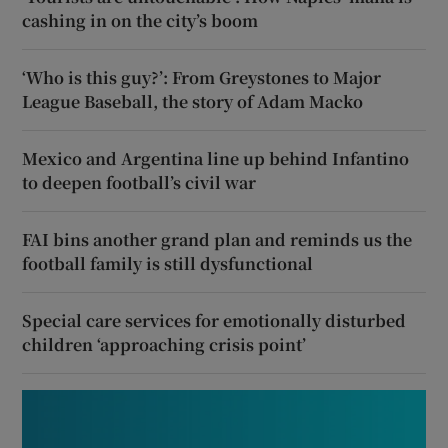
cashing in on the city’s boom
‘Who is this guy?’: From Greystones to Major
League Baseball, the story of Adam Macko
Mexico and Argentina line up behind Infantino
to deepen football’s civil war
FAI bins another grand plan and reminds us the
football family is still dysfunctional
Special care services for emotionally disturbed
children ‘approaching crisis point’