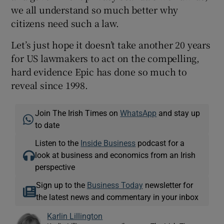
we all understand so much better why
citizens need such a law.
Let’s just hope it doesn’t take another 20 years
for US lawmakers to act on the compelling,
hard evidence Epic has done so much to
reveal since 1998.
Join The Irish Times on
WhatsApp
and stay up
to date
Listen to the
Inside Business
podcast for a
look at business and economics from an Irish
perspective
Sign up to the
Business Today
newsletter for
the latest news and commentary in your inbox
Karlin Lillington