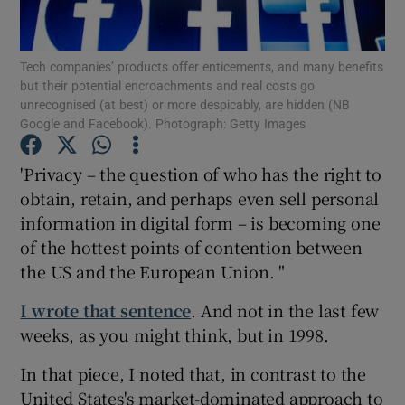
Tech companies’ products offer enticements, and many benefits
but their potential encroachments and real costs go
Show Motors sub sections
unrecognised (at best) or more despicably, are hidden (NB
Google and Facebook). Photograph: Getty Images
'Privacy – the question of who has the right to
Show Podcasts sub sections
obtain, retain, and perhaps even sell personal
information in digital form – is becoming one
of the hottest points of contention between
the US and the European Union. "
I wrote that sentence
. And not in the last few
Show Gaeilge sub sections
weeks, as you might think, but in 1998.
Show History sub sections
In that piece, I noted that, in contrast to the
United States's market-dominated approach to