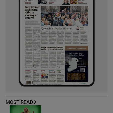
MOST READ