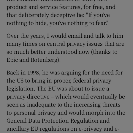
product and service features, for free, and
that deliberately deceptive lie: "If you've
nothing to hide, you've nothing to fear."
Over the years, I would email and talk to him
many times on central privacy issues that are
so much better understood now (thanks to
Epic and Rotenberg).
Back in 1998, he was arguing for the need for
the US to bring in proper, federal privacy
legislation. The EU was about to issue a
privacy directive – which would eventually be
seen as inadequate to the increasing threats
to personal privacy and would morph into the
General Data Protection Regulation and
ancillary EU regulations on e-privacy and e-