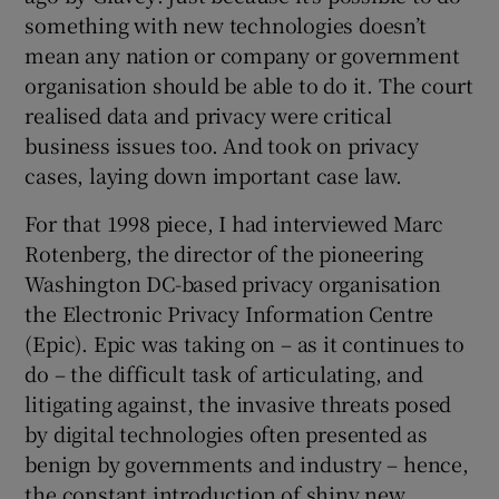
something with new technologies doesn’t
mean any nation or company or government
organisation should be able to do it. The court
realised data and privacy were critical
business issues too. And took on privacy
cases, laying down important case law.
For that 1998 piece, I had interviewed Marc
Rotenberg, the director of the pioneering
Washington DC-based privacy organisation
the Electronic Privacy Information Centre
(Epic). Epic was taking on – as it continues to
do – the difficult task of articulating, and
litigating against, the invasive threats posed
by digital technologies often presented as
benign by governments and industry – hence,
the constant introduction of shiny new