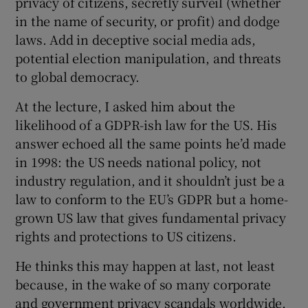
privacy of citizens, secretly surveil (whether
in the name of security, or profit) and dodge
laws. Add in deceptive social media ads,
potential election manipulation, and threats
to global democracy.
At the lecture, I asked him about the
likelihood of a GDPR-ish law for the US. His
answer echoed all the same points he’d made
in 1998: the US needs national policy, not
industry regulation, and it shouldn’t just be a
law to conform to the EU’s GDPR but a home-
grown US law that gives fundamental privacy
rights and protections to US citizens.
He thinks this may happen at last, not least
because, in the wake of so many corporate
and government privacy scandals worldwide,