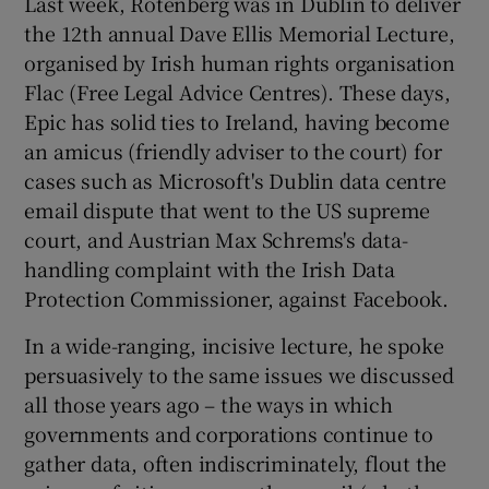
Last week, Rotenberg was in Dublin to deliver
the 12th annual Dave Ellis Memorial Lecture,
organised by Irish human rights organisation
Flac (Free Legal Advice Centres). These days,
Epic has solid ties to Ireland, having become
an amicus (friendly adviser to the court) for
cases such as Microsoft's Dublin data centre
email dispute that went to the US supreme
court, and Austrian Max Schrems's data-
handling complaint with the Irish Data
Protection Commissioner, against Facebook.
In a wide-ranging, incisive lecture, he spoke
persuasively to the same issues we discussed
all those years ago – the ways in which
governments and corporations continue to
gather data, often indiscriminately, flout the