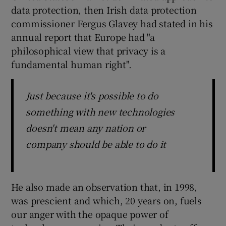
data protection, then Irish data protection
commissioner Fergus Glavey had stated in his
annual report that Europe had "a
 window
philosophical view that privacy is a
fundamental human right".
Show Sponsored sub sections
Just because it's possible to do
something with new technologies
doesn't mean any nation or
company should be able to do it
He also made an observation that, in 1998,
was prescient and which, 20 years on, fuels
our anger with the opaque power of