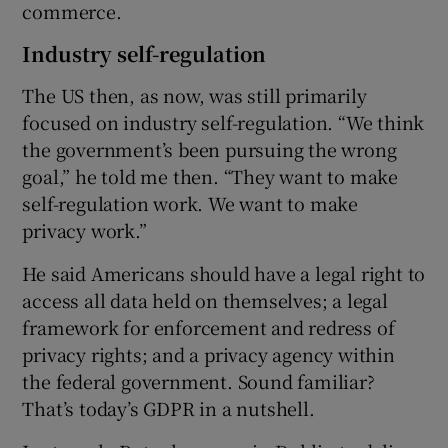
commerce.
Industry self-regulation
The US then, as now, was still primarily
focused on industry self-regulation. “We think
the government’s been pursuing the wrong
goal,” he told me then. “They want to make
self-regulation work. We want to make
privacy work.”
He said Americans should have a legal right to
access all data held on themselves; a legal
framework for enforcement and redress of
privacy rights; and a privacy agency within
the federal government. Sound familiar?
That’s today’s GDPR in a nutshell.