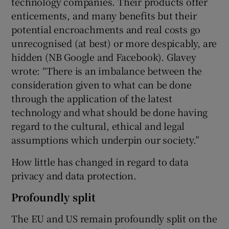
technology companies. Their products offer
enticements, and many benefits but their
potential encroachments and real costs go
unrecognised (at best) or more despicably, are
hidden (NB Google and Facebook). Glavey
wrote: “There is an imbalance between the
consideration given to what can be done
through the application of the latest
technology and what should be done having
regard to the cultural, ethical and legal
assumptions which underpin our society.”
How little has changed in regard to data
privacy and data protection.
Profoundly split
The EU and US remain profoundly split on the