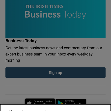
Business Today
Get the latest business news and commentary from our
expert business team in your inbox every weekday
morning
Sign up
Opens in new window
Opens in new 