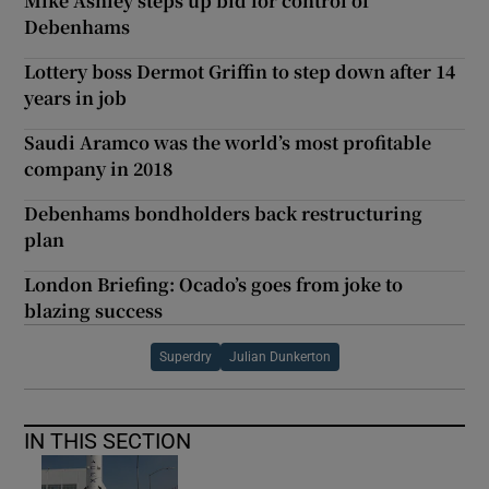
Mike Ashley steps up bid for control of
Debenhams
Lottery boss Dermot Griffin to step down after 14
years in job
Saudi Aramco was the world’s most profitable
company in 2018
Debenhams bondholders back restructuring
plan
London Briefing: Ocado’s goes from joke to
blazing success
Superdry
Julian Dunkerton
IN THIS SECTION