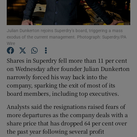
Julian Dunkerton rejoins Superdry’s board, triggering a mass
Show Motors sub sections
exodus of the current management. Photograph: Superdry/PA
Wire
Shares in Superdry fell more than 11 per cent
Show Podcasts sub sections
on Wednesday after founder Julian Dunkerton
narrowly forced his way back into the
company, sparking the exit of most of its
board members, including top executives.
Analysts said the resignations raised fears of
Show Gaeilge sub sections
more departures as the company deals with a
Show History sub sections
share price that has dropped 64 per cent over
the past year following several profit