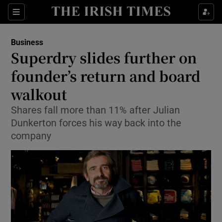
Show Food sub sections
Sections
Show Health sub sections
Business
Superdry slides further on
Show Life & Style sub sections
founder’s return and board
Show Culture sub sections
walkout
Shares fall more than 11% after Julian
Show Environment sub sections
Dunkerton forces his way back into the
Show Technology sub sections
company
Show Science sub sections