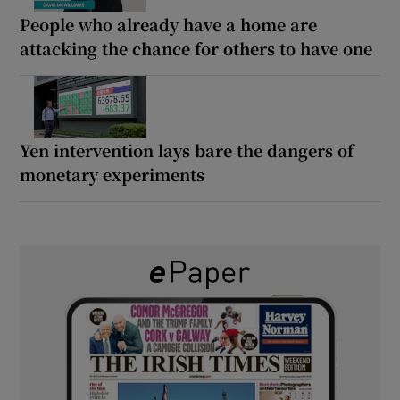
People who already have a home are
attacking the chance for others to have one
Yen intervention lays bare the dangers of
monetary experiments