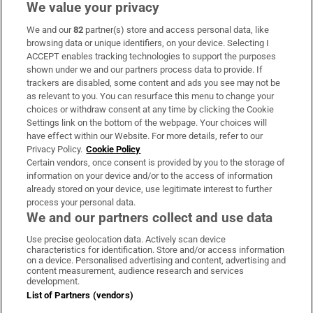
We value your privacy
We and our
82
partner(s) store and access personal data, like
Subscribe
browsing data or unique identifiers, on your device. Selecting I
ACCEPT enables tracking technologies to support the purposes
Support
shown under we and our partners process data to provide. If
trackers are disabled, some content and ads you see may not be
About Us
as relevant to you. You can resurface this menu to change your
choices or withdraw consent at any time by clicking the Cookie
Irish Times Products & Services
Settings link on the bottom of the webpage. Your choices will
have effect within our Website. For more details, refer to our
Privacy Policy.
Cookie Policy
OUR PARTNERS:
Certain vendors, once consent is provided by you to the storage of
information on your device and/or to the access of information
already stored on your device, use legitimate interest to further
process your personal data.
We and our partners collect and use data
Use precise geolocation data. Actively scan device
characteristics for identification. Store and/or access information
Irish Times on WhatsApp
Irish Times on Facebook
Irish Times on X
Irish Times on LinkedIn
Irish Times on Instagram
on a device. Personalised advertising and content, advertising and
content measurement, audience research and services
development.
Terms & Conditions
List of Partners (vendors)
Privacy Policy