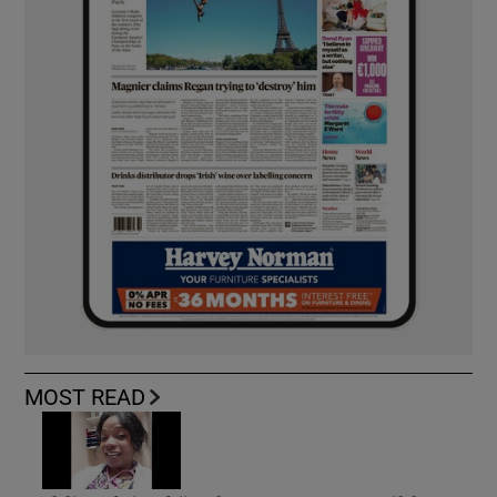
MOST READ