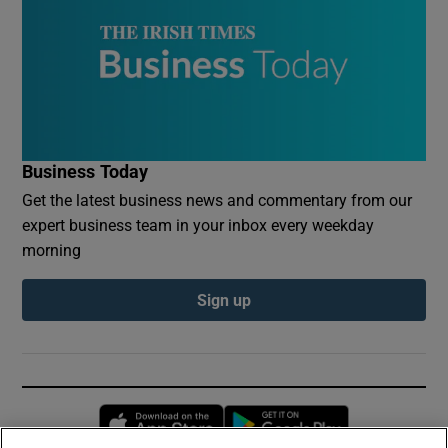
Business Today
Get the latest business news and commentary from our
expert business team in your inbox every weekday
morning
Sign up
Opens in new window
Opens in new 