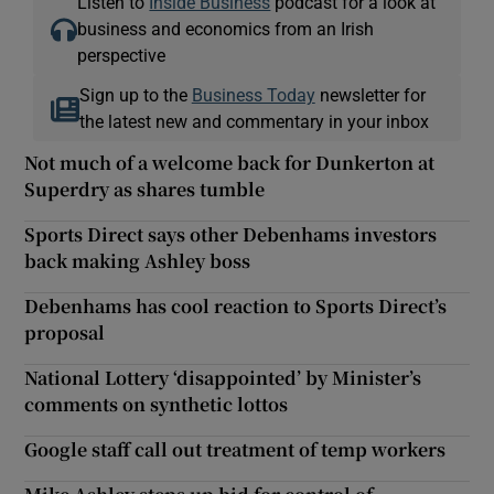
Listen to
Inside Business
podcast for a look at
business and economics from an Irish
perspective
Sign up to the
Business Today
newsletter for
the latest new and commentary in your inbox
Not much of a welcome back for Dunkerton at
Superdry as shares tumble
Sports Direct says other Debenhams investors
back making Ashley boss
Debenhams has cool reaction to Sports Direct’s
proposal
National Lottery ‘disappointed’ by Minister’s
comments on synthetic lottos
Google staff call out treatment of temp workers