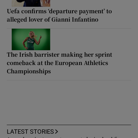
Uefa confirms ‘departure payment’ to
alleged lover of Gianni Infantino
The Irish barrister making her sprint
comeback at the European Athletics
Championships
LATEST STORIES