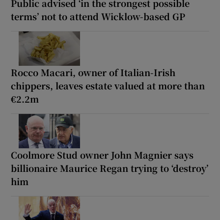
Public advised ‘in the strongest possible
terms’ not to attend Wicklow-based GP
Rocco Macari, owner of Italian-Irish
chippers, leaves estate valued at more than
€2.2m
Coolmore Stud owner John Magnier says
billionaire Maurice Regan trying to ‘destroy’
him