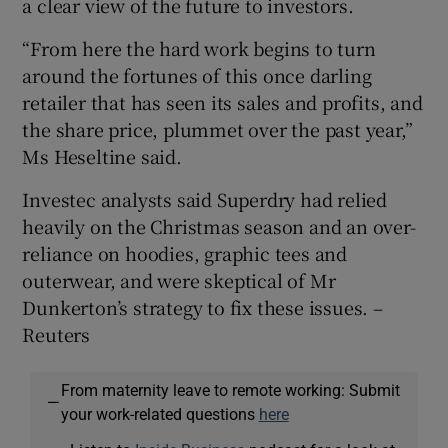
a clear view of the future to investors.
“From here the hard work begins to turn
around the fortunes of this once darling
retailer that has seen its sales and profits, and
the share price, plummet over the past year,”
Ms Heseltine said.
Investec analysts said Superdry had relied
heavily on the Christmas season and an over-
reliance on hoodies, graphic tees and
outerwear, and were skeptical of Mr
Dunkerton’s strategy to fix these issues. –
Reuters
From maternity leave to remote working: Submit
—
your work-related questions
here