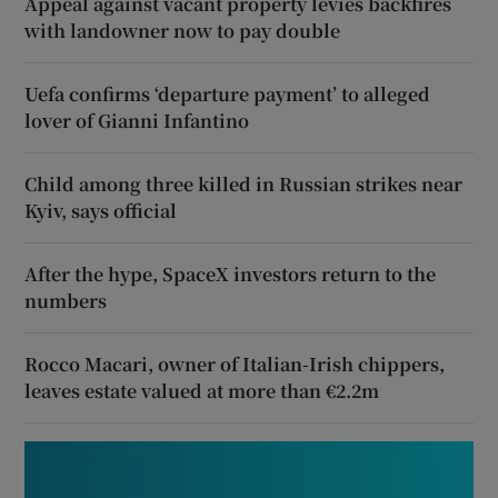
Appeal against vacant property levies backfires
with landowner now to pay double
Uefa confirms ‘departure payment’ to alleged
lover of Gianni Infantino
Child among three killed in Russian strikes near
Kyiv, says official
After the hype, SpaceX investors return to the
numbers
Rocco Macari, owner of Italian-Irish chippers,
leaves estate valued at more than €2.2m