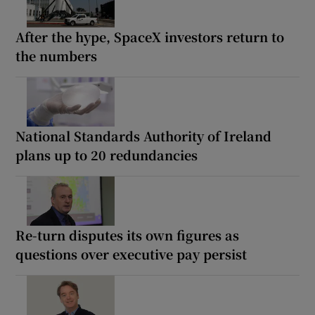
After the hype, SpaceX investors return to
the numbers
National Standards Authority of Ireland
plans up to 20 redundancies
Re-turn disputes its own figures as
questions over executive pay persist