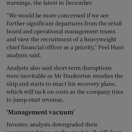
warnings, the latest in December.
“We would be more concerned if we see
further significant departures from the retail
 window
board and operational management teams
and view the recruitment of a heavyweight
Show Sponsored sub sections
chief financial officer as a priority,” Peel Hunt
analysts said.
Analysts also said short-term disruptions
were inevitable as Mr Dunkerton steadies the
ship and starts to enact his recovery plans,
which will tack on costs as the company tries
to jump-start revenue.
‘Management vacuum’
Investec analysts downgraded their
recommendation on the stock to “hold” from