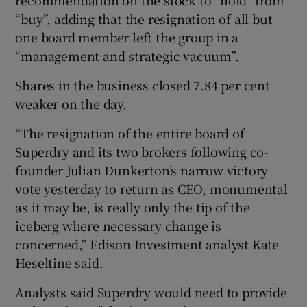
“buy”, adding that the resignation of all but
one board member left the group in a
“management and strategic vacuum”.
Shares in the business closed 7.84 per cent
weaker on the day.
“The resignation of the entire board of
Superdry and its two brokers following co-
founder Julian Dunkerton’s narrow victory
vote yesterday to return as CEO, monumental
as it may be, is really only the tip of the
iceberg where necessary change is
concerned,” Edison Investment analyst Kate
Heseltine said.
Analysts said Superdry would need to provide