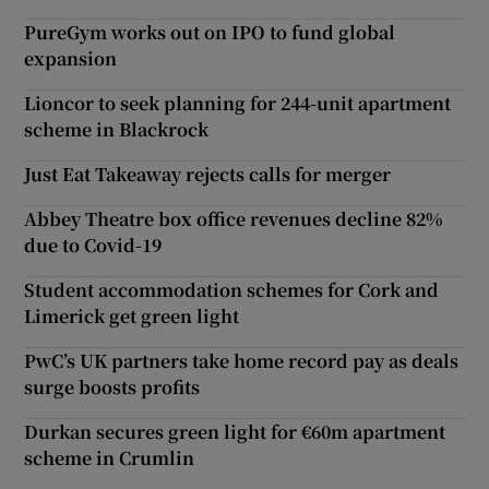
PureGym works out on IPO to fund global
expansion
Lioncor to seek planning for 244-unit apartment
scheme in Blackrock
Just Eat Takeaway rejects calls for merger
Abbey Theatre box office revenues decline 82%
due to Covid-19
Student accommodation schemes for Cork and
Limerick get green light
PwC’s UK partners take home record pay as deals
surge boosts profits
Durkan secures green light for €60m apartment
scheme in Crumlin