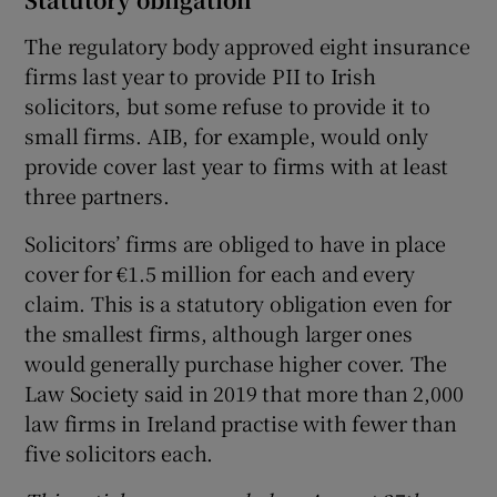
The regulatory body approved eight insurance
firms last year to provide PII to Irish
solicitors, but some refuse to provide it to
small firms. AIB, for example, would only
provide cover last year to firms with at least
three partners.
Solicitors’ firms are obliged to have in place
cover for €1.5 million for each and every
claim. This is a statutory obligation even for
the smallest firms, although larger ones
would generally purchase higher cover. The
Law Society said in 2019 that more than 2,000
law firms in Ireland practise with fewer than
five solicitors each.