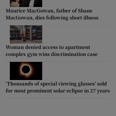
Maurice MacGowan, father of Shane
MacGowan, dies following short illness
Woman denied access to apartment
complex gym wins discrimination case
‘Thousands of special viewing glasses’ sold
for most prominent solar eclipse in 27 years