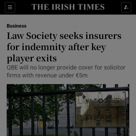
Show Food sub sections
Sections
Show Health sub sections
Business
Law Society seeks insurers
Show Life & Style sub sections
for indemnity after key
Show Culture sub sections
player exits
QBE will no longer provide cover for solicitor
Show Environment sub sections
firms with revenue under €5m
Show Technology sub sections
Show Science sub sections