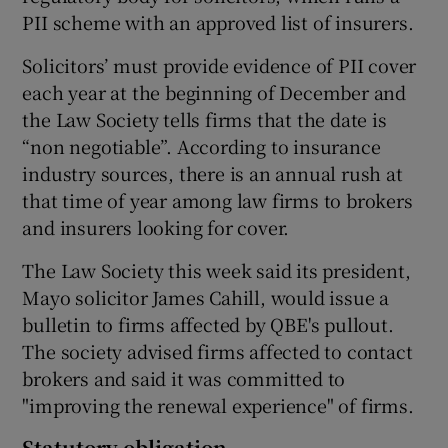
PII scheme with an approved list of insurers.
Solicitors’ must provide evidence of PII cover
each year at the beginning of December and
the Law Society tells firms that the date is
“non negotiable”. According to insurance
industry sources, there is an annual rush at
that time of year among law firms to brokers
and insurers looking for cover.
The Law Society this week said its president,
Mayo solicitor James Cahill, would issue a
bulletin to firms affected by QBE's pullout.
The society advised firms affected to contact
brokers and said it was committed to
"improving the renewal experience" of firms.
Statutory obligation