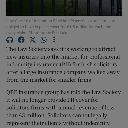
Law Society of Ireland on Blackhall Place: Solicitors’ firms are
obliged to have in place cover for €1.5 million for each and
Show Motors sub sections
every claim. Photograph: Eric Luke
The Law Society says it is working to attract
new insurers into the market for professional
Show Podcasts sub sections
indemnity insurance (PII) for Irish solicitors,
after a large insurance company walked away
from the market for smaller firms.
QBE insurance group has told the Law Society
it will no longer provide PII cover for
Show Gaeilge sub sections
solicitors firms with annual revenue of less
Show History sub sections
than €5 million. Solicitors cannot legally
represent their clients without indemnity