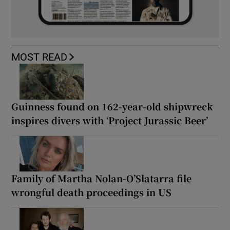
MOST READ
Guinness found on 162-year-old shipwreck
inspires divers with ‘Project Jurassic Beer’
Family of Martha Nolan-O’Slatarra file
wrongful death proceedings in US