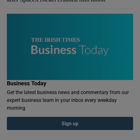
Business Today
Get the latest business news and commentary from our
expert business team in your inbox every weekday
morning
Sign up