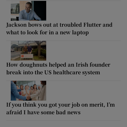
Jackson bows out at troubled Flutter and
what to look for in a new laptop
How doughnuts helped an Irish founder
break into the US healthcare system
If you think you got your job on merit, I’m
afraid I have some bad news