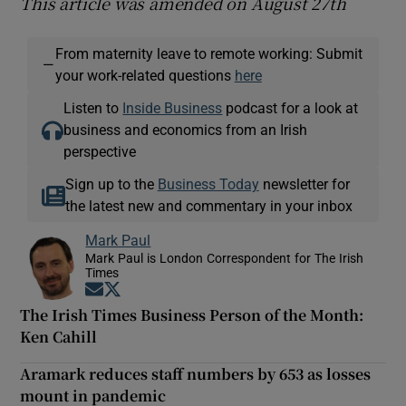
This article was amended on August 27th
From maternity leave to remote working: Submit
—
your work-related questions
here
Listen to
Inside Business
podcast for a look at
business and economics from an Irish
perspective
Sign up to the
Business Today
newsletter for
the latest new and commentary in your inbox
Mark Paul
Mark Paul is London Correspondent for The Irish
Times
Opens in new window
Opens in new window
The Irish Times Business Person of the Month:
Ken Cahill
Aramark reduces staff numbers by 653 as losses
mount in pandemic