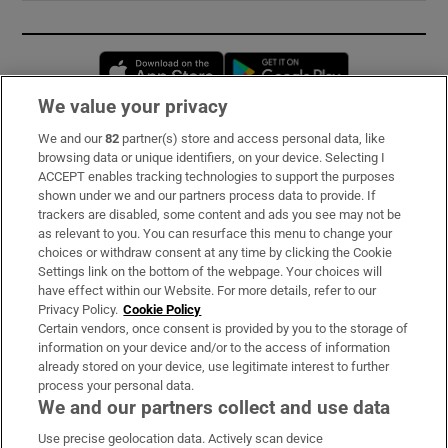
Opens in new window
Opens in new 
We value your privacy
We and our
82
partner(s) store and access personal data, like
Subscribe
browsing data or unique identifiers, on your device. Selecting I
ACCEPT enables tracking technologies to support the purposes
Support
shown under we and our partners process data to provide. If
trackers are disabled, some content and ads you see may not be
About Us
as relevant to you. You can resurface this menu to change your
choices or withdraw consent at any time by clicking the Cookie
Irish Times Products & Services
Settings link on the bottom of the webpage. Your choices will
have effect within our Website. For more details, refer to our
Privacy Policy.
Cookie Policy
OUR PARTNERS:
Certain vendors, once consent is provided by you to the storage of
information on your device and/or to the access of information
already stored on your device, use legitimate interest to further
process your personal data.
We and our partners collect and use data
Use precise geolocation data. Actively scan device