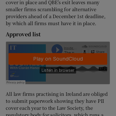
cover in place and QBE’s exit leaves many
smaller firms scrambling for alternative
providers ahead of a December 1st deadline,
 window
by which all firms must have it in place.
Approved list
Show Sponsored sub sections
All law firms practising in Ireland are obliged
to submit paperwork showing they have PII
cover each year to the Law Society, the
regulatory body for solicitors, which runs a