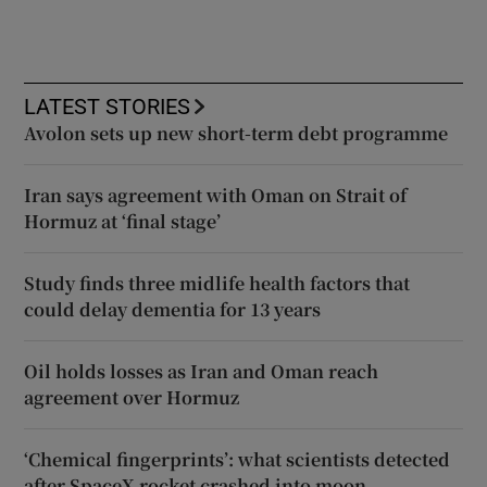
LATEST STORIES
Avolon sets up new short-term debt programme
Iran says agreement with Oman on Strait of
Hormuz at ‘final stage’
Study finds three midlife health factors that
could delay dementia for 13 years
Oil holds losses as Iran and Oman reach
agreement over Hormuz
‘Chemical fingerprints’: what scientists detected
after SpaceX rocket crashed into moon