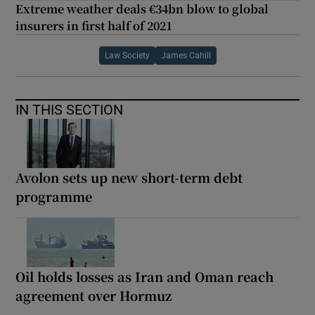
Extreme weather deals €34bn blow to global
insurers in first half of 2021
Law Society
James Cahill
IN THIS SECTION
Avolon sets up new short-term debt
programme
Oil holds losses as Iran and Oman reach
agreement over Hormuz