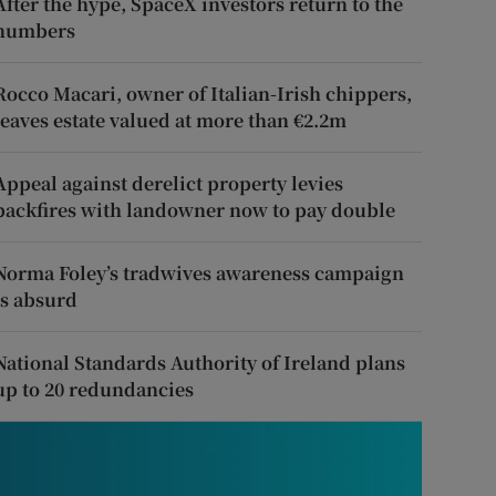
After the hype, SpaceX investors return to the
numbers
Rocco Macari, owner of Italian-Irish chippers,
leaves estate valued at more than €2.2m
Appeal against derelict property levies
backfires with landowner now to pay double
Norma Foley’s tradwives awareness campaign
is absurd
National Standards Authority of Ireland plans
up to 20 redundancies