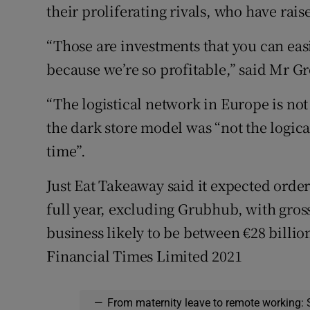
their proliferating rivals, who have raise
“Those are investments that you can eas
because we’re so profitable,” said Mr G
“The logistical network in Europe is not
the dark store model was “not the logica
time”.
Just Eat Takeaway said it expected order
full year, excluding Grubhub, with gros
business likely to be between €28 billio
Financial Times Limited 2021
—
From maternity leave to remote working: 