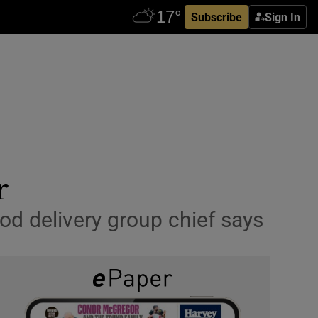
Subscribe
Sign In
r
ood delivery group chief says