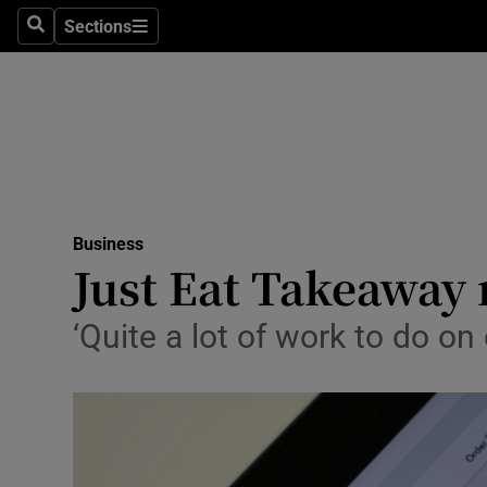
Sections
Search
Sections
Life & Sty
Culture
Environme
Technolog
Business
Science
Just Eat Takeaway r
Media
‘Quite a lot of work to do o
Abroad
Obituaries
Transport