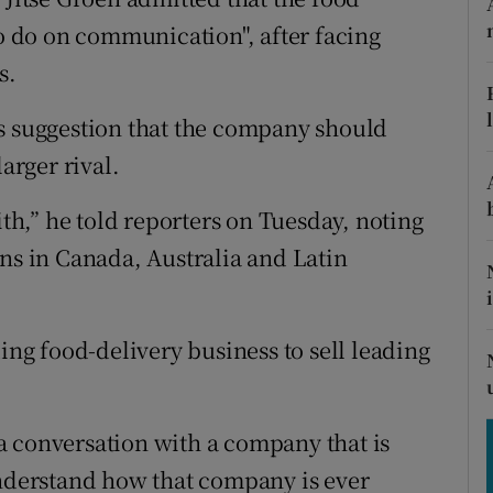
tices
Opens in new window
to do on communication", after facing
d
s.
Show Sponsored sub sections
r Rewards
’s suggestion that the company should
arger rival.
ons
ith,” he told reporters on Tuesday, noting
rs
ons in Canada, Australia and Latin
orecast
ding food-delivery business to sell leading
a conversation with a company that is
understand how that company is ever