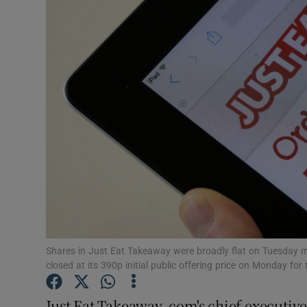
Motors
Listen
Podcasts
Video
Photogra
Gaeilge
History
Student H
Shares in Just Eat Takeaway were broadly flat on Tuesday mor
closed at its 390p initial public offering price on Monday for t
Offbeat
Just Eat Takeaway. com's chief executive