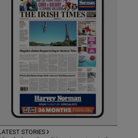
LATEST STORIES