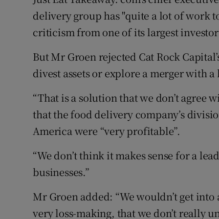
Family No
delivery group has "quite a lot of work 
Sponsore
criticism from one of its largest investor
Subscribe
But Mr Groen rejected Cat Rock Capital
divest assets or explore a merger with a l
Competiti
“That is a solution that we don’t agree w
Newslette
that the food delivery company’s divisi
Weather F
America were “very profitable”.
“We don’t think it makes sense for a lea
businesses.”
Mr Groen added: “We wouldn’t get into 
very loss-making, that we don’t really 