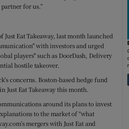
 partner for us.”
of Just Eat Takeaway, last month launched
mmunication" with investors and urged
lobal players" such as DoorDash, Delivery
tial hostile takeover.
ck’s concerns. Boston-based hedge fund
 in Just Eat Takeaway this month.
ommunications around its plans to invest
s explanations to the market of “what
y.com’s mergers with Just Eat and