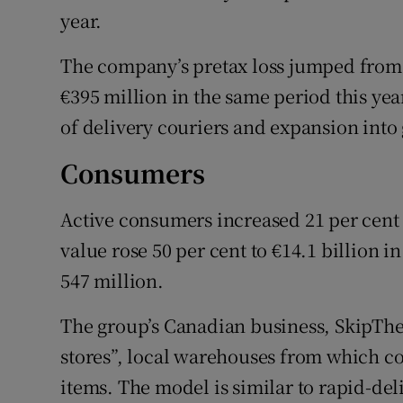
year.
The company’s pretax loss jumped from €2
€395 million in the same period this year,
of delivery couriers and expansion into 
Consumers
Active consumers increased 21 per cent t
value rose 50 per cent to €14.1 billion in
547 million.
The group’s Canadian business, SkipTheD
stores”, local warehouses from which c
items. The model is similar to rapid-del