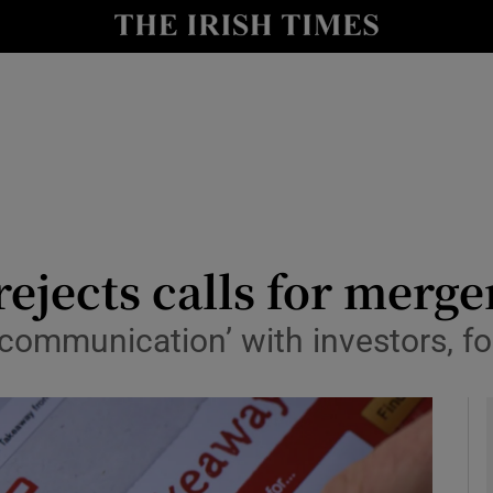
le
Show Life & Style sub sections
Show Culture sub sections
nt
Show Environment sub sections
y
Show Technology sub sections
Show Science sub sections
ejects calls for merge
n communication’ with investors, f