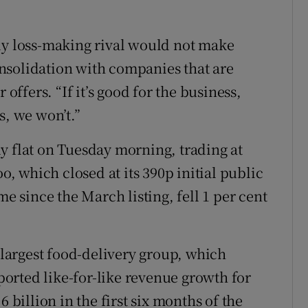
ly loss-making rival would not make
nsolidation with companies that are
 offers. “If it’s good for the business,
ss, we won’t.”
y flat on Tuesday morning, trading at
oo, which closed at its 390p initial public
me since the March listing, fell 1 per cent
argest food-delivery group, which
orted like-for-like revenue growth for
 billion in the first six months of the