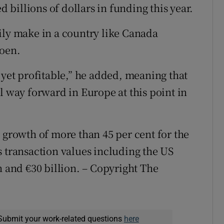
d billions of dollars in funding this year.
ily make in a country like Canada
roen.
 yet profitable,” he added, meaning that
l way forward in Europe at this point in
 growth of more than 45 per cent for the
s transaction values including the US
n and €30 billion. – Copyright The
Submit your work-related questions
here