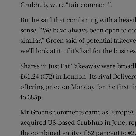
Grubhub, were “fair comment”.
But he said that combining with a heavi
sense. “We have always been open to co
similar,” Groen said of potential takeover
we’ll look at it. If it’s bad for the busine
Shares in Just Eat Takeaway were broadl
£61.24 (€72) in London. Its rival Deliver
offering price on Monday for the first ti
to 385p.
Mr Groen’s comments came as Europe’s l
acquired US-based Grubhub in June, rep
the combined entity of 52 per cent to €2.6