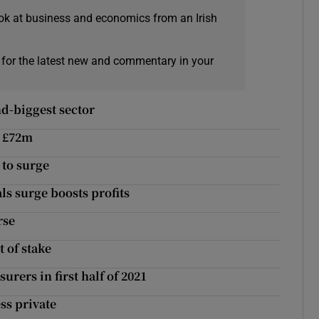
ok at business and economics from an Irish
 for the latest new and commentary in your
d-biggest sector
o £72m
 to surge
ls surge boosts profits
rse
t of stake
rers in first half of 2021
ss private