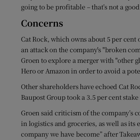
going to be profitable – that’s not a good
Concerns
Cat Rock, which owns about 5 per cent 
an attack on the company's "broken co
Groen to explore a merger with "other g
Hero or Amazon in order to avoid a poten
Other shareholders have echoed Cat Ro
Baupost Group took a 3.5 per cent stake
Groen said criticism of the company’s c
in logistics and groceries, as well as it
company we have become” after Takeawa