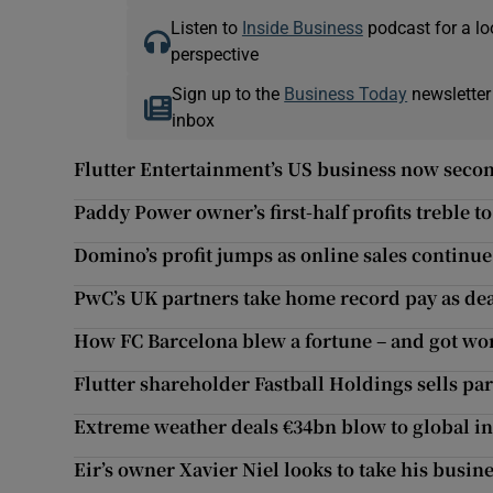
Listen to
Inside Business
podcast for a lo
perspective
Sign up to the
Business Today
newsletter
inbox
Flutter Entertainment’s US business now secon
Paddy Power owner’s first-half profits treble t
Domino’s profit jumps as online sales continue
PwC’s UK partners take home record pay as dea
How FC Barcelona blew a fortune – and got wo
Flutter shareholder Fastball Holdings sells par
Extreme weather deals €34bn blow to global insu
Eir’s owner Xavier Niel looks to take his busine