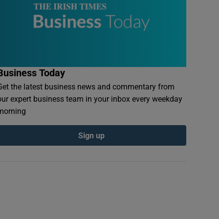
Business Today
Get the latest business news and commentary from
our expert business team in your inbox every weekday
morning
Sign up