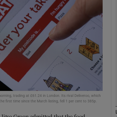
Show Motors sub sections
Show Podcasts sub sections
phy
Show Gaeilge sub sections
Show History sub sections
ub
ning, trading at £61.24 in London. Its rival Deliveroo, which
he first time since the March listing, fell 1 per cent to 385p.
 Jitse Groen admitted that the food