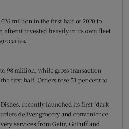
6 million in the first half of 2020 to
 after it invested heavily in its own fleet
groceries.
o 98 million, while gross transaction
 the first half. Orders rose 51 per cent to
ishes, recently launched its first “dark
ouriers deliver grocery and convenience
ivery services from Getir, GoPuff and