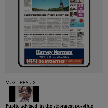
MOST READ
Public advised ‘in the strongest possible