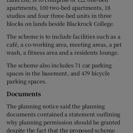
apartments, 100 two-bed apartments, 18
studios and four three-bed units in three
blocks on lands beside Blackrock College.
 window
The scheme is to include facilities such as a
Show Sponsored sub sections
café, a co-working area, meeting areas, a pet
wash, a fitness area and a residents lounge.
The scheme also includes 71 car parking
spaces in the basement, and 479 bicycle
parking spaces.
Documents
The planning notice said the planning
documents contained a statement outlining
why planning permission should be granted
despite the fact that the proposed scheme