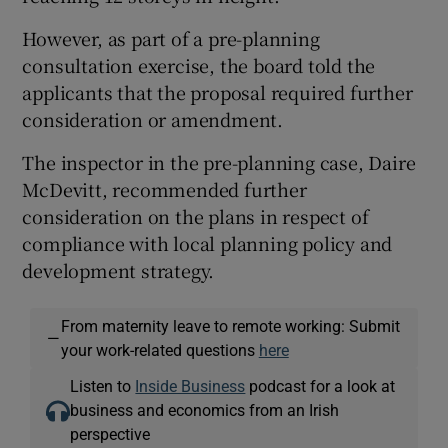
However, as part of a pre-planning
consultation exercise, the board told the
applicants that the proposal required further
consideration or amendment.
The inspector in the pre-planning case, Daire
McDevitt, recommended further
consideration on the plans in respect of
compliance with local planning policy and
development strategy.
From maternity leave to remote working: Submit
—
your work-related questions
here
Listen to
Inside Business
podcast for a look at
business and economics from an Irish
perspective