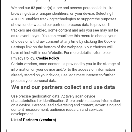
We and our
82
partner(s) store and access personal data, like
Subscribe
browsing data or unique identifiers, on your device. Selecting I
ACCEPT enables tracking technologies to support the purposes
Support
shown under we and our partners process data to provide. If
trackers are disabled, some content and ads you see may not be
About Us
as relevant to you. You can resurface this menu to change your
choices or withdraw consent at any time by clicking the Cookie
Irish Times Products & Services
Settings link on the bottom of the webpage. Your choices will
have effect within our Website. For more details, refer to our
Privacy Policy.
Cookie Policy
OUR PARTNERS:
Certain vendors, once consent is provided by you to the storage of
information on your device and/or to the access of information
already stored on your device, use legitimate interest to further
process your personal data.
We and our partners collect and use data
Use precise geolocation data. Actively scan device
characteristics for identification. Store and/or access information
Irish Times on WhatsApp
Irish Times on Facebook
Irish Times on X
Irish Times on LinkedIn
Irish Times on Instagram
on a device. Personalised advertising and content, advertising and
content measurement, audience research and services
development.
Terms & Conditions
List of Partners (vendors)
Privacy Policy
Cookie Information