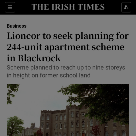
Show Food sub sections
Sections
Show Health sub sections
Business
Lioncor to seek planning for
Show Life & Style sub sections
244-unit apartment scheme
Show Culture sub sections
in Blackrock
Scheme planned to reach up to nine storeys
Show Environment sub sections
in height on former school land
Show Technology sub sections
Show Science sub sections