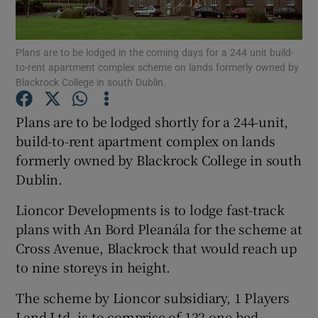
Plans are to be lodged in the coming days for a 244 unit build-
to-rent apartment complex scheme on lands formerly owned by
Show Motors sub sections
Blackrock College in south Dublin.
Plans are to be lodged shortly for a 244-unit,
build-to-rent apartment complex on lands
Show Podcasts sub sections
formerly owned by Blackrock College in south
Dublin.
Lioncor Developments is to lodge fast-track
plans with An Bord Pleanála for the scheme at
Cross Avenue, Blackrock that would reach up
Show Gaeilge sub sections
to nine storeys in height.
Show History sub sections
The scheme by Lioncor subsidiary, 1 Players
Land Ltd, is to comprise of 122 one-bed