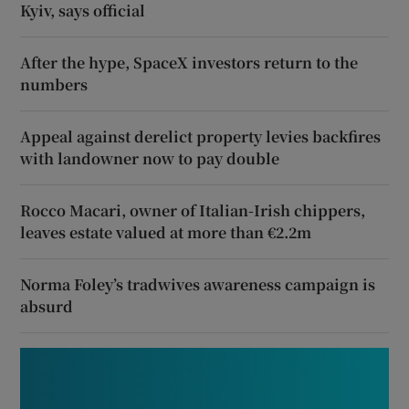
Kyiv, says official
After the hype, SpaceX investors return to the
numbers
Appeal against derelict property levies backfires
with landowner now to pay double
Rocco Macari, owner of Italian-Irish chippers,
leaves estate valued at more than €2.2m
Norma Foley’s tradwives awareness campaign is
absurd