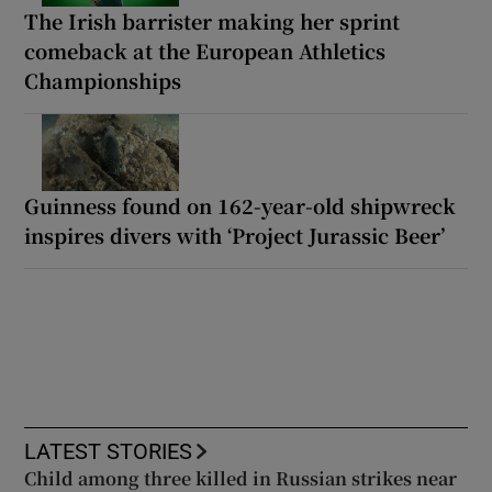
The Irish barrister making her sprint
comeback at the European Athletics
Championships
Guinness found on 162-year-old shipwreck
inspires divers with ‘Project Jurassic Beer’
LATEST STORIES
Child among three killed in Russian strikes near