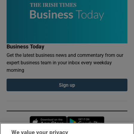
Business Today
Get the latest business news and commentary from our
expert business team in your inbox every weekday
morning
Sign up
Opens in new window
Opens in new 
We value your privacy