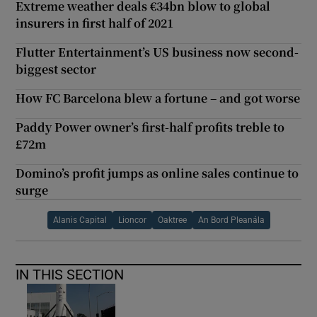
Extreme weather deals €34bn blow to global
insurers in first half of 2021
Flutter Entertainment’s US business now second-
biggest sector
How FC Barcelona blew a fortune – and got worse
Paddy Power owner’s first-half profits treble to
£72m
Domino’s profit jumps as online sales continue to
surge
Alanis Capital
Lioncor
Oaktree
An Bord Pleanála
IN THIS SECTION