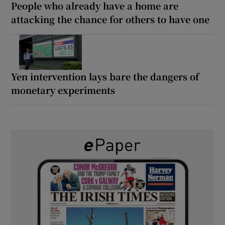
People who already have a home are
attacking the chance for others to have one
Yen intervention lays bare the dangers of
monetary experiments