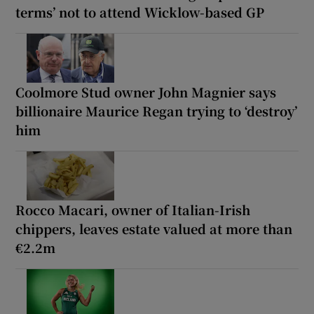
terms’ not to attend Wicklow-based GP
Coolmore Stud owner John Magnier says
billionaire Maurice Regan trying to ‘destroy’
him
Rocco Macari, owner of Italian-Irish
chippers, leaves estate valued at more than
€2.2m