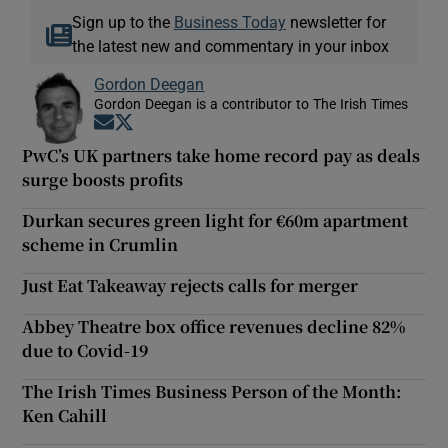
Sign up to the
Business Today
newsletter for
the latest new and commentary in your inbox
Gordon Deegan
Gordon Deegan is a contributor to The Irish Times
Opens in new window
Opens in new window
PwC’s UK partners take home record pay as deals
surge boosts profits
Durkan secures green light for €60m apartment
scheme in Crumlin
Just Eat Takeaway rejects calls for merger
Abbey Theatre box office revenues decline 82%
due to Covid-19
The Irish Times Business Person of the Month:
Ken Cahill