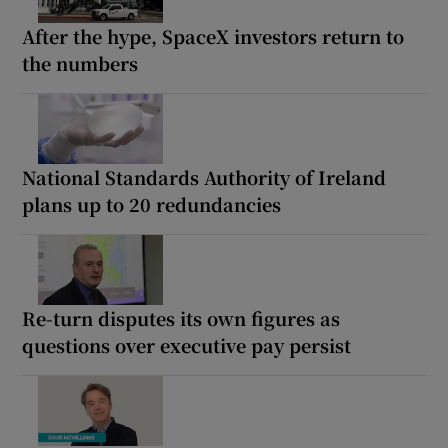
After the hype, SpaceX investors return to
the numbers
National Standards Authority of Ireland
plans up to 20 redundancies
Re-turn disputes its own figures as
questions over executive pay persist