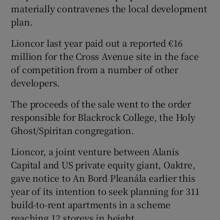
materially contravenes the local development
plan.
Lioncor last year paid out a reported €16
million for the Cross Avenue site in the face
of competition from a number of other
developers.
The proceeds of the sale went to the order
responsible for Blackrock College, the Holy
Ghost/Spiritan congregation.
Lioncor, a joint venture between Alanis
Capital and US private equity giant, Oaktre,
gave notice to An Bord Pleanála earlier this
year of its intention to seek planning for 311
build-to-rent apartments in a scheme
reaching 12 storeys in height.