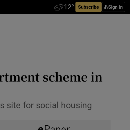
Subscribe
Sign In
artment scheme in
s site for social housing