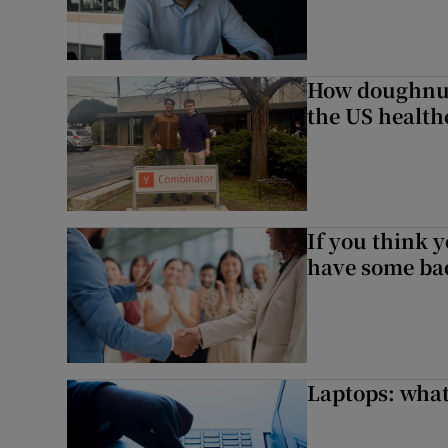
How doughnuts
the US health
If you think y
have some ba
Laptops: what