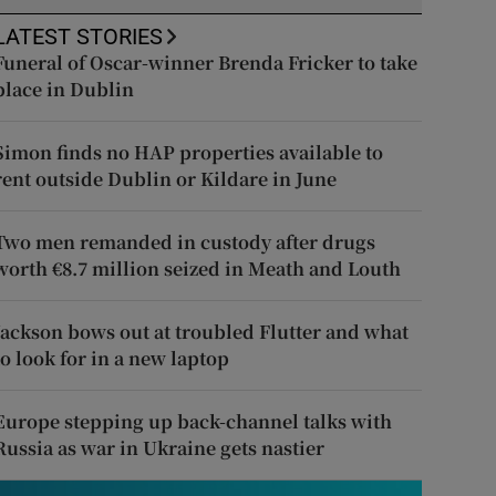
LATEST STORIES
Funeral of Oscar-winner Brenda Fricker to take
place in Dublin
Simon finds no HAP properties available to
rent outside Dublin or Kildare in June
Two men remanded in custody after drugs
worth €8.7 million seized in Meath and Louth
Jackson bows out at troubled Flutter and what
to look for in a new laptop
Europe stepping up back-channel talks with
Russia as war in Ukraine gets nastier