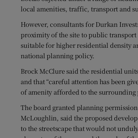
local amenities, traffic, transport and s
However, consultants for Durkan Invest
proximity of the site to public transpor
suitable for higher residential density 
national planning policy.
Brock McClure said the residential unit
and that “careful attention has been give
of amenity afforded to the surrounding 
The board granted planning permission a
McLoughlin, said the proposed develop
to the streetscape that would not undu