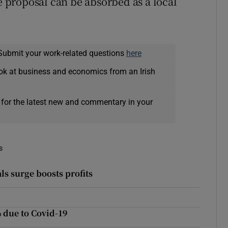
he proposal can be absorbed as a local
Submit your work-related questions
here
ok at business and economics from an Irish
 for the latest new and commentary in your
s
ls surge boosts profits
 due to Covid-19