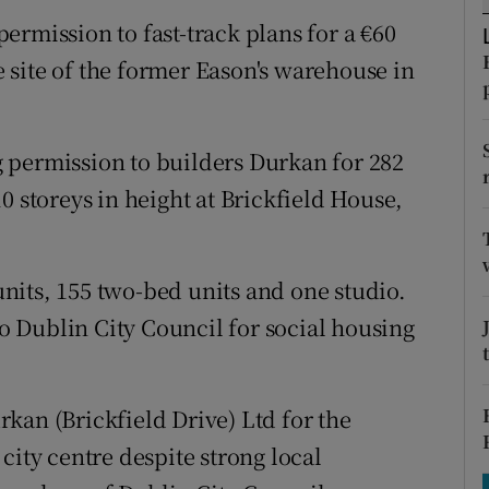
tices
Opens in new window
ermission to fast-track plans for a €60
d
site of the former Eason's warehouse in
Show Sponsored sub sections
r Rewards
 permission to builders Durkan for 282
ons
0 storeys in height at Brickfield House,
rs
orecast
nits, 155 two-bed units and one studio.
to Dublin City Council for social housing
kan (Brickfield Drive) Ltd for the
city centre despite strong local