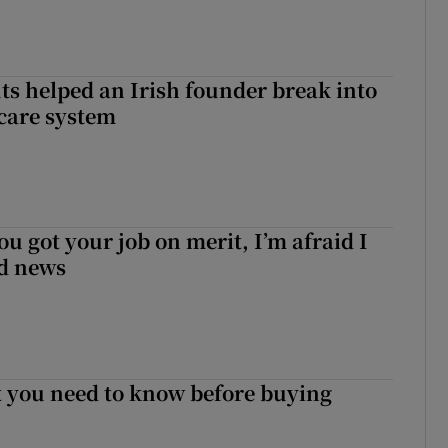
 helped an Irish founder break into
care system
ou got your job on merit, I’m afraid I
d news
 you need to know before buying