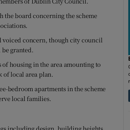
members of Dublin City Council.
th the board concerning the scheme
sociations.
 voiced concern, though city council
 be granted.
 of housing in the area amounting to
 of local area plan.
hree-bedroom apartments in the scheme
rve local families.
gs including design, building heights,