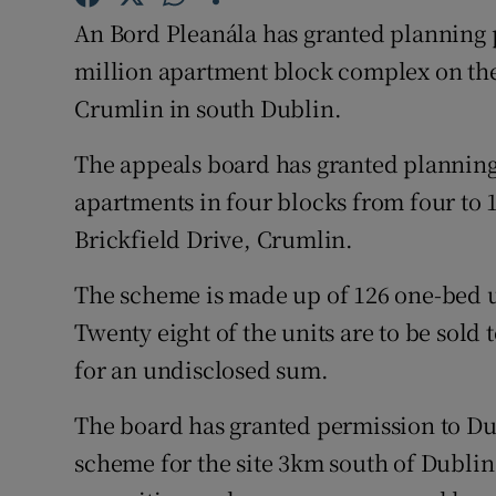
Family No
An Bord Pleanála has granted planning p
Sponsore
million apartment block complex on the 
Crumlin in south Dublin.
Subscribe
The appeals board has granted planning
Competiti
apartments in four blocks from four to 1
Newslette
Brickfield Drive, Crumlin.
Weather F
The scheme is made up of 126 one-bed u
Twenty eight of the units are to be sold 
for an undisclosed sum.
The board has granted permission to Dur
scheme for the site 3km south of Dublin 