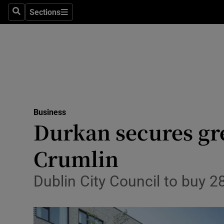
Sections
Search
Sections
Life & Sty
Culture
Environme
Technolog
Business
Science
Durkan secures gr
Media
Crumlin
Abroad
Dublin City Council to buy 28
Obituaries
Transport