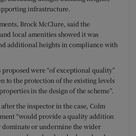
upporting infrastructure.
ments, Brock McClure, said the
t and local amenities showed it was
and additional heights in compliance with
s proposed were “of exceptional quality”
n to the protection of the existing levels
properties in the design of the scheme”.
fter the inspector in the case, Colm
ment “would provide a quality addition
ly dominate or undermine the wider