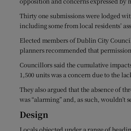
opposition and concerns expressed by 
Thirty one submissions were lodged wi
including some from local residents’ as
Elected members of Dublin City Council
planners recommended that permission
Councillors said the cumulative impacts
1,500 units was a concern due to the lack
They also argued that the absence of t
was “alarming” and, as such, wouldn’t se
Design
Locals objected under a range of headin