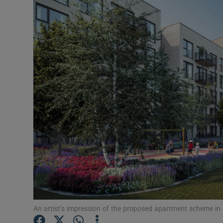
Motors
Listen
Podcasts
Video
Photogra
Gaeilge
History
Student H
Offbeat
An artist’s impression of the proposed apartment scheme in