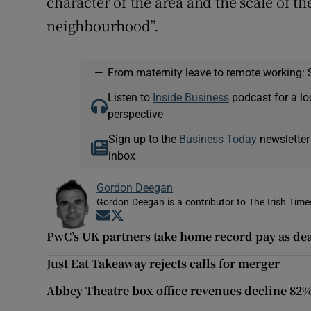
character of the area and the scale of t
neighbourhood”.
—
From maternity leave to remote working: 
Listen to
Inside Business
podcast for a lo
perspective
Sign up to the
Business Today
newsletter
inbox
Gordon Deegan
Gordon Deegan is a contributor to The Irish Time
Opens in new window
Opens in new window
PwC’s UK partners take home record pay as dea
Just Eat Takeaway rejects calls for merger
Abbey Theatre box office revenues decline 82%