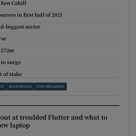
 Ken Cahill
rers in first half of 2021
d-biggest sector
rse
o £72m
 to surge
t of stake
cil
Brock Mcclure
Colm Mcloughlin
out at troubled Flutter and what to
new laptop