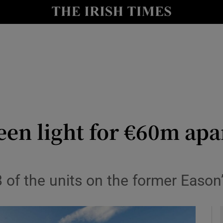
le
Show Life & Style sub sections
Show Culture sub sections
nt
Show Environment sub sections
y
Show Technology sub sections
Show Science sub sections
een light for €60m ap
 of the units on the former Eason’