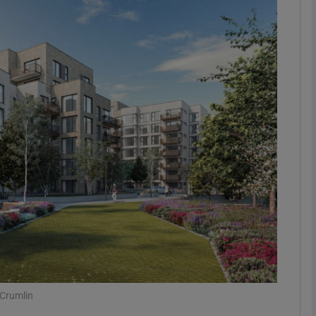
Show Motors sub sections
Show Podcasts sub sections
phy
Show Gaeilge sub sections
Show History sub sections
ub
 Crumlin