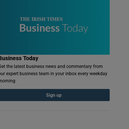
Business Today
Get the latest business news and commentary from
our expert business team in your inbox every weekday
morning
Sign up