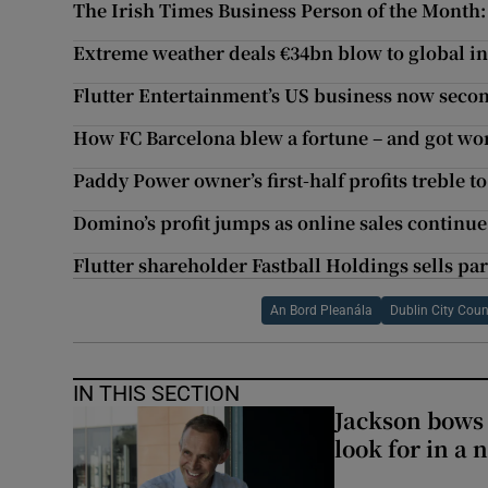
The Irish Times Business Person of the Month:
Extreme weather deals €34bn blow to global insu
Flutter Entertainment’s US business now secon
How FC Barcelona blew a fortune – and got wo
Paddy Power owner’s first-half profits treble t
Domino’s profit jumps as online sales continue
Flutter shareholder Fastball Holdings sells par
An Bord Pleanála
Dublin City Coun
IN THIS SECTION
Jackson bows 
look for in a 