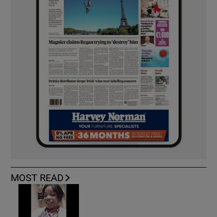
MOST READ