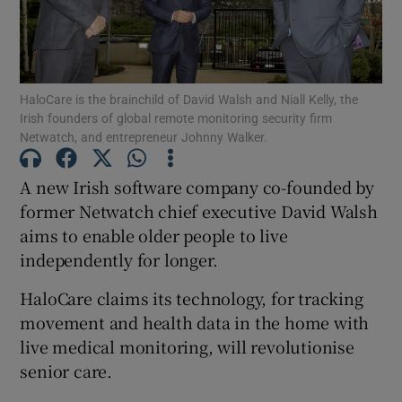
Show Motors sub sections
HaloCare is the brainchild of David Walsh and Niall Kelly, the
Irish founders of global remote monitoring security firm
Netwatch, and entrepreneur Johnny Walker.
A new Irish software company co-founded by
Show Podcasts sub sections
former Netwatch chief executive David Walsh
aims to enable older people to live
independently for longer.
HaloCare claims its technology, for tracking
Show Gaeilge sub sections
movement and health data in the home with
live medical monitoring, will revolutionise
Show History sub sections
senior care.