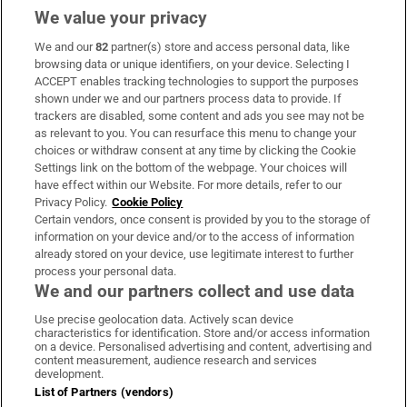
We value your privacy
We and our
82
partner(s) store and access personal data, like
Subscribe
browsing data or unique identifiers, on your device. Selecting I
ACCEPT enables tracking technologies to support the purposes
Support
shown under we and our partners process data to provide. If
trackers are disabled, some content and ads you see may not be
About Us
as relevant to you. You can resurface this menu to change your
choices or withdraw consent at any time by clicking the Cookie
Irish Times Products & Services
Settings link on the bottom of the webpage. Your choices will
have effect within our Website. For more details, refer to our
Privacy Policy.
Cookie Policy
OUR PARTNERS:
Certain vendors, once consent is provided by you to the storage of
information on your device and/or to the access of information
already stored on your device, use legitimate interest to further
process your personal data.
We and our partners collect and use data
Use precise geolocation data. Actively scan device
characteristics for identification. Store and/or access information
Irish Times on WhatsApp
Irish Times on Facebook
Irish Times on X
Irish Times on LinkedIn
Irish Times on Instagram
on a device. Personalised advertising and content, advertising and
content measurement, audience research and services
development.
Terms & Conditions
List of Partners (vendors)
Privacy Policy