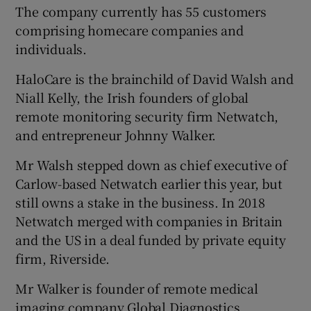
The company currently has 55 customers
comprising homecare companies and
individuals.
HaloCare is the brainchild of David Walsh and
Niall Kelly, the Irish founders of global
remote monitoring security firm Netwatch,
and entrepreneur Johnny Walker.
Mr Walsh stepped down as chief executive of
Carlow-based Netwatch earlier this year, but
still owns a stake in the business. In 2018
Netwatch merged with companies in Britain
and the US in a deal funded by private equity
firm, Riverside.
Mr Walker is founder of remote medical
imaging company Global Diagnostics.