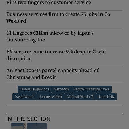
Eir’s two fingers to customer service
Business services firm to create 75 jobs in Co
Wexford
CPL agrees €318m takeover by Japan’s
Outsourcing Inc
EY sees revenue increase 9% despite Covid
disruption
An Post boosts parcel capacity ahead of
Christmas and Brexit
Global Diagnostics
Netwatch
Central Statistics Office
David Walsh
Johnny Walker
Micheal Martin Td
Niall Kelly
IN THIS SECTION