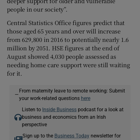
deeper support for older and vulnerable
people in our society”.
Central Statistics Office figures predict that
those aged 65 years and over will increase
from 629,800 in 2016 to potentially nearly 1.6
million by 2051. HSE figures at the end of
August showed 4,030 people assessed as
needing home care support were still waiting
for it.
From maternity leave to remote working: Submit
—
your work-related questions
here
Listen to
Inside Business
podcast for a look at
business and economics from an Irish
perspective
Sign up to the
Business Today
newsletter for