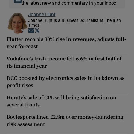
the latest new and commentary in your inbox
Joanne Hunt
Joanne Hunt is a Business Journalist at The Irish
Times
Opens in new window
Opens in new window
Flutter records 30% rise in revenues, adjusts full-
year forecast
Vodafone’s Irish income fell 6.6% in first half of
its financial year
DCC boosted by electronics sales in lockdown as
profit rises
Heraty’s sale of CPL will bring satisfaction on
several fronts
Boylesports fined £2.8m over money-laundering
risk assessment