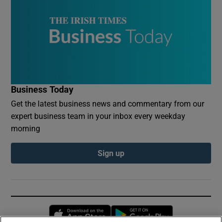
Business Today
Get the latest business news and commentary from our
expert business team in your inbox every weekday
morning
Sign up
Opens in new window
Opens in new 