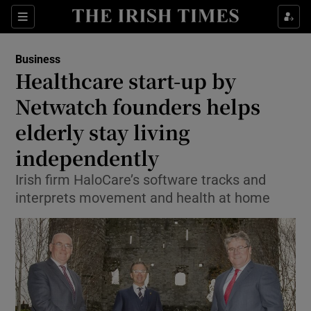
Show Food sub sections
Sections
Show Health sub sections
Business
Healthcare start-up by
Show Life & Style sub sections
Netwatch founders helps
Show Culture sub sections
elderly stay living
independently
Show Environment sub sections
Irish firm HaloCare’s software tracks and
Show Technology sub sections
interprets movement and health at home
Show Science sub sections