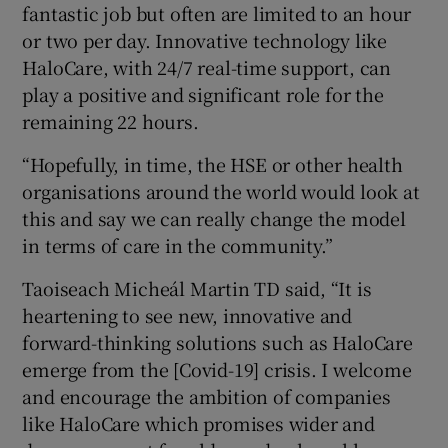
fantastic job but often are limited to an hour
or two per day. Innovative technology like
HaloCare, with 24/7 real-time support, can
play a positive and significant role for the
remaining 22 hours.
“Hopefully, in time, the HSE or other health
organisations around the world would look at
this and say we can really change the model
in terms of care in the community.”
Taoiseach Micheál Martin TD said, “It is
heartening to see new, innovative and
forward-thinking solutions such as HaloCare
emerge from the [Covid-19] crisis. I welcome
and encourage the ambition of companies
like HaloCare which promises wider and