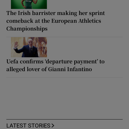
The Irish barrister making her sprint
comeback at the European Athletics
Championships
Uefa confirms ‘departure payment’ to
alleged lover of Gianni Infantino
LATEST STORIES