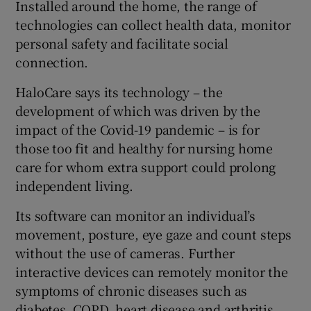
Installed around the home, the range of
technologies can collect health data, monitor
personal safety and facilitate social
 window
connection.
HaloCare says its technology – the
Show Sponsored sub sections
development of which was driven by the
impact of the Covid-19 pandemic – is for
those too fit and healthy for nursing home
care for whom extra support could prolong
independent living.
Its software can monitor an individual’s
movement, posture, eye gaze and count steps
without the use of cameras. Further
interactive devices can remotely monitor the
symptoms of chronic diseases such as
diabetes, COPD, heart disease and arthritis.