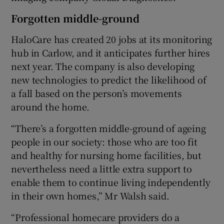
Forgotten middle-ground
HaloCare has created 20 jobs at its monitoring
hub in Carlow, and it anticipates further hires
next year. The company is also developing
new technologies to predict the likelihood of
a fall based on the person’s movements
around the home.
“There’s a forgotten middle-ground of ageing
people in our society: those who are too fit
and healthy for nursing home facilities, but
nevertheless need a little extra support to
enable them to continue living independently
in their own homes,” Mr Walsh said.
“Professional homecare providers do a