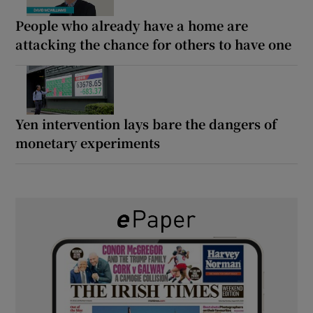
People who already have a home are
attacking the chance for others to have one
Yen intervention lays bare the dangers of
monetary experiments