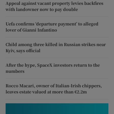
Appeal against vacant property levies backfires
with landowner now to pay double
Uefa confirms ‘departure payment’ to alleged
lover of Gianni Infantino
Child among three killed in Russian strikes near
Kyiv, says official
After the hype, SpaceX investors return to the
numbers
Rocco Macari, owner of Italian-Irish chippers,
leaves estate valued at more than €2.2m