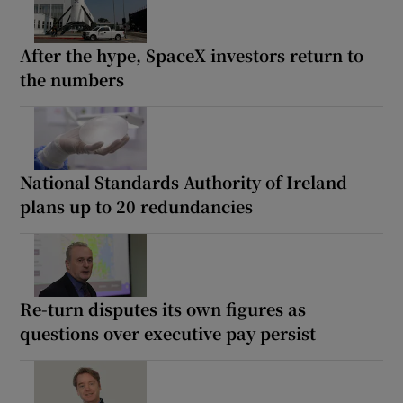
After the hype, SpaceX investors return to
the numbers
National Standards Authority of Ireland
plans up to 20 redundancies
Re-turn disputes its own figures as
questions over executive pay persist