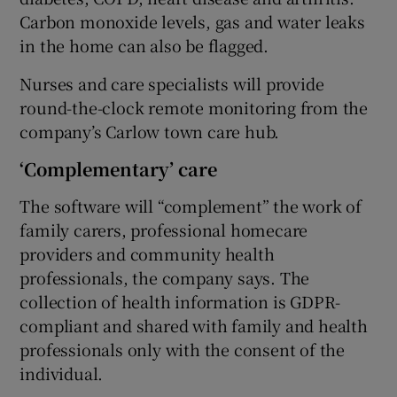
Carbon monoxide levels, gas and water leaks
in the home can also be flagged.
Nurses and care specialists will provide
round-the-clock remote monitoring from the
company’s Carlow town care hub.
‘Complementary’ care
The software will “complement” the work of
family carers, professional homecare
providers and community health
professionals, the company says. The
collection of health information is GDPR-
compliant and shared with family and health
professionals only with the consent of the
individual.