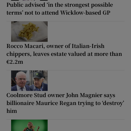
Public advised ‘in the strongest possible
terms’ not to attend Wicklow-based GP
Rocco Macari, owner of Italian-Irish
chippers, leaves estate valued at more than
€2.2m
Coolmore Stud owner John Magnier says
billionaire Maurice Regan trying to ‘destroy’
him