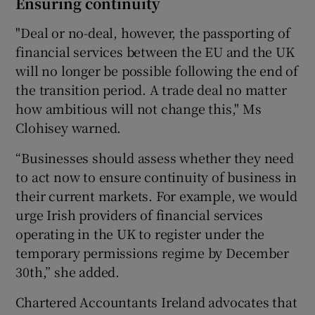
Ensuring continuity
"Deal or no-deal, however, the passporting of
financial services between the EU and the UK
will no longer be possible following the end of
the transition period. A trade deal no matter
how ambitious will not change this," Ms
Clohisey warned.
“Businesses should assess whether they need
to act now to ensure continuity of business in
their current markets. For example, we would
urge Irish providers of financial services
operating in the UK to register under the
temporary permissions regime by December
30th,” she added.
Chartered Accountants Ireland advocates that