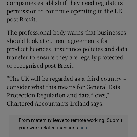
companies establish if they need regulators’
permission to continue operating in the UK
post-Brexit.
The professional body warns that businesses
should look at current agreements for
product licences, insurance policies and data
transfer to ensure they are legally protected
or recognised post-Brexit.
"The UK will be regarded as a third country –
consider what this means for General Data
Protection Regulation and data flows,"
Chartered Accountants Ireland says.
From maternity leave to remote working: Submit
—
your work-related questions
here