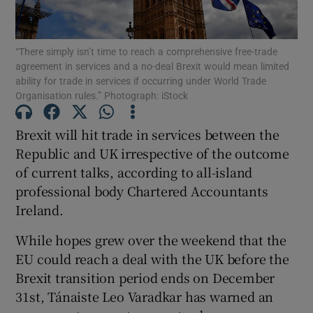
“There simply isn’t time to reach a comprehensive free-trade
agreement in services and a no-deal Brexit would mean limited
Show Motors sub sections
ability for trade in services if occurring under World Trade
Organisation rules.” Photograph: iStock
Brexit will hit trade in services between the
Show Podcasts sub sections
Republic and UK irrespective of the outcome
of current talks, according to all-island
professional body Chartered Accountants
Ireland.
While hopes grew over the weekend that the
Show Gaeilge sub sections
EU could reach a deal with the UK before the
Brexit transition period ends on December
Show History sub sections
31st, Tánaiste Leo Varadkar has warned an