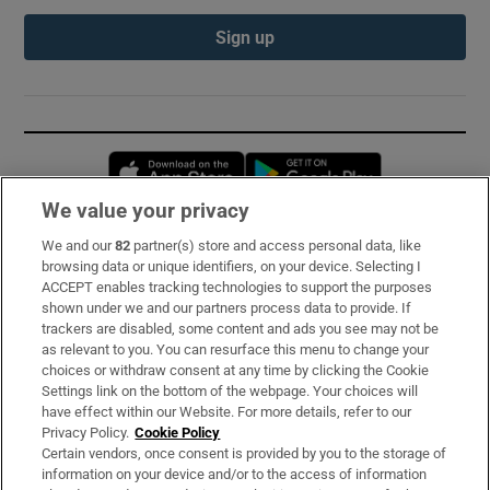
Sign up
Opens in new window
Opens in new 
We value your privacy
We and our
82
partner(s) store and access personal data, like
Subscribe
browsing data or unique identifiers, on your device. Selecting I
ACCEPT enables tracking technologies to support the purposes
Support
shown under we and our partners process data to provide. If
trackers are disabled, some content and ads you see may not be
About Us
as relevant to you. You can resurface this menu to change your
choices or withdraw consent at any time by clicking the Cookie
Irish Times Products & Services
Settings link on the bottom of the webpage. Your choices will
have effect within our Website. For more details, refer to our
Privacy Policy.
Cookie Policy
OUR PARTNERS:
Certain vendors, once consent is provided by you to the storage of
information on your device and/or to the access of information