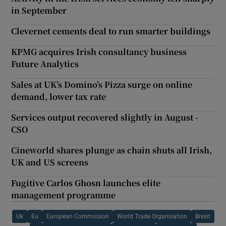
in September
Clevernet cements deal to run smarter buildings
KPMG acquires Irish consultancy business
Future Analytics
Sales at UK’s Domino’s Pizza surge on online
demand, lower tax rate
Services output recovered slightly in August -
CSO
Cineworld shares plunge as chain shuts all Irish,
UK and US screens
Fugitive Carlos Ghosn launches elite
management programme
Uk
Eu
European Commission
World Trade Organisation
Brexit