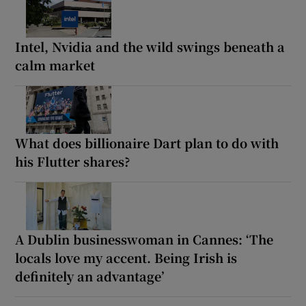
Intel, Nvidia and the wild swings beneath a
calm market
What does billionaire Dart plan to do with
his Flutter shares?
A Dublin businesswoman in Cannes: ‘The
locals love my accent. Being Irish is
definitely an advantage’