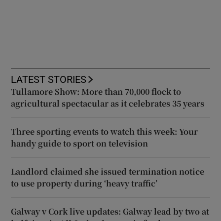
LATEST STORIES
Tullamore Show: More than 70,000 flock to
agricultural spectacular as it celebrates 35 years
Three sporting events to watch this week: Your
handy guide to sport on television
Landlord claimed she issued termination notice
to use property during ‘heavy traffic’
Galway v Cork live updates: Galway lead by two at