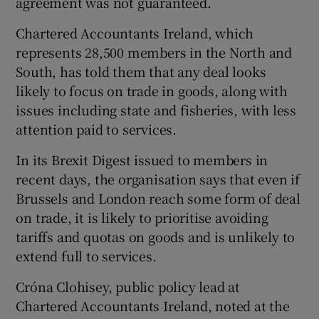
agreement was not guaranteed.
Chartered Accountants Ireland, which
represents 28,500 members in the North and
 window
South, has told them that any deal looks
likely to focus on trade in goods, along with
Show Sponsored sub sections
issues including state and fisheries, with less
attention paid to services.
In its Brexit Digest issued to members in
recent days, the organisation says that even if
Brussels and London reach some form of deal
on trade, it is likely to prioritise avoiding
tariffs and quotas on goods and is unlikely to
extend full to services.
Cróna Clohisey, public policy lead at
Chartered Accountants Ireland, noted at the