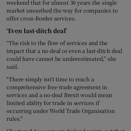
weekend that for almost 30 years the single
market smoothed the way for companies to
offer cross-Border services.
‘Even last-ditch deal’
“The risk to the flow of services and the
impact that a no-deal or even a last-ditch deal
could have cannot be underestimated,” she
said.
"There simply isn't time to reach a
comprehensive free-trade agreement in
services and a no-deal Brexit would mean
limited ability for trade in services if
occurring under World Trade Organisation
rules."
Chartered Accountants Ireland points out that