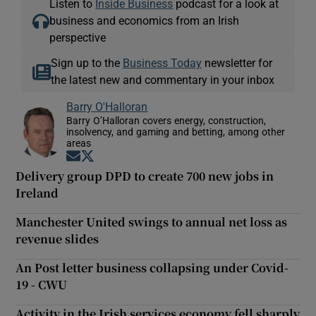
Listen to
Inside Business
podcast for a look at
business and economics from an Irish
perspective
Sign up to the
Business Today
newsletter for
the latest new and commentary in your inbox
Barry O'Halloran
Barry O’Halloran covers energy, construction,
insolvency, and gaming and betting, among other
areas
Opens in new window
Opens in new window
Delivery group DPD to create 700 new jobs in
Ireland
Manchester United swings to annual net loss as
revenue slides
An Post letter business collapsing under Covid-
19 - CWU
Activity in the Irish services economy fell sharply