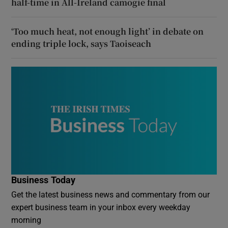
half-time in All-Ireland camogie final
‘Too much heat, not enough light’ in debate on
ending triple lock, says Taoiseach
Business Today
Get the latest business news and commentary from our
expert business team in your inbox every weekday
morning