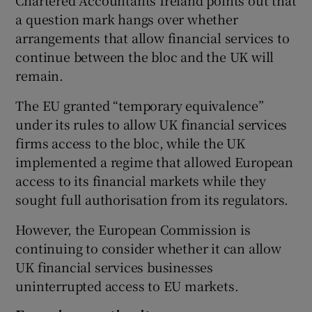
a question mark hangs over whether
arrangements that allow financial services to
continue between the bloc and the UK will
remain.
The EU granted “temporary equivalence”
under its rules to allow UK financial services
firms access to the bloc, while the UK
implemented a regime that allowed European
access to its financial markets while they
sought full authorisation from its regulators.
However, the European Commission is
continuing to consider whether it can allow
UK financial services businesses
uninterrupted access to EU markets.