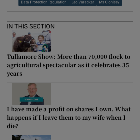
Data Protection Regulation
Leo Varadkar
Ms Clohisey
IN THIS SECTION
Tullamore Show: More than 70,000 flock to
agricultural spectacular as it celebrates 35
years
I have made a profit on shares I own. What
happens if I leave them to my wife when I
die?