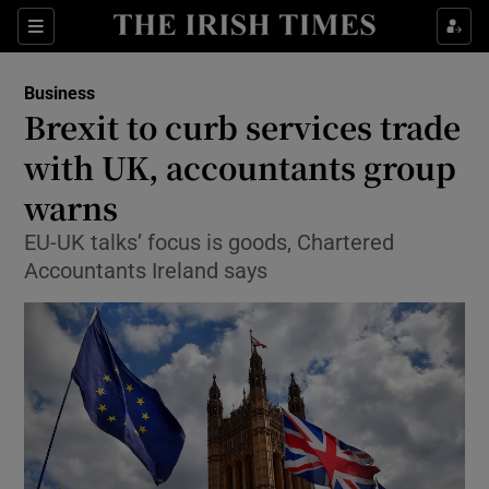
Show Food sub sections
Sections
Show Health sub sections
Business
Brexit to curb services trade
Show Life & Style sub sections
with UK, accountants group
Show Culture sub sections
warns
EU-UK talks’ focus is goods, Chartered
Show Environment sub sections
Accountants Ireland says
Show Technology sub sections
Show Science sub sections