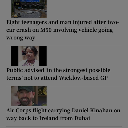
Eight teenagers and man injured after two-
car crash on M50 involving vehicle going
wrong way
Public advised ‘in the strongest possible
terms’ not to attend Wicklow-based GP
Air Corps flight carrying Daniel Kinahan on
way back to Ireland from Dubai