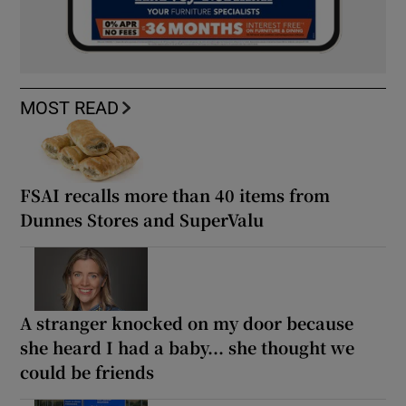
MOST READ
FSAI recalls more than 40 items from
Dunnes Stores and SuperValu
A stranger knocked on my door because
she heard I had a baby... she thought we
could be friends