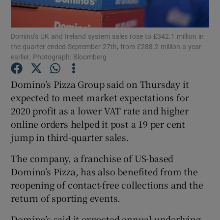
Domino’s UK and Ireland system sales rose to £342.1 million in
the quarter ended September 27th, from £288.2 million a year
Show Motors sub sections
earlier. Photograph: Bloomberg
Domino’s Pizza Group said on Thursday it
expected to meet market expectations for
Show Podcasts sub sections
2020 profit as a lower VAT rate and higher
online orders helped it post a 19 per cent
jump in third-quarter sales.
The company, a franchise of US-based
Domino’s Pizza, has also benefited from the
Show Gaeilge sub sections
reopening of contact-free collections and the
Show History sub sections
return of sporting events.
Domino’s said it expected annual underlying