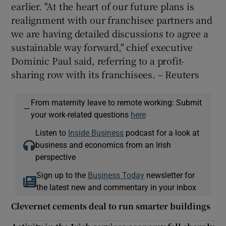
earlier. "At the heart of our future plans is
realignment with our franchisee partners and
we are having detailed discussions to agree a
sustainable way forward," chief executive
Dominic Paul said, referring to a profit-
sharing row with its franchisees. – Reuters
From maternity leave to remote working: Submit
—
your work-related questions
here
Listen to
Inside Business
podcast for a look at
business and economics from an Irish
perspective
Sign up to the
Business Today
newsletter for
the latest new and commentary in your inbox
Clevernet cements deal to run smarter buildings