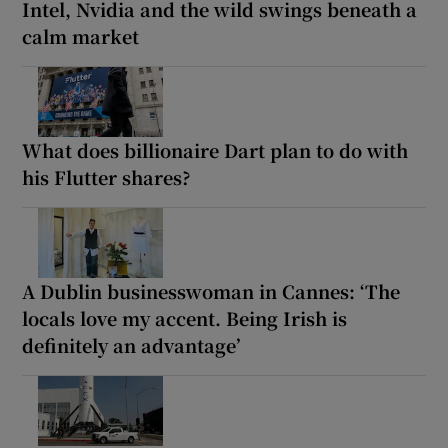
Intel, Nvidia and the wild swings beneath a
calm market
What does billionaire Dart plan to do with
his Flutter shares?
A Dublin businesswoman in Cannes: ‘The
locals love my accent. Being Irish is
definitely an advantage’