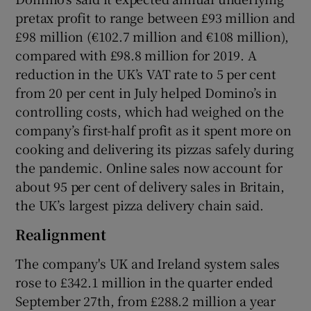
pretax profit to range between £93 million and
£98 million (€102.7 million and €108 million),
compared with £98.8 million for 2019. A
 window
reduction in the UK’s VAT rate to 5 per cent
from 20 per cent in July helped Domino’s in
Show Sponsored sub sections
controlling costs, which had weighed on the
company’s first-half profit as it spent more on
cooking and delivering its pizzas safely during
the pandemic. Online sales now account for
about 95 per cent of delivery sales in Britain,
the UK’s largest pizza delivery chain said.
Realignment
The company's UK and Ireland system sales
rose to £342.1 million in the quarter ended
September 27th, from £288.2 million a year