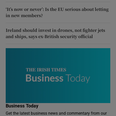
‘It’s now or never’: Is the EU serious about letting
in new members?
Ireland should invest in drones, not fighter jets
and ships, says ex-British security official
Business Today
Get the latest business news and commentary from our