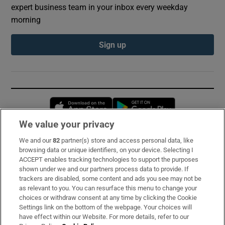
expert business team in your inbox every weekday
morning
Sign up
Opens in new window
Opens in new 
We value your privacy
We and our
82
partner(s) store and access personal data, like
Subscribe
browsing data or unique identifiers, on your device. Selecting I
ACCEPT enables tracking technologies to support the purposes
Support
shown under we and our partners process data to provide. If
trackers are disabled, some content and ads you see may not be
About Us
as relevant to you. You can resurface this menu to change your
choices or withdraw consent at any time by clicking the Cookie
Irish Times Products & Services
Settings link on the bottom of the webpage. Your choices will
have effect within our Website. For more details, refer to our