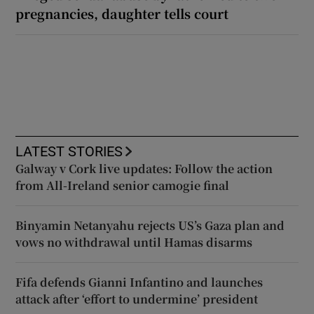
pregnancies, daughter tells court
LATEST STORIES
Galway v Cork live updates: Follow the action
from All-Ireland senior camogie final
Binyamin Netanyahu rejects US’s Gaza plan and
vows no withdrawal until Hamas disarms
Fifa defends Gianni Infantino and launches
attack after ‘effort to undermine’ president