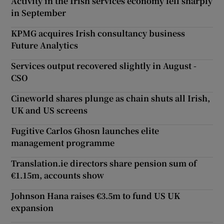
Activity in the Irish services economy fell sharply
in September
KPMG acquires Irish consultancy business
Future Analytics
Services output recovered slightly in August -
CSO
Cineworld shares plunge as chain shuts all Irish,
UK and US screens
Fugitive Carlos Ghosn launches elite
management programme
Translation.ie directors share pension sum of
€1.15m, accounts show
Johnson Hana raises €3.5m to fund US UK
expansion