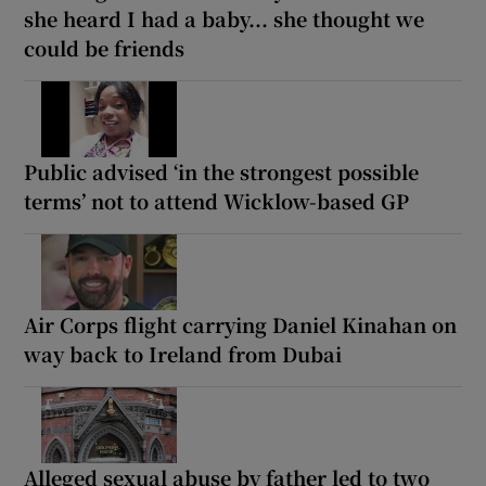
she heard I had a baby... she thought we
could be friends
Public advised ‘in the strongest possible
terms’ not to attend Wicklow-based GP
Air Corps flight carrying Daniel Kinahan on
way back to Ireland from Dubai
Alleged sexual abuse by father led to two