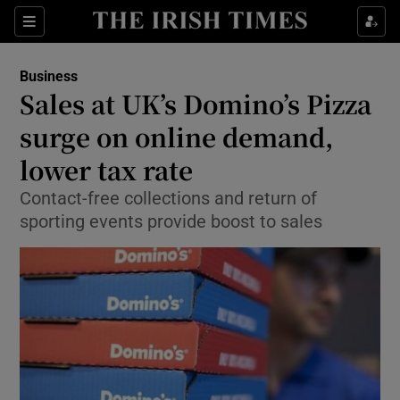
Show Food sub sections
Sections
Show Health sub sections
Business
Sales at UK’s Domino’s Pizza
Show Life & Style sub sections
surge on online demand,
Show Culture sub sections
lower tax rate
Contact-free collections and return of
Show Environment sub sections
sporting events provide boost to sales
Show Technology sub sections
Show Science sub sections