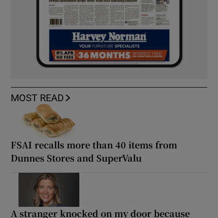
MOST READ
FSAI recalls more than 40 items from
Dunnes Stores and SuperValu
A stranger knocked on my door because