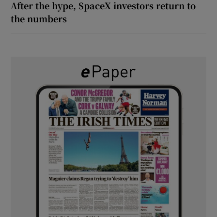
After the hype, SpaceX investors return to
the numbers