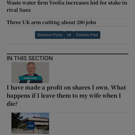
Waste water firm Veolia increases bid for stake in
rival Suez
Three UK arm cutting about 280 jobs
Dominos Pizza
Uk
Dominic Paul
IN THIS SECTION
I have made a profit on shares I own. What
happens if I leave them to my wife when I
die?