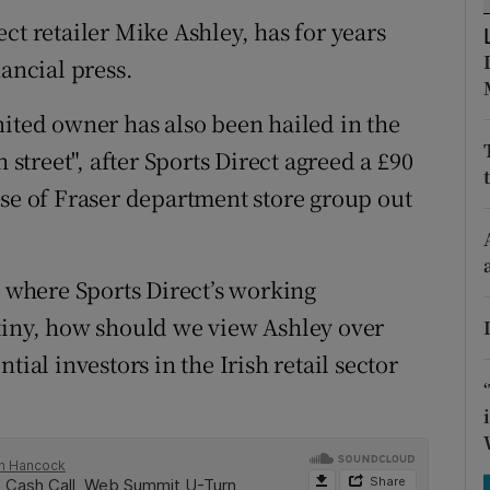
tices
Opens in new window
ct retailer Mike Ashley, has for years
d
nancial press.
Show Sponsored sub sections
r Rewards
nited owner has also been hailed in the
 street", after Sports Direct agreed a £90
ons
use of Fraser department store group out
rs
orecast
, where Sports Direct’s working
tiny, how should we view Ashley over
tial investors in the Irish retail sector