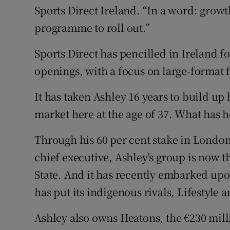
Sports Direct Ireland. “In a word: grow
programme to roll out.”
Sports Direct has pencilled in Ireland fo
openings, with a focus on large-format f
It has taken Ashley 16 years to build up 
market here at the age of 37. What has 
Through his 60 per cent stake in London-
chief executive, Ashley's group is now t
State. And it has recently embarked upo
has put its indigenous rivals, Lifestyle an
Ashley also owns Heatons, the €230 mill