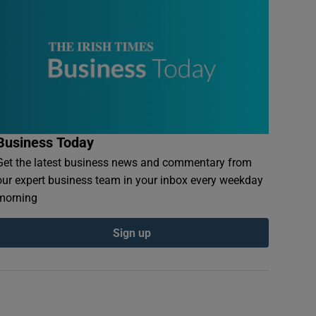
Business Today
Get the latest business news and commentary from
our expert business team in your inbox every weekday
morning
Sign up