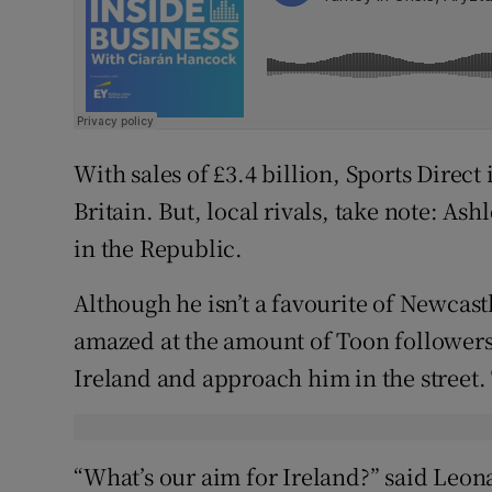
With sales of £3.4 billion, Sports Direct i
Britain. But, local rivals, take note: As
in the Republic.
Although he isn’t a favourite of Newcastl
amazed at the amount of Toon followers
Ireland and approach him in the street.
“What’s our aim for Ireland?” said Leon