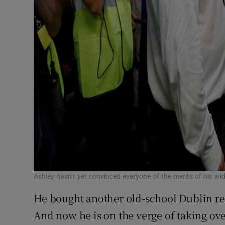
Ashley hasn’t yet convinced everyone of the merits of his w
He bought another old-school Dublin reta
And now he is on the verge of taking ov