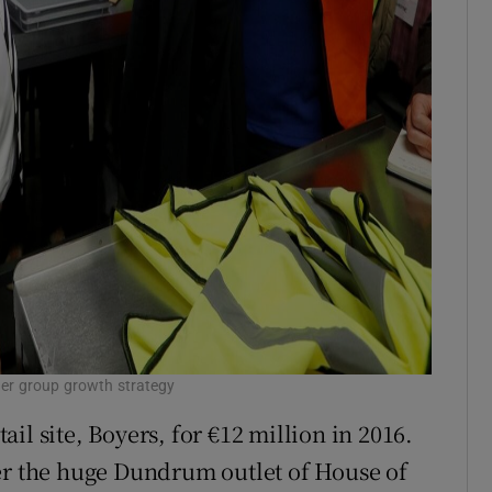
ider group growth strategy
il site, Boyers, for €12 million in 2016.
er the huge Dundrum outlet of House of