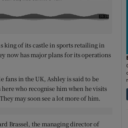
s king of its castle in sports retailing in
hley now has major plans for its operations
e fans in the UK, Ashley is said to be
 here who recognise him when he visits
 They may soon see a lot more of him.
ard Brassel, the managing director of