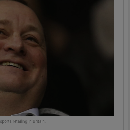
Show Motors sub sections
Show Podcasts sub sections
phy
Show Gaeilge sub sections
Show History sub sections
ub
sports retailing in Britain.