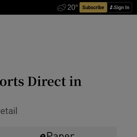
Subscribe
Sign In
orts Direct in
etail