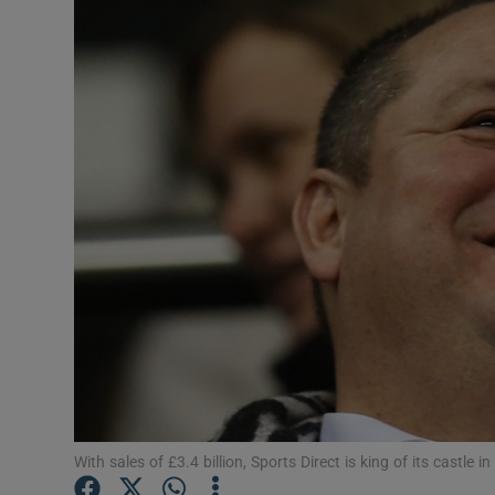
Motors
Listen
Podcasts
Video
Photogra
Gaeilge
History
Student H
Offbeat
With sales of £3.4 billion, Sports Direct is king of its castle in 