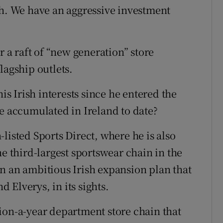
th. We have an aggressive investment
r a raft of “new generation” store
lagship outlets.
his Irish interests since he entered the
he accumulated in Ireland to date?
listed Sports Direct, where he is also
he third-largest sportswear chain in the
n an ambitious Irish expansion plan that
d Elverys, in its sights.
ion-a-year department store chain that