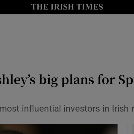
le
Show Life & Style sub sections
Show Culture sub sections
nt
Show Environment sub sections
y
Show Technology sub sections
Show Science sub sections
hley’s big plans for Sp
st influential investors in Irish r