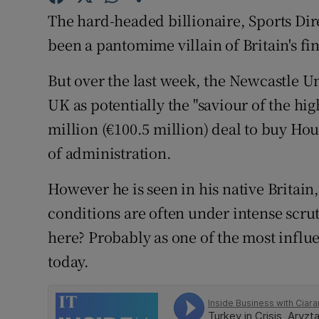
Family No
The hard-headed billionaire, Sports Dire
Sponsore
been a pantomime villain of Britain's fi
Subscribe
But over the last week, the Newcastle U
UK as potentially the "saviour of the high
Competiti
million (€100.5 million) deal to buy Ho
Newslette
of administration.
Weather F
However he is seen in his native Britain
conditions are often under intense scru
here? Probably as one of the most influen
today.