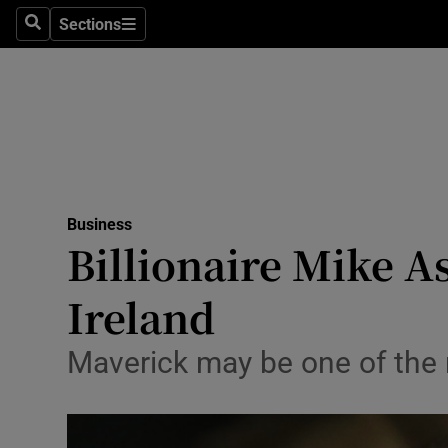
Sections
Search
Sections
Life & Sty
Culture
Environme
Technolog
Business
Science
Billionaire Mike As
Media
Ireland
Abroad
Maverick may be one of the mo
Obituaries
Transport