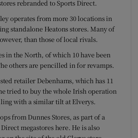
stores rebranded to Sports Direct.
ley operates from more 30 locations in
ing standalone Heatons stores. Many of
however, than those of local rivals.
res in the North, of which 10 have been
e others are pencilled in for revamps.
listed retailer Debenhams, which has 11
he tried to buy the whole Irish operation
ing with a similar tilt at Elverys.
hops from Dunnes Stores, as part of a
Direct megastores here. He is also
 on the site of the old Clerys store.