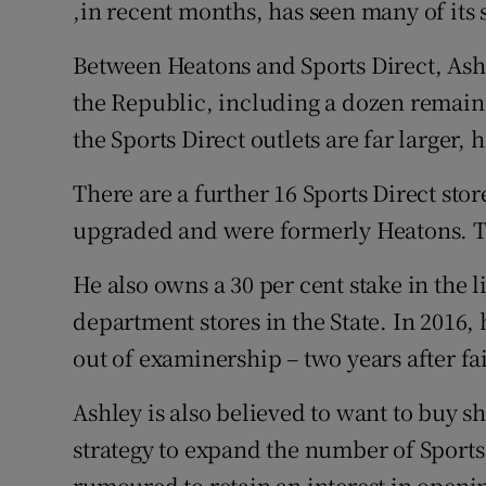
,in recent months, has seen many of its 
Between Heatons and Sports Direct, Ash
the Republic, including a dozen remain
the Sports Direct outlets are far larger, 
There are a further 16 Sports Direct sto
upgraded and were formerly Heatons. Th
He also owns a 30 per cent stake in the 
department stores in the State. In 2016, 
out of examinership – two years after fail
Ashley is also believed to want to buy s
strategy to expand the number of Sports 
rumoured to retain an interest in opening