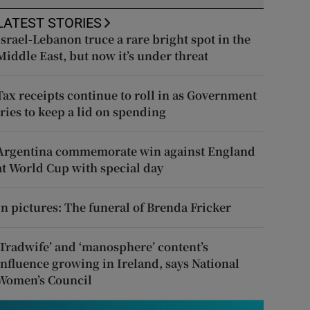
LATEST STORIES
Israel-Lebanon truce a rare bright spot in the
Middle East, but now it’s under threat
Tax receipts continue to roll in as Government
tries to keep a lid on spending
Argentina commemorate win against England
at World Cup with special day
In pictures: The funeral of Brenda Fricker
‘Tradwife’ and ‘manosphere’ content’s
influence growing in Ireland, says National
Women’s Council