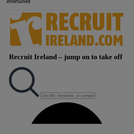
entertained