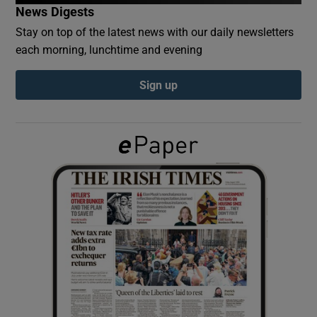
News Digests
Stay on top of the latest news with our daily newsletters
Show Podcasts sub sections
each morning, lunchtime and evening
Sign up
Show Gaeilge sub sections
Show History sub sections
 window
Show Sponsored sub sections