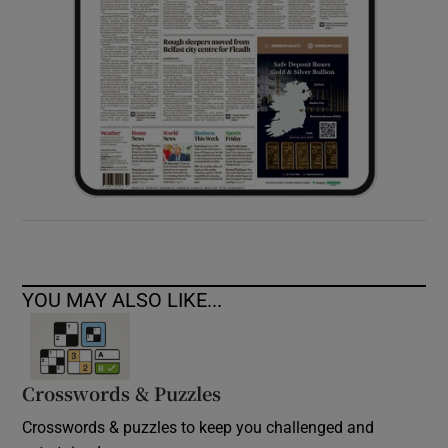
YOU MAY ALSO LIKE...
Crosswords & Puzzles
Crosswords & puzzles to keep you challenged and