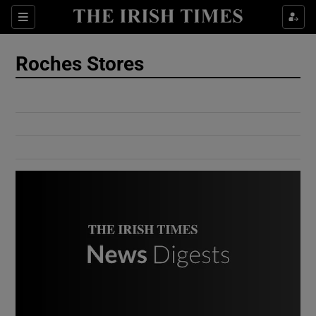
Show Culture sub sections
Sections
Show Environment sub sections
Roches Stores
Show Technology sub sections
Show Science sub sections
Show Motors sub sections