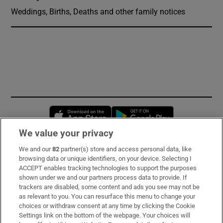
Weddings, Births, Deaths and other family notices
Opens in new window
Opens in new 
We value your privacy
We and our
82
partner(s) store and access personal data, like
Subscribe
browsing data or unique identifiers, on your device. Selecting I
ACCEPT enables tracking technologies to support the purposes
Support
shown under we and our partners process data to provide. If
trackers are disabled, some content and ads you see may not be
About Us
as relevant to you. You can resurface this menu to change your
choices or withdraw consent at any time by clicking the Cookie
Irish Times Products & Services
Settings link on the bottom of the webpage. Your choices will