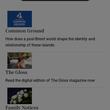
Common Ground
How does a post-Brexit world shape the identity and
relationship of these islands
Opens in new window
The Gloss
Opens in new window
Read the digital edition of The Gloss magazine now
Opens in new window
Family Notices
Opens in new window