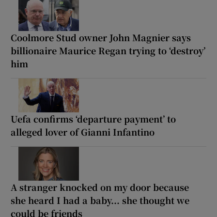
Coolmore Stud owner John Magnier says
billionaire Maurice Regan trying to ‘destroy’
him
Uefa confirms ‘departure payment’ to
alleged lover of Gianni Infantino
A stranger knocked on my door because
she heard I had a baby... she thought we
could be friends