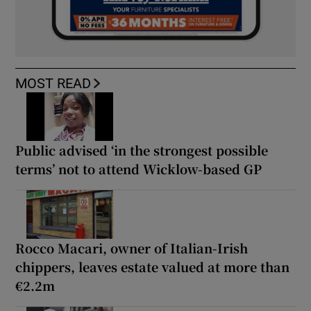
MOST READ
Public advised ‘in the strongest possible
terms’ not to attend Wicklow-based GP
Rocco Macari, owner of Italian-Irish
chippers, leaves estate valued at more than
€2.2m