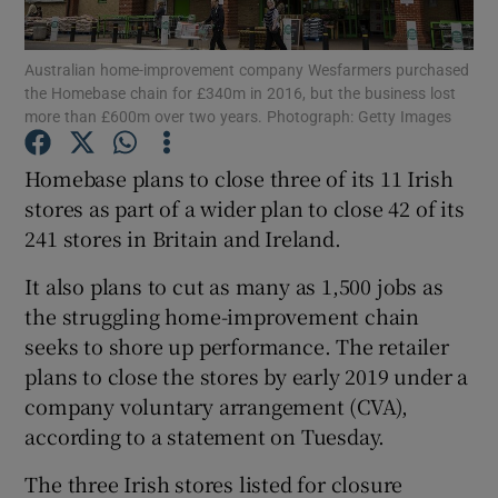
Australian home-improvement company Wesfarmers purchased
the Homebase chain for £340m in 2016, but the business lost
more than £600m over two years. Photograph: Getty Images
Show Motors sub sections
Homebase plans to close three of its 11 Irish
stores as part of a wider plan to close 42 of its
Show Podcasts sub sections
241 stores in Britain and Ireland.
It also plans to cut as many as 1,500 jobs as
the struggling home-improvement chain
seeks to shore up performance. The retailer
plans to close the stores by early 2019 under a
Show Gaeilge sub sections
company voluntary arrangement (CVA),
according to a statement on Tuesday.
Show History sub sections
The three Irish stores listed for closure