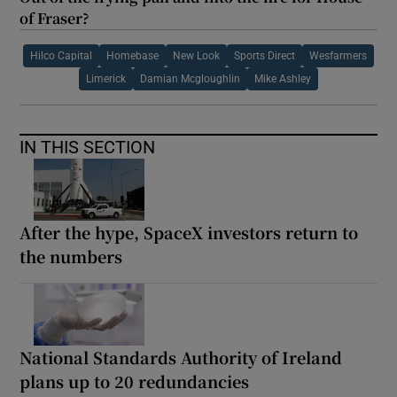
of Fraser?
Hilco Capital
Homebase
New Look
Sports Direct
Wesfarmers
Limerick
Damian Mcgloughlin
Mike Ashley
IN THIS SECTION
After the hype, SpaceX investors return to
the numbers
National Standards Authority of Ireland
plans up to 20 redundancies