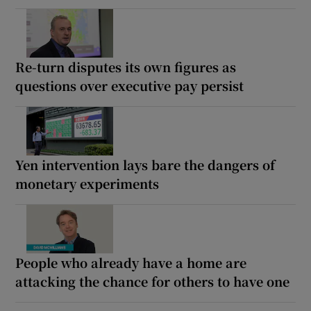
Re-turn disputes its own figures as
questions over executive pay persist
Yen intervention lays bare the dangers of
monetary experiments
People who already have a home are
attacking the chance for others to have one