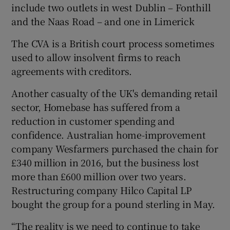
include two outlets in west Dublin – Fonthill
and the Naas Road – and one in Limerick
The CVA is a British court process sometimes
 window
used to allow insolvent firms to reach
agreements with creditors.
Show Sponsored sub sections
Another casualty of the UK's demanding retail
sector, Homebase has suffered from a
reduction in customer spending and
confidence. Australian home-improvement
company Wesfarmers purchased the chain for
£340 million in 2016, but the business lost
more than £600 million over two years.
Restructuring company Hilco Capital LP
bought the group for a pound sterling in May.
“The reality is we need to continue to take