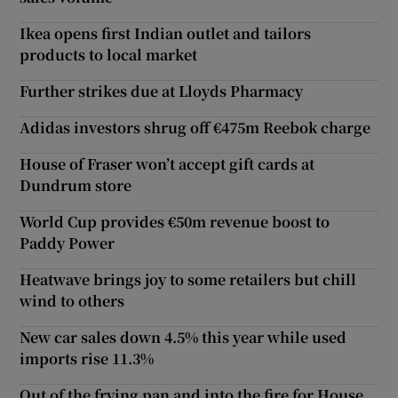
Ikea opens first Indian outlet and tailors
products to local market
Further strikes due at Lloyds Pharmacy
Adidas investors shrug off €475m Reebok charge
House of Fraser won’t accept gift cards at
Dundrum store
World Cup provides €50m revenue boost to
Paddy Power
Heatwave brings joy to some retailers but chill
wind to others
New car sales down 4.5% this year while used
imports rise 11.3%
Out of the frying pan and into the fire for House