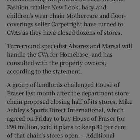
Fashion retailer New Look, baby and
children's wear chain Mothercare and floor-
coverings seller Carpetright have turned to
CVAs as they have closed dozens of stores.
Turnaround specialist Alvarez and Marsal will
handle the CVA for Homebase, and has
consulted with the property owners,
according to the statement.
A group of landlords challenged House of
Fraser last month after the department store
chain proposed closing half of its stores. Mike
Ashley's Sports Direct International, which
agreed on Friday to buy House of Fraser for
£90 million, said it plans to keep 80 per cent
of that chain's stores open. – Additional