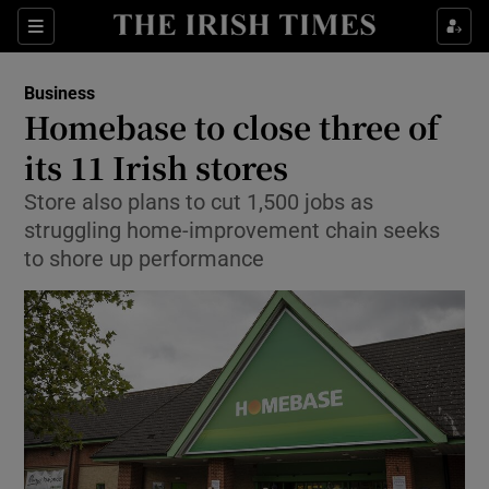
Show Food sub sections
Sections
Show Health sub sections
Business
Homebase to close three of
Show Life & Style sub sections
its 11 Irish stores
Show Culture sub sections
Store also plans to cut 1,500 jobs as
struggling home-improvement chain seeks
Show Environment sub sections
to shore up performance
Show Technology sub sections
Show Science sub sections