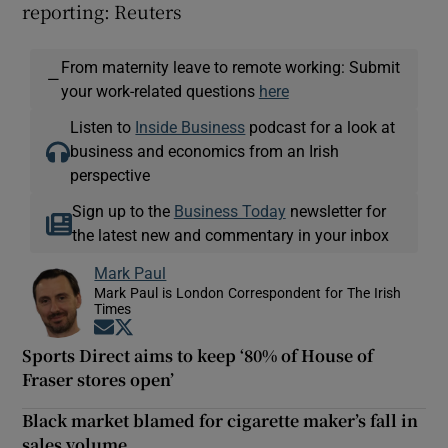
reporting: Reuters
From maternity leave to remote working: Submit
—
your work-related questions
here
Listen to
Inside Business
podcast for a look at
business and economics from an Irish
perspective
Sign up to the
Business Today
newsletter for
the latest new and commentary in your inbox
Mark Paul
Mark Paul is London Correspondent for The Irish
Times
Opens in new window
Opens in new window
Sports Direct aims to keep ‘80% of House of
Fraser stores open’
Black market blamed for cigarette maker’s fall in
sales volume