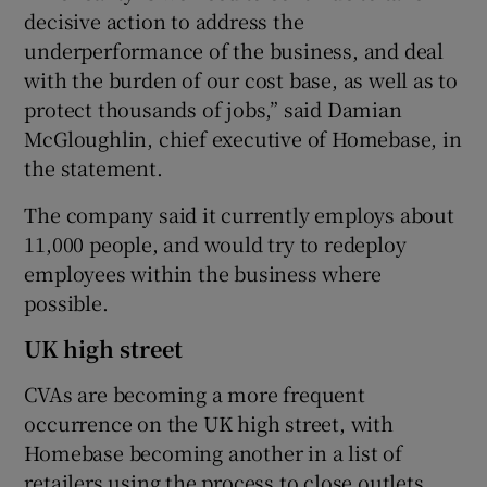
decisive action to address the
underperformance of the business, and deal
with the burden of our cost base, as well as to
protect thousands of jobs,” said Damian
McGloughlin, chief executive of Homebase, in
the statement.
The company said it currently employs about
11,000 people, and would try to redeploy
employees within the business where
possible.
UK high street
CVAs are becoming a more frequent
occurrence on the UK high street, with
Homebase becoming another in a list of
retailers using the process to close outlets.