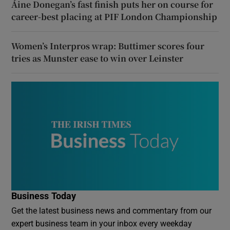
Áine Donegan’s fast finish puts her on course for
career-best placing at PIF London Championship
Women’s Interpros wrap: Buttimer scores four
tries as Munster ease to win over Leinster
Business Today
Get the latest business news and commentary from our
expert business team in your inbox every weekday