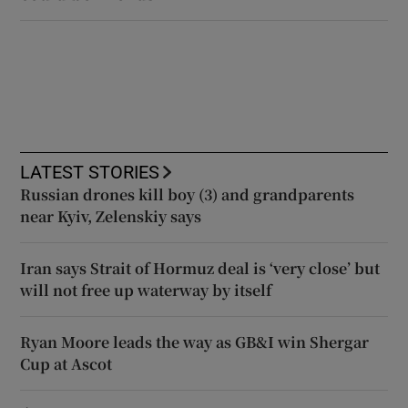
LATEST STORIES
Russian drones kill boy (3) and grandparents
near Kyiv, Zelenskiy says
Iran says Strait of Hormuz deal is ‘very close’ but
will not free up waterway by itself
Ryan Moore leads the way as GB&I win Shergar
Cup at Ascot