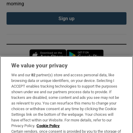
morning
Sign up
Opens in new window
Opens in new 
We value your privacy
We and our
82
partner(s) store and access personal data, like
Subscribe
browsing data or unique identifiers, on your device. Selecting I
ACCEPT enables tracking technologies to support the purposes
Support
shown under we and our partners process data to provide. If
trackers are disabled, some content and ads you see may not be
About Us
as relevant to you. You can resurface this menu to change your
choices or withdraw consent at any time by clicking the Cookie
Irish Times Products & Services
Settings link on the bottom of the webpage. Your choices will
have effect within our Website. For more details, refer to our
Privacy Policy.
Cookie Policy
OUR PARTNERS:
Certain vendors, once consent is provided by you to the storage of