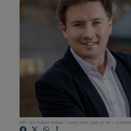
Motors
Listen
Podcasts
Video
Photogra
Gaeilge
History
Student H
Offbeat
Offr CEO Robert Hoban: ‘I rarely have cash on me – a tenner