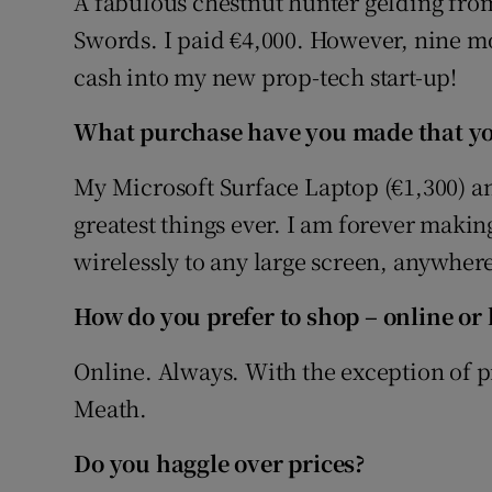
A fabulous chestnut hunter gelding from 
Swords. I paid €4,000. However, nine mont
cash into my new prop-tech start-up!
What purchase have you made that you
My Microsoft Surface Laptop (€1,300) and
greatest things ever. I am forever makin
wirelessly to any large screen, anywhere
How do you prefer to shop – online or 
Online. Always. With the exception of p
Meath.
Do you haggle over prices?