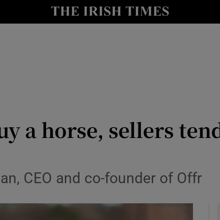
le
Show Life & Style sub sections
Show Culture sub sections
nt
Show Environment sub sections
y
Show Technology sub sections
Show Science sub sections
y a horse, sellers ten
n, CEO and co-founder of Offr