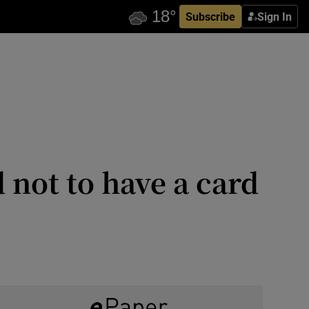
Subscribe
Sign In
d not to have a card