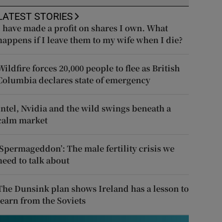
LATEST STORIES
I have made a profit on shares I own. What
happens if I leave them to my wife when I die?
Wildfire forces 20,000 people to flee as British
Columbia declares state of emergency
Intel, Nvidia and the wild swings beneath a
calm market
‘Spermageddon’: The male fertility crisis we
need to talk about
The Dunsink plan shows Ireland has a lesson to
learn from the Soviets