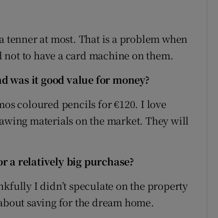
 a tenner at most. That is a problem when
end not to have a card machine on them.
d was it good value for money?
mos coloured pencils for €120. I love
rawing materials on the market. They will
r a relatively big purchase?
kfully I didn’t speculate on the property
 about saving for the dream home.