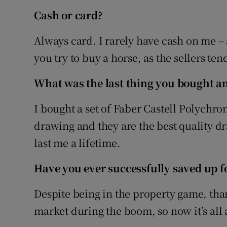
Cash or card?
Always card. I rarely have cash on me –
you try to buy a horse, as the sellers t
What was the last thing you bought an
I bought a set of Faber Castell Polychro
drawing and they are the best quality d
last me a lifetime.
Have you ever successfully saved up fo
Despite being in the property game, than
market during the boom, so now it’s all