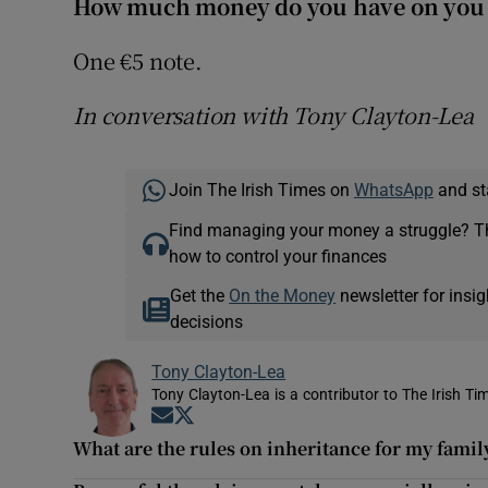
How much money do you have on you
One €5 note.
In conversation with Tony Clayton-Lea
Join The Irish Times on
WhatsApp
and st
Find managing your money a struggle? 
how to control your finances
Get the
On the Money
newsletter for ins
decisions
Tony Clayton-Lea
Tony Clayton-Lea is a contributor to The Irish Tim
Opens in new window
Opens in new window
What are the rules on inheritance for my family