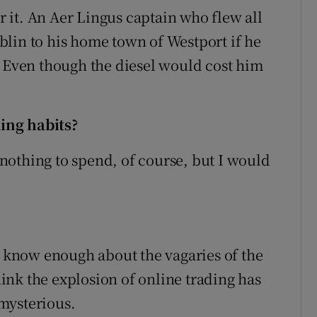
it. An Aer Lingus captain who flew all
lin to his home town of Westport if he
. Even though the diesel would cost him
ing habits?
d nothing to spend, of course, but I would
’t know enough about the vagaries of the
think the explosion of online trading has
mysterious.