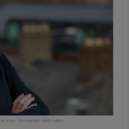
Show Motors sub sections
Show Podcasts sub sections
phy
Show Gaeilge sub sections
Show History sub sections
ub
 at most.’ Photograph: Keith Arkins