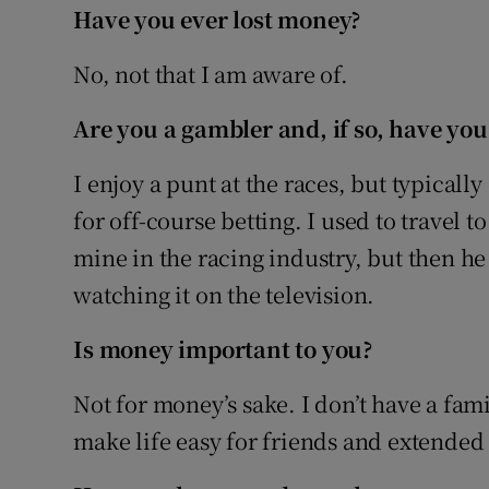
Have you ever lost money?
No, not that I am aware of.
Are you a gambler and, if so, have you
I enjoy a punt at the races, but typically
for off-course betting. I used to travel t
mine in the racing industry, but then he
watching it on the television.
Is money important to you?
Not for money’s sake. I don’t have a fam
make life easy for friends and extende