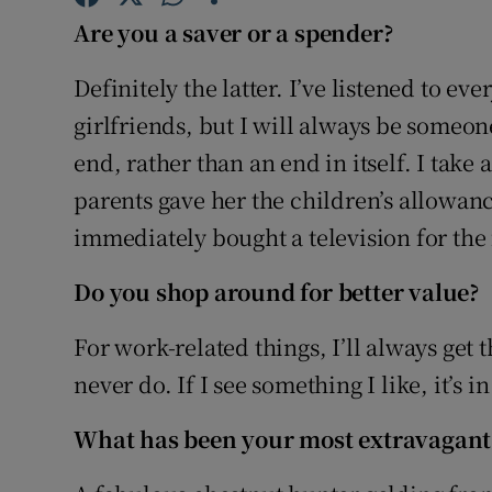
Family No
Are you a saver or a spender?
Sponsore
Definitely the latter. I’ve listened to eve
Subscribe
girlfriends, but I will always be someo
end, rather than an end in itself. I tak
Competiti
parents gave her the children’s allowanc
Newslette
immediately bought a television for the 
Weather F
Do you shop around for better value?
For work-related things, I’ll always get t
never do. If I see something I like, it’s 
What has been your most extravagant