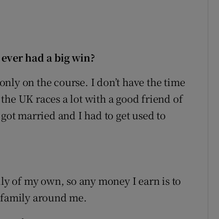
 ever had a big win?
 only on the course. I don’t have the time
o the UK races a lot with a good friend of
 got married and I had to get used to
ily of my own, so any money I earn is to
d family around me.