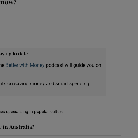
 now?
ay up to date
The
Better with Money
podcast will guide you on
ights on saving money and smart spending
es specialising in popular culture
 in Australia?