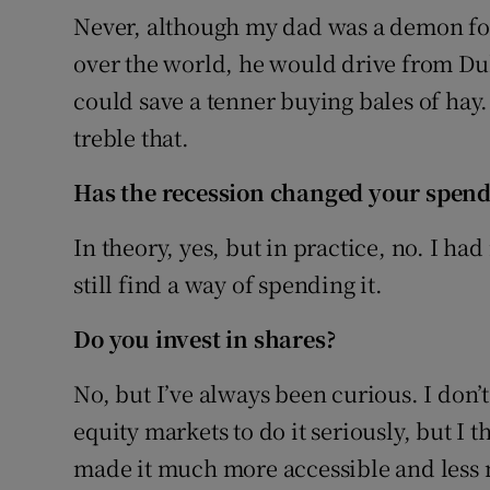
Never, although my dad was a demon for 
over the world, he would drive from Dub
could save a tenner buying bales of hay
treble that.
Has the recession changed your spend
In theory, yes, but in practice, no. I ha
still find a way of spending it.
Do you invest in shares?
No, but I’ve always been curious. I don
equity markets to do it seriously, but I 
made it much more accessible and less 