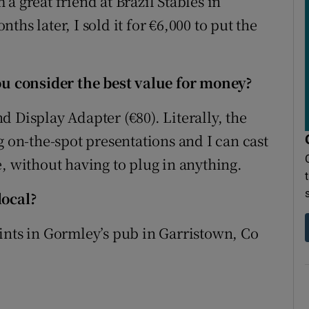
a great friend at Brazil Stables in
hs later, I sold it for €6,000 to put the
 consider the best value for money?
 Display Adapter (€80). Literally, the
g on-the-spot presentations and I can cast
, without having to plug in anything.
local?
ints in Gormley’s pub in Garristown, Co