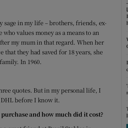
tices
Opens in new window
d
Show Sponsored sub sections
ry sage in my life – brothers, friends, ex-
r Rewards
ne who values money as a means to an
e after my mum in that regard. When her
ons
e that they had saved for 18 years, she
rs
family. In 1960.
orecast
hree quotes. But in my personal life, I
in DHL before I know it.
 purchase and how much did it cost?