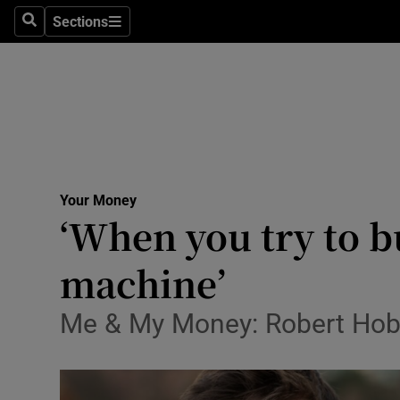
Sections
Search
Sections
Life & Sty
Culture
Environme
Technolog
Your Money
Science
‘When you try to bu
Media
machine’
Abroad
Me & My Money: Robert Hoba
Obituaries
Transport