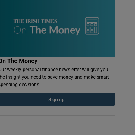
On The Money
Our weekly personal finance newsletter will give you
the insight you need to save money and make smart
spending decisions
Sign up