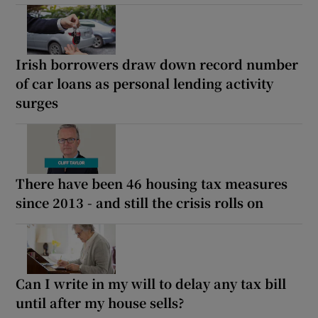
Irish borrowers draw down record number
of car loans as personal lending activity
surges
There have been 46 housing tax measures
since 2013 - and still the crisis rolls on
Can I write in my will to delay any tax bill
until after my house sells?