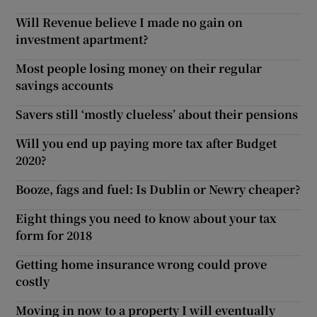
Will Revenue believe I made no gain on
investment apartment?
Most people losing money on their regular
savings accounts
Savers still ‘mostly clueless’ about their pensions
Will you end up paying more tax after Budget
2020?
Booze, fags and fuel: Is Dublin or Newry cheaper?
Eight things you need to know about your tax
form for 2018
Getting home insurance wrong could prove
costly
Moving in now to a property I will eventually