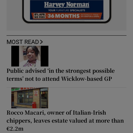
MOST READ
Public advised ‘in the strongest possible
terms’ not to attend Wicklow-based GP
Rocco Macari, owner of Italian-Irish
chippers, leaves estate valued at more than
€2.2m