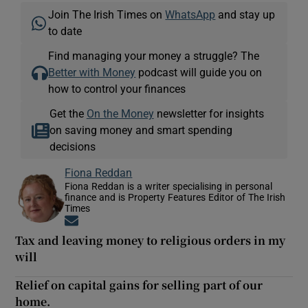
Join The Irish Times on
WhatsApp
and stay up
to date
Find managing your money a struggle? The
Better with Money
podcast will guide you on
how to control your finances
Get the
On the Money
newsletter for insights
on saving money and smart spending
decisions
Fiona Reddan
Fiona Reddan is a writer specialising in personal
finance and is Property Features Editor of The Irish
Times
Opens in new window
Tax and leaving money to religious orders in my
will
Relief on capital gains for selling part of our
home.