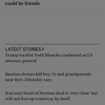
could be friends
LATEST STORIES
Trump loyalist Todd Blanche confirmed as US
attorney general
Russian drones kill boy (3) and grandparents
near Kyiv, Zelenskiy says
Iran says Strait of Hormuz deal is ‘very close’ but
will not free up waterway by itself