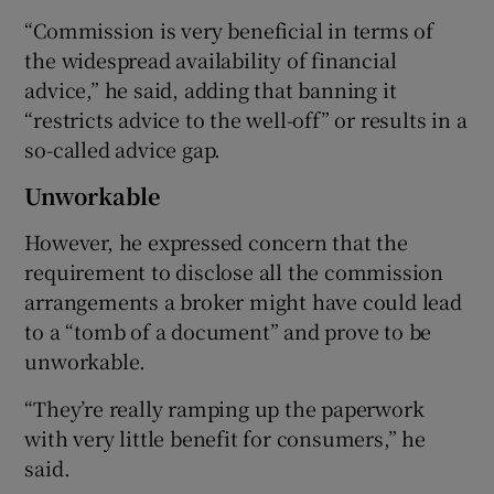
“Commission is very beneficial in terms of
the widespread availability of financial
advice,” he said, adding that banning it
“restricts advice to the well-off” or results in a
so-called advice gap.
Unworkable
However, he expressed concern that the
requirement to disclose all the commission
arrangements a broker might have could lead
to a “tomb of a document” and prove to be
unworkable.
“They’re really ramping up the paperwork
with very little benefit for consumers,” he
said.