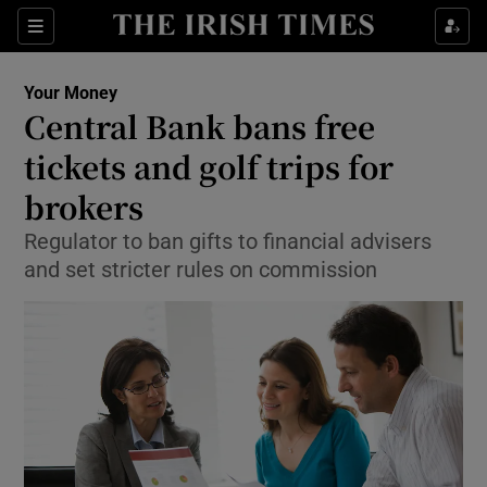
Show Food sub sections
Sections
Show Health sub sections
Your Money
Central Bank bans free
Show Life & Style sub sections
tickets and golf trips for
Show Culture sub sections
brokers
Regulator to ban gifts to financial advisers
Show Environment sub sections
and set stricter rules on commission
Show Technology sub sections
Show Science sub sections