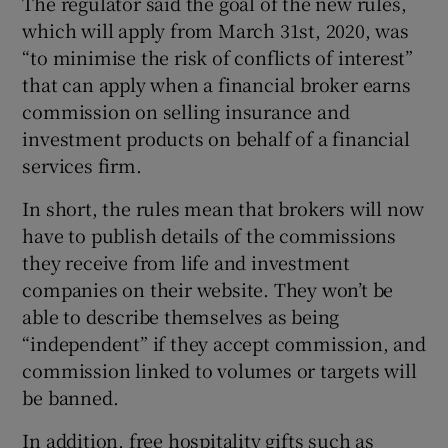
The regulator said the goal of the new rules,
which will apply from March 31st, 2020, was
“to minimise the risk of conflicts of interest”
that can apply when a financial broker earns
 window
commission on selling insurance and
investment products on behalf of a financial
Show Sponsored sub sections
services firm.
In short, the rules mean that brokers will now
have to publish details of the commissions
they receive from life and investment
companies on their website. They won’t be
able to describe themselves as being
“independent” if they accept commission, and
commission linked to volumes or targets will
be banned.
In addition, free hospitality gifts such as