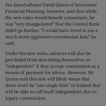
Fee-based adviser David Quinn of Investwise
Financial Planning, however, said that while
the new rules would benefit consumers, he
was "very disappointed" that the Central Bank
didn't go further. "I would have loved to see a
much more aggressive commission ban," he
said.
Under the new rules, advisers will also be
precluded from describing themselves as
“independent” if they accept commission as a
means of payment for advice. However, Mr
Quinn said this rule will likely mean that
there won’t be “one single firm” in Ireland that
will be able to call itself independent, due to
legacy commission.