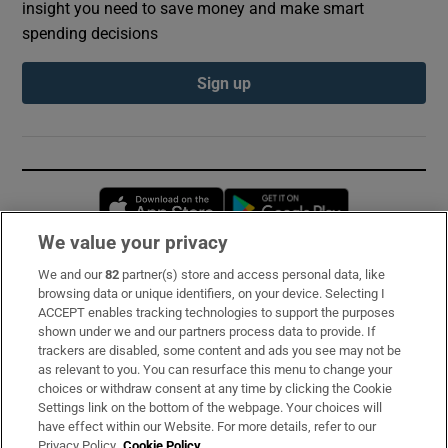
insight you need to save money and make smart
spending decisions
Sign up
Opens in new window
Opens in new 
We value your privacy
We and our
82
partner(s) store and access personal data, like
Subscribe
browsing data or unique identifiers, on your device. Selecting I
ACCEPT enables tracking technologies to support the purposes
Support
shown under we and our partners process data to provide. If
trackers are disabled, some content and ads you see may not be
About Us
as relevant to you. You can resurface this menu to change your
choices or withdraw consent at any time by clicking the Cookie
Irish Times Products & Services
Settings link on the bottom of the webpage. Your choices will
have effect within our Website. For more details, refer to our
Privacy Policy.
Cookie Policy