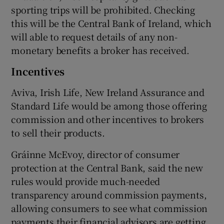
sporting trips will be prohibited. Checking
this will be the Central Bank of Ireland, which
will able to request details of any non-
monetary benefits a broker has received.
Incentives
Aviva, Irish Life, New Ireland Assurance and
Standard Life would be among those offering
commission and other incentives to brokers
to sell their products.
Gráinne McEvoy, director of consumer
protection at the Central Bank, said the new
rules would provide much-needed
transparency around commission payments,
allowing consumers to see what commission
payments their financial advisors are getting