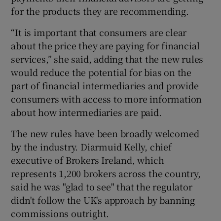
for the products they are recommending.
“It is important that consumers are clear
about the price they are paying for financial
services,” she said, adding that the new rules
would reduce the potential for bias on the
part of financial intermediaries and provide
consumers with access to more information
about how intermediaries are paid.
The new rules have been broadly welcomed
by the industry. Diarmuid Kelly, chief
executive of Brokers Ireland, which
represents 1,200 brokers across the country,
said he was "glad to see" that the regulator
didn't follow the UK's approach by banning
commissions outright.