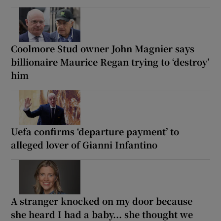
Coolmore Stud owner John Magnier says
billionaire Maurice Regan trying to ‘destroy’
him
Uefa confirms ‘departure payment’ to
alleged lover of Gianni Infantino
A stranger knocked on my door because
she heard I had a baby... she thought we