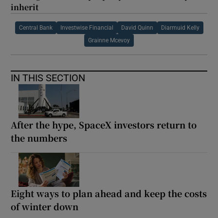
inherit
Central Bank
Investwise Financial
David Quinn
Diarmuid Kelly
Grainne Mcevoy
IN THIS SECTION
After the hype, SpaceX investors return to
the numbers
Eight ways to plan ahead and keep the costs
of winter down