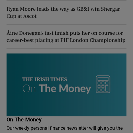
Ryan Moore leads the way as GB&I win Shergar
Cup at Ascot
Áine Donegan’s fast finish puts her on course for
career-best placing at PIF London Championship
On The Money
Our weekly personal finance newsletter will give you the