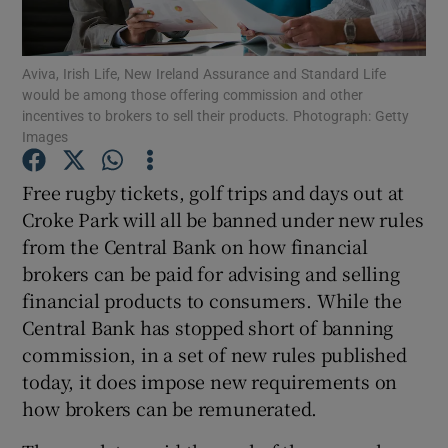
Aviva, Irish Life, New Ireland Assurance and Standard Life
would be among those offering commission and other
Show Motors sub sections
incentives to brokers to sell their products. Photograph: Getty
Images
Free rugby tickets, golf trips and days out at
Show Podcasts sub sections
Croke Park will all be banned under new rules
from the Central Bank on how financial
brokers can be paid for advising and selling
financial products to consumers. While the
Central Bank has stopped short of banning
Show Gaeilge sub sections
commission, in a set of new rules published
today, it does impose new requirements on
Show History sub sections
how brokers can be remunerated.