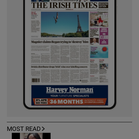
MOST READ