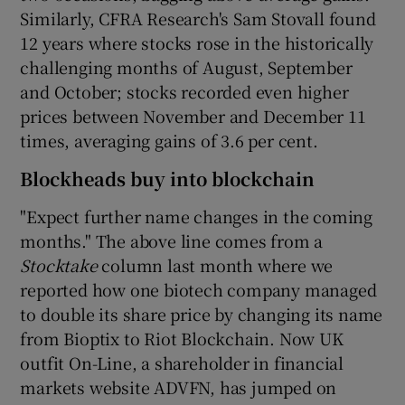
Similarly, CFRA Research's Sam Stovall found
12 years where stocks rose in the historically
challenging months of August, September
and October; stocks recorded even higher
prices between November and December 11
times, averaging gains of 3.6 per cent.
Blockheads buy into blockchain
"Expect further name changes in the coming
months." The above line comes from a
Stocktake
column last month where we
reported how one biotech company managed
to double its share price by changing its name
from Bioptix to Riot Blockchain. Now UK
outfit On-Line, a shareholder in financial
markets website ADVFN, has jumped on