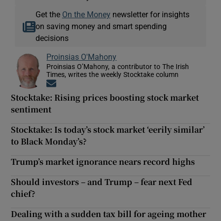
Get the
On the Money
newsletter for insights
on saving money and smart spending
decisions
Proinsias O'Mahony
Proinsias O’Mahony, a contributor to The Irish
Times, writes the weekly Stocktake column
Opens in new window
Stocktake: Rising prices boosting stock market
sentiment
Stocktake: Is today’s stock market ‘eerily similar’
to Black Monday’s?
Trump’s market ignorance nears record highs
Should investors – and Trump – fear next Fed
chief?
Dealing with a sudden tax bill for ageing mother