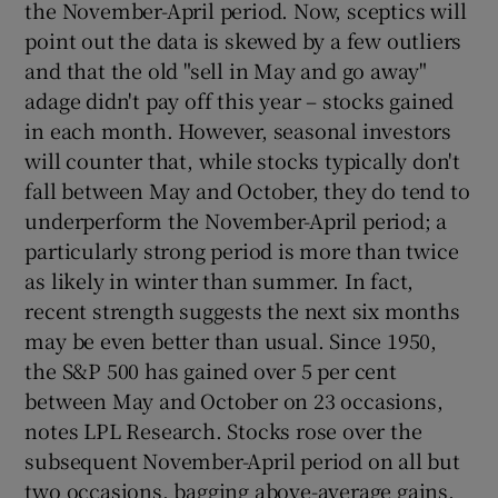
the November-April period. Now, sceptics will
point out the data is skewed by a few outliers
and that the old "sell in May and go away"
adage didn't pay off this year – stocks gained
in each month. However, seasonal investors
will counter that, while stocks typically don't
fall between May and October, they do tend to
underperform the November-April period; a
particularly strong period is more than twice
as likely in winter than summer. In fact,
recent strength suggests the next six months
may be even better than usual. Since 1950,
the S&P 500 has gained over 5 per cent
between May and October on 23 occasions,
notes LPL Research. Stocks rose over the
subsequent November-April period on all but
two occasions, bagging above-average gains.