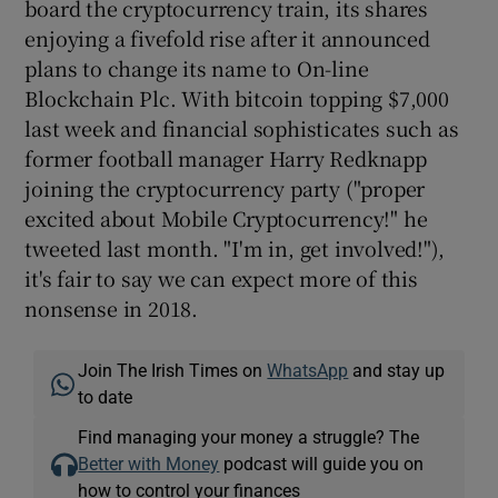
board the cryptocurrency train, its shares
enjoying a fivefold rise after it announced
plans to change its name to On-line
Blockchain Plc. With bitcoin topping $7,000
last week and financial sophisticates such as
former football manager Harry Redknapp
joining the cryptocurrency party ("proper
excited about Mobile Cryptocurrency!" he
tweeted last month. "I'm in, get involved!"),
it's fair to say we can expect more of this
nonsense in 2018.
Join The Irish Times on
WhatsApp
and stay up
to date
Find managing your money a struggle? The
Better with Money
podcast will guide you on
how to control your finances