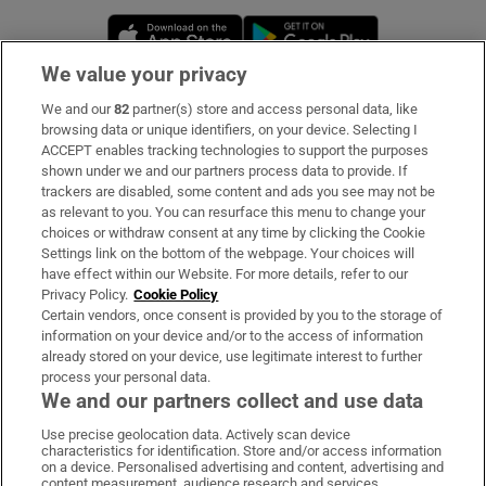
Opens in new window
Opens in new 
We value your privacy
We and our
82
partner(s) store and access personal data, like
Subscribe
browsing data or unique identifiers, on your device. Selecting I
ACCEPT enables tracking technologies to support the purposes
Support
shown under we and our partners process data to provide. If
trackers are disabled, some content and ads you see may not be
About Us
as relevant to you. You can resurface this menu to change your
choices or withdraw consent at any time by clicking the Cookie
Irish Times Products & Services
Settings link on the bottom of the webpage. Your choices will
have effect within our Website. For more details, refer to our
Privacy Policy.
Cookie Policy
OUR PARTNERS:
Certain vendors, once consent is provided by you to the storage of
information on your device and/or to the access of information
already stored on your device, use legitimate interest to further
process your personal data.
We and our partners collect and use data
Use precise geolocation data. Actively scan device
characteristics for identification. Store and/or access information
Irish Times on WhatsApp
Irish Times on Facebook
Irish Times on X
Irish Times on LinkedIn
Irish Times on Instagram
on a device. Personalised advertising and content, advertising and
content measurement, audience research and services