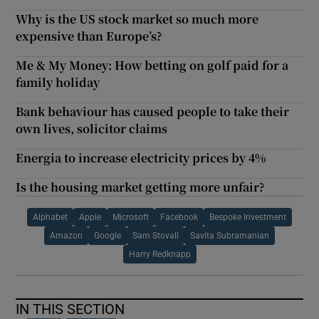
Why is the US stock market so much more
expensive than Europe’s?
Me & My Money: How betting on golf paid for a
family holiday
Bank behaviour has caused people to take their
own lives, solicitor claims
Energia to increase electricity prices by 4%
Is the housing market getting more unfair?
Alphabet
Apple
Microsoft
Facebook
Bespoke Investment
Amazon
Google
Sam Stovall
Savita Subramanian
Harry Redknapp
IN THIS SECTION