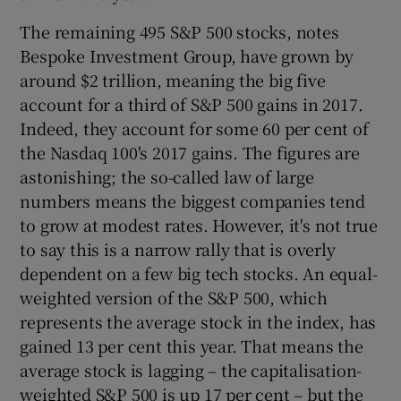
The remaining 495 S&P 500 stocks, notes
Bespoke Investment Group, have grown by
 window
around $2 trillion, meaning the big five
account for a third of S&P 500 gains in 2017.
Indeed, they account for some 60 per cent of
Show Sponsored sub sections
the Nasdaq 100's 2017 gains. The figures are
astonishing; the so-called law of large
numbers means the biggest companies tend
to grow at modest rates. However, it's not true
to say this is a narrow rally that is overly
dependent on a few big tech stocks. An equal-
weighted version of the S&P 500, which
represents the average stock in the index, has
gained 13 per cent this year. That means the
average stock is lagging – the capitalisation-
weighted S&P 500 is up 17 per cent – but the