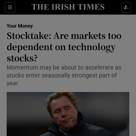
Show Food sub sections
Sections
Show Health sub sections
Your Money
Stocktake: Are markets too
Show Life & Style sub sections
dependent on technology
Show Culture sub sections
stocks?
Momentum may be about to accelerate as
Show Environment sub sections
stocks enter seasonally strongest part of
Show Technology sub sections
year
Show Science sub sections