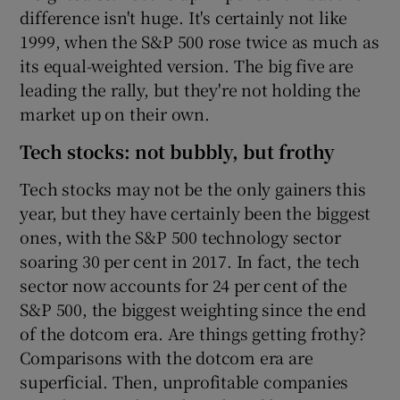
difference isn't huge. It's certainly not like
1999, when the S&P 500 rose twice as much as
its equal-weighted version. The big five are
leading the rally, but they're not holding the
market up on their own.
Tech stocks: not bubbly, but frothy
Tech stocks may not be the only gainers this
year, but they have certainly been the biggest
ones, with the S&P 500 technology sector
soaring 30 per cent in 2017. In fact, the tech
sector now accounts for 24 per cent of the
S&P 500, the biggest weighting since the end
of the dotcom era. Are things getting frothy?
Comparisons with the dotcom era are
superficial. Then, unprofitable companies