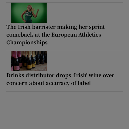
The Irish barrister making her sprint
comeback at the European Athletics
Championships
Drinks distributor drops ‘Irish’ wine over
concern about accuracy of label