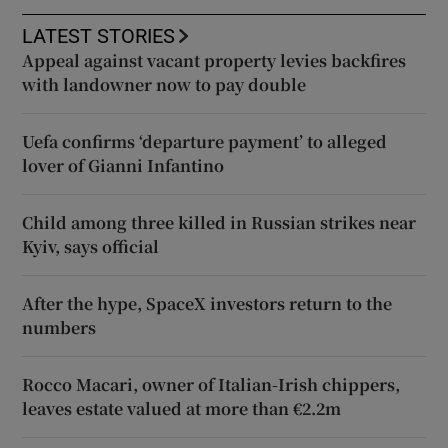
LATEST STORIES
Appeal against vacant property levies backfires
with landowner now to pay double
Uefa confirms ‘departure payment’ to alleged
lover of Gianni Infantino
Child among three killed in Russian strikes near
Kyiv, says official
After the hype, SpaceX investors return to the
numbers
Rocco Macari, owner of Italian-Irish chippers,
leaves estate valued at more than €2.2m