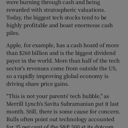
were burning through cash and being
rewarded with stratospheric valuations.
Today, the biggest tech stocks tend to be
highly profitable and boast enormous cash
piles.
Apple, for example, has a cash hoard of more
than $260 billion and is the biggest dividend
payer in the world. More than half of the tech
sector’s revenues come from outside the US,
so a rapidly improving global economy is
driving share price gains.
"This is not your parents' tech bubble," as
Merrill Lynch's Savita Subramanian put it last
month. Still, there is some cause for concern.
Bulls often point out technology accounted
for 35 per cent of the S&P 500 at its dotcom