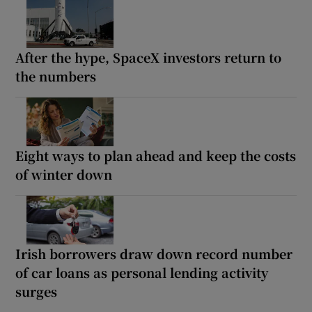
After the hype, SpaceX investors return to
the numbers
Eight ways to plan ahead and keep the costs
of winter down
Irish borrowers draw down record number
of car loans as personal lending activity
surges