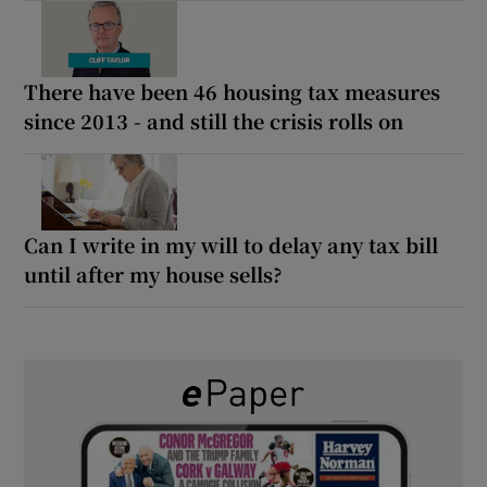
There have been 46 housing tax measures
since 2013 - and still the crisis rolls on
Can I write in my will to delay any tax bill
until after my house sells?