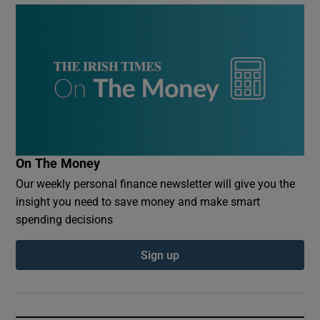
On The Money
Our weekly personal finance newsletter will give you the
insight you need to save money and make smart
spending decisions
Sign up