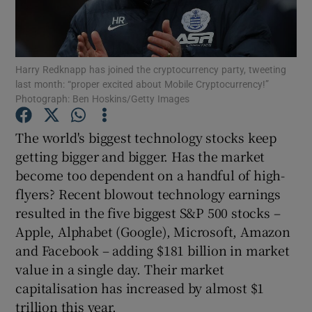
Harry Redknapp has joined the cryptocurrency party, tweeting
Show Motors sub sections
last month: “proper excited about Mobile Cryptocurrency!”
Photograph: Ben Hoskins/Getty Images
The world's biggest technology stocks keep
Show Podcasts sub sections
getting bigger and bigger. Has the market
become too dependent on a handful of high-
flyers? Recent blowout technology earnings
resulted in the five biggest S&P 500 stocks –
Apple, Alphabet (Google), Microsoft, Amazon
Show Gaeilge sub sections
and Facebook – adding $181 billion in market
value in a single day. Their market
Show History sub sections
capitalisation has increased by almost $1
trillion this year.