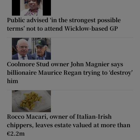
Public advised ‘in the strongest possible
terms’ not to attend Wicklow-based GP
Coolmore Stud owner John Magnier says
billionaire Maurice Regan trying to ‘destroy’
him
Rocco Macari, owner of Italian-Irish
chippers, leaves estate valued at more than
€2.2m