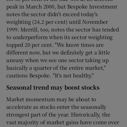
peak in March 2000, but Bespoke Investment
notes the sector didn't exceed today's
weighting (24.2 per cent) until November
1999. Merrill, too, notes the sector has tended
to underperform when its sector weighting
topped 20 per cent. "We know times are
different now, but we definitely get a little
uneasy when we see one sector taking up
basically a quarter of the entire market,"
cautions Bespoke. "It's not healthy."
Seasonal trend may boost stocks
Market momentum may be about to
accelerate as stocks enter the seasonally
strongest part of the year. Historically, the
vast majority of market gains have come over