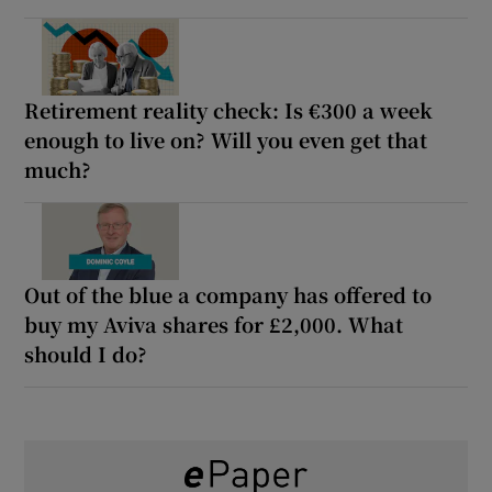
Retirement reality check: Is €300 a week
enough to live on? Will you even get that
much?
Out of the blue a company has offered to
buy my Aviva shares for £2,000. What
should I do?