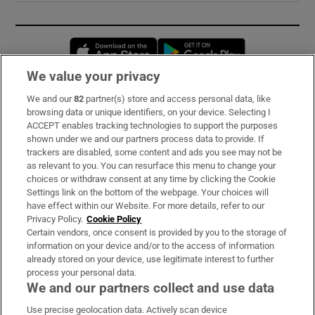
Opens in new window
Opens in new 
We value your privacy
We and our
82
partner(s) store and access personal data, like
Subscribe
browsing data or unique identifiers, on your device. Selecting I
ACCEPT enables tracking technologies to support the purposes
Support
shown under we and our partners process data to provide. If
trackers are disabled, some content and ads you see may not be
About Us
as relevant to you. You can resurface this menu to change your
choices or withdraw consent at any time by clicking the Cookie
Irish Times Products & Services
Settings link on the bottom of the webpage. Your choices will
have effect within our Website. For more details, refer to our
Privacy Policy.
Cookie Policy
OUR PARTNERS:
Certain vendors, once consent is provided by you to the storage of
information on your device and/or to the access of information
already stored on your device, use legitimate interest to further
process your personal data.
We and our partners collect and use data
Use precise geolocation data. Actively scan device