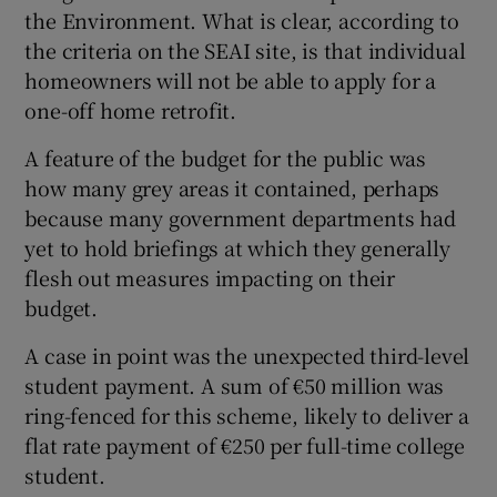
the Environment. What is clear, according to
the criteria on the SEAI site, is that individual
homeowners will not be able to apply for a
one-off home retrofit.
A feature of the budget for the public was
how many grey areas it contained, perhaps
because many government departments had
yet to hold briefings at which they generally
flesh out measures impacting on their
budget.
A case in point was the unexpected third-level
student payment. A sum of €50 million was
ring-fenced for this scheme, likely to deliver a
flat rate payment of €250 per full-time college
student.