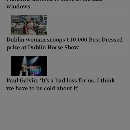
windows
Dublin woman scoops €10,000 Best Dressed
prize at Dublin Horse Show
Paul Galvin: ‘It’s a bad loss for us, I think
we have to be cold about it’