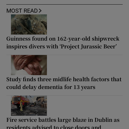
MOST READ
Guinness found on 162-year-old shipwreck
inspires divers with ‘Project Jurassic Beer’
Study finds three midlife health factors that
could delay dementia for 13 years
Fire service battles large blaze in Dublin as
residents advised to close doors and