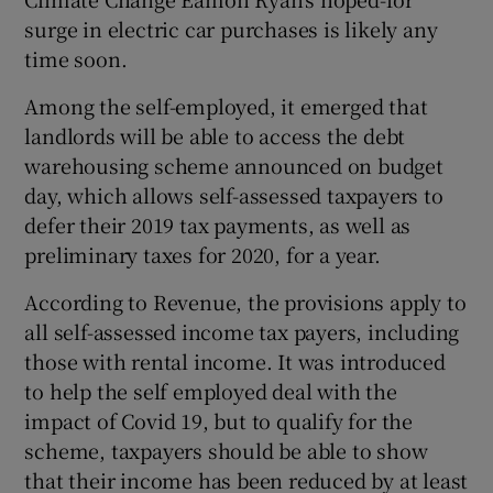
surge in electric car purchases is likely any
time soon.
Among the self-employed, it emerged that
landlords will be able to access the debt
warehousing scheme announced on budget
day, which allows self-assessed taxpayers to
defer their 2019 tax payments, as well as
preliminary taxes for 2020, for a year.
According to Revenue, the provisions apply to
all self-assessed income tax payers, including
those with rental income. It was introduced
to help the self employed deal with the
impact of Covid 19, but to qualify for the
scheme, taxpayers should be able to show
that their income has been reduced by at least