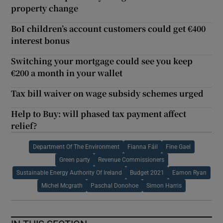
property change
BoI children’s account customers could get €400
interest bonus
Switching your mortgage could see you keep
€200 a month in your wallet
Tax bill waiver on wage subsidy schemes urged
Help to Buy: will phased tax payment affect
relief?
Department Of The Environment
Fianna Fáil
Fine Gael
Green party
Revenue Commissioners
Sustainable Energy Authority Of Ireland
Budget 2021
Eamon Ryan
Michel Mcgrath
Paschal Donohoe
Simon Harris