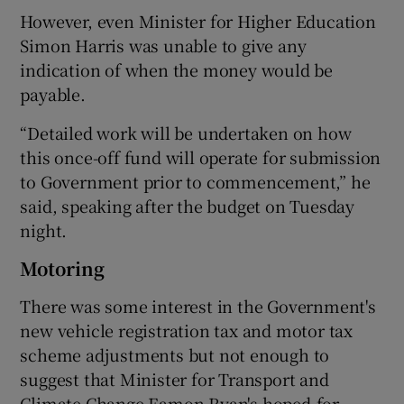
However, even Minister for Higher Education
Simon Harris was unable to give any
indication of when the money would be
payable.
“Detailed work will be undertaken on how
this once-off fund will operate for submission
to Government prior to commencement,” he
said, speaking after the budget on Tuesday
night.
Motoring
There was some interest in the Government's
new vehicle registration tax and motor tax
scheme adjustments but not enough to
suggest that Minister for Transport and
Climate Change Eamon Ryan's hoped-for