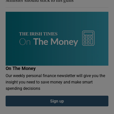
Minister should stick to his guns
On The Money
Our weekly personal finance newsletter will give you the
insight you need to save money and make smart
spending decisions
Sign up