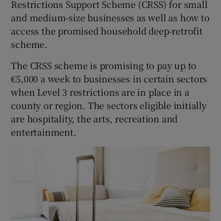
Restrictions Support Scheme (CRSS) for small
and medium-size businesses as well as how to
access the promised household deep-retrofit
 window
scheme.
The CRSS scheme is promising to pay up to
Show Sponsored sub sections
€5,000 a week to businesses in certain sectors
when Level 3 restrictions are in place in a
county or region. The sectors eligible initially
are hospitality, the arts, recreation and
entertainment.