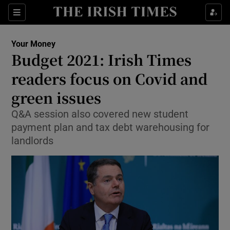
Show Food sub sections
Sections
Show Health sub sections
Your Money
Budget 2021: Irish Times
Show Life & Style sub sections
readers focus on Covid and
Show Culture sub sections
green issues
Q&A session also covered new student
Show Environment sub sections
payment plan and tax debt warehousing for
Show Technology sub sections
landlords
Show Science sub sections