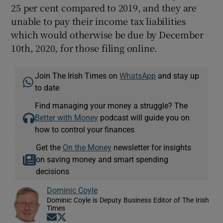
25 per cent compared to 2019, and they are
unable to pay their income tax liabilities
which would otherwise be due by December
10th, 2020, for those filing online.
Join The Irish Times on
WhatsApp
and stay up
to date
Find managing your money a struggle? The
Better with Money
podcast will guide you on
how to control your finances
Get the
On the Money
newsletter for insights
on saving money and smart spending
decisions
Dominic Coyle
Dominic Coyle is Deputy Business Editor of The Irish
Times
Opens in new window
Opens in new window