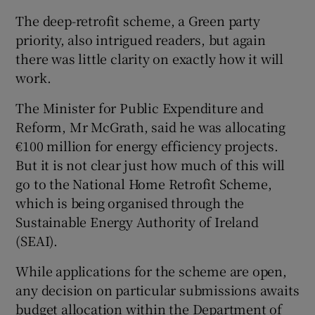
The deep-retrofit scheme, a Green party
priority, also intrigued readers, but again
there was little clarity on exactly how it will
work.
The Minister for Public Expenditure and
Reform, Mr McGrath, said he was allocating
€100 million for energy efficiency projects.
But it is not clear just how much of this will
go to the National Home Retrofit Scheme,
which is being organised through the
Sustainable Energy Authority of Ireland
(SEAI).
While applications for the scheme are open,
any decision on particular submissions awaits
budget allocation within the Department of