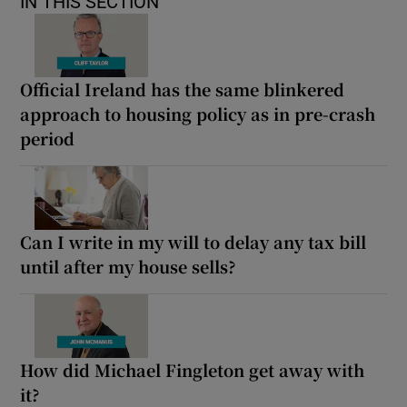
IN THIS SECTION
Official Ireland has the same blinkered
approach to housing policy as in pre-crash
period
Can I write in my will to delay any tax bill
until after my house sells?
How did Michael Fingleton get away with
it?