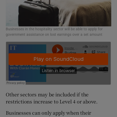
Businesses in the hospitality sector will be able to apply for
government assistance on lost earnings over a set amount
Other sectors may be included if the
restrictions increase to Level 4 or above.
Businesses can only apply when their