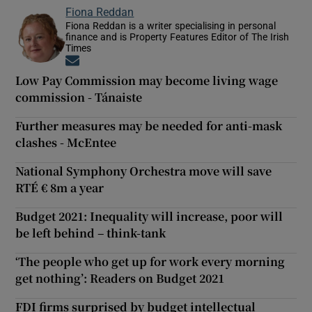
Fiona Reddan
Fiona Reddan is a writer specialising in personal
finance and is Property Features Editor of The Irish
Times
Opens in new window
Low Pay Commission may become living wage
commission - Tánaiste
Further measures may be needed for anti-mask
clashes - McEntee
National Symphony Orchestra move will save
RTÉ € 8m a year
Budget 2021: Inequality will increase, poor will
be left behind – think-tank
‘The people who get up for work every morning
get nothing’: Readers on Budget 2021
FDI firms surprised by budget intellectual