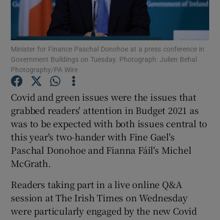
Minister for Finance Paschal Donohoe at a press conference in
Show Motors sub sections
Government Buildings on Tuesday. Photograph: Julien Behal
Photography/PA Wire
Covid and green issues were the issues that
Show Podcasts sub sections
grabbed readers' attention in Budget 2021 as
was to be expected with both issues central to
this year's two-hander with Fine Gael's
Paschal Donohoe and Fianna Fáil's Michel
McGrath.
Show Gaeilge sub sections
Readers taking part in a live online Q&A
Show History sub sections
session at The Irish Times on Wednesday
were particularly engaged by the new Covid