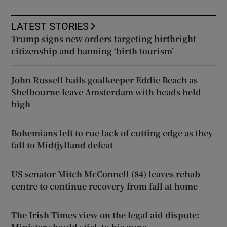
LATEST STORIES
Trump signs new orders targeting birthright
citizenship and banning ‘birth tourism’
John Russell hails goalkeeper Eddie Beach as
Shelbourne leave Amsterdam with heads held
high
Bohemians left to rue lack of cutting edge as they
fall to Midtjylland defeat
US senator Mitch McConnell (84) leaves rehab
centre to continue recovery from fall at home
The Irish Times view on the legal aid dispute: