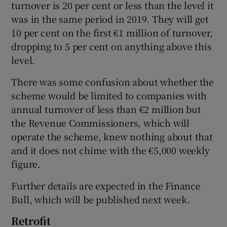
turnover is 20 per cent or less than the level it
was in the same period in 2019. They will get
10 per cent on the first €1 million of turnover,
dropping to 5 per cent on anything above this
level.
There was some confusion about whether the
scheme would be limited to companies with
annual turnover of less than €2 million but
the Revenue Commissioners, which will
operate the scheme, knew nothing about that
and it does not chime with the €5,000 weekly
figure.
Further details are expected in the Finance
Bull, which will be published next week.
Retrofit