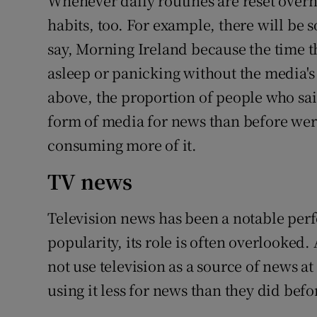
Whenever daily routines are reset over
habits, too. For example, there will be
say, Morning Ireland because the time 
asleep or panicking without the media's 
above, the proportion of people who sai
form of media for news than before we
consuming more of it.
TV news
Television news has been a notable perfo
popularity, its role is often overlooked.
not use television as a source of news at 
using it less for news than they did befo