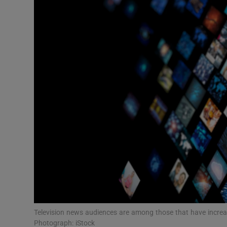
Motors
Listen
Podcasts
Video
Photogra
Gaeilge
History
Student H
Offbeat
Television news audiences are among those that have increase
Photograph: iStock