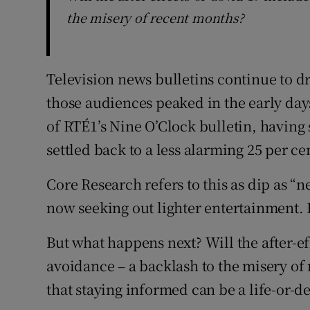
the misery of recent months?
Television news bulletins continue to 
those audiences peaked in the early days
of RTÉ1’s Nine O’Clock bulletin, having s
settled back to a less alarming 25 per ce
Core Research refers to this as dip as “
now seeking out lighter entertainment. 
But what happens next? Will the after-e
avoidance – a backlash to the misery of 
that staying informed can be a life-or-d