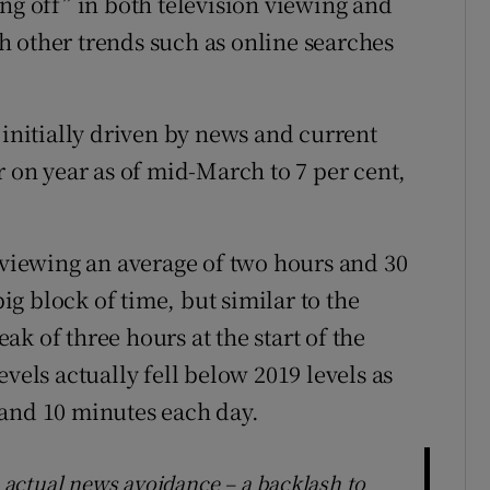
ng off” in both television viewing and
 other trends such as online searches
 initially driven by news and current
r on year as of mid-March to 7 per cent,
o viewing an average of two hours and 30
big block of time, but similar to the
k of three hours at the start of the
vels actually fell below 2019 levels as
 and 10 minutes each day.
e actual news avoidance – a backlash to