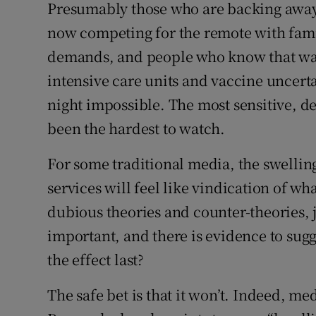
Presumably those who are backing away 
now competing for the remote with fam
demands, and people who know that watc
intensive care units and vaccine uncert
night impossible. The most sensitive, d
been the hardest to watch.
For some traditional media, the swelling 
services will feel like vindication of w
dubious theories and counter-theories, 
important, and there is evidence to sugg
the effect last?
The safe bet is that it won’t. Indeed, 