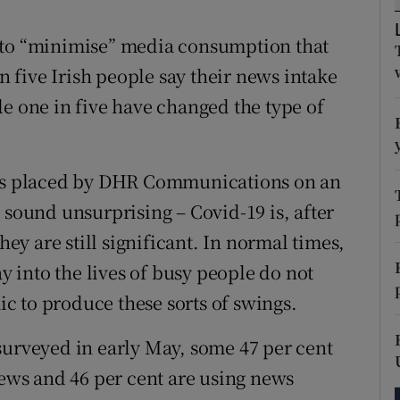
tices
Opens in new window
 to “minimise” media consumption that
d
Show Sponsored sub sections
in five Irish people say their news intake
r Rewards
le one in five have changed the type of
ons
rs
ions placed by DHR Communications on an
ound unsurprising – Covid-19 is, after
orecast
hey are still significant. In normal times,
ay into the lives of busy people do not
mic to produce these sorts of swings.
surveyed in early May, some 47 per cent
news and 46 per cent are using news