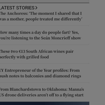
LATEST STORIES
The Anchoress: ‘The moment I shared that I
was a mother, people treated me differently’
How many times a day do people fart? Yes,
you’re listening to the Seán Moncrieff show
These two €13 South African wines pair
perfectly with grilled food
EY Entrepreneur of the Year profiles: From
push notes to balconies and diamond rings
From Blanchardstown to Oklahoma: Manna’s
US drone deliveries aren’t off to a flying start