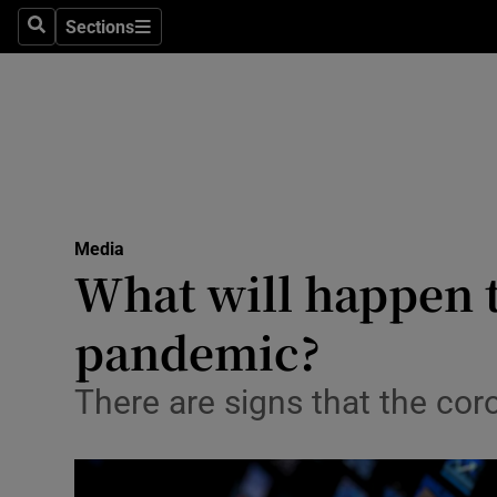
Sections
Search
Sections
Life & Sty
Culture
Environme
Technolog
Media
Science
What will happen 
Media
pandemic?
Abroad
There are signs that the cor
Obituaries
Transport