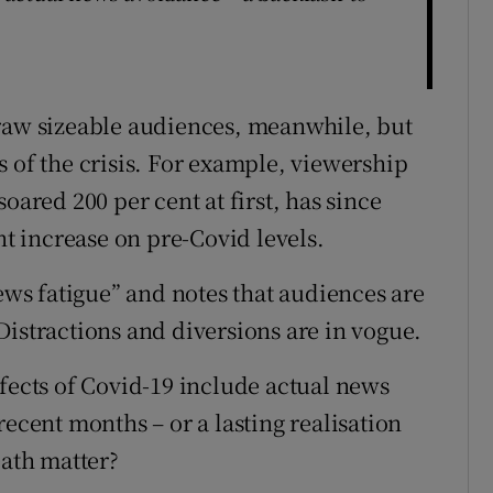
draw sizeable audiences, meanwhile, but
 of the crisis. For example, viewership
oared 200 per cent at first, has since
nt increase on pre-Covid levels.
news fatigue” and notes that audiences are
Distractions and diversions are in vogue.
ffects of Covid-19 include actual news
recent months – or a lasting realisation
eath matter?