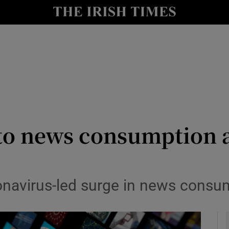
le
Show Life & Style sub sections
Show Culture sub sections
nt
Show Environment sub sections
y
Show Technology sub sections
Show Science sub sections
to news consumption a
onavirus-led surge in news consump