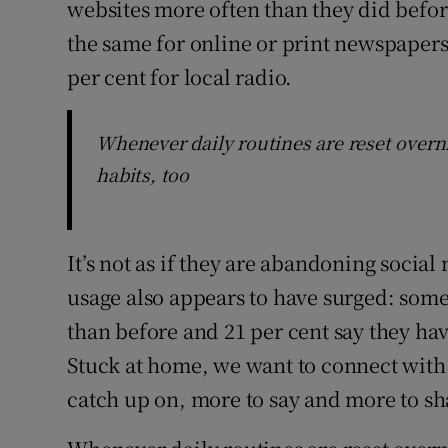
websites more often than they did befor
the same for online or print newspapers,
per cent for local radio.
Whenever daily routines are reset over
habits, too
It’s not as if they are abandoning social
usage also appears to have surged: som
than before and 21 per cent say they ha
Stuck at home, we want to connect with 
catch up on, more to say and more to sh