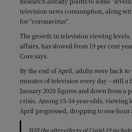
Research already points to some “levelli
television news consumption, along with
for “coronavirus”.
The growth in television viewing levels,
affairs, has slowed from 19 per cent yea
Core says.
By the end of April, adults were back t
minutes of television every day – still a 
January 2020 figures and down from a pea
crisis. Among 15-34-year-olds, viewing le
April progressed, dropping to one hour
Will the after-effects of Covid-19 includ