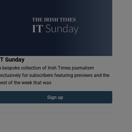
IT Sunday
A bespoke collection of Irish Times journalism
exclusively for subscribers featuring previews and the
best of the week that was
Sign up