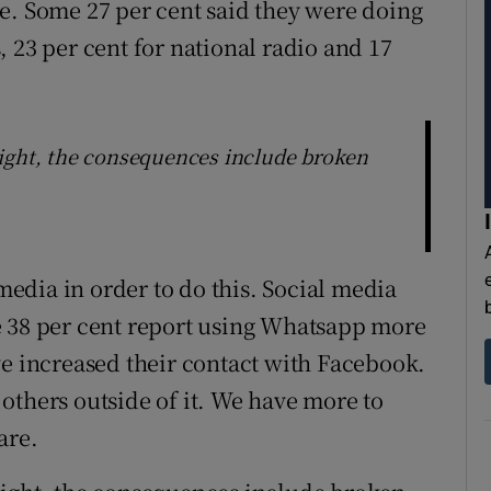
e. Some 27 per cent said they were doing
 23 per cent for national radio and 17
night, the consequences include broken
 media in order to do this. Social media
e 38 per cent report using Whatsapp more
ve increased their contact with Facebook.
others outside of it. We have more to
are.