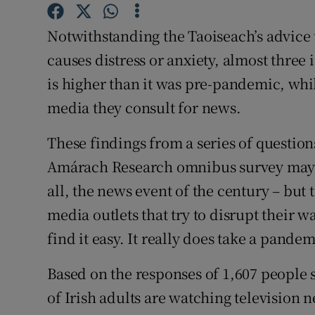
Family No
Notwithstanding the Taoiseach’s advice
Sponsore
causes distress or anxiety, almost three 
Subscribe
is higher than it was pre-pandemic, whi
media they consult for news.
Competiti
Newslette
These findings from a series of quest
Amárach Research omnibus survey may s
Weather F
all, the news event of the century – but t
media outlets that try to disrupt their w
find it easy. It really does take a pande
Based on the responses of 1,607 people 
of Irish adults are watching television 