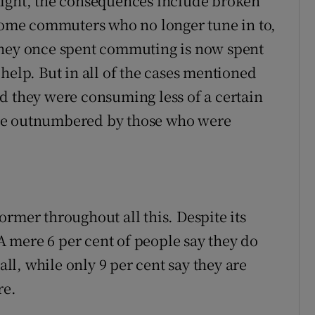
night, the consequences include broken
 some commuters who no longer tune in to,
they once spent commuting is now spent
help. But in all of the cases mentioned
d they were consuming less of a certain
re outnumbered by those who were
rmer throughout all this. Despite its
 A mere 6 per cent of people say they do
all, while only 9 per cent say they are
re.