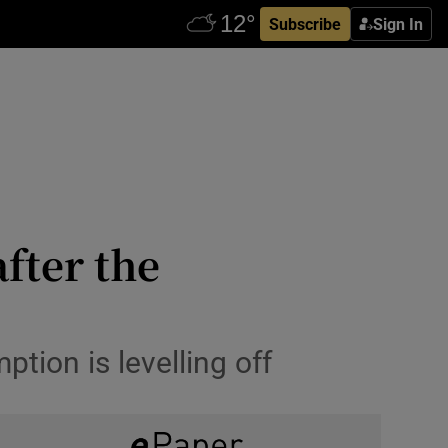
Subscribe
Sign In
fter the
tion is levelling off