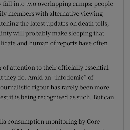
fall into two overlapping camps: people
ily members with alternative viewing
hing the latest updates on death tolls,
ainty will probably make sleeping that
elicate and human of reports have often
of attention to their officially essential
hat they do. Amid an “infodemic” of
journalistic rigour has rarely been more
est it is being recognised as such. But can
media consumption monitoring by Core