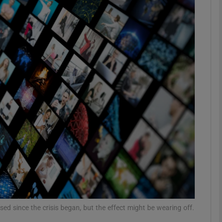
Show Motors sub sections
Show Podcasts sub sections
phy
Show Gaeilge sub sections
Show History sub sections
ub
d since the crisis began, but the effect might be wearing off.